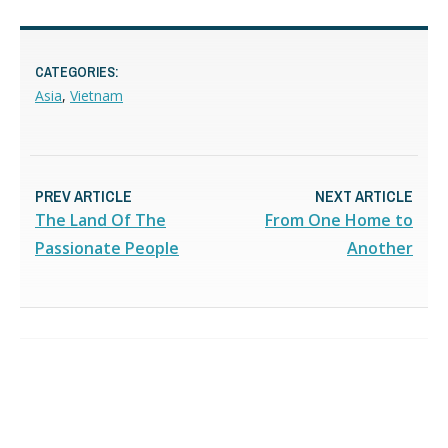
CATEGORIES:
Asia
,
Vietnam
PREV ARTICLE
NEXT ARTICLE
The Land Of The
From One Home to
Passionate People
Another