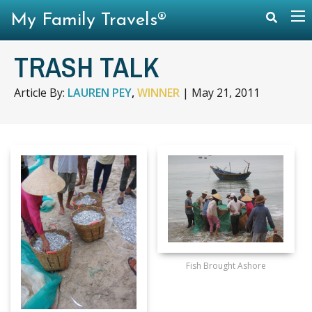
My Family Travels®
TRASH TALK
Article By:
LAUREN PEY
,
WINNER
|
May 21, 2011
Fish Brought Ashore