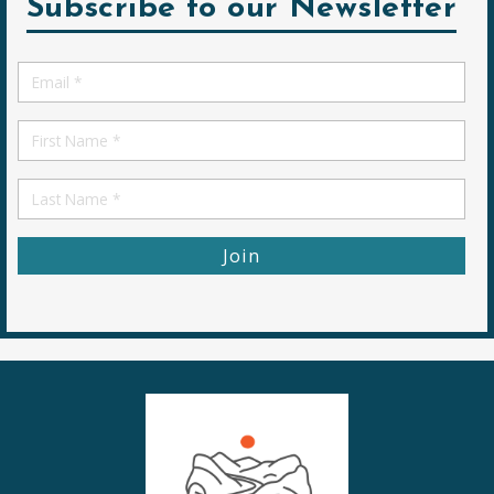
Subscribe to our Newsletter
Email
*
First
Name
First
Name