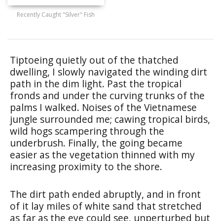
Recently Caught "Silver" Fish
Tiptoeing quietly out of the thatched
dwelling, I slowly navigated the winding dirt
path in the dim light. Past the tropical
fronds and under the curving trunks of the
palms I walked. Noises of the Vietnamese
jungle surrounded me; cawing tropical birds,
wild hogs scampering through the
underbrush. Finally, the going became
easier as the vegetation thinned with my
increasing proximity to the shore.
The dirt path ended abruptly, and in front
of it lay miles of white sand that stretched
as far as the eye could see, unperturbed but