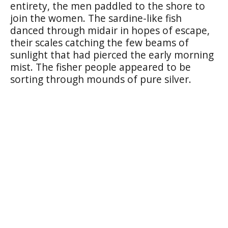
entirety, the men paddled to the shore to
join the women. The sardine-like fish
danced through midair in hopes of escape,
their scales catching the few beams of
sunlight that had pierced the early morning
mist. The fisher people appeared to be
sorting through mounds of pure silver.