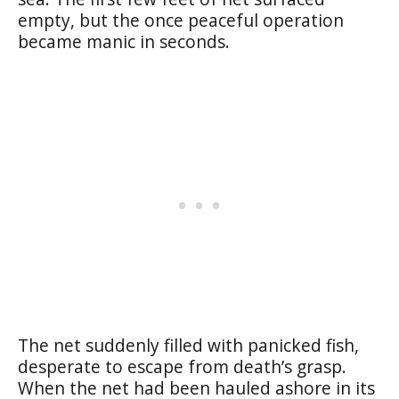
empty, but the once peaceful operation
became manic in seconds.
The net suddenly filled with panicked fish,
desperate to escape from death’s grasp.
When the net had been hauled ashore in its