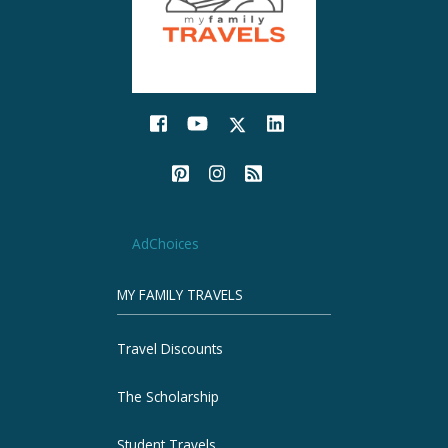
AdChoices
MY FAMILY TRAVELS
Travel Discounts
The Scholarship
Student Travels