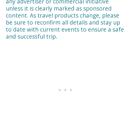
any advertiser or commercial initiative
unless it is clearly marked as sponsored
content. As travel products change, please
be sure to reconfirm all details and stay up
to date with current events to ensure a safe
and successful trip.