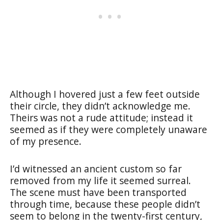
Although I hovered just a few feet outside
their circle, they didn’t acknowledge me.
Theirs was not a rude attitude; instead it
seemed as if they were completely unaware
of my presence.
I’d witnessed an ancient custom so far
removed from my life it seemed surreal.
The scene must have been transported
through time, because these people didn’t
seem to belong in the twenty-first century,