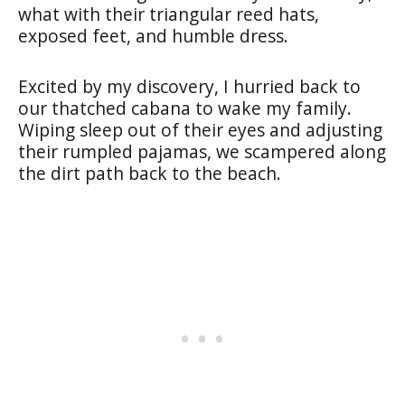
what with their triangular reed hats,
exposed feet, and humble dress.
Excited by my discovery, I hurried back to
our thatched cabana to wake my family.
Wiping sleep out of their eyes and adjusting
their rumpled pajamas, we scampered along
the dirt path back to the beach.