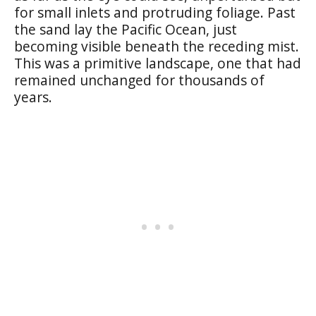
for small inlets and protruding foliage. Past
the sand lay the Pacific Ocean, just
becoming visible beneath the receding mist.
This was a primitive landscape, one that had
remained unchanged for thousands of
years.