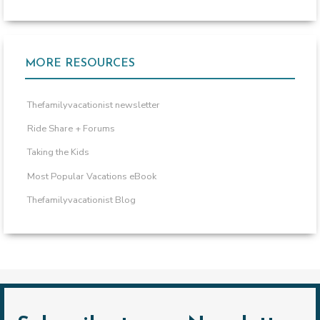
MORE RESOURCES
Thefamilyvacationist newsletter
Ride Share + Forums
Taking the Kids
Most Popular Vacations eBook
Thefamilyvacationist Blog