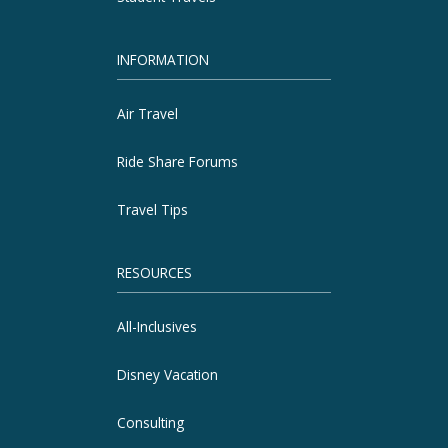
INFORMATION
Air Travel
Ride Share Forums
Travel Tips
RESOURCES
All-Inclusives
Disney Vacation
Consulting