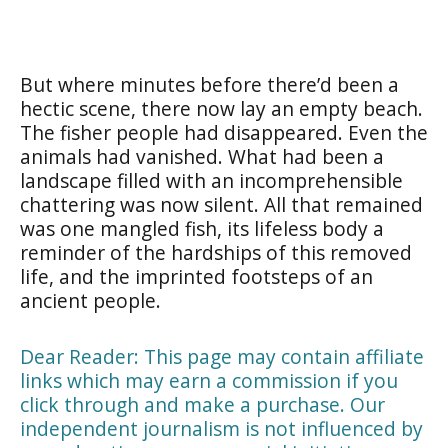
But where minutes before there’d been a
hectic scene, there now lay an empty beach.
The fisher people had disappeared. Even the
animals had vanished. What had been a
landscape filled with an incomprehensible
chattering was now silent. All that remained
was one mangled fish, its lifeless body a
reminder of the hardships of this removed
life, and the imprinted footsteps of an
ancient people.
Dear Reader: This page may contain affiliate
links which may earn a commission if you
click through and make a purchase. Our
independent journalism is not influenced by