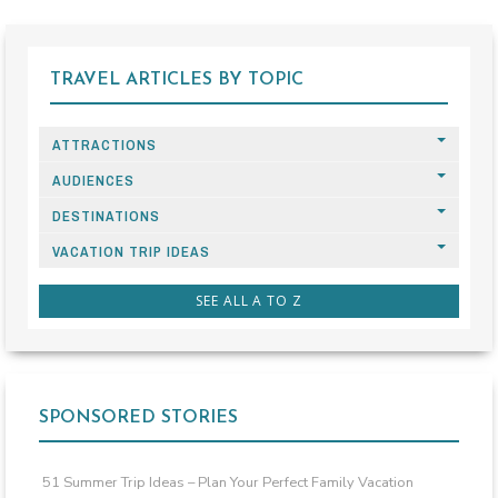
TRAVEL ARTICLES BY TOPIC
ATTRACTIONS
AUDIENCES
DESTINATIONS
VACATION TRIP IDEAS
SEE ALL A TO Z
SPONSORED STORIES
51 Summer Trip Ideas – Plan Your Perfect Family Vacation