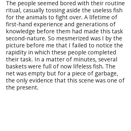
The people seemed bored with their routine
ritual, casually tossing aside the useless fish
for the animals to fight over. A lifetime of
first-hand experience and generations of
knowledge before them had made this task
second-nature. So mesmerized was I by the
picture before me that I failed to notice the
rapidity in which these people completed
their task. In a matter of minutes, several
baskets were full of now lifeless fish. The
net was empty but for a piece of garbage,
the only evidence that this scene was one of
the present.