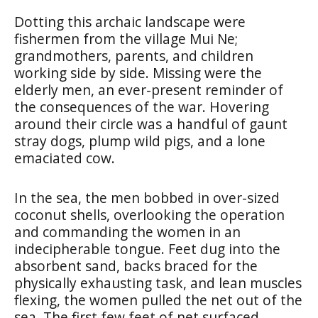
Dotting this archaic landscape were
fishermen from the village Mui Ne;
grandmothers, parents, and children
working side by side. Missing were the
elderly men, an ever-present reminder of
the consequences of the war. Hovering
around their circle was a handful of gaunt
stray dogs, plump wild pigs, and a lone
emaciated cow.
In the sea, the men bobbed in over-sized
coconut shells, overlooking the operation
and commanding the women in an
indecipherable tongue. Feet dug into the
absorbent sand, backs braced for the
physically exhausting task, and lean muscles
flexing, the women pulled the net out of the
sea. The first few feet of net surfaced