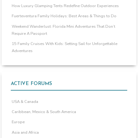
How Luxury Glamping Tents Redefine Outdoor Experiences
Fuerteventura Family Holidays: Best Areas & Things to Do
Weekend Wanderlust: Florida Mini Adventures That Don’t
Require A Passport
15 Family Cruises With Kids: Setting Sail for Unforgettable
Adventures
ACTIVE FORUMS
USA & Canada
Caribbean, Mexico & South America
Europe
Asia and Africa