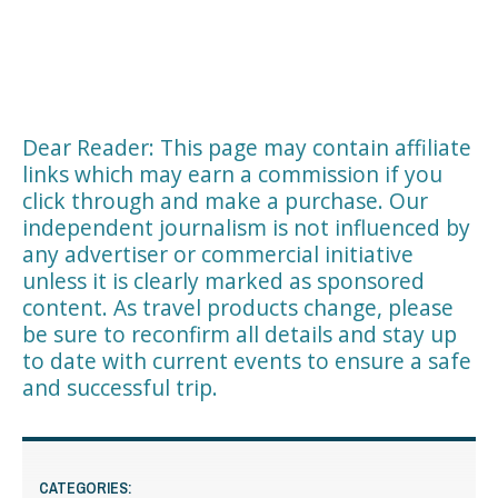
Dear Reader: This page may contain affiliate
links which may earn a commission if you
click through and make a purchase. Our
independent journalism is not influenced by
any advertiser or commercial initiative
unless it is clearly marked as sponsored
content. As travel products change, please
be sure to reconfirm all details and stay up
to date with current events to ensure a safe
and successful trip.
CATEGORIES: