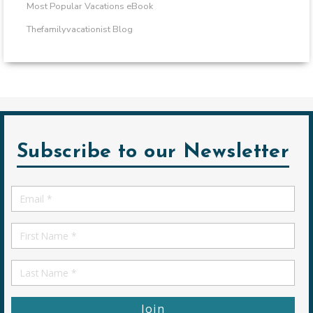
Most Popular Vacations eBook
Thefamilyvacationist Blog
Subscribe to our Newsletter
Email
*
First
Name
First
Name