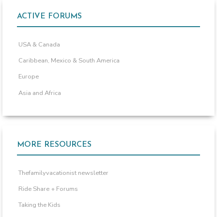
ACTIVE FORUMS
USA & Canada
Caribbean, Mexico & South America
Europe
Asia and Africa
MORE RESOURCES
Thefamilyvacationist newsletter
Ride Share + Forums
Taking the Kids