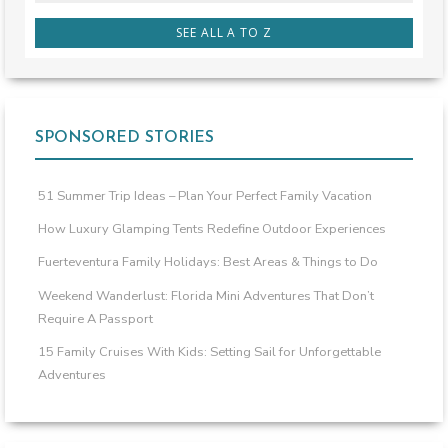
SEE ALL A TO Z
SPONSORED STORIES
51 Summer Trip Ideas – Plan Your Perfect Family Vacation
How Luxury Glamping Tents Redefine Outdoor Experiences
Fuerteventura Family Holidays: Best Areas & Things to Do
Weekend Wanderlust: Florida Mini Adventures That Don’t
Require A Passport
15 Family Cruises With Kids: Setting Sail for Unforgettable
Adventures