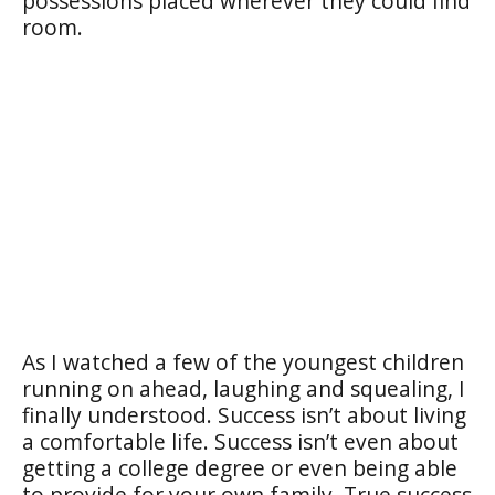
possessions placed wherever they could find
room.
As I watched a few of the youngest children
running on ahead, laughing and squealing, I
finally understood. Success isn’t about living
a comfortable life. Success isn’t even about
getting a college degree or even being able
to provide for your own family. True success