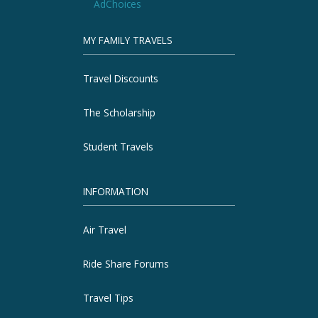
AdChoices
MY FAMILY TRAVELS
Travel Discounts
The Scholarship
Student Travels
INFORMATION
Air Travel
Ride Share Forums
Travel Tips