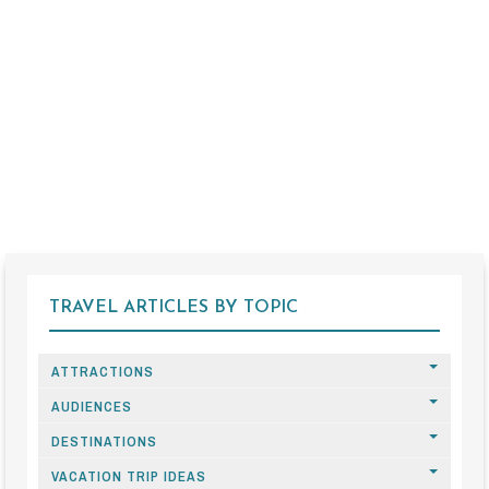
TRAVEL ARTICLES BY TOPIC
ATTRACTIONS
AUDIENCES
DESTINATIONS
VACATION TRIP IDEAS