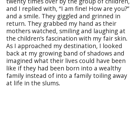
twenty times over by the group of children,
and I replied with, “I am fine! How are you?”
and a smile. They giggled and grinned in
return. They grabbed my hand as their
mothers watched, smiling and laughing at
the children’s fascination with my fair skin.
As I approached my destination, I looked
back at my growing band of shadows and
imagined what their lives could have been
like if they had been born into a wealthy
family instead of into a family toiling away
at life in the slums.