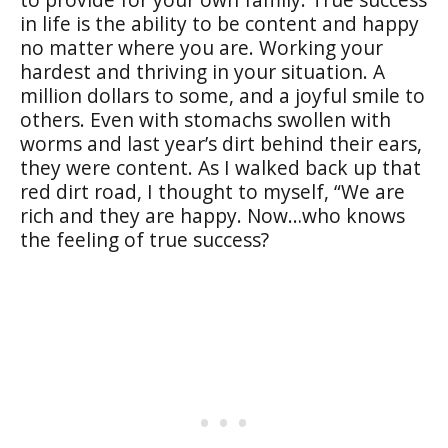
in life is the ability to be content and happy
no matter where you are. Working your
hardest and thriving in your situation. A
million dollars to some, and a joyful smile to
others. Even with stomachs swollen with
worms and last year’s dirt behind their ears,
they were content. As I walked back up that
red dirt road, I thought to myself, “We are
rich and they are happy. Now…who knows
the feeling of true success?