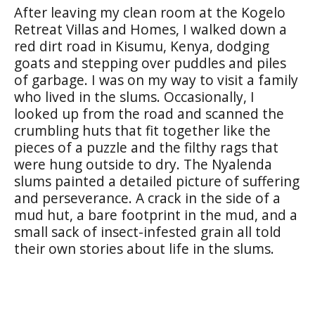
After leaving my clean room at the Kogelo
Retreat Villas and Homes, I walked down a
red dirt road in Kisumu, Kenya, dodging
goats and stepping over puddles and piles
of garbage. I was on my way to visit a family
who lived in the slums. Occasionally, I
looked up from the road and scanned the
crumbling huts that fit together like the
pieces of a puzzle and the filthy rags that
were hung outside to dry. The Nyalenda
slums painted a detailed picture of suffering
and perseverance. A crack in the side of a
mud hut, a bare footprint in the mud, and a
small sack of insect-infested grain all told
their own stories about life in the slums.