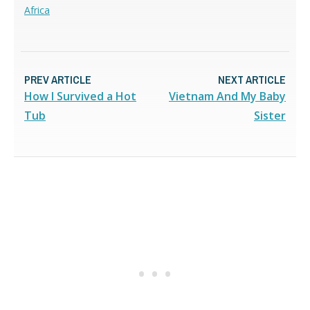
Africa
PREV ARTICLE
NEXT ARTICLE
How I Survived a Hot
Vietnam And My Baby
Tub
Sister