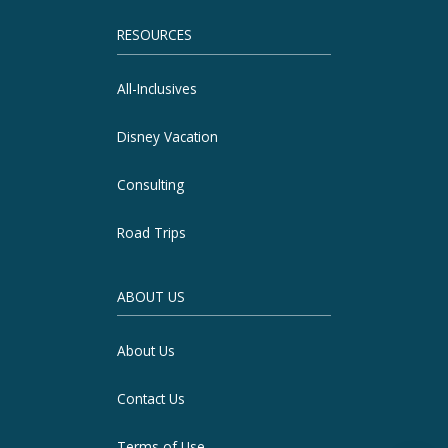
RESOURCES
All-Inclusives
Disney Vacation
Consulting
Road Trips
ABOUT US
About Us
Contact Us
Terms of Use