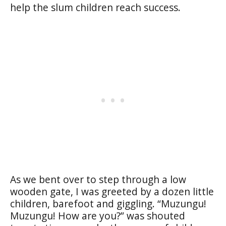
help the slum children reach success.
As we bent over to step through a low
wooden gate, I was greeted by a dozen little
children, barefoot and giggling. “Muzungu!
Muzungu! How are you?” was shouted