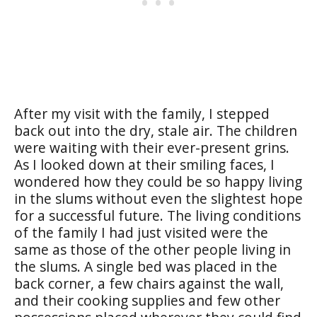
After my visit with the family, I stepped
back out into the dry, stale air. The children
were waiting with their ever-present grins.
As I looked down at their smiling faces, I
wondered how they could be so happy living
in the slums without even the slightest hope
for a successful future. The living conditions
of the family I had just visited were the
same as those of the other people living in
the slums. A single bed was placed in the
back corner, a few chairs against the wall,
and their cooking supplies and few other