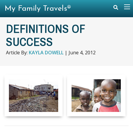
My Family Travels®
DEFINITIONS OF
SUCCESS
Article By:
KAYLA DOWELL
|
June 4, 2012