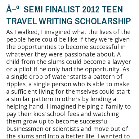
Â–º SEMI FINALIST 2012 TEEN
TRAVEL WRITING SCHOLARSHIP
As I walked, I imagined what the lives of the
people here could be like if they were given
the opportunities to become successful in
whatever they were passionate about. A
child from the slums could become a lawyer
or a pilot if he only had the opportunity. As
a single drop of water starts a pattern of
ripples, a single person who is able to make
a sufficient living for themselves could start
a similar pattern in others by lending a
helping hand. I imagined helping a family to
pay their kids’ school fees and watching
them grow up to become successful
businessmen or scientists and move out of
the slums and into a better life. I wanted to