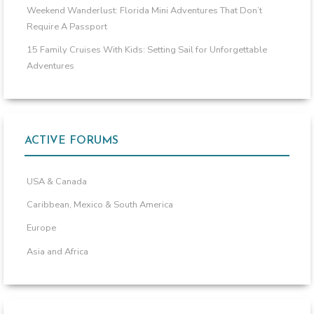
Weekend Wanderlust: Florida Mini Adventures That Don’t
Require A Passport
15 Family Cruises With Kids: Setting Sail for Unforgettable
Adventures
ACTIVE FORUMS
USA & Canada
Caribbean, Mexico & South America
Europe
Asia and Africa