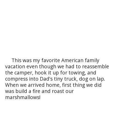
This was my favorite American family
vacation even though we had to reassemble
the camper, hook it up for towing, and
compress into Dad's tiny truck, dog on lap.
When we arrived home, first thing we did
was build a fire and roast our
marshmallows!