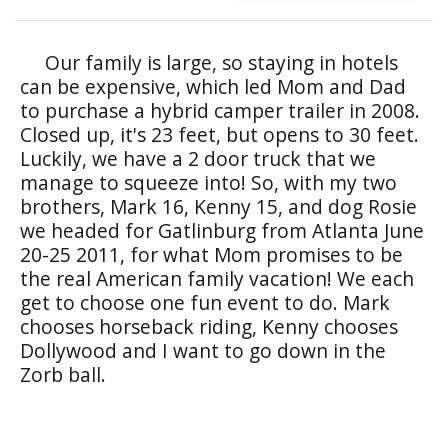
Our family is large, so staying in hotels
can be expensive, which led Mom and Dad
to purchase a hybrid camper trailer in 2008.
Closed up, it's 23 feet, but opens to 30 feet.
Luckily, we have a 2 door truck that we
manage to squeeze into! So, with my two
brothers, Mark 16, Kenny 15, and dog Rosie
we headed for Gatlinburg from Atlanta June
20-25 2011, for what Mom promises to be
the real American family vacation! We each
get to choose one fun event to do. Mark
chooses horseback riding, Kenny chooses
Dollywood and I want to go down in the
Zorb ball.