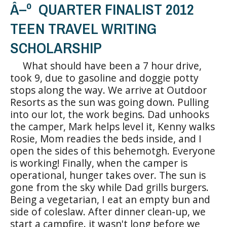
Â–º QUARTER FINALIST 2012
TEEN TRAVEL WRITING
SCHOLARSHIP
What should have been a 7 hour drive,
took 9, due to gasoline and doggie potty
stops along the way. We arrive at Outdoor
Resorts as the sun was going down. Pulling
into our lot, the work begins. Dad unhooks
the camper, Mark helps level it, Kenny walks
Rosie, Mom readies the beds inside, and I
open the sides of this behemotgh. Everyone
is working! Finally, when the camper is
operational, hunger takes over. The sun is
gone from the sky while Dad grills burgers.
Being a vegetarian, I eat an empty bun and
side of coleslaw. After dinner clean-up, we
start a campfire. it wasn't long before we