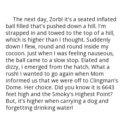
The next day, Zorb! it's a seated inflated
ball filled that's pushed down a hill. I'm
strapped in and towed to the top of a hill,
which is higher than I thought. Suddenly
down I flew, round and round inside my
cocoon. Just when I was feeling nauseous,
the ball came to a slow stop. Elated and
dizzy, I emerged from the hatch. What a
rush! I wanted to go again when Mom
informed us that we were off to Clingman's
Dome. Her choice. Did you know it is 6643
feet high and the Smoky's Highest Point?
But, it's higher when carrying a dog and
forgetting drinking water!