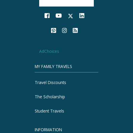
AdChoices
MY FAMILY TRAVELS
Travel Discounts
The Scholarship
Student Travels
INFORMATION