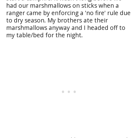
had our marshmallows on sticks when a
ranger came by enforcing a 'no fire' rule due
to dry season. My brothers ate their
marshmallows anyway and I headed off to
my table/bed for the night.