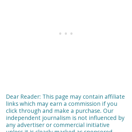
Dear Reader: This page may contain affiliate
links which may earn a commission if you
click through and make a purchase. Our
independent journalism is not influenced by
any advertiser or commercial initiative
unless it is clearly marked as sponsored