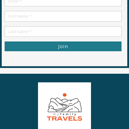
*
First
Name
First
Name