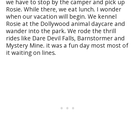
we have to stop by the camper and pick up
Rosie. While there, we eat lunch. I wonder
when our vacation will begin. We kennel
Rosie at the Dollywood animal daycare and
wander into the park. We rode the thrill
rides like Dare Devil Falls, Barnstormer and
Mystery Mine. it was a fun day most most of
it waiting on lines.