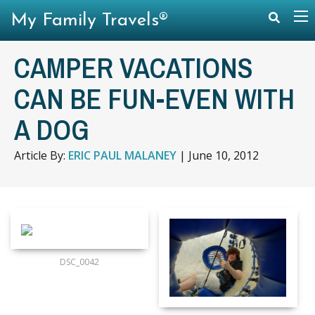
My Family Travels®
CAMPER VACATIONS
CAN BE FUN-EVEN WITH
A DOG
Article By:
ERIC PAUL MALANEY
|
June 10, 2012
DSC_0042