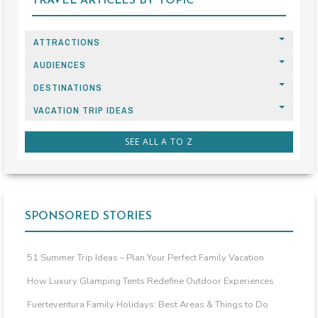
TRAVEL ARTICLES BY TOPIC
ATTRACTIONS
AUDIENCES
DESTINATIONS
VACATION TRIP IDEAS
SEE ALL A TO Z
SPONSORED STORIES
51 Summer Trip Ideas – Plan Your Perfect Family Vacation
How Luxury Glamping Tents Redefine Outdoor Experiences
Fuerteventura Family Holidays: Best Areas & Things to Do