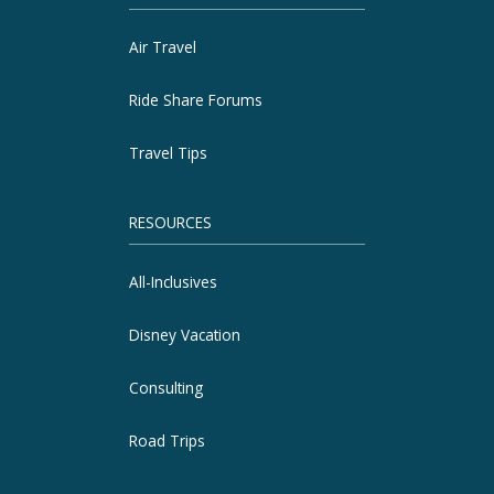
Air Travel
Ride Share Forums
Travel Tips
RESOURCES
All-Inclusives
Disney Vacation
Consulting
Road Trips