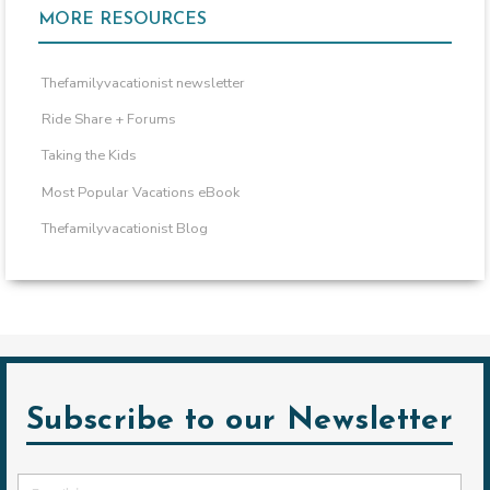
MORE RESOURCES
Thefamilyvacationist newsletter
Ride Share + Forums
Taking the Kids
Most Popular Vacations eBook
Thefamilyvacationist Blog
Subscribe to our Newsletter
Email