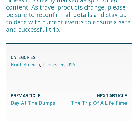
content. As travel products change, please
be sure to reconfirm all details and stay up
to date with current events to ensure a safe
and successful trip.
CATEGORIES:
North America
,
Tennessee
,
USA
PREV ARTICLE
NEXT ARTICLE
Day At The Dumps
The Trip Of A Life Time