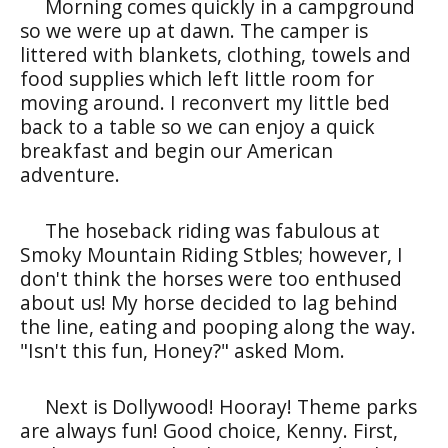
Morning comes quickly in a campground
so we were up at dawn. The camper is
littered with blankets, clothing, towels and
food supplies which left little room for
moving around. I reconvert my little bed
back to a table so we can enjoy a quick
breakfast and begin our American
adventure.
The hoseback riding was fabulous at
Smoky Mountain Riding Stbles; however, I
don't think the horses were too enthused
about us! My horse decided to lag behind
the line, eating and pooping along the way.
"Isn't this fun, Honey?" asked Mom.
Next is Dollywood! Hooray! Theme parks
are always fun! Good choice, Kenny. First,