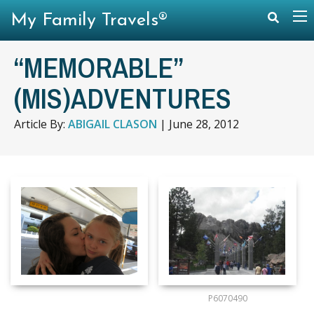
My Family Travels®
“MEMORABLE”
(MIS)ADVENTURES
Article By:
ABIGAIL CLASON
|
June 28, 2012
P6070490