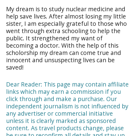
My dream is to study nuclear medicine and
help save lives. After almost losing my little
sister, I am especially grateful to those who
went through extra schooling to help the
public. It strengthened my want of
becoming a doctor. With the help of this
scholorship my dream can come true and
innocent and unsuspecting lives can be
saved!
Dear Reader: This page may contain affiliate
links which may earn a commission if you
click through and make a purchase. Our
independent journalism is not influenced by
any advertiser or commercial initiative
unless it is clearly marked as sponsored
content. As travel products change, please
be sure to reconfirm all details and stay up