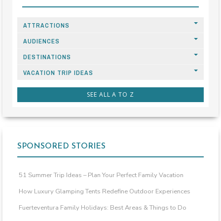
ATTRACTIONS
AUDIENCES
DESTINATIONS
VACATION TRIP IDEAS
SEE ALL A TO Z
SPONSORED STORIES
51 Summer Trip Ideas – Plan Your Perfect Family Vacation
How Luxury Glamping Tents Redefine Outdoor Experiences
Fuerteventura Family Holidays: Best Areas & Things to Do