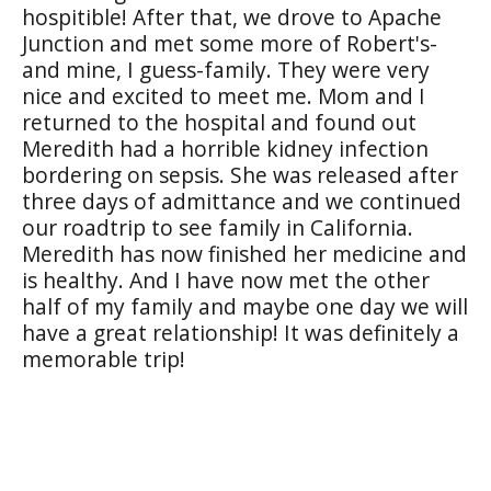
hospitible! After that, we drove to Apache
Junction and met some more of Robert's-
and mine, I guess-family. They were very
nice and excited to meet me. Mom and I
returned to the hospital and found out
Meredith had a horrible kidney infection
bordering on sepsis. She was released after
three days of admittance and we continued
our roadtrip to see family in California.
Meredith has now finished her medicine and
is healthy. And I have now met the other
half of my family and maybe one day we will
have a great relationship! It was definitely a
memorable trip!