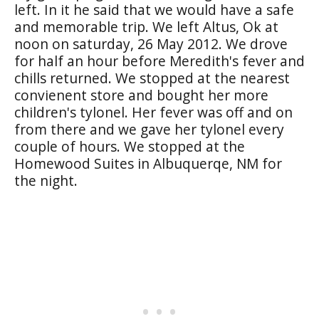
left. In it he said that we would have a safe
and memorable trip. We left Altus, Ok at
noon on saturday, 26 May 2012. We drove
for half an hour before Meredith's fever and
chills returned. We stopped at the nearest
convienent store and bought her more
children's tylonel. Her fever was off and on
from there and we gave her tylonel every
couple of hours. We stopped at the
Homewood Suites in Albuquerqe, NM for
the night.