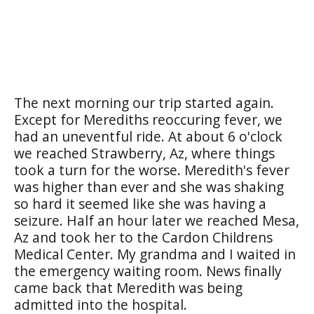
The next morning our trip started again.
Except for Merediths reoccuring fever, we
had an uneventful ride. At about 6 o'clock
we reached Strawberry, Az, where things
took a turn for the worse. Meredith's fever
was higher than ever and she was shaking
so hard it seemed like she was having a
seizure. Half an hour later we reached Mesa,
Az and took her to the Cardon Childrens
Medical Center. My grandma and I waited in
the emergency waiting room. News finally
came back that Meredith was being
admitted into the hospital.