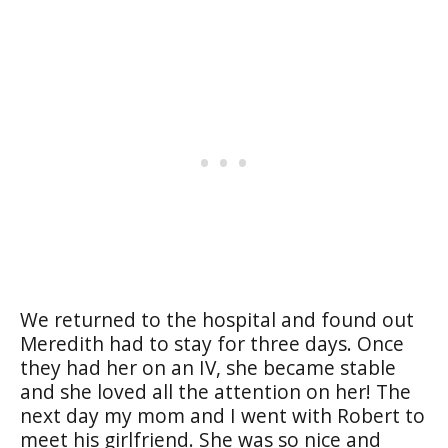
We returned to the hospital and found out
Meredith had to stay for three days. Once
they had her on an IV, she became stable
and she loved all the attention on her! The
next day my mom and I went with Robert to
meet his girlfriend. She was so nice and