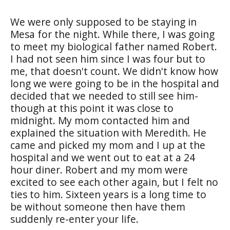
We were only supposed to be staying in
Mesa for the night. While there, I was going
to meet my biological father named Robert.
I had not seen him since I was four but to
me, that doesn't count. We didn't know how
long we were going to be in the hospital and
decided that we needed to still see him-
though at this point it was close to
midnight. My mom contacted him and
explained the situation with Meredith. He
came and picked my mom and I up at the
hospital and we went out to eat at a 24
hour diner. Robert and my mom were
excited to see each other again, but I felt no
ties to him. Sixteen years is a long time to
be without someone then have them
suddenly re-enter your life.