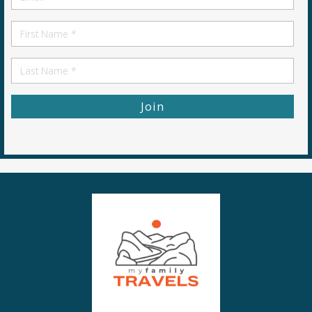
*
First
Name
First
Name