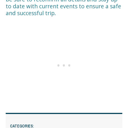
to date with current events to ensure a safe
and successful trip.
CATEGORIES: