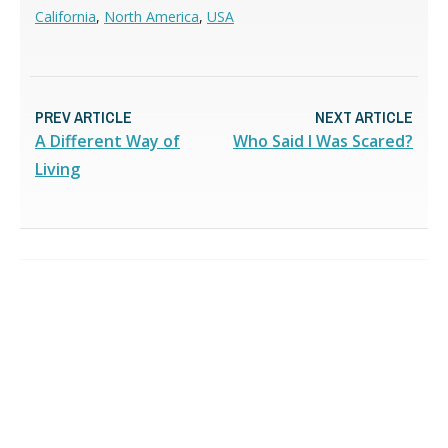
California
,
North America
,
USA
PREV ARTICLE
NEXT ARTICLE
A Different Way of
Who Said I Was Scared?
Living