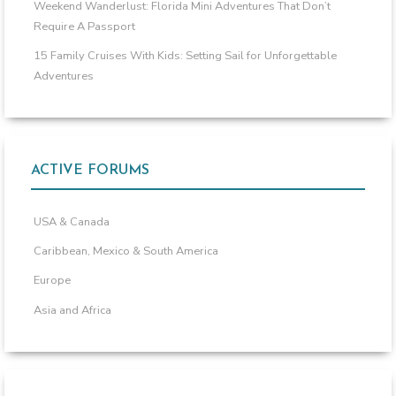
Weekend Wanderlust: Florida Mini Adventures That Don’t
Require A Passport
15 Family Cruises With Kids: Setting Sail for Unforgettable
Adventures
ACTIVE FORUMS
USA & Canada
Caribbean, Mexico & South America
Europe
Asia and Africa