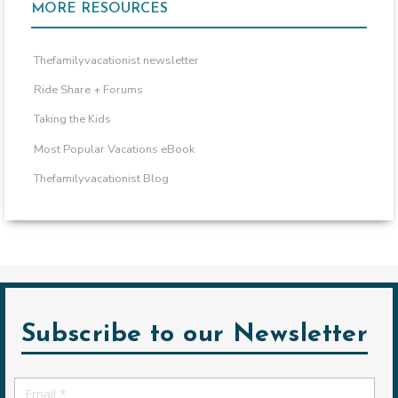
MORE RESOURCES
Thefamilyvacationist newsletter
Ride Share + Forums
Taking the Kids
Most Popular Vacations eBook
Thefamilyvacationist Blog
Subscribe to our Newsletter
Email