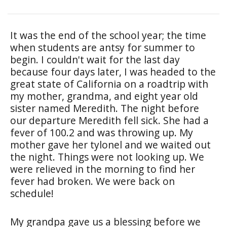
It was the end of the school year; the time
when students are antsy for summer to
begin. I couldn't wait for the last day
because four days later, I was headed to the
great state of California on a roadtrip with
my mother, grandma, and eight year old
sister named Meredith. The night before
our departure Meredith fell sick. She had a
fever of 100.2 and was throwing up. My
mother gave her tylonel and we waited out
the night. Things were not looking up. We
were relieved in the morning to find her
fever had broken. We were back on
schedule!
My grandpa gave us a blessing before we