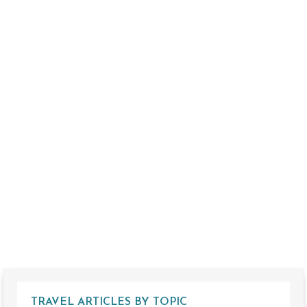
TRAVEL ARTICLES BY TOPIC