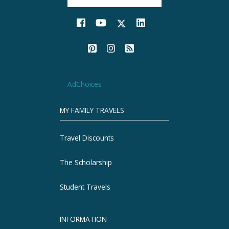
AdChoices
MY FAMILY TRAVELS
Travel Discounts
The Scholarship
Student Travels
INFORMATION