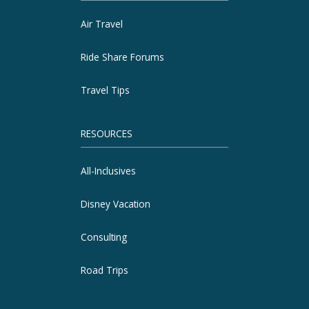
Air Travel
Ride Share Forums
Travel Tips
RESOURCES
All-Inclusives
Disney Vacation
Consulting
Road Trips