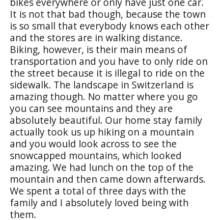
bikes everywhere or only have just one car.
It is not that bad though, because the town
is so small that everybody knows each other
and the stores are in walking distance.
Biking, however, is their main means of
transportation and you have to only ride on
the street because it is illegal to ride on the
sidewalk. The landscape in Switzerland is
amazing though. No matter where you go
you can see mountains and they are
absolutely beautiful. Our home stay family
actually took us up hiking on a mountain
and you would look across to see the
snowcapped mountains, which looked
amazing. We had lunch on the top of the
mountain and then came down afterwards.
We spent a total of three days with the
family and I absolutely loved being with
them.