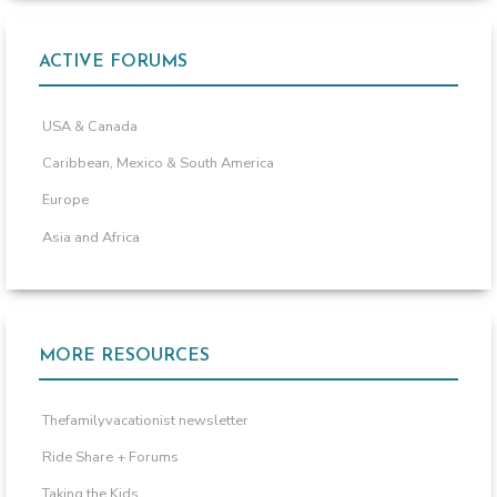
ACTIVE FORUMS
USA & Canada
Caribbean, Mexico & South America
Europe
Asia and Africa
MORE RESOURCES
Thefamilyvacationist newsletter
Ride Share + Forums
Taking the Kids