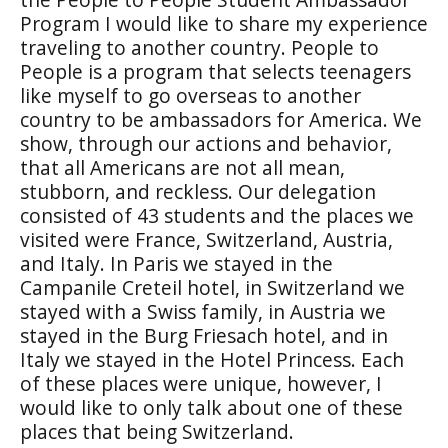
Program I would like to share my experience
traveling to another country. People to
People is a program that selects teenagers
like myself to go overseas to another
country to be ambassadors for America. We
show, through our actions and behavior,
that all Americans are not all mean,
stubborn, and reckless. Our delegation
consisted of 43 students and the places we
visited were France, Switzerland, Austria,
and Italy. In Paris we stayed in the
Campanile Creteil hotel, in Switzerland we
stayed with a Swiss family, in Austria we
stayed in the Burg Friesach hotel, and in
Italy we stayed in the Hotel Princess. Each
of these places were unique, however, I
would like to only talk about one of these
places that being Switzerland.