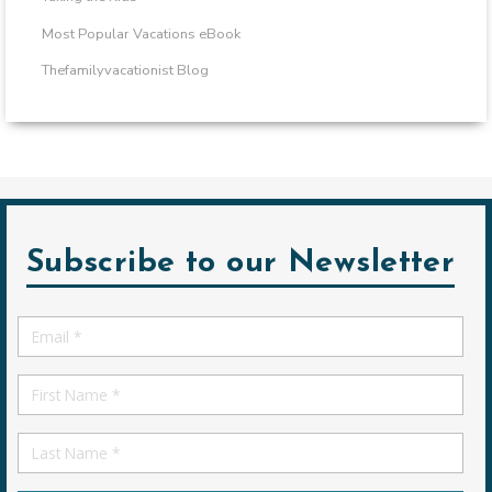
Most Popular Vacations eBook
Thefamilyvacationist Blog
Subscribe to our Newsletter
Email
*
First
Name
First
Name