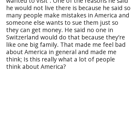
wanted to visit”. One of the reasons he said
he would not live there is because he said so
many people make mistakes in America and
someone else wants to sue them just so
they can get money. He said no one in
Switzerland would do that because they’re
like one big family. That made me feel bad
about America in general and made me
think; Is this really what a lot of people
think about America?