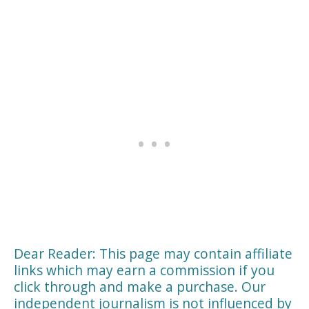
Dear Reader: This page may contain affiliate
links which may earn a commission if you
click through and make a purchase. Our
independent journalism is not influenced by