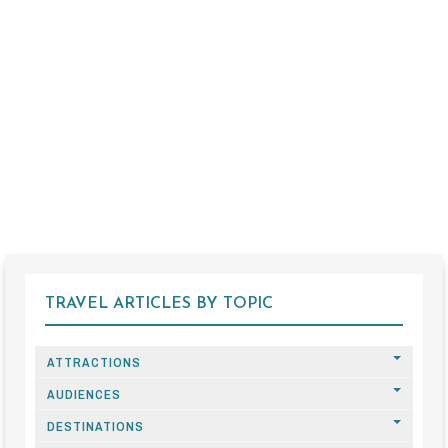
TRAVEL ARTICLES BY TOPIC
ATTRACTIONS
AUDIENCES
DESTINATIONS