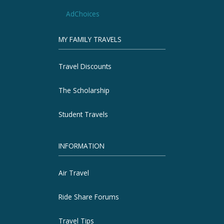
AdChoices
MY FAMILY TRAVELS
Travel Discounts
The Scholarship
Student Travels
INFORMATION
Air Travel
Ride Share Forums
Travel Tips