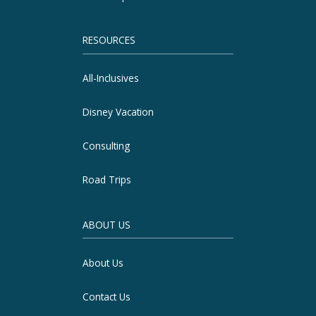
RESOURCES
All-Inclusives
Disney Vacation
Consulting
Road Trips
ABOUT US
About Us
Contact Us