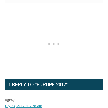
1 REPLY TO “EUROPE 2012”
bgray
July 23, 2012 at 2:58 am