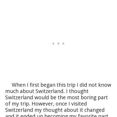
When I first began this trip I did not know
much about Switzerland. I thought
Switzerland would be the most boring part
of my trip. However, once I visited
Switzerland my thought about it changed
and it ended up becoming my favorite part