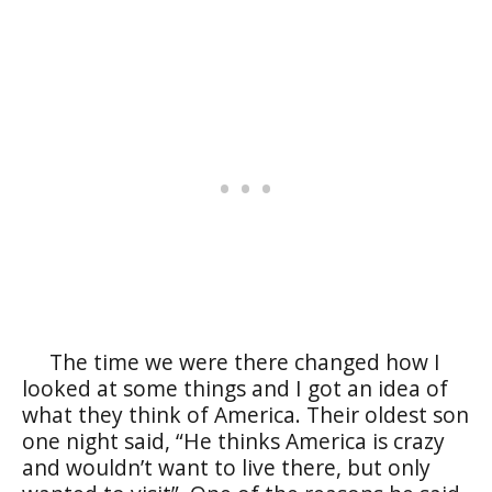
The time we were there changed how I
looked at some things and I got an idea of
what they think of America. Their oldest son
one night said, “He thinks America is crazy
and wouldn’t want to live there, but only