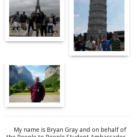
My name is Bryan Gray and on behalf of
the People to People Student Ambassador