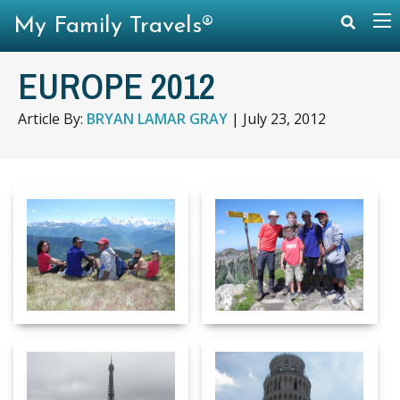
My Family Travels®
EUROPE 2012
Article By:
BRYAN LAMAR GRAY
|
July 23, 2012