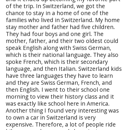
of the trip. In Switzerland, we got the
chance to stay in a home of one of the
families who lived in Switzerland. My home
stay mother and father had five children.
They had four boys and one girl. The
mother, father, and their two oldest could
speak English along with Swiss German,
which is their national language. They also
spoke French, which is their secondary
language, and then Italian. Switzerland kids
have three languages they have to learn
and they are Swiss German, French, and
then English. I went to their school one
morning to view their history class and it
was exactly like school here in America.
Another thing I found very interesting was
to own a car in Switzerland is very
expensive. Therefore, a lot of people ride