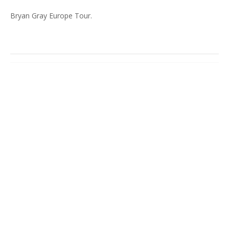
Bryan Gray Europe Tour.