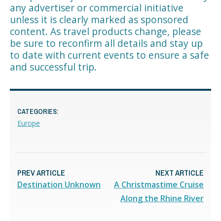
any advertiser or commercial initiative
unless it is clearly marked as sponsored
content. As travel products change, please
be sure to reconfirm all details and stay up
to date with current events to ensure a safe
and successful trip.
CATEGORIES:
Europe
PREV ARTICLE
NEXT ARTICLE
Destination Unknown
A Christmastime Cruise
Along the Rhine River