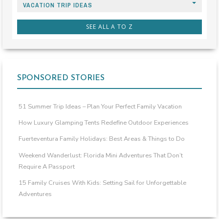
VACATION TRIP IDEAS
SEE ALL A TO Z
SPONSORED STORIES
51 Summer Trip Ideas – Plan Your Perfect Family Vacation
How Luxury Glamping Tents Redefine Outdoor Experiences
Fuerteventura Family Holidays: Best Areas & Things to Do
Weekend Wanderlust: Florida Mini Adventures That Don’t
Require A Passport
15 Family Cruises With Kids: Setting Sail for Unforgettable
Adventures