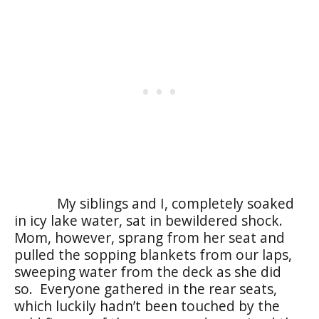
My siblings and I, completely soaked
in icy lake water, sat in bewildered shock.
Mom, however, sprang from her seat and
pulled the sopping blankets from our laps,
sweeping water from the deck as she did
so. Everyone gathered in the rear seats,
which luckily hadn’t been touched by the