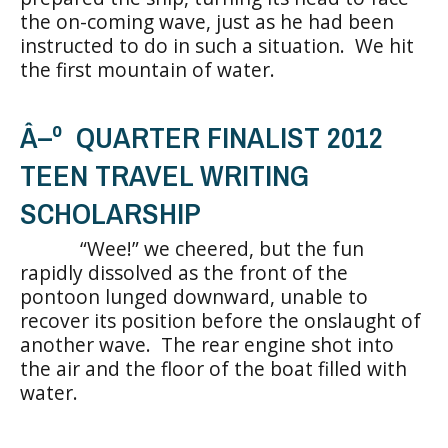
the on-coming wave, just as he had been
instructed to do in such a situation. We hit
the first mountain of water.
Â–º QUARTER FINALIST 2012
TEEN TRAVEL WRITING
SCHOLARSHIP
“Wee!” we cheered, but the fun
rapidly dissolved as the front of the
pontoon lunged downward, unable to
recover its position before the onslaught of
another wave. The rear engine shot into
the air and the floor of the boat filled with
water.