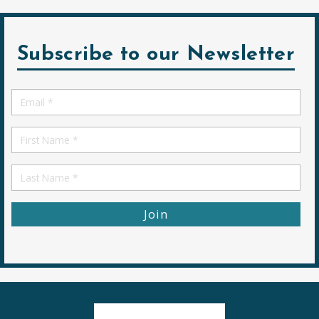
Subscribe to our Newsletter
Email
*
First
Name
First
Name