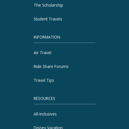
The Scholarship
Student Travels
INFORMATION
Air Travel
Ride Share Forums
Travel Tips
RESOURCES
All-Inclusives
Disney Vacation