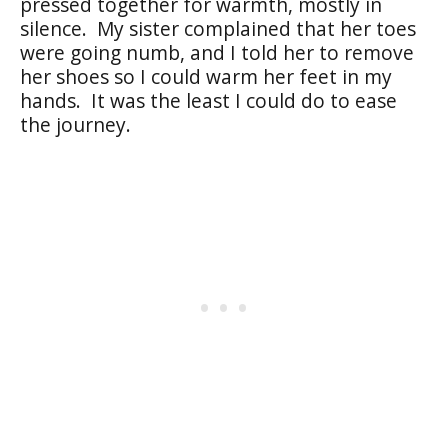
pressed together for warmth, mostly in
silence. My sister complained that her toes
were going numb, and I told her to remove
her shoes so I could warm her feet in my
hands. It was the least I could do to ease
the journey.