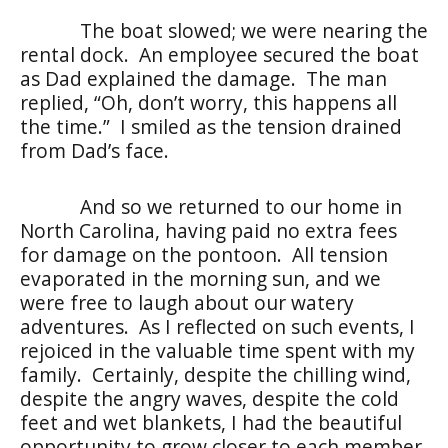
The boat slowed; we were nearing the
rental dock. An employee secured the boat
as Dad explained the damage. The man
replied, “Oh, don’t worry, this happens all
the time.” I smiled as the tension drained
from Dad’s face.
And so we returned to our home in
North Carolina, having paid no extra fees
for damage on the pontoon. All tension
evaporated in the morning sun, and we
were free to laugh about our watery
adventures. As I reflected on such events, I
rejoiced in the valuable time spent with my
family. Certainly, despite the chilling wind,
despite the angry waves, despite the cold
feet and wet blankets, I had the beautiful
opportunity to grow closer to each member