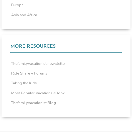
Europe
Asia and Africa
MORE RESOURCES
Thefamilyvacationist newsletter
Ride Share + Forums
Taking the Kids
Most Popular Vacations eBook
Thefamilyvacationist Blog