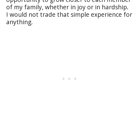
of my family, whether in joy or in hardship.
I would not trade that simple experience for
anything.