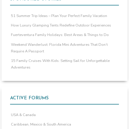
51 Summer Trip Ideas – Plan Your Perfect Family Vacation
How Luxury Glamping Tents Redefine Outdoor Experiences
Fuerteventura Family Holidays: Best Areas & Things to Do
Weekend Wanderlust: Florida Mini Adventures That Don’t
Require A Passport
15 Family Cruises With Kids: Setting Sail for Unforgettable
Adventures
ACTIVE FORUMS
USA & Canada
Caribbean, Mexico & South America