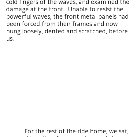
cold fingers of the waves, and examined the
damage at the front. Unable to resist the
powerful waves, the front metal panels had
been forced from their frames and now
hung loosely, dented and scratched, before
us.
For the rest of the ride home, we sat,