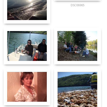
DSC06965