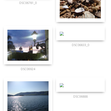
DSC06781_0
DSC06833_0
DSC06924
DSC06888