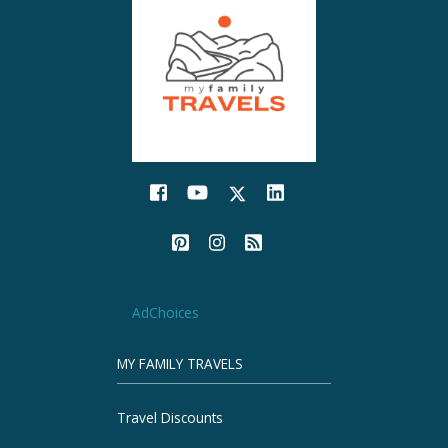
AdChoices
MY FAMILY TRAVELS
Travel Discounts