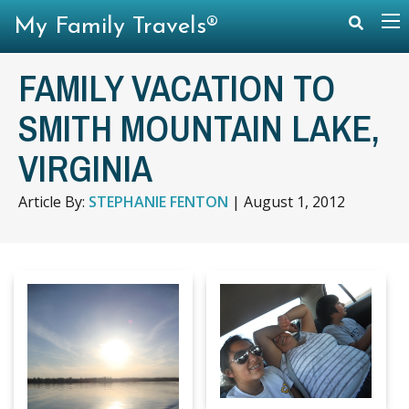
My Family Travels®
FAMILY VACATION TO
SMITH MOUNTAIN LAKE,
VIRGINIA
Article By:
STEPHANIE FENTON
|
August 1, 2012