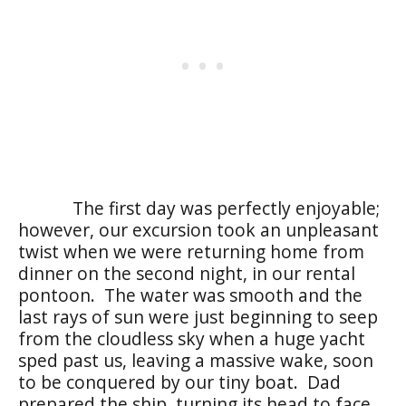
The first day was perfectly enjoyable;
however, our excursion took an unpleasant
twist when we were returning home from
dinner on the second night, in our rental
pontoon. The water was smooth and the
last rays of sun were just beginning to seep
from the cloudless sky when a huge yacht
sped past us, leaving a massive wake, soon
to be conquered by our tiny boat. Dad
prepared the ship, turning its head to face