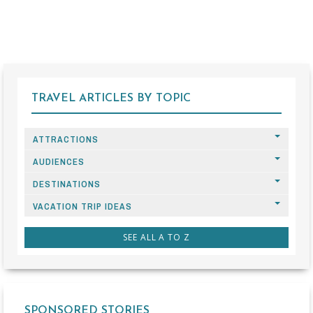
TRAVEL ARTICLES BY TOPIC
ATTRACTIONS
AUDIENCES
DESTINATIONS
VACATION TRIP IDEAS
SEE ALL A TO Z
SPONSORED STORIES