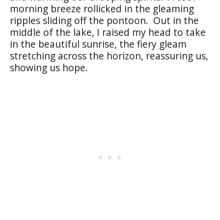
morning breeze rollicked in the gleaming
ripples sliding off the pontoon. Out in the
middle of the lake, I raised my head to take
in the beautiful sunrise, the fiery gleam
stretching across the horizon, reassuring us,
showing us hope.