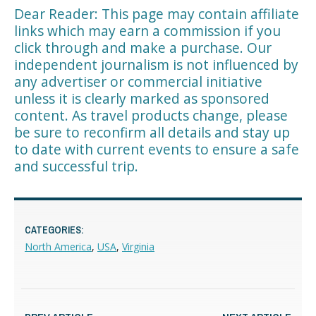
Dear Reader: This page may contain affiliate
links which may earn a commission if you
click through and make a purchase. Our
independent journalism is not influenced by
any advertiser or commercial initiative
unless it is clearly marked as sponsored
content. As travel products change, please
be sure to reconfirm all details and stay up
to date with current events to ensure a safe
and successful trip.
CATEGORIES:
North America
,
USA
,
Virginia