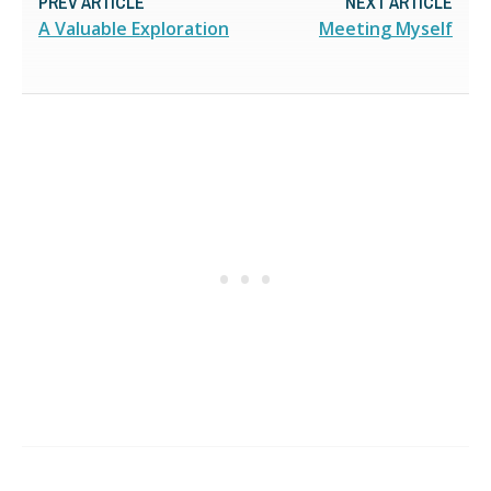
PREV ARTICLE
NEXT ARTICLE
A Valuable Exploration
Meeting Myself