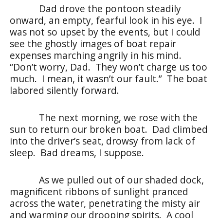
Dad drove the pontoon steadily
onward, an empty, fearful look in his eye. I
was not so upset by the events, but I could
see the ghostly images of boat repair
expenses marching angrily in his mind.
“Don’t worry, Dad. They won’t charge us too
much. I mean, it wasn’t our fault.” The boat
labored silently forward.
The next morning, we rose with the
sun to return our broken boat. Dad climbed
into the driver’s seat, drowsy from lack of
sleep. Bad dreams, I suppose.
As we pulled out of our shaded dock,
magnificent ribbons of sunlight pranced
across the water, penetrating the misty air
and warming our drooping spirits. A cool