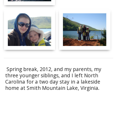
Spring break, 2012, and my parents, my
three younger siblings, and I left North
Carolina for a two day stay in a lakeside
home at Smith Mountain Lake, Virginia.