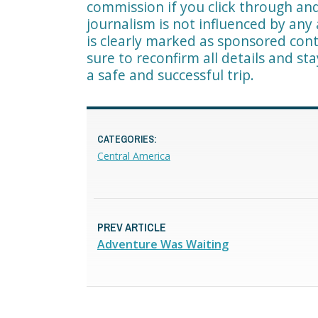
commission if you click through a
journalism is not influenced by any 
is clearly marked as sponsored cont
sure to reconfirm all details and st
a safe and successful trip.
CATEGORIES:
Central America
PREV ARTICLE
Adventure Was Waiting