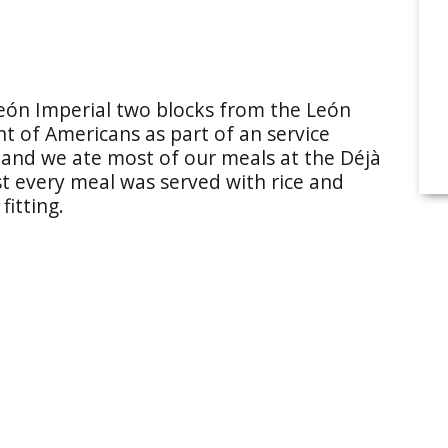
León Imperial two blocks from the León
nt of Americans as part of an service
 and we ate most of our meals at the Déjà
 every meal was served with rice and
fitting.