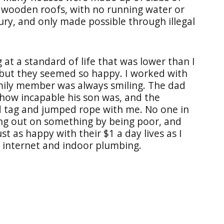
 wooden roofs, with no running water or
uxury, and only made possible through illegal
g at a standard of life that was lower than I
 but they seemed so happy. I worked with
amily member was always smiling. The dad
 how incapable his son was, and the
d tag and jumped rope with me. No one in
ng out on something by being poor, and
t as happy with their $1 a day lives as I
, internet and indoor plumbing.