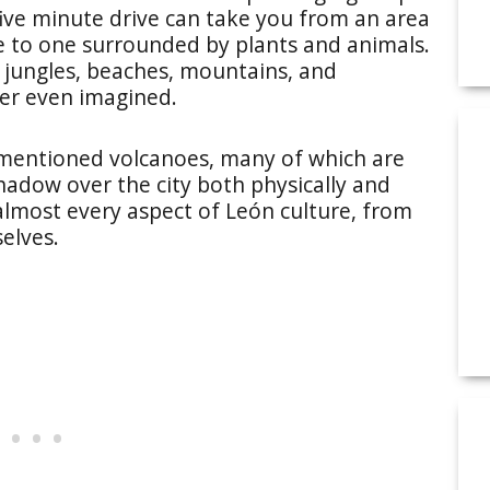
ive minute drive can take you from an area
 to one surrounded by plants and animals.
of jungles, beaches, mountains, and
ver even imagined.
rementioned volcanoes, many of which are
shadow over the city both physically and
 almost every aspect of León culture, from
elves.