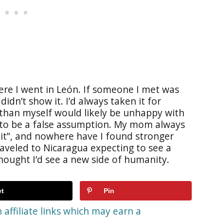
re I went in León. If someone I met was
idn’t show it. I’d always taken it for
 than myself would likely be unhappy with
at to be a false assumption. My mom always
e it”, and nowhere have I found stronger
raveled to Nicaragua expecting to see a
thought I’d see a new side of humanity.
t
Pin
affiliate links which may earn a