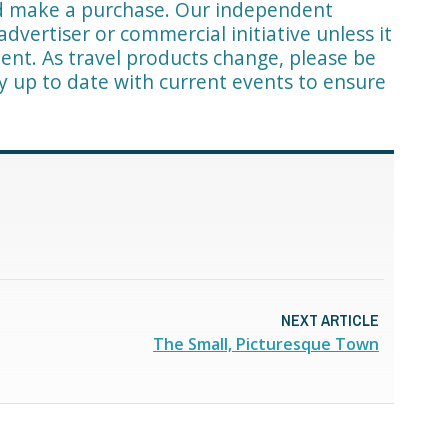
nd make a purchase. Our independent
advertiser or commercial initiative unless it
ent. As travel products change, please be
ay up to date with current events to ensure
NEXT ARTICLE
The Small, Picturesque Town