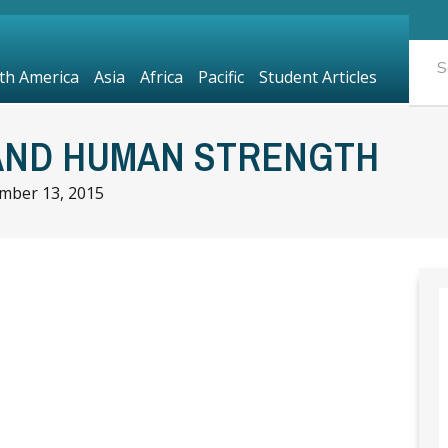
th America
Asia
Africa
Pacific
Student Articles
AND HUMAN STRENGTH
mber 13, 2015