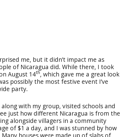
prised me, but it didn’t impact me as
ple of Nicaragua did. While there, I took
th
 on August 14
, which gave me a great look
was possibly the most festive event I’ve
wide party.
, along with my group, visited schools and
see just how different Nicaragua is from the
ing alongside villagers in a community
age of $1 a day, and I was stunned by how
. Many houses were made up of slabs of