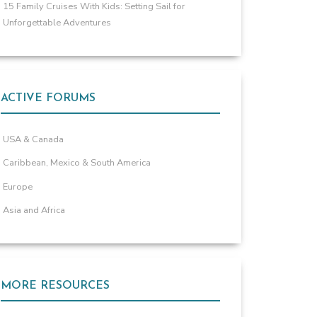
15 Family Cruises With Kids: Setting Sail for
Unforgettable Adventures
ACTIVE FORUMS
USA & Canada
Caribbean, Mexico & South America
Europe
Asia and Africa
MORE RESOURCES