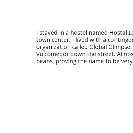
I stayed in a hostel named Hostal 
town center. I lived with a continge
organization called Global Glimpse,
Vu comedor down the street. Almost
beans, proving the name to be very 