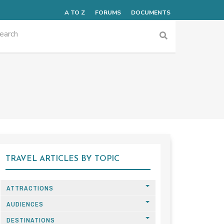
A TO Z
FORUMS
DOCUMENTS
TRAVEL ARTICLES BY TOPIC
ATTRACTIONS
AUDIENCES
DESTINATIONS