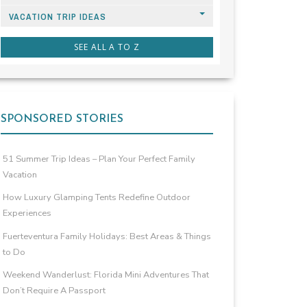
VACATION TRIP IDEAS
SEE ALL A TO Z
SPONSORED STORIES
51 Summer Trip Ideas – Plan Your Perfect Family
Vacation
How Luxury Glamping Tents Redefine Outdoor
Experiences
Fuerteventura Family Holidays: Best Areas & Things
to Do
Weekend Wanderlust: Florida Mini Adventures That
Don’t Require A Passport