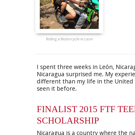
Riding a Motorcycle in Leon
I spent three weeks in León, Nicar
Nicaragua surprised me. My experi
different than my life in the United
seen it before.
FINALIST 2015 FTF TE
SCHOLARSHIP
Nicaragua is a country where the nat