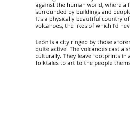
against the human world, where a f
surrounded by buildings and people
It’s a physically beautiful country 
volcanoes, the likes of which I’d ne
León is a city ringed by those afo
quite active. The volcanoes cast a 
culturally. They leave footprints in
folktales to art to the people thems