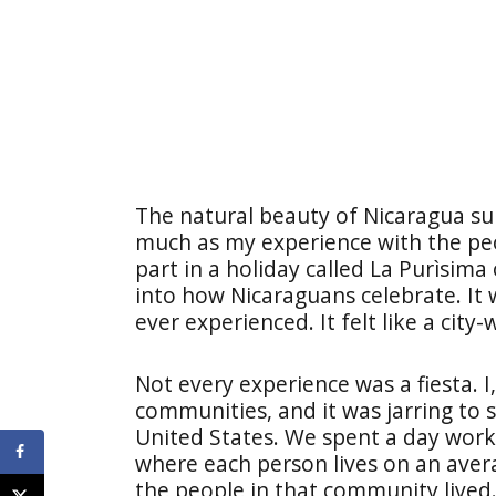
The natural beauty of Nicaragua sur
much as my experience with the peo
part in a holiday called La Purìsima
into how Nicaraguans celebrate. It 
ever experienced. It felt like a city-
Not every experience was a fiesta. I
communities, and it was jarring to 
United States. We spent a day work
where each person lives on an aver
the people in that community lived