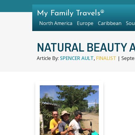
My Family Travels®
North America
Europe
Caribbean
Sou
NATURAL BEAUTY 
Article By:
SPENCER AULT
,
FINALIST
|
Septe