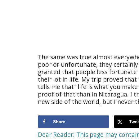
The same was true almost everywhe
poor or unfortunate, they certainly d
granted that people less fortunate
their lot in life. My trip proved th
tells me that “life is what you mak
proof of that than in Nicaragua. I t
new side of the world, but I never 
Share
Twee
Dear Reader: This page may contain 