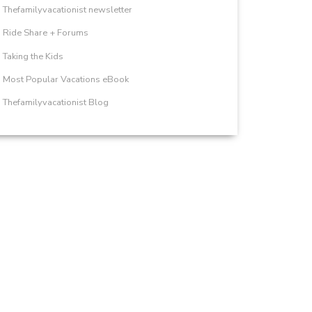
Thefamilyvacationist newsletter
Ride Share + Forums
Taking the Kids
Most Popular Vacations eBook
Thefamilyvacationist Blog