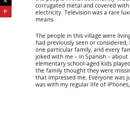
corrugated metal and covered with
electricity. Television was a rare l
means.
The people in this village were livin
had previously seen or considered,
one particular family, and every f
joked with me – in Spanish – about
elementary school-aged kids playe
the family thought they were missi
that impressed me. Everyone was jus
was with my regular life of iPhones