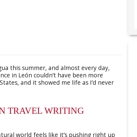
agua this summer, and almost every day,
ence in León couldn’t have been more
 States, and it showed me life as I’d never
EN TRAVEL WRITING
ural world feels like it’s pushing right up