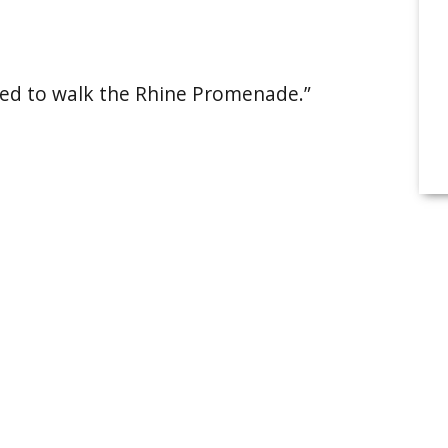
anted to walk the Rhine Promenade.”