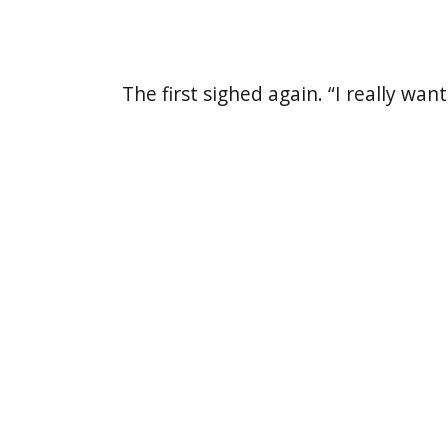
The first sighed again. “I really w