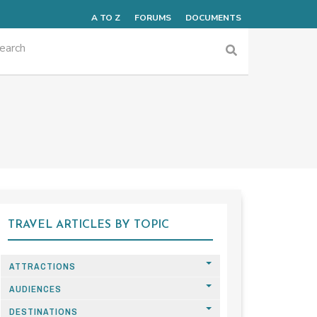
A TO Z
FORUMS
DOCUMENTS
TRAVEL ARTICLES BY TOPIC
ATTRACTIONS
AUDIENCES
DESTINATIONS