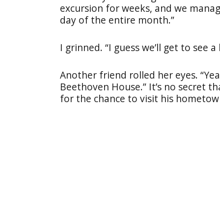
excursion for weeks, and we manag
day of the entire month.”
I grinned. “I guess we’ll get to see 
Another friend rolled her eyes. “Ye
Beethoven House.” It’s no secret th
for the chance to visit his hometow