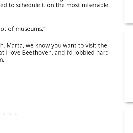
ed to schedule it on the most miserable
a lot of museums.”
ah, Marta, we know you want to visit the
at I love Beethoven, and I’d lobbied hard
n.