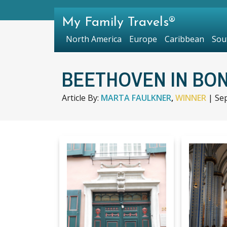
My Family Travels®
North America
Europe
Caribbean
Sou
BEETHOVEN IN BO
Article By:
MARTA FAULKNER
,
WINNER
|
Se