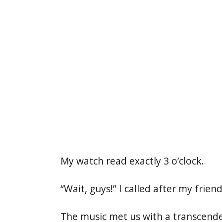
My watch read exactly 3 o’clock.
“Wait, guys!” I called after my frie
The music met us with a transcende