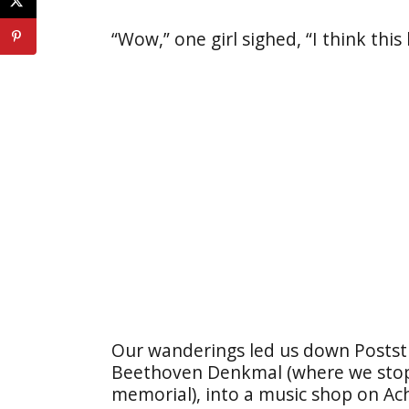
“Wow,” one girl sighed, “I think this
Our wanderings led us down Poststr
Beethoven Denkmal (where we stopp
memorial), into a music shop on Ac