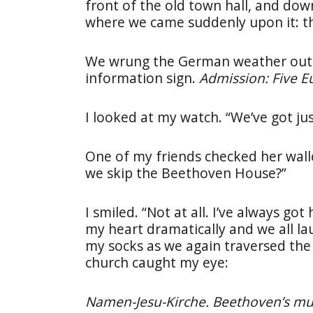
front of the old town hall, and do
where we came suddenly upon it: 
We wrung the German weather out o
information sign.
Admission: Five Eu
I looked at my watch. “We’ve got jus
One of my friends checked her wall
we skip the Beethoven House?”
I smiled. “Not at all. I’ve always go
my heart dramatically and we all l
my socks as we again traversed the 
church caught my eye:
Namen-Jesu-Kirche. Beethoven’s mus