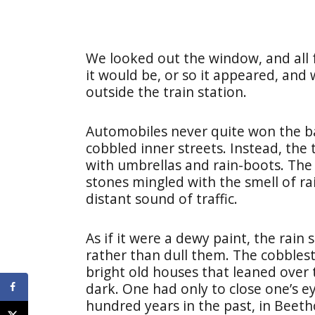
We looked out the window, and all
it would be, or so it appeared, and
outside the train station.
Automobiles never quite won the ba
cobbled inner streets. Instead, the
with umbrellas and rain-boots. The
stones mingled with the smell of r
distant sound of traffic.
As if it were a dewy paint, the rain
rather than dull them. The cobbles
bright old houses that leaned over
dark. One had only to close one’s 
hundred years in the past, in Beet