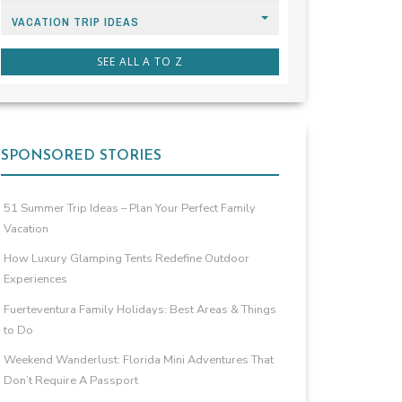
VACATION TRIP IDEAS
SEE ALL A TO Z
SPONSORED STORIES
51 Summer Trip Ideas – Plan Your Perfect Family
Vacation
How Luxury Glamping Tents Redefine Outdoor
Experiences
Fuerteventura Family Holidays: Best Areas & Things
to Do
Weekend Wanderlust: Florida Mini Adventures That
Don’t Require A Passport