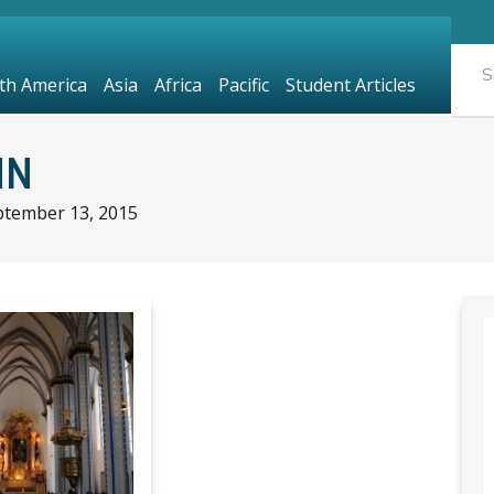
th America
Asia
Africa
Pacific
Student Articles
NN
ptember 13, 2015