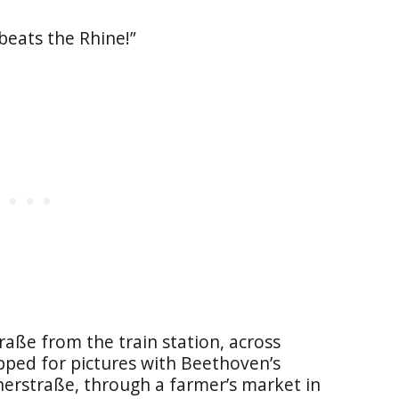
 beats the Rhine!”
aße from the train station, across
ed for pictures with Beethoven’s
herstraße, through a farmer’s market in