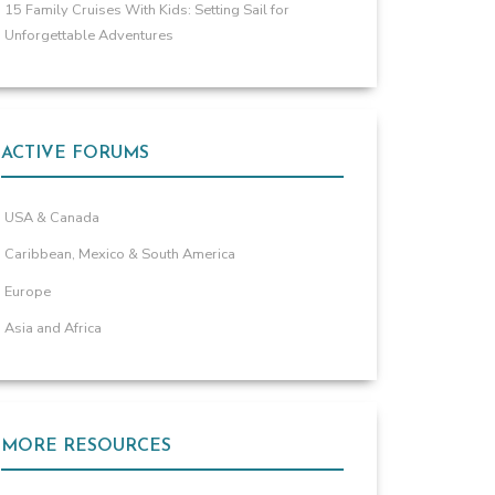
15 Family Cruises With Kids: Setting Sail for
Unforgettable Adventures
ACTIVE FORUMS
USA & Canada
Caribbean, Mexico & South America
Europe
Asia and Africa
MORE RESOURCES