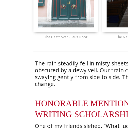
The Beethoven-Haus Door
The Na
The rain steadily fell in misty shee
obscured by a dewy veil. Our train
swaying gently from side to side. 
change.
HONORABLE MENTION 
WRITING SCHOLARSH
One of my friends sighed. “What lu