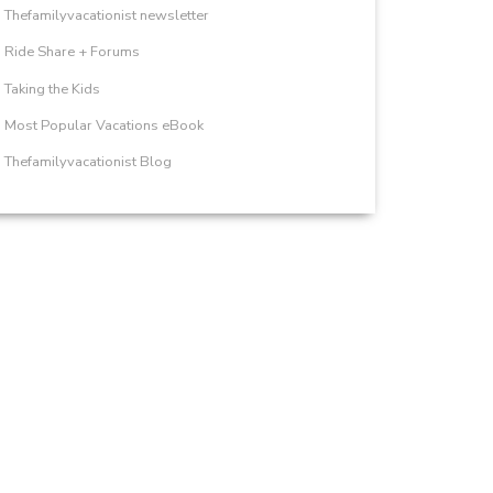
Thefamilyvacationist newsletter
Ride Share + Forums
Taking the Kids
Most Popular Vacations eBook
Thefamilyvacationist Blog