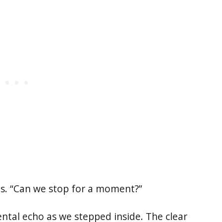
nds. “Can we stop for a moment?”
ntal echo as we stepped inside. The clear