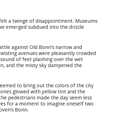
 felt a twinge of disappointment. Museums
 we emerged subdued into the drizzle
ttle against Old Bonn’s narrow and
 twisting avenues were pleasantly crowded
 sound of feet plashing over the wet
ain, and the misty sky dampened the
 seemed to bring out the colors of the city
tones glowed with yellow tint and the
 the pedestrians made the day seem less
eyes for a moment to imagine oneself two
hoven’s Bonn.