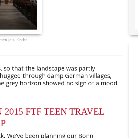
men-Jesu-Kirche
ts, so that the landscape was partly
 chugged through damp German villages,
The grey horizon showed no sign of a mood
2015 FTF TEEN TRAVEL
IP
ck. We’ve been planning our Bonn