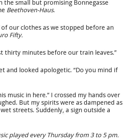
wn the small but promising Bonnegasse
the
Beethoven-Haus
.
f our clothes as we stopped before an
ro Fifty.
t thirty minutes before our train leaves.”
et and looked apologetic. “Do you mind if
t his music in here.” I crossed my hands over
aughed. But my spirits were as dampened as
wet streets. Suddenly, a sign outside a
ic played every Thursday from 3 to 5 pm.