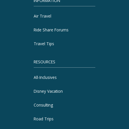
INFORMATION
Air Travel
Ride Share Forums
Travel Tips
RESOURCES
All-Inclusives
Disney Vacation
Consulting
Road Trips