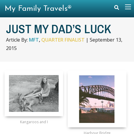
My Family Travels®
JUST MY DAD’S LUCK
Article By:
MFT
,
QUARTER FINALIST
|
September 13,
2015
Kangaroos and I
Harbour Bridge