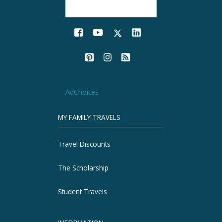
AdChoices
MY FAMILY TRAVELS
Travel Discounts
The Scholarship
Student Travels