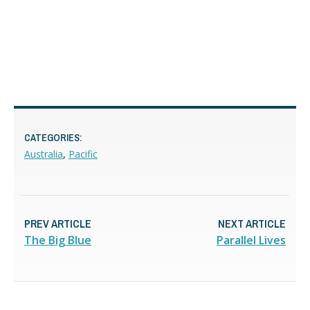
CATEGORIES:
Australia
,
Pacific
PREV ARTICLE
NEXT ARTICLE
The Big Blue
Parallel Lives