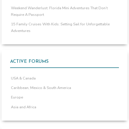
Weekend Wanderlust: Florida Mini Adventures That Don’t
Require A Passport
15 Family Cruises With Kids: Setting Sail for Unforgettable
Adventures
ACTIVE FORUMS
USA & Canada
Caribbean, Mexico & South America
Europe
Asia and Africa