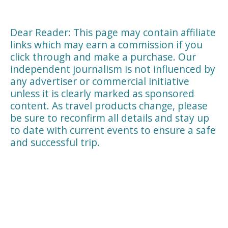
Dear Reader: This page may contain affiliate
links which may earn a commission if you
click through and make a purchase. Our
independent journalism is not influenced by
any advertiser or commercial initiative
unless it is clearly marked as sponsored
content. As travel products change, please
be sure to reconfirm all details and stay up
to date with current events to ensure a safe
and successful trip.