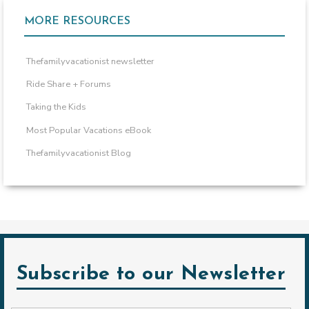
MORE RESOURCES
Thefamilyvacationist newsletter
Ride Share + Forums
Taking the Kids
Most Popular Vacations eBook
Thefamilyvacationist Blog
Subscribe to our Newsletter