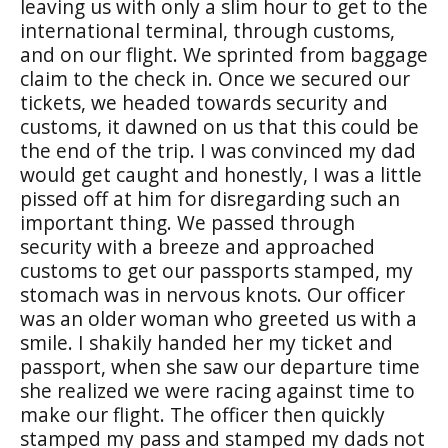
leaving us with only a slim hour to get to the
international terminal, through customs,
and on our flight. We sprinted from baggage
claim to the check in. Once we secured our
tickets, we headed towards security and
customs, it dawned on us that this could be
the end of the trip. I was convinced my dad
would get caught and honestly, I was a little
pissed off at him for disregarding such an
important thing. We passed through
security with a breeze and approached
customs to get our passports stamped, my
stomach was in nervous knots. Our officer
was an older woman who greeted us with a
smile. I shakily handed her my ticket and
passport, when she saw our departure time
she realized we were racing against time to
make our flight. The officer then quickly
stamped my pass and stamped my dads not