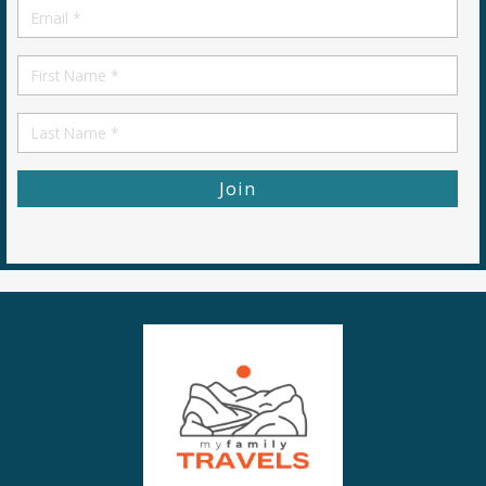
Email
*
First
Name
First
Name