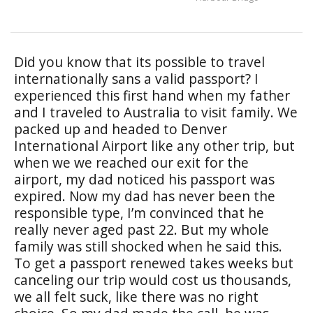
Did you know that its possible to travel
internationally sans a valid passport? I
experienced this first hand when my father
and I traveled to Australia to visit family. We
packed up and headed to Denver
International Airport like any other trip, but
when we we reached our exit for the
airport, my dad noticed his passport was
expired. Now my dad has never been the
responsible type, I’m convinced that he
really never aged past 22. But my whole
family was still shocked when he said this.
To get a passport renewed takes weeks but
canceling our trip would cost us thousands,
we all felt suck, like there was no right