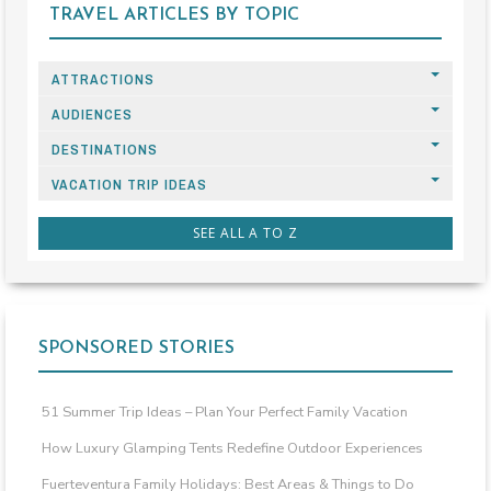
TRAVEL ARTICLES BY TOPIC
ATTRACTIONS
AUDIENCES
DESTINATIONS
VACATION TRIP IDEAS
SEE ALL A TO Z
SPONSORED STORIES
51 Summer Trip Ideas – Plan Your Perfect Family Vacation
How Luxury Glamping Tents Redefine Outdoor Experiences
Fuerteventura Family Holidays: Best Areas & Things to Do