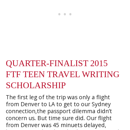
QUARTER-FINALIST 2015
FTF TEEN TRAVEL WRITING
SCHOLARSHIP
The first leg of the trip was only a flight
from Denver to LA to get to our Sydney
connection,the passport dilemma didn’t
concern us. But time sure did. Our flight
from Denver was 45 minuets delayed,