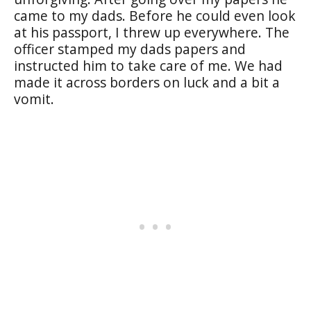
came to my dads. Before he could even look
at his passport, I threw up everywhere. The
officer stamped my dads papers and
instructed him to take care of me. We had
made it across borders on luck and a bit a
vomit.