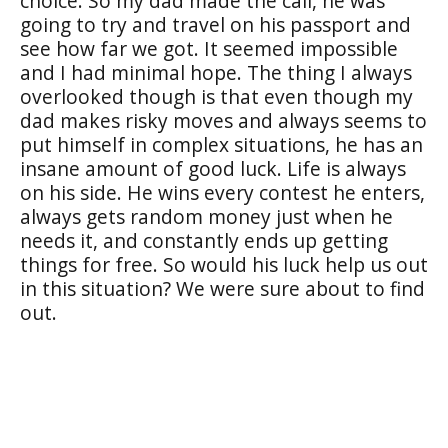
choice. So my dad made the call, he was
going to try and travel on his passport and
see how far we got. It seemed impossible
and I had minimal hope. The thing I always
overlooked though is that even though my
dad makes risky moves and always seems to
put himself in complex situations, he has an
insane amount of good luck. Life is always
on his side. He wins every contest he enters,
always gets random money just when he
needs it, and constantly ends up getting
things for free. So would his luck help us out
in this situation? We were sure about to find
out.