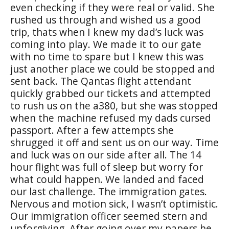
even checking if they were real or valid. She
rushed us through and wished us a good
trip, thats when I knew my dad’s luck was
coming into play. We made it to our gate
with no time to spare but I knew this was
just another place we could be stopped and
sent back. The Qantas flight attendant
quickly grabbed our tickets and attempted
to rush us on the a380, but she was stopped
when the machine refused my dads cursed
passport. After a few attempts she
shrugged it off and sent us on our way. Time
and luck was on our side after all. The 14
hour flight was full of sleep but worry for
what could happen. We landed and faced
our last challenge. The immigration gates.
Nervous and motion sick, I wasn’t optimistic.
Our immigration officer seemed stern and
unforgiving. After going over my papers he