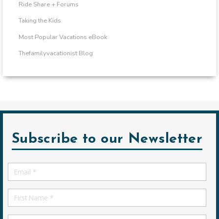
Ride Share + Forums
Taking the Kids
Most Popular Vacations eBook
Thefamilyvacationist Blog
Subscribe to our Newsletter
Email
*
First
Name