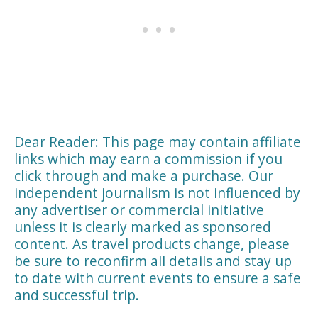
Dear Reader: This page may contain affiliate
links which may earn a commission if you
click through and make a purchase. Our
independent journalism is not influenced by
any advertiser or commercial initiative
unless it is clearly marked as sponsored
content. As travel products change, please
be sure to reconfirm all details and stay up
to date with current events to ensure a safe
and successful trip.