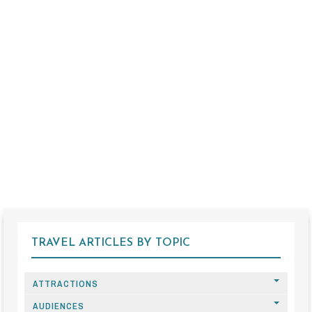
TRAVEL ARTICLES BY TOPIC
ATTRACTIONS
AUDIENCES