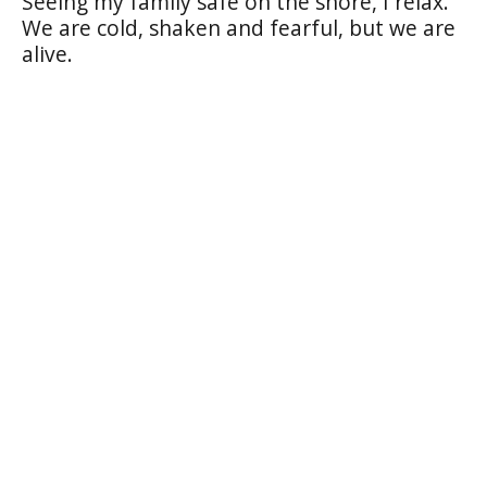
Seeing my family safe on the shore, I relax.
We are cold, shaken and fearful, but we are
alive.