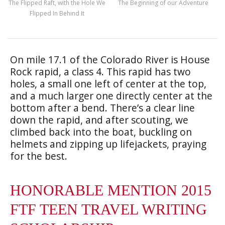
The Flipped Raft, with the Hole We
The Beginning of our Adventure
Flipped In Behind It
On mile 17.1 of the Colorado River is House
Rock rapid, a class 4. This rapid has two
holes, a small one left of center at the top,
and a much larger one directly center at the
bottom after a bend. There’s a clear line
down the rapid, and after scouting, we
climbed back into the boat, buckling on
helmets and zipping up lifejackets, praying
for the best.
HONORABLE MENTION 2015
FTF TEEN TRAVEL WRITING