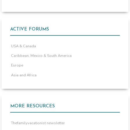
ACTIVE FORUMS
USA & Canada
Caribbean, Mexico & South America
Europe
Asia and Africa
MORE RESOURCES
Thefamilyvacationist newsletter