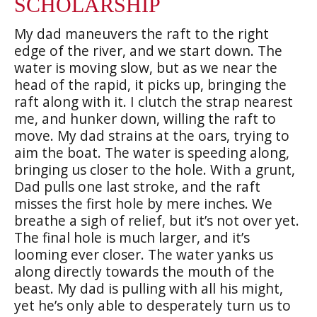
SCHOLARSHIP
My dad maneuvers the raft to the right
edge of the river, and we start down. The
water is moving slow, but as we near the
head of the rapid, it picks up, bringing the
raft along with it. I clutch the strap nearest
me, and hunker down, willing the raft to
move. My dad strains at the oars, trying to
aim the boat. The water is speeding along,
bringing us closer to the hole. With a grunt,
Dad pulls one last stroke, and the raft
misses the first hole by mere inches. We
breathe a sigh of relief, but it’s not over yet.
The final hole is much larger, and it’s
looming ever closer. The water yanks us
along directly towards the mouth of the
beast. My dad is pulling with all his might,
yet he’s only able to desperately turn us to