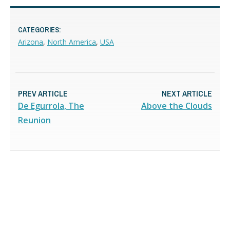
CATEGORIES:
Arizona
,
North America
,
USA
PREV ARTICLE
NEXT ARTICLE
De Egurrola, The
Above the Clouds
Reunion