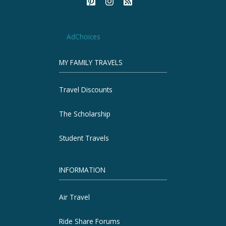
AdChoices
MY FAMILY TRAVELS
Travel Discounts
The Scholarship
Student Travels
INFORMATION
Air Travel
Ride Share Forums