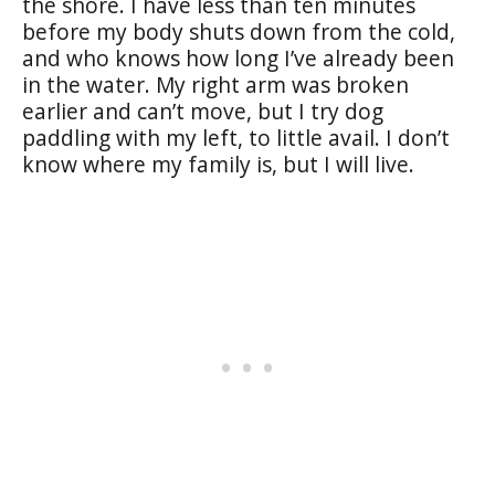
the shore. I have less than ten minutes
before my body shuts down from the cold,
and who knows how long I’ve already been
in the water. My right arm was broken
earlier and can’t move, but I try dog
paddling with my left, to little avail. I don’t
know where my family is, but I will live.