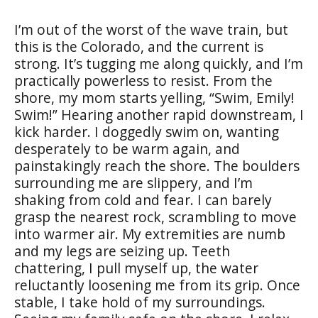
I’m out of the worst of the wave train, but
this is the Colorado, and the current is
strong. It’s tugging me along quickly, and I’m
practically powerless to resist. From the
shore, my mom starts yelling, “Swim, Emily!
Swim!” Hearing another rapid downstream, I
kick harder. I doggedly swim on, wanting
desperately to be warm again, and
painstakingly reach the shore. The boulders
surrounding me are slippery, and I’m
shaking from cold and fear. I can barely
grasp the nearest rock, scrambling to move
into warmer air. My extremities are numb
and my legs are seizing up. Teeth
chattering, I pull myself up, the water
reluctantly loosening me from its grip. Once
stable, I take hold of my surroundings.