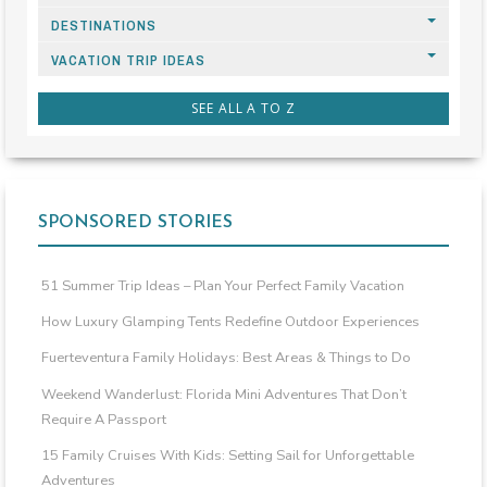
DESTINATIONS
VACATION TRIP IDEAS
SEE ALL A TO Z
SPONSORED STORIES
51 Summer Trip Ideas – Plan Your Perfect Family Vacation
How Luxury Glamping Tents Redefine Outdoor Experiences
Fuerteventura Family Holidays: Best Areas & Things to Do
Weekend Wanderlust: Florida Mini Adventures That Don’t
Require A Passport
15 Family Cruises With Kids: Setting Sail for Unforgettable
Adventures