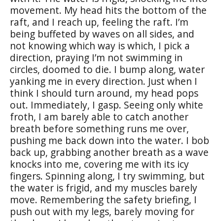
movement. My head hits the bottom of the
raft, and I reach up, feeling the raft. I’m
being buffeted by waves on all sides, and
not knowing which way is which, I pick a
direction, praying I’m not swimming in
circles, doomed to die. I bump along, water
yanking me in every direction. Just when I
think I should turn around, my head pops
out. Immediately, I gasp. Seeing only white
froth, I am barely able to catch another
breath before something runs me over,
pushing me back down into the water. I bob
back up, grabbing another breath as a wave
knocks into me, covering me with its icy
fingers. Spinning along, I try swimming, but
the water is frigid, and my muscles barely
move. Remembering the safety briefing, I
push out with my legs, barely moving for