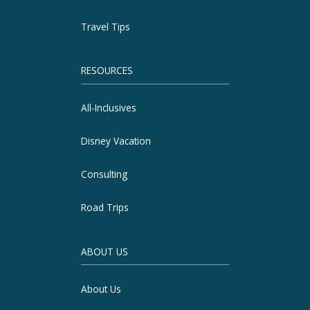
Travel Tips
RESOURCES
All-Inclusives
Disney Vacation
Consulting
Road Trips
ABOUT US
About Us