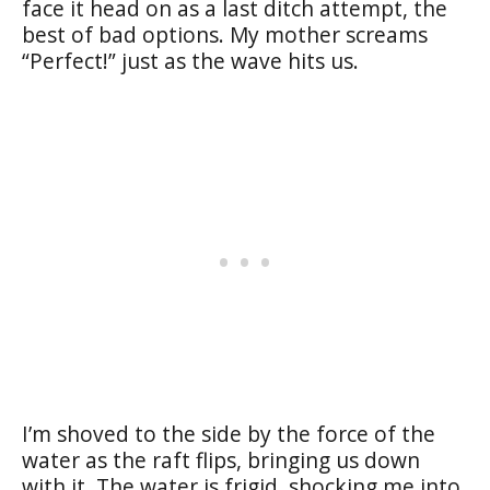
face it head on as a last ditch attempt, the
best of bad options. My mother screams
“Perfect!” just as the wave hits us.
I’m shoved to the side by the force of the
water as the raft flips, bringing us down
with it. The water is frigid, shocking me into