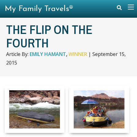
My Family Travels®
THE FLIP ON THE
FOURTH
Article By:
EMILY HAMANT
,
WINNER
|
September 15,
2015