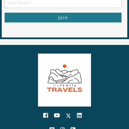
First
Name