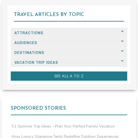
TRAVEL ARTICLES BY TOPIC
ATTRACTIONS
AUDIENCES
DESTINATIONS
VACATION TRIP IDEAS
SEE ALL A TO Z
SPONSORED STORIES
51 Summer Trip Ideas – Plan Your Perfect Family Vacation
How Luxury Glamping Tents Redefine Outdoor Experiences