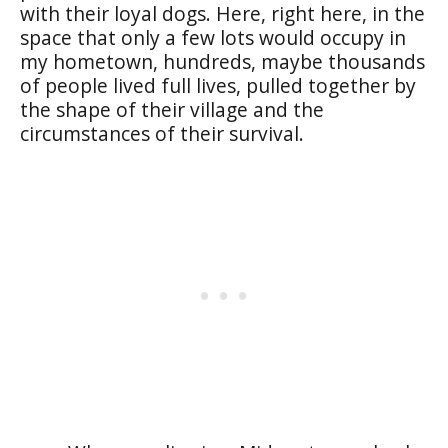
with their loyal dogs. Here, right here, in the
space that only a few lots would occupy in
my hometown, hundreds, maybe thousands
of people lived full lives, pulled together by
the shape of their village and the
circumstances of their survival.