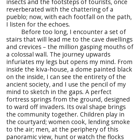
insects and the footsteps of tourists, once
reverberated with the chattering of a
pueblo
; now, with each footfall on the path,
I listen for the echoes.
Before too long, I encounter a set of
stairs that will lead me to the cave dwellings
and crevices – the million gasping mouths of
a colossal wall. The journey upwards
infuriates my legs but opens my mind. From
inside the
kiva
-house, a dome painted black
on the inside, I can see the entirety of the
ancient society, and I use the pencil of my
mind to sketch in the gaps. A perfect
fortress springs from the ground, designed
to ward off invaders. Its oval shape brings
the community together. Children play in
the courtyard; women cook, lending smoke
to the air; men,
at the periphery of this
panoramic view,
hunt or watch the flocks