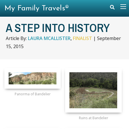
My Family Travels®
A STEP INTO HISTORY
Article By:
LAURA MCALLISTER
,
FINALIST
|
September
15, 2015
Panorma of Bandelier
Ruins at Bandelier