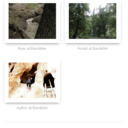
River at Bandelier
Forest at Bandelier
Author at Bandelier