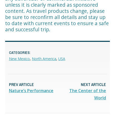
unless it is clearly marked as sponsored
content. As travel products change, please
be sure to reconfirm all details and stay up
to date with current events to ensure a safe
and successful trip.
CATEGORIES:
New Mexico
,
North America
,
USA
PREV ARTICLE
NEXT ARTICLE
Nature’s Performance
The Center of the
World