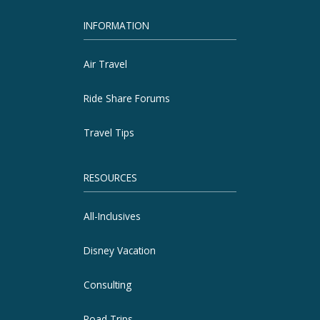
INFORMATION
Air Travel
Ride Share Forums
Travel Tips
RESOURCES
All-Inclusives
Disney Vacation
Consulting
Road Trips