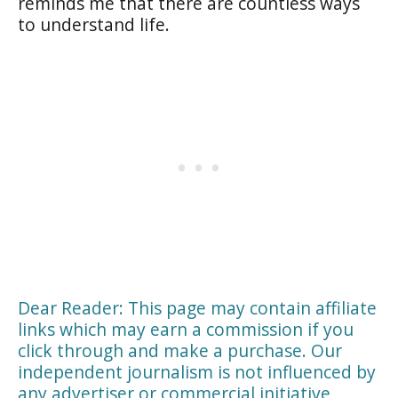
reminds me that there are countless ways
to understand life.
Dear Reader: This page may contain affiliate
links which may earn a commission if you
click through and make a purchase. Our
independent journalism is not influenced by
any advertiser or commercial initiative