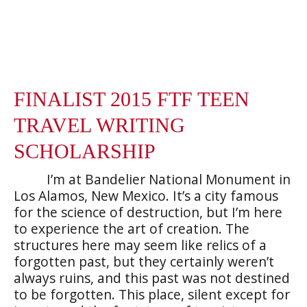
FINALIST 2015 FTF TEEN
TRAVEL WRITING
SCHOLARSHIP
I’m at Bandelier National Monument in
Los Alamos, New Mexico. It’s a city famous
for the science of destruction, but I’m here
to experience the art of creation. The
structures here may seem like relics of a
forgotten past, but they certainly weren’t
always ruins, and this past was not destined
to be forgotten. This place, silent except for