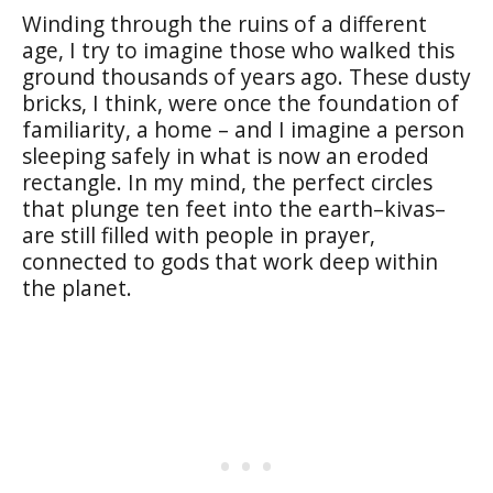
Winding through the ruins of a different
age, I try to imagine those who walked this
ground thousands of years ago. These dusty
bricks, I think, were once the foundation of
familiarity, a home – and I imagine a person
sleeping safely in what is now an eroded
rectangle. In my mind, the perfect circles
that plunge ten feet into the earth–
kivas
–
are still filled with people in prayer,
connected to gods that work deep within
the planet.