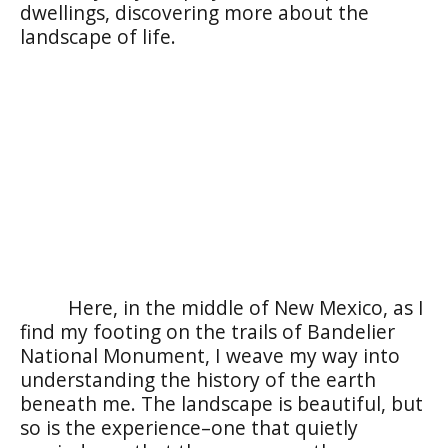
dwellings, discovering more about the
landscape of life.
Here, in the middle of New Mexico, as I
find my footing on the trails of Bandelier
National Monument, I weave my way into
understanding the history of the earth
beneath me. The landscape is beautiful, but
so is the experience–one that quietly