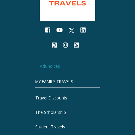
AdChoices
MY FAMILY TRAVELS
Travel Discounts
The Scholarship
Student Travels