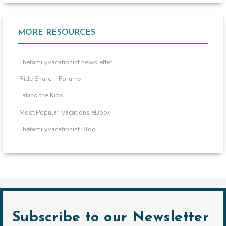
MORE RESOURCES
Thefamilyvacationist newsletter
Ride Share + Forums
Taking the Kids
Most Popular Vacations eBook
Thefamilyvacationist Blog
Subscribe to our Newsletter