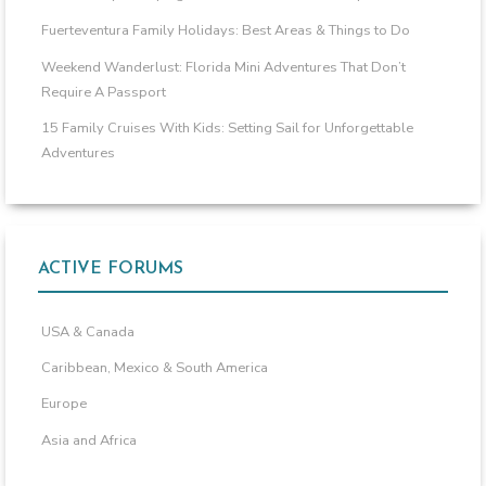
Fuerteventura Family Holidays: Best Areas & Things to Do
Weekend Wanderlust: Florida Mini Adventures That Don’t
Require A Passport
15 Family Cruises With Kids: Setting Sail for Unforgettable
Adventures
ACTIVE FORUMS
USA & Canada
Caribbean, Mexico & South America
Europe
Asia and Africa