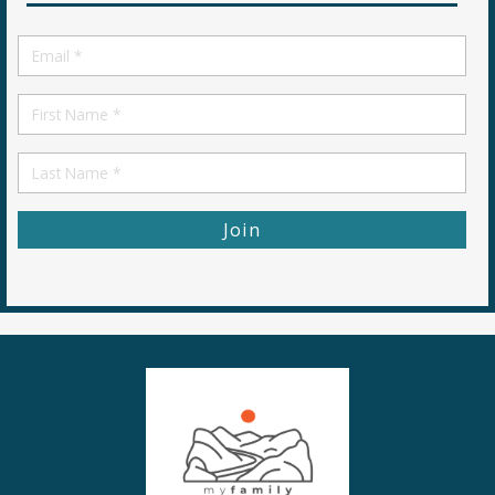
Email
*
First
Name
First
Name