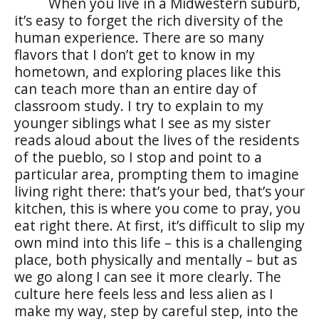
When you live in a Midwestern suburb,
it’s easy to forget the rich diversity of the
human experience. There are so many
flavors that I don’t get to know in my
hometown, and exploring places like this
can teach more than an entire day of
classroom study. I try to explain to my
younger siblings what I see as my sister
reads aloud about the lives of the residents
of the
pueblo
, so I stop and point to a
particular area, prompting them to imagine
living right there: that’s your bed, that’s your
kitchen, this is where you come to pray, you
eat right there. At first, it’s difficult to slip my
own mind into this life – this is a challenging
place, both physically and mentally – but as
we go along I can see it more clearly. The
culture here feels less and less alien as I
make my way, step by careful step, into the