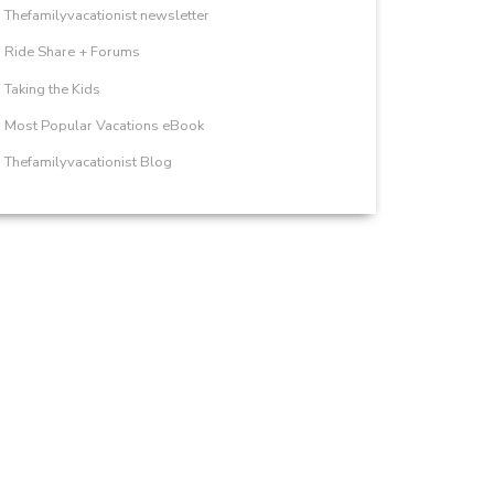
Thefamilyvacationist newsletter
Ride Share + Forums
Taking the Kids
Most Popular Vacations eBook
Thefamilyvacationist Blog