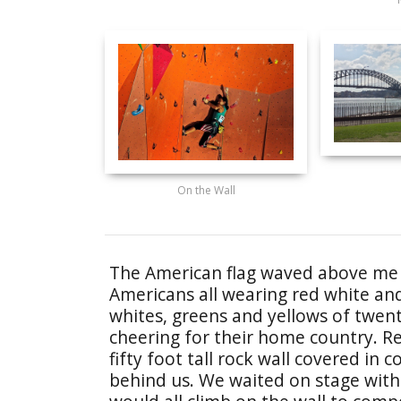
On the Wall
The American flag waved above me a
Americans all wearing red white an
whites, greens and yellows of twenty
cheering for their home country. R
fifty foot tall rock wall covered in 
behind us. We waited on stage with