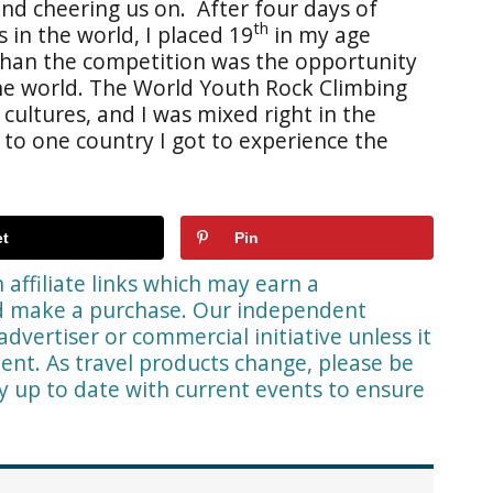
and cheering us on. After four days of
th
 in the world, I placed 19
in my age
han the competition was the opportunity
he world. The World Youth Rock Climbing
ultures, and I was mixed right in the
 to one country I got to experience the
t
Pin
affiliate links which may earn a
nd make a purchase. Our independent
advertiser or commercial initiative unless it
ent. As travel products change, please be
ay up to date with current events to ensure