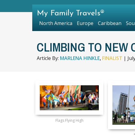
My Family Travels®
North America
Europe
Caribbean
Sou
CLIMBING TO NEW 
Article By:
MARLENA HINKLE
,
FINALIST
|
Jul
Flags Flying High