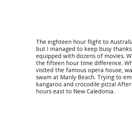
The eighteen hour flight to Australi
but I managed to keep busy thanks t
equipped with dozens of movies. We
the fifteen hour time difference. Wh
visited the famous opera house, w
swam at Manly Beach. Trying to emb
kangaroo and crocodile pizza! After
hours east to New Caledonia.