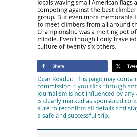
locals waving small American flags 
competing against the best climbers
group. But even more memorable t
to meet climbers from all around t
Championship was a melting pot of c
middle. Even though I only traveled
culture of twenty six others.
Share
Twee
Dear Reader: This page may contain 
commission if you click through a
journalism is not influenced by any 
is clearly marked as sponsored cont
sure to reconfirm all details and st
a safe and successful trip.