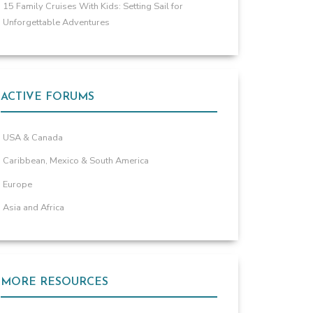
15 Family Cruises With Kids: Setting Sail for
Unforgettable Adventures
ACTIVE FORUMS
USA & Canada
Caribbean, Mexico & South America
Europe
Asia and Africa
MORE RESOURCES