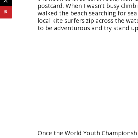
postcard. When I wasn’t busy climb
walked the beach searching for sea 
local kite surfers zip across the wa
to be adventurous and try stand u
Once the World Youth Championshi