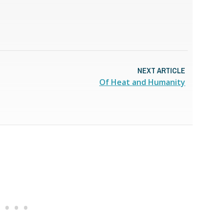
NEXT ARTICLE
Of Heat and Humanity