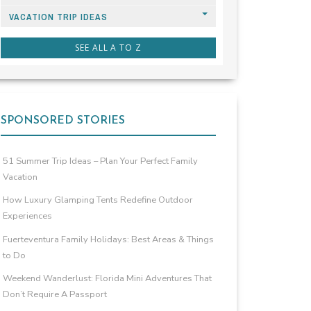
VACATION TRIP IDEAS
SEE ALL A TO Z
SPONSORED STORIES
51 Summer Trip Ideas – Plan Your Perfect Family
Vacation
How Luxury Glamping Tents Redefine Outdoor
Experiences
Fuerteventura Family Holidays: Best Areas & Things
to Do
Weekend Wanderlust: Florida Mini Adventures That
Don’t Require A Passport