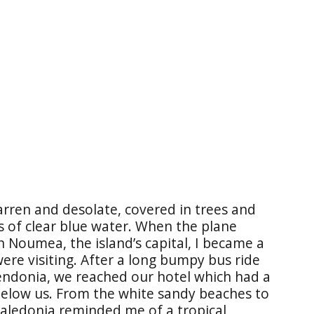
arren and desolate, covered in trees and
 of clear blue water. When the plane
n Noumea, the island’s capital, I became a
ere visiting. After a long bumpy bus ride
endonia, we reached our hotel which had a
below us. From the white sandy beaches to
Caledonia reminded me of a tropical