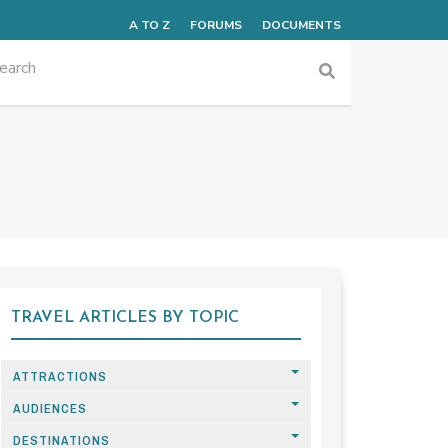
A TO Z
FORUMS
DOCUMENTS
TRAVEL ARTICLES BY TOPIC
ATTRACTIONS
AUDIENCES
DESTINATIONS