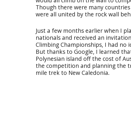
would all climb on the wall to comp
Though there were many countries 
were all united by the rock wall beh
Just a few months earlier when I pl
nationals and received an invitati
Climbing Championships, I had no 
But thanks to Google, I learned tha
Polynesian island off the cost of Au
the competition and planning the t
mile trek to New Caledonia.