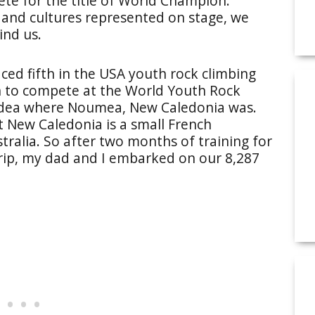
ete for the title of World Champion.
and cultures represented on stage, we
ind us.
aced fifth in the USA youth rock climbing
on to compete at the World Youth Rock
idea where Noumea, New Caledonia was.
t New Caledonia is a small French
stralia. So after two months of training for
rip, my dad and I embarked on our 8,287