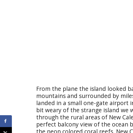
From the plane the island looked b
mountains and surrounded by miles
landed in a small one-gate airport i
bit weary of the strange island we w
through the rural areas of New Cal
perfect balcony view of the ocean 
the neon colored coral reefs, New 