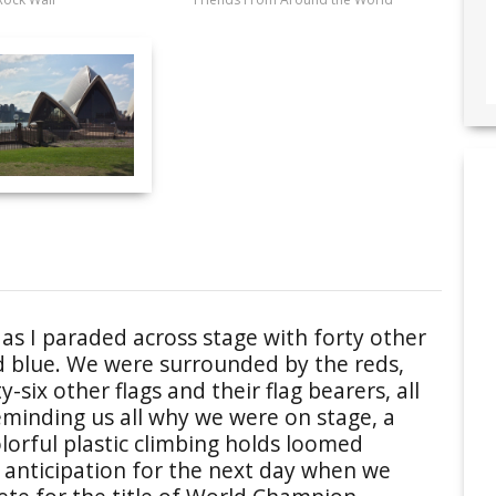
s I paraded across stage with forty other
d blue. We were surrounded by the reds,
-six other flags and their flag bearers, all
eminding us all why we were on stage, a
colorful plastic climbing holds loomed
 anticipation for the next day when we