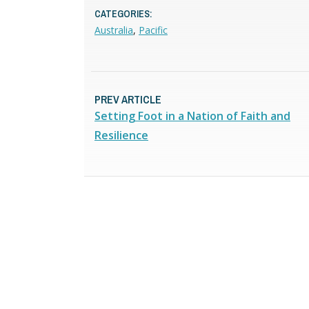
CATEGORIES:
Australia
,
Pacific
PREV ARTICLE
Setting Foot in a Nation of Faith and
Resilience