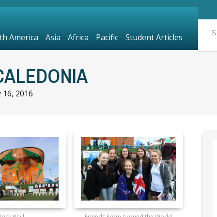
th America
Asia
Africa
Pacific
Student Articles
CALEDONIA
y 16, 2016
Rock Wall
Friends From Around the World