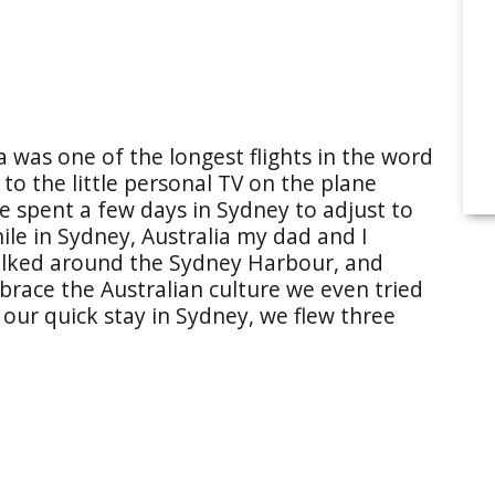
a was one of the longest flights in the word
o the little personal TV on the plane
 spent a few days in Sydney to adjust to
ile in Sydney, Australia my dad and I
alked around the Sydney Harbour, and
race the Australian culture we even tried
 our quick stay in Sydney, we flew three