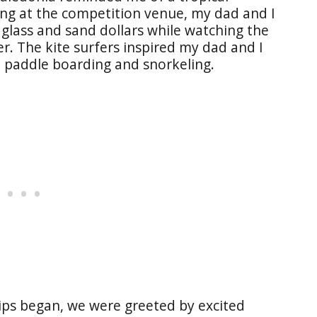
ing at the competition venue, my dad and I
glass and sand dollars while watching the
ter. The kite surfers inspired my dad and I
p paddle boarding and snorkeling.
ps began, we were greeted by excited