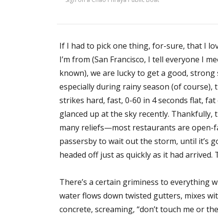
If I had to pick one thing, for-sure, that I 
I’m from (San Francisco, I tell everyone I m
known), we are lucky to get a good, stron
especially during rainy season (of course),
strikes hard, fast, 0-60 in 4 seconds flat, 
glanced up at the sky recently. Thankfully, 
many reliefs—most restaurants are open-fa
passersby to wait out the storm, until it’s
headed off just as quickly as it had arrived.
There’s a certain griminess to everything
water flows down twisted gutters, mixes wit
concrete, screaming, “don’t touch me or the