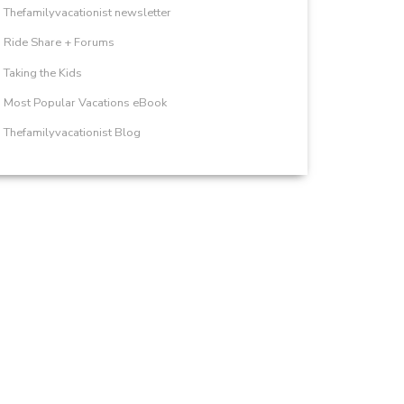
Thefamilyvacationist newsletter
Ride Share + Forums
Taking the Kids
Most Popular Vacations eBook
Thefamilyvacationist Blog