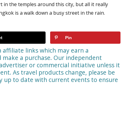
in the temples around this city, but all it really
ngkok is a walk down a busy street in the rain.
t
Pin
affiliate links which may earn a
nd make a purchase. Our independent
advertiser or commercial initiative unless it
ent. As travel products change, please be
ay up to date with current events to ensure