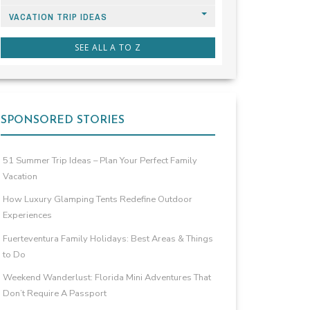
VACATION TRIP IDEAS
SEE ALL A TO Z
SPONSORED STORIES
51 Summer Trip Ideas – Plan Your Perfect Family
Vacation
How Luxury Glamping Tents Redefine Outdoor
Experiences
Fuerteventura Family Holidays: Best Areas & Things
to Do
Weekend Wanderlust: Florida Mini Adventures That
Don’t Require A Passport