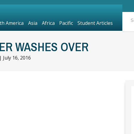
th America
Asia
Africa
Pacific
Student Articles
TER WASHES OVER
|
July 16, 2016