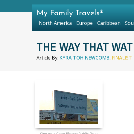
My Family Travels®
North America
Europe
Caribbean
Sou
THE WAY THAT WA
Article By:
KYRA TOH NEWCOMB
,
FINALIST
Sign on a Chao Phraya Public Boat