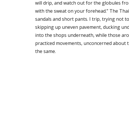
will drip, and watch out for the globules fr
with the sweat on your forehead.” The Thai
sandals and short pants. I trip, trying not t
skipping up uneven pavement, ducking und
into the shops underneath, while those aro
practiced movements, unconcerned about the 
the same.