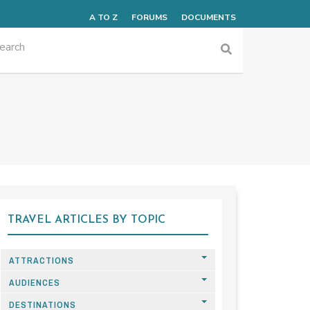
A TO Z
FORUMS
DOCUMENTS
TRAVEL ARTICLES BY TOPIC
ATTRACTIONS
AUDIENCES
DESTINATIONS