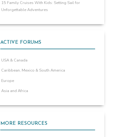
15 Family Cruises With Kids: Setting Sail for
Unforgettable Adventures
ACTIVE FORUMS
USA & Canada
Caribbean, Mexico & South America
Europe
Asia and Africa
MORE RESOURCES