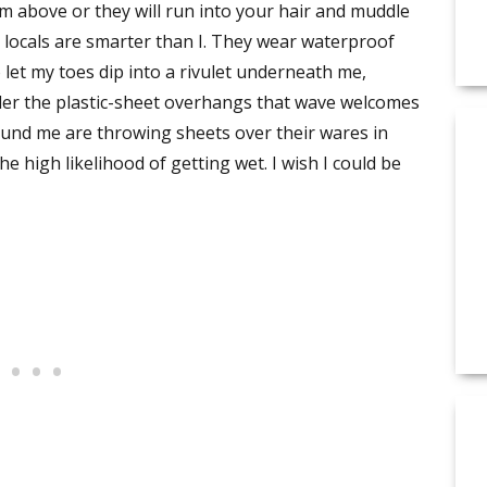
om above or they will run into your hair and muddle
 locals are smarter than I. They wear waterproof
o let my toes dip into a rivulet underneath me,
er the plastic-sheet overhangs that wave welcomes
und me are throwing sheets over their wares in
high likelihood of getting wet. I wish I could be