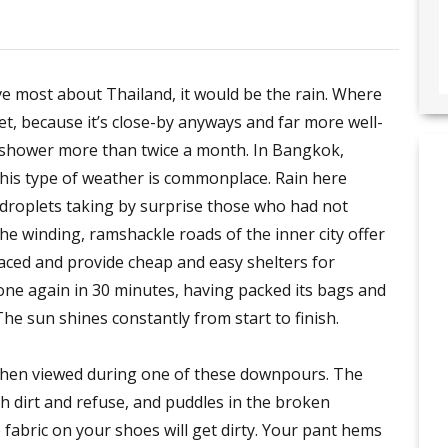
love most about Thailand, it would be the rain. Where
eet, because it’s close-by anyways and far more well-
g shower more than twice a month. In Bangkok,
 this type of weather is commonplace. Rain here
fat droplets taking by surprise those who had not
the winding, ramshackle roads of the inner city offer
ced and provide cheap and easy shelters for
 gone again in 30 minutes, having packed its bags and
 The sun shines constantly from start to finish.
 when viewed during one of these downpours. The
h dirt and refuse, and puddles in the broken
 fabric on your shoes will get dirty. Your pant hems