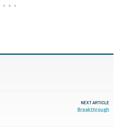
NEXT ARTICLE
Breakthrough