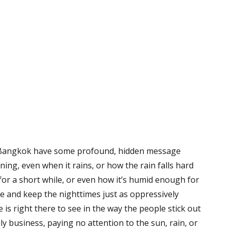
 in Bangkok have some profound, hidden message
ining, even when it rains, or how the rain falls hard
or a short while, or even how it’s humid enough for
me and keep the nighttimes just as oppressively
is right there to see in the way the people stick out
y business, paying no attention to the sun, rain, or