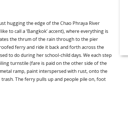
st hugging the edge of the Chao Phraya River
ike to call a ‘Bangkok’ accent), where everything is
ates the thrum of the rain through to the pier
oofed ferry and ride it back and forth across the
 used to do during her school-child days. We each step
ng turnstile (fare is paid on the other side of the
metal ramp, paint interspersed with rust, onto the
rash. The ferry pulls up and people pile on, foot