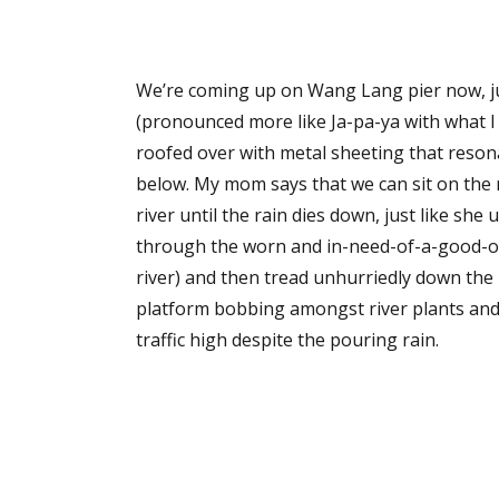
We’re coming up on Wang Lang pier now, ju
(pronounced more like Ja-pa-ya with what I l
roofed over with metal sheeting that reson
below. My mom says that we can sit on the r
river until the rain dies down, just like she
through the worn and in-need-of-a-good-oili
river) and then tread unhurriedly down the 
platform bobbing amongst river plants and t
traffic high despite the pouring rain.