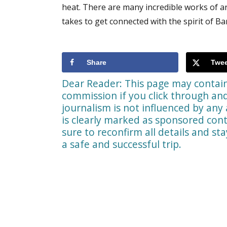
heat. There are many incredible works of art 
takes to get connected with the spirit of Ba
Share
Twee
Dear Reader: This page may contain 
commission if you click through a
journalism is not influenced by any 
is clearly marked as sponsored cont
sure to reconfirm all details and st
a safe and successful trip.