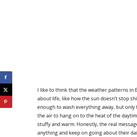
I like to think that the weather patterns
about life, like how the sun doesn’t stop sh
enough to wash everything away, but only f
the air to hang on to the heat of the dayti
stuffy and warm. Honestly, the real message 
anything and keep on going about their dail