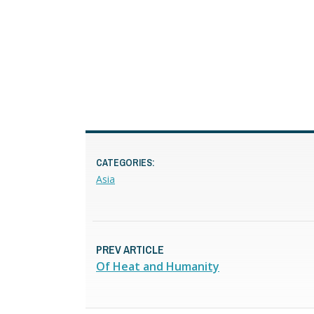
CATEGORIES:
Asia
PREV ARTICLE
Of Heat and Humanity