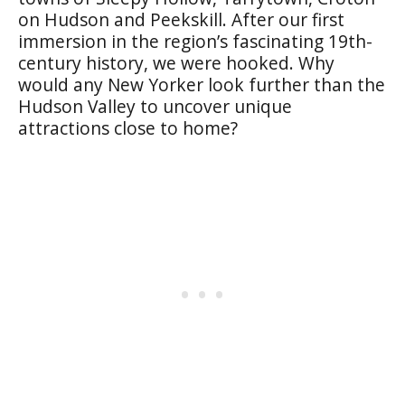
on Hudson and Peekskill. After our first
immersion in the region’s fascinating 19th-
century history, we were hooked. Why
would any New Yorker look further than the
Hudson Valley to uncover unique
attractions close to home?