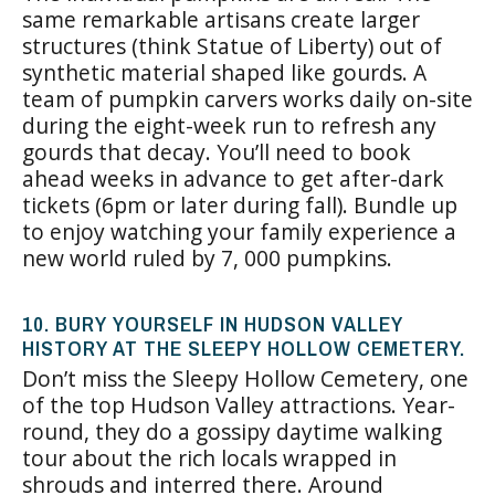
same remarkable artisans create larger
structures (think Statue of Liberty) out of
synthetic material shaped like gourds. A
team of pumpkin carvers works daily on-site
during the eight-week run to refresh any
gourds that decay. You’ll need to book
ahead weeks in advance to get after-dark
tickets (6pm or later during fall). Bundle up
to enjoy watching your family experience a
new world ruled by 7, 000 pumpkins.
10. BURY YOURSELF IN HUDSON VALLEY
HISTORY AT THE SLEEPY HOLLOW CEMETERY.
Don’t miss the Sleepy Hollow Cemetery, one
of the top Hudson Valley attractions. Year-
round, they do a gossipy daytime walking
tour about the rich locals wrapped in
shrouds and interred there. Around