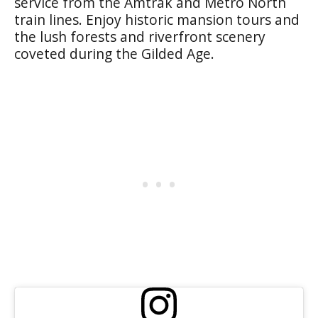
service from the Amtrak and Metro North
train lines. Enjoy historic mansion tours and
the lush forests and riverfront scenery
coveted during the Gilded Age.