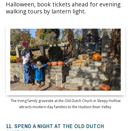
Halloween, book tickets ahead for evening
walking tours by lantern light.
The Irving family gravesite at the Old Dutch Chuch in Sleepy Hollow
attracts modern-day families to the Hudson River Valley.
11. SPEND A NIGHT AT THE OLD DUTCH