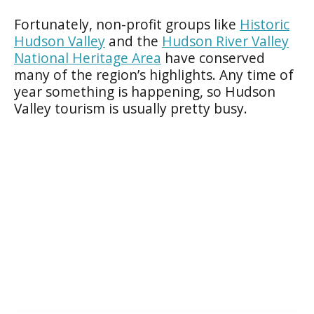
Fortunately, non-profit groups like
Historic
Hudson Valley
and the
Hudson River Valley
National Heritage Area
have conserved
many of the region’s highlights. Any time of
year something is happening, so Hudson
Valley tourism is usually pretty busy.