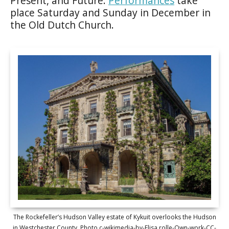
Present, and Future.
Performances
take
place Saturday and Sunday in December in
the Old Dutch Church.
The Rockefeller’s Hudson Valley estate of Kykuit overlooks the Hudson
in Westchester County. Photo c-wikimedia-by-Elisa.rolle-Own-work-CC-