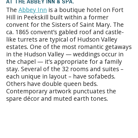
AT THE ABBEY INN & SPA.
The
Abbey Inn
is a boutique hotel on Fort
Hill in Peekskill built within a former
convent for the Sisters of Saint Mary. The
ca. 1865 convent’s gabled roof and castle-
like turrets are typical of Hudson Valley
estates. One of the most romantic getaways
in the Hudson Valley — weddings occur in
the chapel — it’s appropriate for a family
stay. Several of the 32 rooms and suites –
each unique in layout – have sofabeds.
Others have double queen beds.
Contemporary artwork punctuates the
spare décor and muted earth tones.