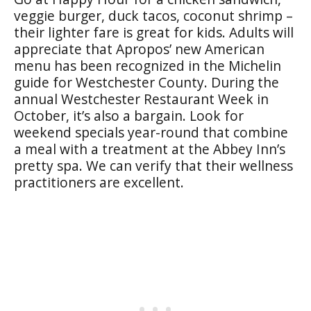
veggie burger, duck tacos, coconut shrimp –
their lighter fare is great for kids. Adults will
appreciate that Apropos’ new American
menu has been recognized in the Michelin
guide for Westchester County. During the
annual Westchester Restaurant Week in
October, it’s also a bargain. Look for
weekend specials year-round that combine
a meal with a treatment at the Abbey Inn’s
pretty spa. We can verify that their wellness
practitioners are excellent.