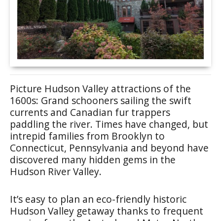
Picture Hudson Valley attractions of the
1600s: Grand schooners sailing the swift
currents and Canadian fur trappers
paddling the river. Times have changed, but
intrepid families from Brooklyn to
Connecticut, Pennsylvania and beyond have
discovered many hidden gems in the
Hudson River Valley.
It’s easy to plan an eco-friendly historic
Hudson Valley getaway thanks to frequent