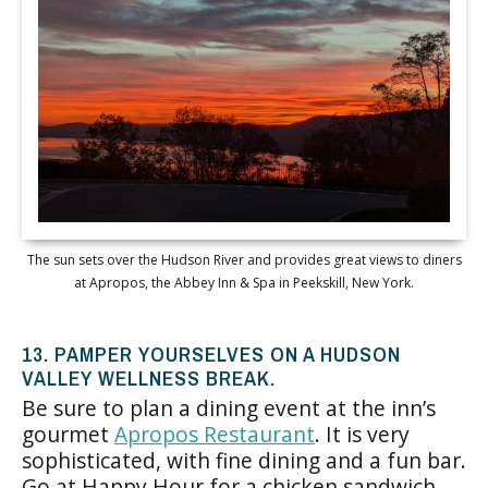
The sun sets over the Hudson River and provides great views to diners
at Apropos, the Abbey Inn & Spa in Peekskill, New York.
13. PAMPER YOURSELVES ON A HUDSON
VALLEY WELLNESS BREAK.
Be sure to plan a dining event at the inn’s
gourmet
Apropos Restaurant
. It is very
sophisticated, with fine dining and a fun bar.
Go at Happy Hour for a chicken sandwich,