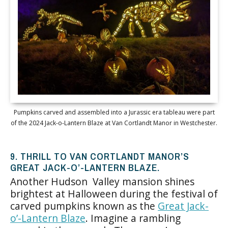
Pumpkins carved and assembled into a Jurassic era tableau were part
of the 2024 Jack-o-Lantern Blaze at Van Cortlandt Manor in Westchester.
9. THRILL TO VAN CORTLANDT MANOR’S
GREAT JACK-O’-LANTERN BLAZE.
Another Hudson Valley mansion shines
brightest at Halloween during the festival of
carved pumpkins known as the
Great Jack-
o’-Lantern Blaze
. Imagine a rambling