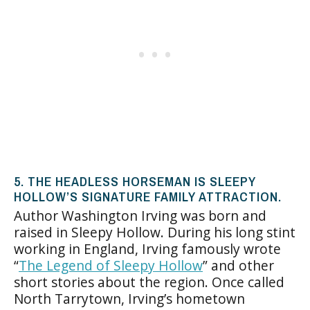
5. THE HEADLESS HORSEMAN IS SLEEPY
HOLLOW’S SIGNATURE FAMILY ATTRACTION.
Author Washington Irving was born and
raised in Sleepy Hollow. During his long stint
working in England, Irving famously wrote
“
The Legend of Sleepy Hollow
” and other
short stories about the region. Once called
North Tarrytown, Irving’s hometown