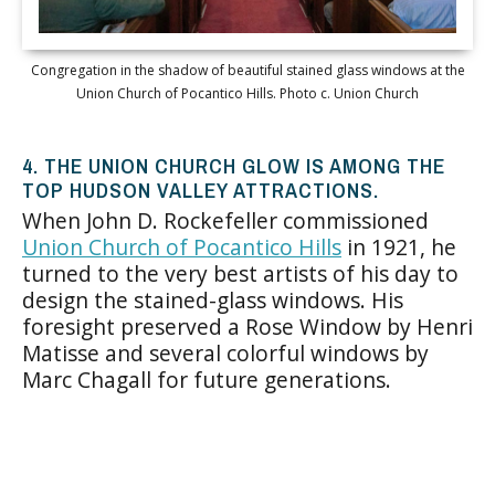
Congregation in the shadow of beautiful stained glass windows at the
Union Church of Pocantico Hills. Photo c. Union Church
4. THE UNION CHURCH GLOW IS AMONG THE
TOP HUDSON VALLEY ATTRACTIONS.
When John D. Rockefeller commissioned
Union Church of Pocantico Hills
in 1921, he
turned to the very best artists of his day to
design the stained-glass windows. His
foresight preserved a Rose Window by Henri
Matisse and several colorful windows by
Marc Chagall for future generations.