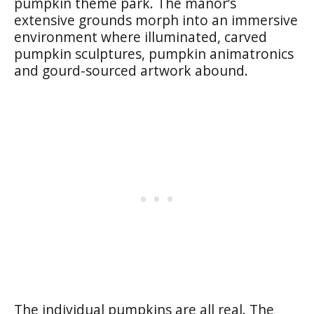
pumpkin theme park. The manor’s
extensive grounds morph into an immersive
environment where illuminated, carved
pumpkin sculptures, pumpkin animatronics
and gourd-sourced artwork abound.
The individual pumpkins are all real. The