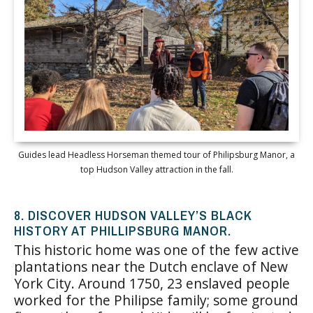
Guides lead Headless Horseman themed tour of Philipsburg Manor, a
top Hudson Valley attraction in the fall.
8. DISCOVER HUDSON VALLEY’S BLACK
HISTORY AT PHILLIPSBURG MANOR.
This historic home was one of the few active
plantations near the Dutch enclave of New
York City. Around 1750, 23 enslaved people
worked for the Philipse family; some ground