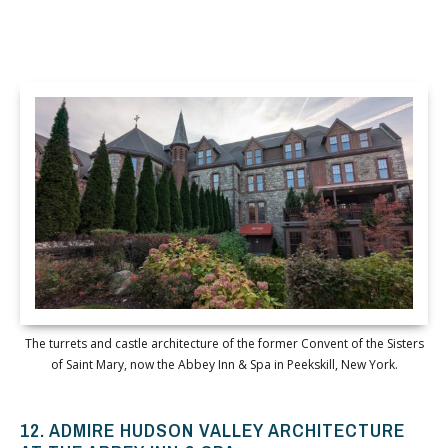
The turrets and castle architecture of the former Convent of the Sisters
of Saint Mary, now the Abbey Inn & Spa in Peekskill, New York.
12. ADMIRE HUDSON VALLEY ARCHITECTURE