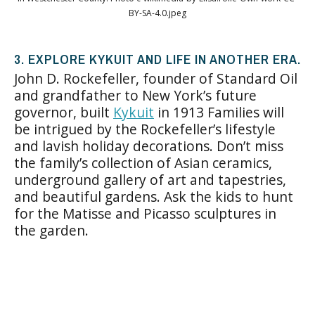
BY-SA-4.0.jpeg
3. EXPLORE KYKUIT AND LIFE IN ANOTHER ERA.
John D. Rockefeller, founder of Standard Oil
and grandfather to New York’s future
governor, built
Kykuit
in 1913 Families will
be intrigued by the Rockefeller’s lifestyle
and lavish holiday decorations. Don’t miss
the family’s collection of Asian ceramics,
underground gallery of art and tapestries,
and beautiful gardens. Ask the kids to hunt
for the Matisse and Picasso sculptures in
the garden.