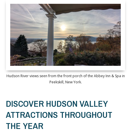
Hudson River views seen from the front porch of the Abbey Inn & Spa in
Peekskill, New York.
DISCOVER HUDSON VALLEY
ATTRACTIONS THROUGHOUT
THE YEAR