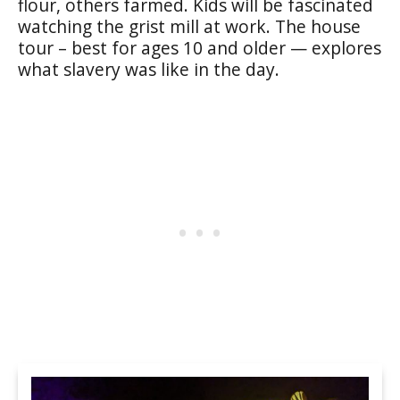
flour, others farmed. Kids will be fascinated
watching the grist mill at work. The house
tour – best for ages 10 and older — explores
what slavery was like in the day.