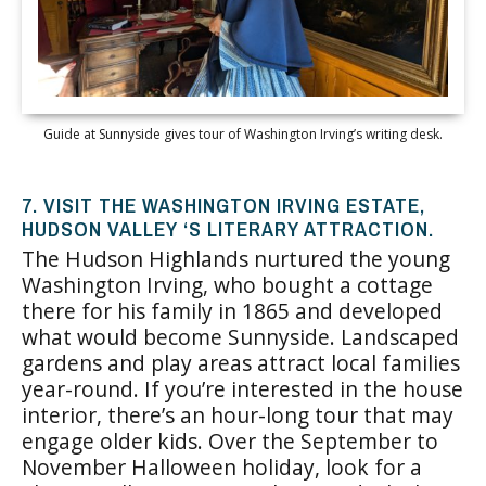
Guide at Sunnyside gives tour of Washington Irving’s writing desk.
7. VISIT THE WASHINGTON IRVING ESTATE,
HUDSON VALLEY ‘S LITERARY ATTRACTION.
The Hudson Highlands nurtured the young
Washington Irving, who bought a cottage
there for his family in 1865 and developed
what would become Sunnyside. Landscaped
gardens and play areas attract local families
year-round. If you’re interested in the house
interior, there’s an hour-long tour that may
engage older kids. Over the September to
November Halloween holiday, look for a