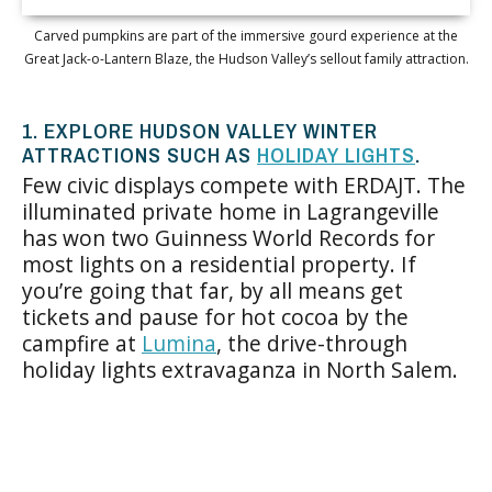
Carved pumpkins are part of the immersive gourd experience at the
Great Jack-o-Lantern Blaze, the Hudson Valley’s sellout family attraction.
1. EXPLORE HUDSON VALLEY WINTER
ATTRACTIONS SUCH AS
HOLIDAY LIGHTS
.
Few civic displays compete with ERDAJT. The
illuminated private home in Lagrangeville
has won two Guinness World Records for
most lights on a residential property. If
you’re going that far, by all means get
tickets and pause for hot cocoa by the
campfire at
Lumina
, the drive-through
holiday lights extravaganza in North Salem.