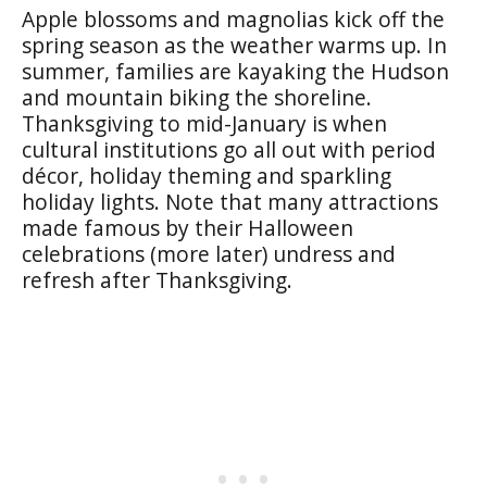
Apple blossoms and magnolias kick off the
spring season as the weather warms up. In
summer, families are kayaking the Hudson
and mountain biking the shoreline.
Thanksgiving to mid-January is when
cultural institutions go all out with period
décor, holiday theming and sparkling
holiday lights. Note that many attractions
made famous by their Halloween
celebrations (more later) undress and
refresh after Thanksgiving.