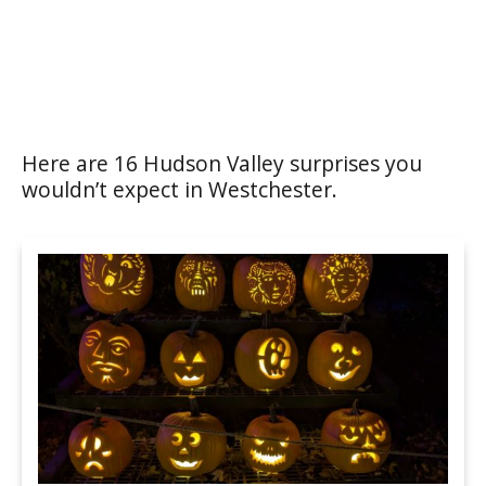
Here are 16 Hudson Valley surprises you
wouldn’t expect in Westchester.