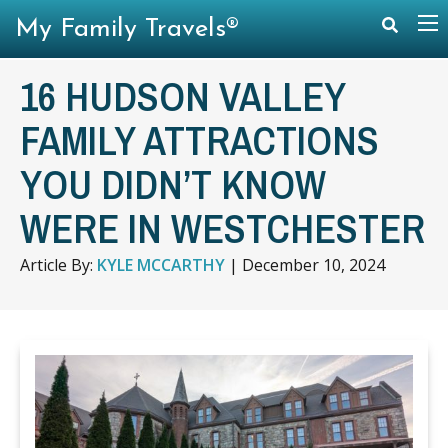
My Family Travels®
16 HUDSON VALLEY
FAMILY ATTRACTIONS
YOU DIDN’T KNOW
WERE IN WESTCHESTER
Article By:
KYLE MCCARTHY
|
December 10, 2024