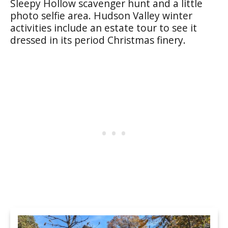
Sleepy Hollow scavenger hunt and a little
photo selfie area. Hudson Valley winter
activities include an estate tour to see it
dressed in its period Christmas finery.