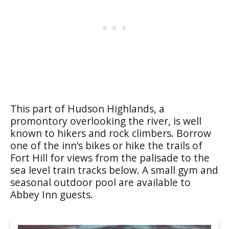
This part of Hudson Highlands, a
promontory overlooking the river, is well
known to hikers and rock climbers. Borrow
one of the inn’s bikes or hike the trails of
Fort Hill for views from the palisade to the
sea level train tracks below. A small gym and
seasonal outdoor pool are available to
Abbey Inn guests.