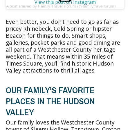
View this post on Instagram
A post shared by Family Travel Forum (@familytravelforum)
Even better, you don’t need to go as far as
pricey Rhinebeck, Cold Spring or hipster
Beacon for things to do. Smart shops,
galleries, pocket parks and good dining are
all part of a Westchester County heritage
weekend. That means within 35 miles of
Times Square, you’ll find historic Hudson
Valley attractions to thrill all ages.
OUR FAMILY’S FAVORITE
PLACES IN THE HUDSON
VALLEY
Our family loves the Westchester County
towns of Sleepy Hollow, Tarrytown, Croton