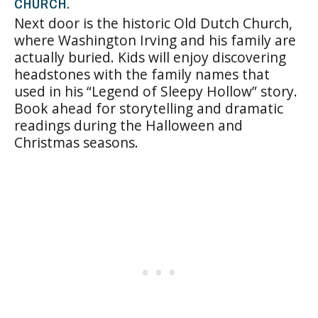
CHURCH.
Next door is the historic Old Dutch Church,
where Washington Irving and his family are
actually buried. Kids will enjoy discovering
headstones with the family names that
used in his “Legend of Sleepy Hollow” story.
Book ahead for storytelling and dramatic
readings during the Halloween and
Christmas seasons.