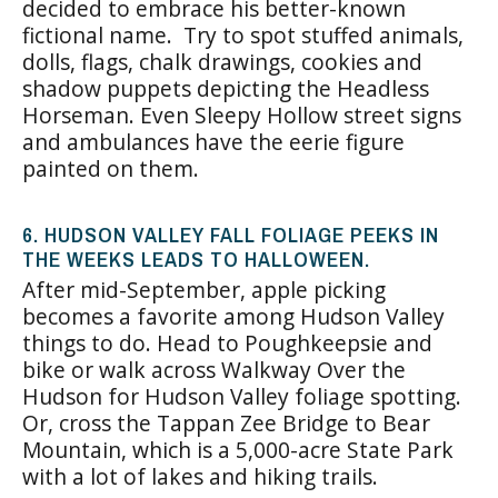
decided to embrace his better-known
fictional name. Try to spot stuffed animals,
dolls, flags, chalk drawings, cookies and
shadow puppets depicting the Headless
Horseman. Even Sleepy Hollow street signs
and ambulances have the eerie figure
painted on them.
6. HUDSON VALLEY FALL FOLIAGE PEEKS IN
THE WEEKS LEADS TO HALLOWEEN.
After mid-September, apple picking
becomes a favorite among Hudson Valley
things to do. Head to Poughkeepsie and
bike or walk across Walkway Over the
Hudson for Hudson Valley foliage spotting.
Or, cross the Tappan Zee Bridge to Bear
Mountain, which is a 5,000-acre State Park
with a lot of lakes and hiking trails.