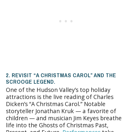
2. REVISIT “A CHRISTMAS CAROL” AND THE
SCROOGE LEGEND.
One of the Hudson Valley’s top holiday
attractions is the live reading of Charles
Dicken’s “A Christmas Carol.” Notable
storyteller Jonathan Kruk — a favorite of
children — and musician Jim Keyes breathe
life into the Ghosts of Christmas Past,