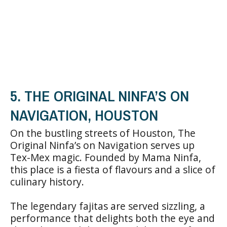
5. THE ORIGINAL NINFA’S ON
NAVIGATION, HOUSTON
On the bustling streets of Houston, The
Original Ninfa’s on Navigation serves up
Tex-Mex magic. Founded by Mama Ninfa,
this place is a fiesta of flavours and a slice of
culinary history.
The legendary fajitas are served sizzling, a
performance that delights both the eye and