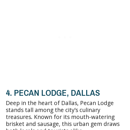
4. PECAN LODGE, DALLAS
Deep in the heart of Dallas, Pecan Lodge
stands tall among the city’s culinary
treasures. Known for its mouth-watering
brisket and sausage, this urban gem draws