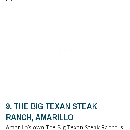
9. THE BIG TEXAN STEAK
RANCH, AMARILLO
Amarillo’s own The Big Texan Steak Ranch is