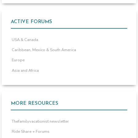
ACTIVE FORUMS
USA & Canada
Caribbean, Mexico & South America
Europe
Asia and Africa
MORE RESOURCES
Thefamilyvacationist newsletter
Ride Share + Forums