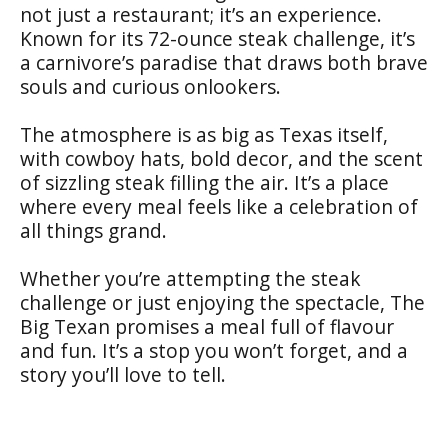
not just a restaurant; it’s an experience.
Known for its 72-ounce steak challenge, it’s
a carnivore’s paradise that draws both brave
souls and curious onlookers.
The atmosphere is as big as Texas itself,
with cowboy hats, bold decor, and the scent
of sizzling steak filling the air. It’s a place
where every meal feels like a celebration of
all things grand.
Whether you’re attempting the steak
challenge or just enjoying the spectacle, The
Big Texan promises a meal full of flavour
and fun. It’s a stop you won’t forget, and a
story you’ll love to tell.