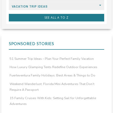
VACATION TRIP IDEAS
SEE ALL A TO Z
SPONSORED STORIES
51 Summer Trip Ideas – Plan Your Perfect Family Vacation
How Luxury Glamping Tents Redefine Outdoor Experiences
Fuerteventura Family Holidays: Best Areas & Things to Do
Weekend Wanderlust: Florida Mini Adventures That Don’t
Require A Passport
15 Family Cruises With Kids: Setting Sail for Unforgettable
Adventures