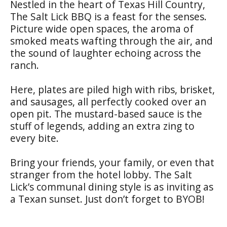
Nestled in the heart of Texas Hill Country,
The Salt Lick BBQ is a feast for the senses.
Picture wide open spaces, the aroma of
smoked meats wafting through the air, and
the sound of laughter echoing across the
ranch.
Here, plates are piled high with ribs, brisket,
and sausages, all perfectly cooked over an
open pit. The mustard-based sauce is the
stuff of legends, adding an extra zing to
every bite.
Bring your friends, your family, or even that
stranger from the hotel lobby. The Salt
Lick’s communal dining style is as inviting as
a Texan sunset. Just don’t forget to BYOB!