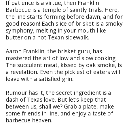
If patience is a virtue, then Franklin
Barbecue is a temple of saintly trials. Here,
the line starts forming before dawn, and for
good reason! Each slice of brisket is a smoky
symphony, melting in your mouth like
butter on a hot Texan sidewalk.
Aaron Franklin, the brisket guru, has
mastered the art of low and slow cooking.
The succulent meat, kissed by oak smoke, is
a revelation. Even the pickiest of eaters will
leave with a satisfied grin.
Rumour has it, the secret ingredient is a
dash of Texas love. But let’s keep that
between us, shall we? Grab a plate, make
some friends in line, and enjoy a taste of
barbecue heaven.