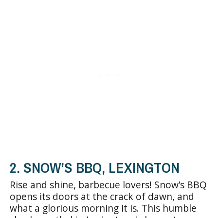
2. SNOW’S BBQ, LEXINGTON
Rise and shine, barbecue lovers! Snow’s BBQ
opens its doors at the crack of dawn, and
what a glorious morning it is. This humble