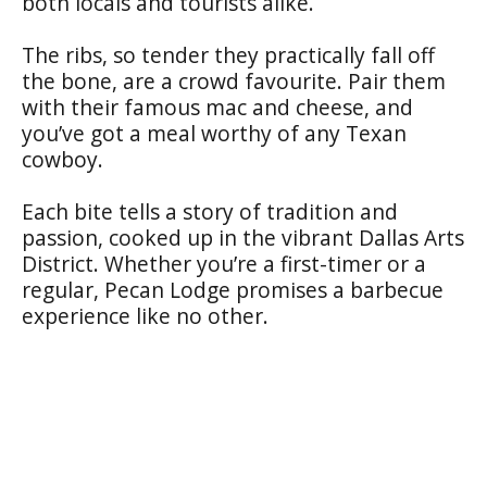
both locals and tourists alike.
The ribs, so tender they practically fall off
the bone, are a crowd favourite. Pair them
with their famous mac and cheese, and
you’ve got a meal worthy of any Texan
cowboy.
Each bite tells a story of tradition and
passion, cooked up in the vibrant Dallas Arts
District. Whether you’re a first-timer or a
regular, Pecan Lodge promises a barbecue
experience like no other.