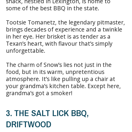
shack, nestled in Lexington, is home to
some of the best BBQ in the state.
Tootsie Tomanetz, the legendary pitmaster,
brings decades of experience and a twinkle
in her eye. Her brisket is as tender as a
Texan’s heart, with flavour that’s simply
unforgettable.
The charm of Snow’s lies not just in the
food, but in its warm, unpretentious
atmosphere. It’s like pulling up a chair at
your grandma’s kitchen table. Except here,
grandma’s got a smoker!
3. THE SALT LICK BBQ,
DRIFTWOOD