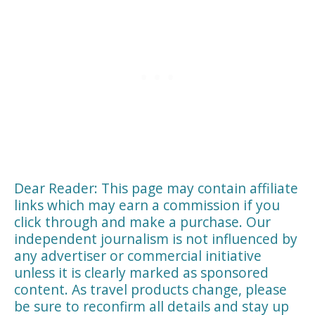
Dear Reader: This page may contain affiliate
links which may earn a commission if you
click through and make a purchase. Our
independent journalism is not influenced by
any advertiser or commercial initiative
unless it is clearly marked as sponsored
content. As travel products change, please
be sure to reconfirm all details and stay up