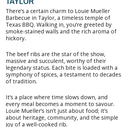
TAYLOR
There’s a certain charm to Louie Mueller
Barbecue in Taylor, a timeless temple of
Texas BBQ. Walking in, you’re greeted by
smoke-stained walls and the rich aroma of
hickory.
The beef ribs are the star of the show,
massive and succulent, worthy of their
legendary status. Each bite is loaded with a
symphony of spices, a testament to decades
of tradition.
It’s a place where time slows down, and
every meal becomes a moment to savour.
Louie Mueller’s isn’t just about food; it’s
about heritage, community, and the simple
joy of a well-cooked rib.