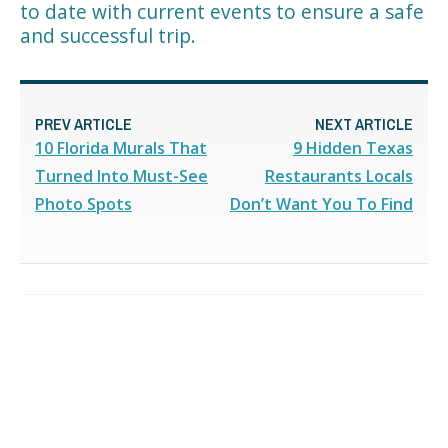
to date with current events to ensure a safe
and successful trip.
PREV ARTICLE
NEXT ARTICLE
10 Florida Murals That
9 Hidden Texas
Turned Into Must-See
Restaurants Locals
Photo Spots
Don’t Want You To Find