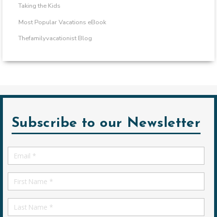
Taking the Kids
Most Popular Vacations eBook
Thefamilyvacationist Blog
Subscribe to our Newsletter
Email
*
First
Name
First