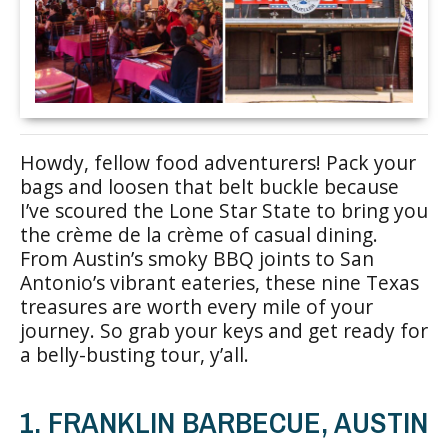
Howdy, fellow food adventurers! Pack your
bags and loosen that belt buckle because
I’ve scoured the Lone Star State to bring you
the crème de la crème of casual dining.
From Austin’s smoky BBQ joints to San
Antonio’s vibrant eateries, these nine Texas
treasures are worth every mile of your
journey. So grab your keys and get ready for
a belly-busting tour, y’all.
1. FRANKLIN BARBECUE, AUSTIN