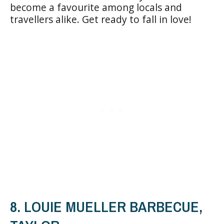
become a favourite among locals and
travellers alike. Get ready to fall in love!
8. LOUIE MUELLER BARBECUE,