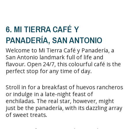
6. MI TIERRA CAFÉ Y
PANADERÍA, SAN ANTONIO
Welcome to Mi Tierra Café y Panadería, a
San Antonio landmark full of life and
flavour. Open 24/7, this colourful café is the
perfect stop for any time of day.
Stroll in for a breakfast of huevos rancheros
or indulge in a late-night feast of
enchiladas. The real star, however, might
just be the panadería, with its dazzling array
of sweet treats.