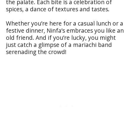
the palate. Each bite is a celebration of
spices, a dance of textures and tastes.
Whether you’re here for a casual lunch or a
festive dinner, Ninfa’s embraces you like an
old friend. And if you’re lucky, you might
just catch a glimpse of a mariachi band
serenading the crowd!