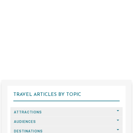
TRAVEL ARTICLES BY TOPIC
ATTRACTIONS
AUDIENCES
DESTINATIONS