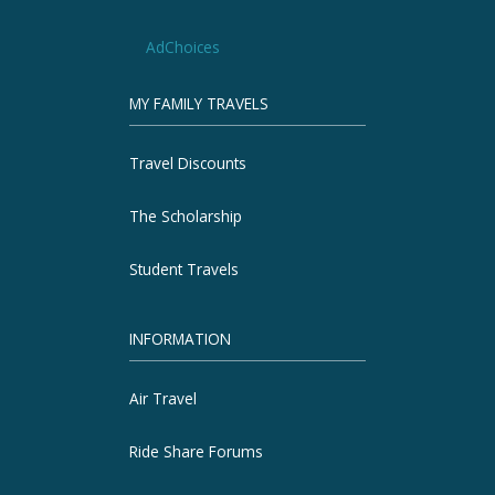
AdChoices
MY FAMILY TRAVELS
Travel Discounts
The Scholarship
Student Travels
INFORMATION
Air Travel
Ride Share Forums