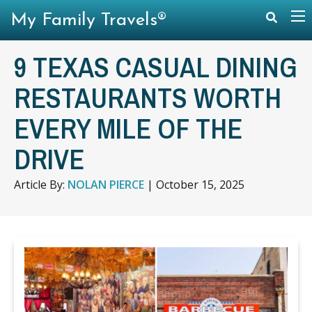
My Family Travels®
9 TEXAS CASUAL DINING
RESTAURANTS WORTH
EVERY MILE OF THE
DRIVE
Article By:
NOLAN PIERCE
|
October 15, 2025