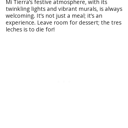
Mi Tierra’s festive atmosphere, with its
twinkling lights and vibrant murals, is always
welcoming. It’s not just a meal; it’s an
experience. Leave room for dessert; the tres
leches is to die for!