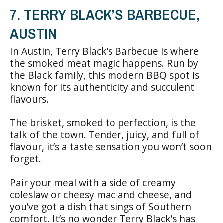
7. TERRY BLACK’S BARBECUE,
AUSTIN
In Austin, Terry Black’s Barbecue is where
the smoked meat magic happens. Run by
the Black family, this modern BBQ spot is
known for its authenticity and succulent
flavours.
The brisket, smoked to perfection, is the
talk of the town. Tender, juicy, and full of
flavour, it’s a taste sensation you won’t soon
forget.
Pair your meal with a side of creamy
coleslaw or cheesy mac and cheese, and
you’ve got a dish that sings of Southern
comfort. It’s no wonder Terry Black’s has