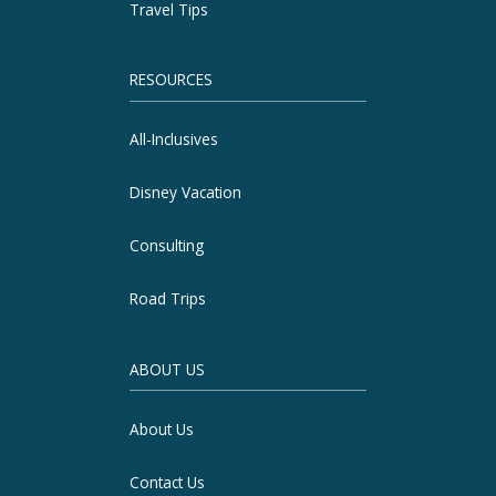
Travel Tips
RESOURCES
All-Inclusives
Disney Vacation
Consulting
Road Trips
ABOUT US
About Us
Contact Us