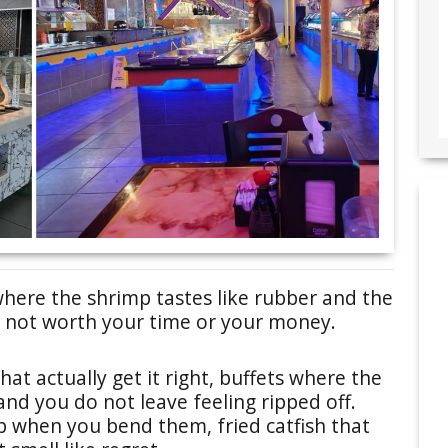
here the shrimp tastes like rubber and the
re not worth your time or your money.
hat actually get it right, buffets where the
, and you do not leave feeling ripped off.
p when you bend them, fried catfish that