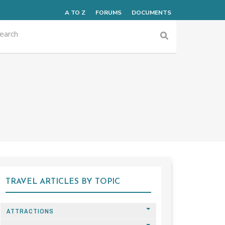
A TO Z
FORUMS
DOCUMENTS
TRAVEL ARTICLES BY TOPIC
ATTRACTIONS