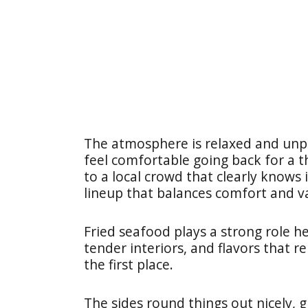
The atmosphere is relaxed and unpr
feel comfortable going back for a t
to a local crowd that clearly knows i
lineup that balances comfort and va
Fried seafood plays a strong role her
tender interiors, and flavors that r
the first place.
The sides round things out nicely, 