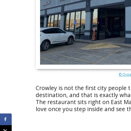
© Ocea
Crowley is not the first city peopl
destination, and that is exactly wh
The restaurant sits right on East Ma
love once you step inside and see th