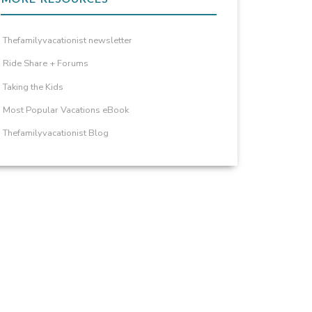
Thefamilyvacationist newsletter
Ride Share + Forums
Taking the Kids
Most Popular Vacations eBook
Thefamilyvacationist Blog