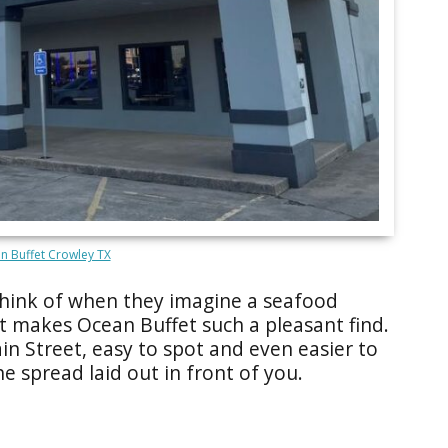
n Buffet Crowley TX
e think of when they imagine a seafood
at makes Ocean Buffet such a pleasant find.
in Street, easy to spot and even easier to
e spread laid out in front of you.