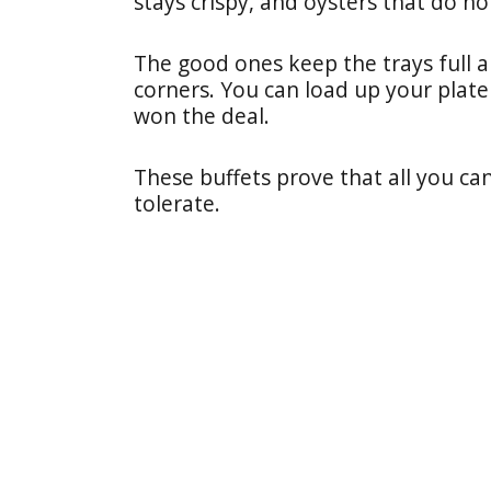
stays crispy, and oysters that do not
The good ones keep the trays full 
corners. You can load up your plate 
won the deal.
These buffets prove that all you ca
tolerate.