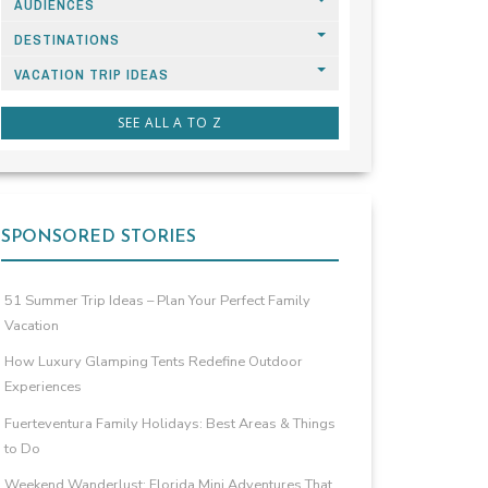
AUDIENCES
DESTINATIONS
VACATION TRIP IDEAS
SEE ALL A TO Z
SPONSORED STORIES
51 Summer Trip Ideas – Plan Your Perfect Family
Vacation
How Luxury Glamping Tents Redefine Outdoor
Experiences
Fuerteventura Family Holidays: Best Areas & Things
to Do
Weekend Wanderlust: Florida Mini Adventures That