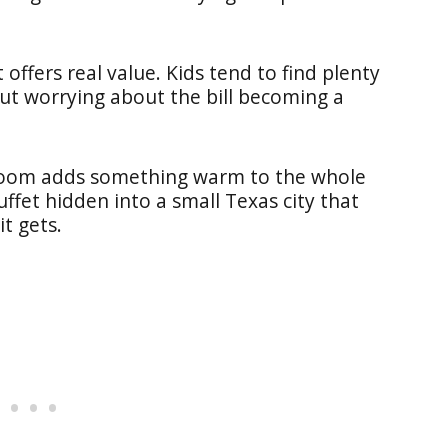
 offers real value. Kids tend to find plenty
ut worrying about the bill becoming a
 room adds something warm to the whole
uffet hidden into a small Texas city that
t gets.