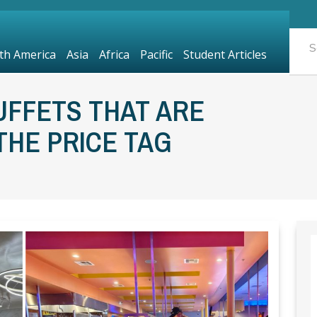
th America
Asia
Africa
Pacific
Student Articles
UFFETS THAT ARE
HE PRICE TAG