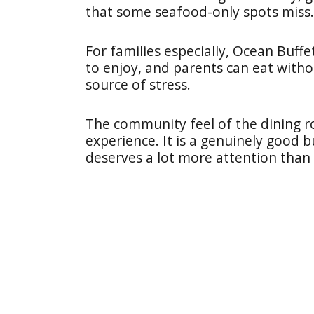
that some seafood-only spots miss.
For families especially, Ocean Buffet
to enjoy, and parents can eat witho
source of stress.
The community feel of the dining
experience. It is a genuinely good b
deserves a lot more attention than i