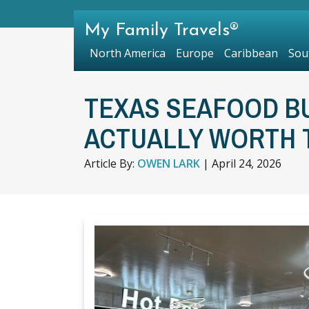
My Family Travels®
North America
Europe
Caribbean
Sou
TEXAS SEAFOOD B
ACTUALLY WORTH T
Article By:
OWEN LARK
|
April 24, 2026