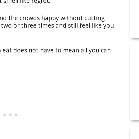
 smell like regret.
and the crowds happy without cutting
two or three times and still feel like you
n eat does not have to mean all you can