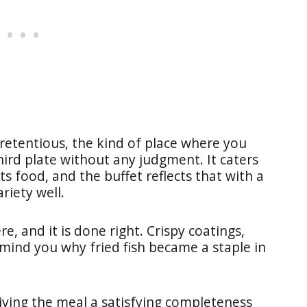
etentious, the kind of place where you
hird plate without any judgment. It caters
ts food, and the buffet reflects that with a
riety well.
e, and it is done right. Crispy coatings,
emind you why fried fish became a staple in
giving the meal a satisfying completeness