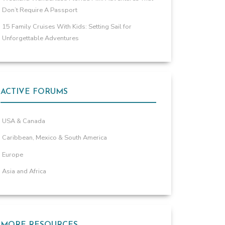
Don’t Require A Passport
15 Family Cruises With Kids: Setting Sail for
Unforgettable Adventures
ACTIVE FORUMS
USA & Canada
Caribbean, Mexico & South America
Europe
Asia and Africa
MORE RESOURCES