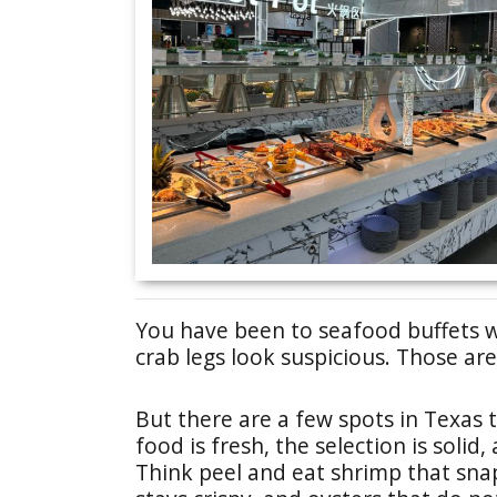
You have been to seafood buffets w
crab legs look suspicious. Those a
But there are a few spots in Texas t
food is fresh, the selection is solid
Think peel and eat shrimp that sna