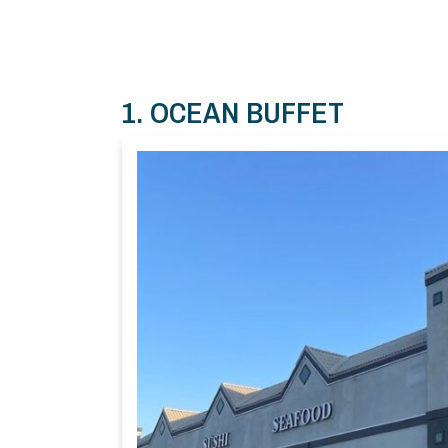
1. OCEAN BUFFET