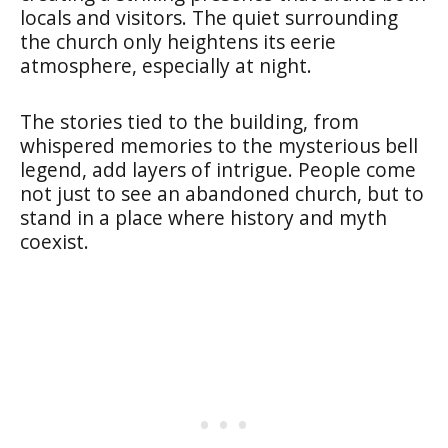
locals and visitors. The quiet surrounding
the church only heightens its eerie
atmosphere, especially at night.
The stories tied to the building, from
whispered memories to the mysterious bell
legend, add layers of intrigue. People come
not just to see an abandoned church, but to
stand in a place where history and myth
coexist.