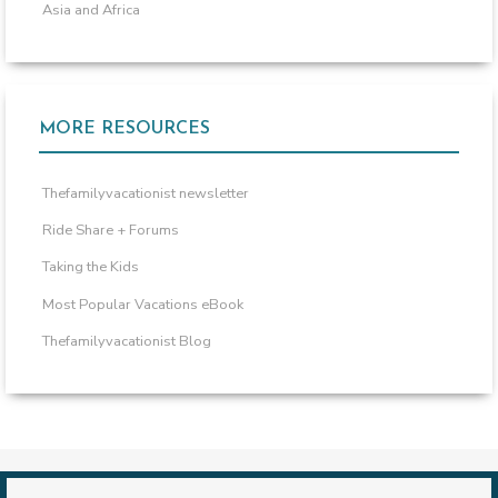
Asia and Africa
MORE RESOURCES
Thefamilyvacationist newsletter
Ride Share + Forums
Taking the Kids
Most Popular Vacations eBook
Thefamilyvacationist Blog