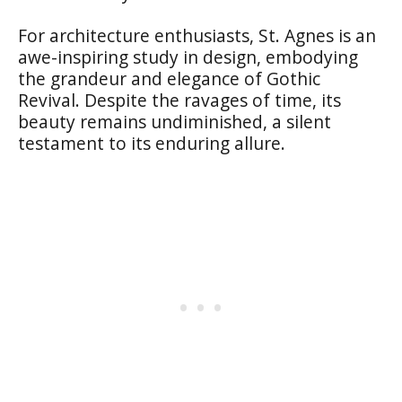
For architecture enthusiasts, St. Agnes is an
awe-inspiring study in design, embodying
the grandeur and elegance of Gothic
Revival. Despite the ravages of time, its
beauty remains undiminished, a silent
testament to its enduring allure.