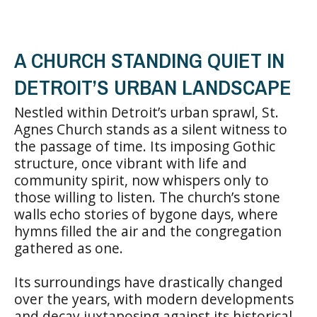
A CHURCH STANDING QUIET IN
DETROIT’S URBAN LANDSCAPE
Nestled within Detroit’s urban sprawl, St.
Agnes Church stands as a silent witness to
the passage of time. Its imposing Gothic
structure, once vibrant with life and
community spirit, now whispers only to
those willing to listen. The church’s stone
walls echo stories of bygone days, where
hymns filled the air and the congregation
gathered as one.
Its surroundings have drastically changed
over the years, with modern developments
and decay juxtaposing against its historical