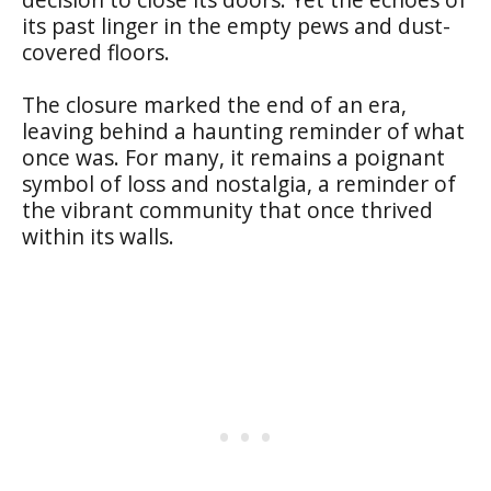
its past linger in the empty pews and dust-
covered floors.
The closure marked the end of an era,
leaving behind a haunting reminder of what
once was. For many, it remains a poignant
symbol of loss and nostalgia, a reminder of
the vibrant community that once thrived
within its walls.