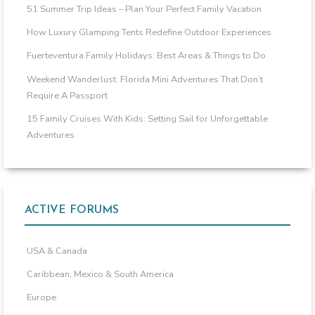
51 Summer Trip Ideas – Plan Your Perfect Family Vacation
How Luxury Glamping Tents Redefine Outdoor Experiences
Fuerteventura Family Holidays: Best Areas & Things to Do
Weekend Wanderlust: Florida Mini Adventures That Don’t
Require A Passport
15 Family Cruises With Kids: Setting Sail for Unforgettable
Adventures
ACTIVE FORUMS
USA & Canada
Caribbean, Mexico & South America
Europe