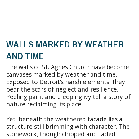
WALLS MARKED BY WEATHER
AND TIME
The walls of St. Agnes Church have become
canvases marked by weather and time.
Exposed to Detroit’s harsh elements, they
bear the scars of neglect and resilience.
Peeling paint and creeping ivy tell a story of
nature reclaiming its place.
Yet, beneath the weathered facade lies a
structure still brimming with character. The
stonework, though chipped and faded,