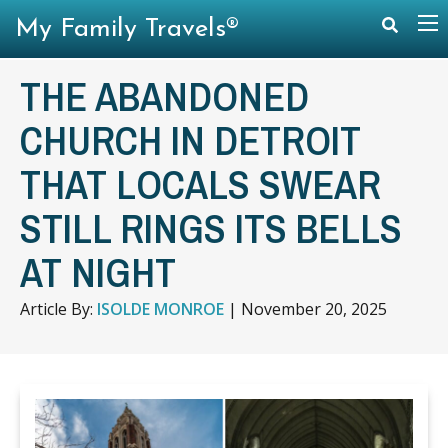
My Family Travels®
THE ABANDONED
CHURCH IN DETROIT
THAT LOCALS SWEAR
STILL RINGS ITS BELLS
AT NIGHT
Article By:
ISOLDE MONROE
|
November 20, 2025