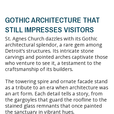
GOTHIC ARCHITECTURE THAT
STILL IMPRESSES VISITORS
St. Agnes Church dazzles with its Gothic
architectural splendor, a rare gem among
Detroit’s structures. Its intricate stone
carvings and pointed arches captivate those
who venture to see it, a testament to the
craftsmanship of its builders.
The towering spire and ornate facade stand
as a tribute to an era when architecture was
an art form. Each detail tells a story, from
the gargoyles that guard the roofline to the
stained glass remnants that once painted
the sanctuary in vibrant hues.