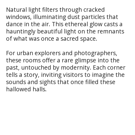
Natural light filters through cracked
windows, illuminating dust particles that
dance in the air. This ethereal glow casts a
hauntingly beautiful light on the remnants
of what was once a sacred space.
For urban explorers and photographers,
these rooms offer a rare glimpse into the
past, untouched by modernity. Each corner
tells a story, inviting visitors to imagine the
sounds and sights that once filled these
hallowed halls.