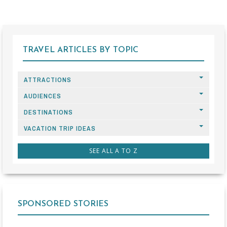
TRAVEL ARTICLES BY TOPIC
ATTRACTIONS
AUDIENCES
DESTINATIONS
VACATION TRIP IDEAS
SEE ALL A TO Z
SPONSORED STORIES