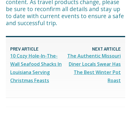
content. As travel products change, please
be sure to reconfirm all details and stay up
to date with current events to ensure a safe
and successful trip.
PREV ARTICLE
NEXT ARTICLE
10 Cozy Hole-In-The-
The Authentic Missouri
Wall Seafood Shacks In
Diner Locals Swear Has
Louisiana Serving
The Best Winter Pot
Christmas Feasts
Roast