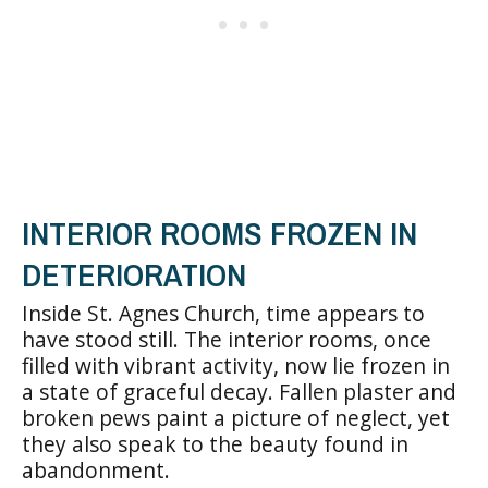
INTERIOR ROOMS FROZEN IN
DETERIORATION
Inside St. Agnes Church, time appears to
have stood still. The interior rooms, once
filled with vibrant activity, now lie frozen in
a state of graceful decay. Fallen plaster and
broken pews paint a picture of neglect, yet
they also speak to the beauty found in
abandonment.