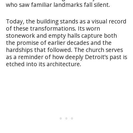
who saw familiar landmarks fall silent.
Today, the building stands as a visual record
of these transformations. Its worn
stonework and empty halls capture both
the promise of earlier decades and the
hardships that followed. The church serves
as a reminder of how deeply Detroit’s past is
etched into its architecture.