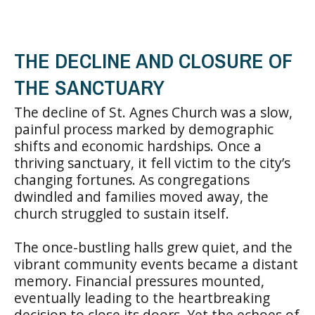
THE DECLINE AND CLOSURE OF
THE SANCTUARY
The decline of St. Agnes Church was a slow,
painful process marked by demographic
shifts and economic hardships. Once a
thriving sanctuary, it fell victim to the city’s
changing fortunes. As congregations
dwindled and families moved away, the
church struggled to sustain itself.
The once-bustling halls grew quiet, and the
vibrant community events became a distant
memory. Financial pressures mounted,
eventually leading to the heartbreaking
decision to close its doors. Yet the echoes of