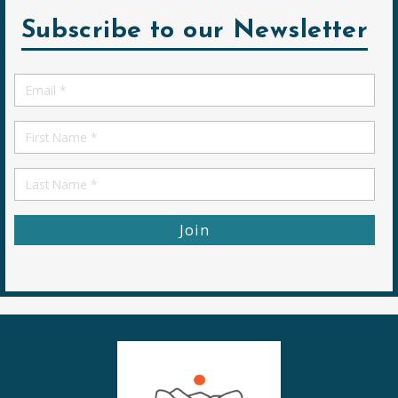
Subscribe to our Newsletter
Email
*
First
Name
First
Name