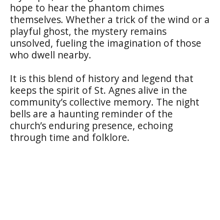
hope to hear the phantom chimes
themselves. Whether a trick of the wind or a
playful ghost, the mystery remains
unsolved, fueling the imagination of those
who dwell nearby.
It is this blend of history and legend that
keeps the spirit of St. Agnes alive in the
community’s collective memory. The night
bells are a haunting reminder of the
church’s enduring presence, echoing
through time and folklore.