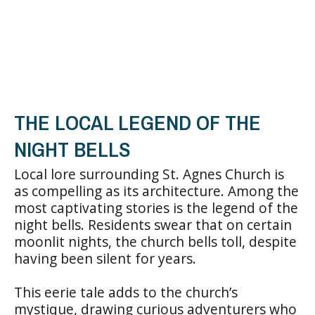
THE LOCAL LEGEND OF THE
NIGHT BELLS
Local lore surrounding St. Agnes Church is
as compelling as its architecture. Among the
most captivating stories is the legend of the
night bells. Residents swear that on certain
moonlit nights, the church bells toll, despite
having been silent for years.
This eerie tale adds to the church’s
mystique, drawing curious adventurers who