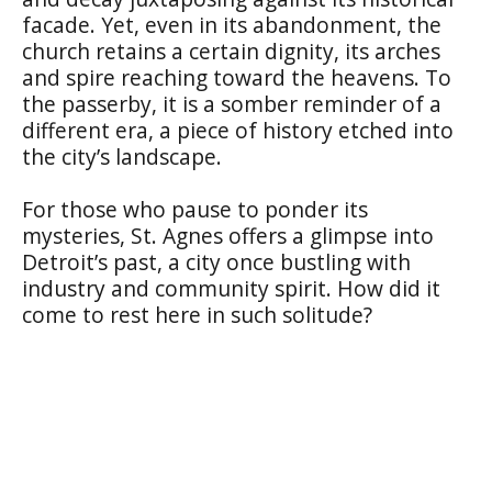
facade. Yet, even in its abandonment, the
church retains a certain dignity, its arches
and spire reaching toward the heavens. To
the passerby, it is a somber reminder of a
different era, a piece of history etched into
the city’s landscape.
For those who pause to ponder its
mysteries, St. Agnes offers a glimpse into
Detroit’s past, a city once bustling with
industry and community spirit. How did it
come to rest here in such solitude?