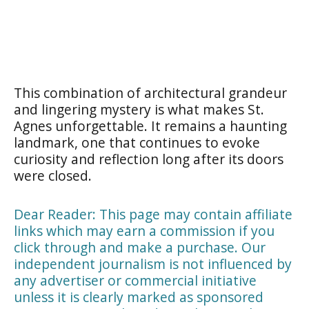
This combination of architectural grandeur
and lingering mystery is what makes St.
Agnes unforgettable. It remains a haunting
landmark, one that continues to evoke
curiosity and reflection long after its doors
were closed.
Dear Reader: This page may contain affiliate
links which may earn a commission if you
click through and make a purchase. Our
independent journalism is not influenced by
any advertiser or commercial initiative
unless it is clearly marked as sponsored