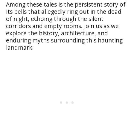
Among these tales is the persistent story of
its bells that allegedly ring out in the dead
of night, echoing through the silent
corridors and empty rooms. Join us as we
explore the history, architecture, and
enduring myths surrounding this haunting
landmark.