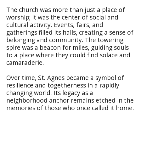
The church was more than just a place of
worship; it was the center of social and
cultural activity. Events, fairs, and
gatherings filled its halls, creating a sense of
belonging and community. The towering
spire was a beacon for miles, guiding souls
to a place where they could find solace and
camaraderie.
Over time, St. Agnes became a symbol of
resilience and togetherness in a rapidly
changing world. Its legacy as a
neighborhood anchor remains etched in the
memories of those who once called it home.