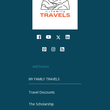
AdChoices
MY FAMILY TRAVELS
Travel Discounts
The Scholarship