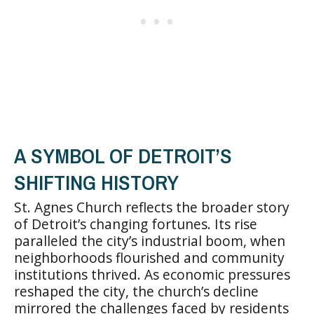
A SYMBOL OF DETROIT’S
SHIFTING HISTORY
St. Agnes Church reflects the broader story
of Detroit’s changing fortunes. Its rise
paralleled the city’s industrial boom, when
neighborhoods flourished and community
institutions thrived. As economic pressures
reshaped the city, the church’s decline
mirrored the challenges faced by residents