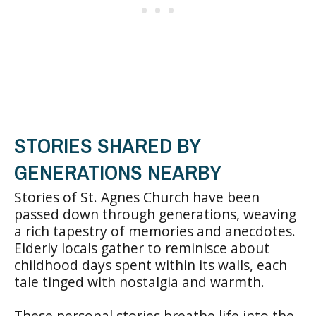
STORIES SHARED BY
GENERATIONS NEARBY
Stories of St. Agnes Church have been
passed down through generations, weaving
a rich tapestry of memories and anecdotes.
Elderly locals gather to reminisce about
childhood days spent within its walls, each
tale tinged with nostalgia and warmth.
These personal stories breathe life into the