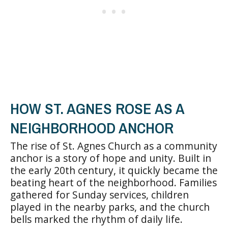
HOW ST. AGNES ROSE AS A
NEIGHBORHOOD ANCHOR
The rise of St. Agnes Church as a community
anchor is a story of hope and unity. Built in
the early 20th century, it quickly became the
beating heart of the neighborhood. Families
gathered for Sunday services, children
played in the nearby parks, and the church
bells marked the rhythm of daily life.