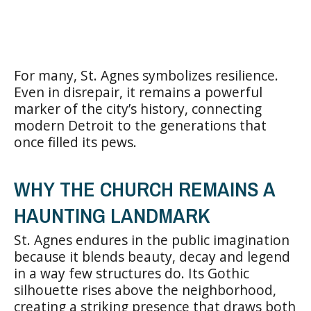
For many, St. Agnes symbolizes resilience.
Even in disrepair, it remains a powerful
marker of the city’s history, connecting
modern Detroit to the generations that
once filled its pews.
WHY THE CHURCH REMAINS A
HAUNTING LANDMARK
St. Agnes endures in the public imagination
because it blends beauty, decay and legend
in a way few structures do. Its Gothic
silhouette rises above the neighborhood,
creating a striking presence that draws both