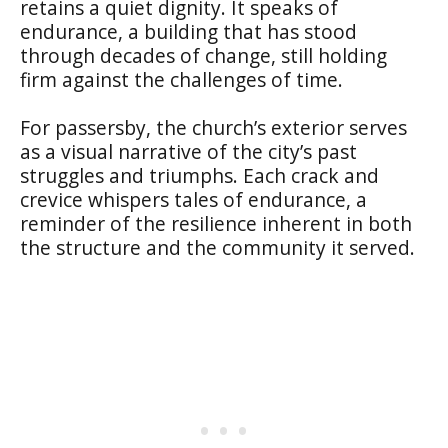
retains a quiet dignity. It speaks of
endurance, a building that has stood
through decades of change, still holding
firm against the challenges of time.
For passersby, the church’s exterior serves
as a visual narrative of the city’s past
struggles and triumphs. Each crack and
crevice whispers tales of endurance, a
reminder of the resilience inherent in both
the structure and the community it served.