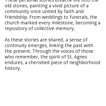
old stones, painting a vivid picture of a
community once united by faith and
friendship. From weddings to funerals, the
church marked every milestone, becoming a
repository of collective memory.
As these stories are shared, a sense of
continuity emerges, linking the past with
the present. Through the voices of those
who remember, the spirit of St. Agnes
endures, a cherished piece of neighborhood
history.