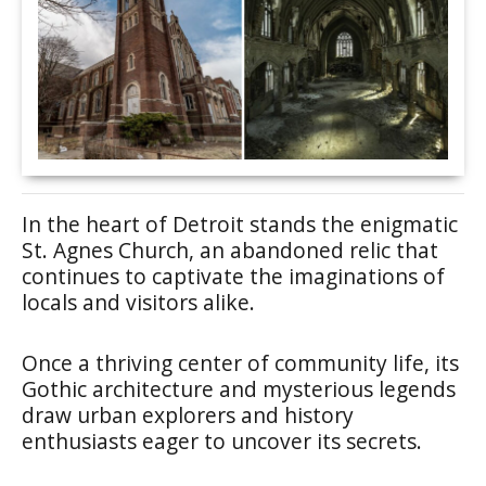
In the heart of Detroit stands the enigmatic
St. Agnes Church, an abandoned relic that
continues to captivate the imaginations of
locals and visitors alike.
Once a thriving center of community life, its
Gothic architecture and mysterious legends
draw urban explorers and history
enthusiasts eager to uncover its secrets.