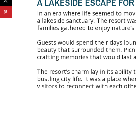
A LAKESIDE ESCAPE FOR 
In an era where life seemed to move
a lakeside sanctuary. The resort wa
families gathered to enjoy nature’s
Guests would spend their days loung
beauty that surrounded them. Picnic
crafting memories that would last a
The resort’s charm lay in its ability
bustling city life. It was a place wh
visitors to reconnect with each oth