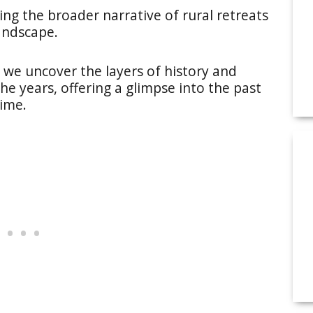
hoing the broader narrative of rural retreats
andscape.
 we uncover the layers of history and
he years, offering a glimpse into the past
time.