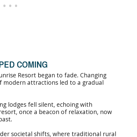
PED COMING
Sunrise Resort began to fade. Changing
f modern attractions led to a gradual
g lodges fell silent, echoing with
resort, once a beacon of relaxation, now
past.
der societal shifts, where traditional rural