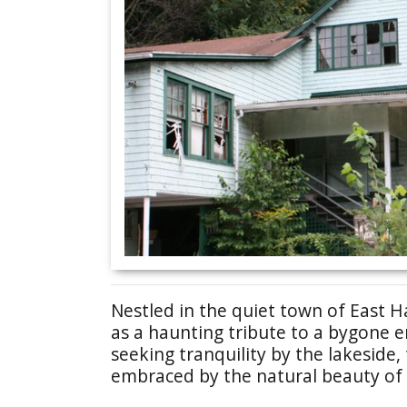
Nestled in the quiet town of East 
as a haunting tribute to a bygone er
seeking tranquility by the lakeside, 
embraced by the natural beauty of 