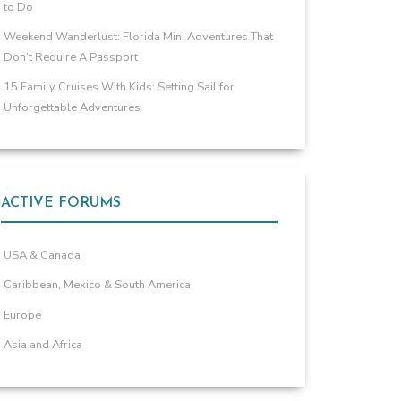
to Do
Weekend Wanderlust: Florida Mini Adventures That
Don’t Require A Passport
15 Family Cruises With Kids: Setting Sail for
Unforgettable Adventures
ACTIVE FORUMS
USA & Canada
Caribbean, Mexico & South America
Europe
Asia and Africa