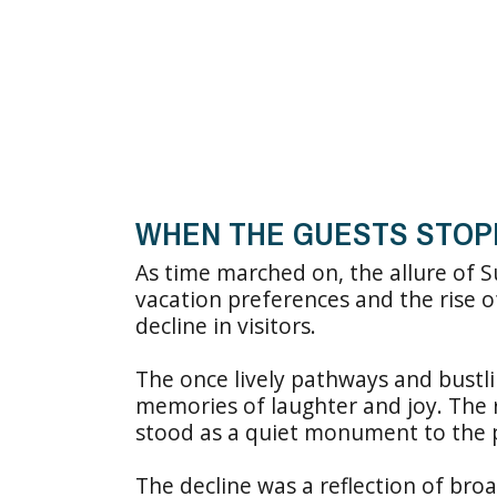
WHEN THE GUESTS STOP
As time marched on, the allure of 
vacation preferences and the rise o
decline in visitors.
The once lively pathways and bustlin
memories of laughter and joy. The 
stood as a quiet monument to the 
The decline was a reflection of broa