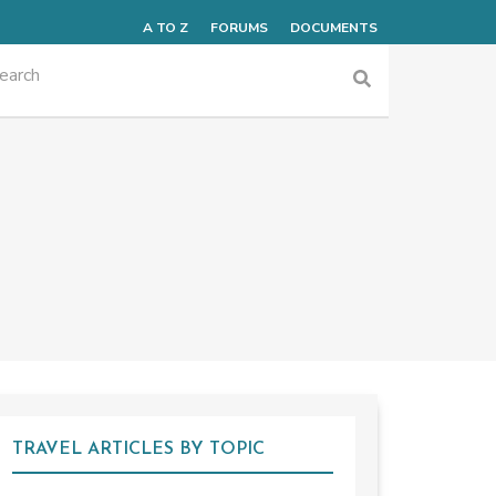
A TO Z
FORUMS
DOCUMENTS
TRAVEL ARTICLES BY TOPIC