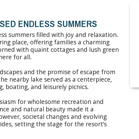
ISED ENDLESS SUMMERS
s summers filled with joy and relaxation.
ering place, offering families a charming
dorned with quaint cottages and lush green
ere for all.
andscapes and the promise of escape from
the nearby lake served as a centerpiece,
 boating, and leisurely picnics.
husiasm for wholesome recreation and
ance and natural beauty made it a
owever, societal changes and evolving
ides, setting the stage for the resort’s