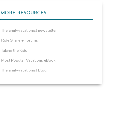
MORE RESOURCES
Thefamilyvacationist newsletter
Ride Share + Forums
Taking the Kids
Most Popular Vacations eBook
Thefamilyvacationist Blog