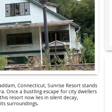
Haddam, Connecticut, Sunrise Resort stands
a. Once a bustling escape for city dwellers
this resort now lies in silent decay,
its surroundings.