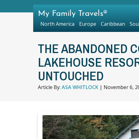
My Family Travels®
North America
Europe
Caribbean
Sou
THE ABANDONED C
LAKEHOUSE RESORT
UNTOUCHED
Article By:
ASA WHITLOCK
|
November 6, 2