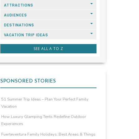
ATTRACTIONS
AUDIENCES
DESTINATIONS
VACATION TRIP IDEAS
SEE ALL A TO Z
SPONSORED STORIES
51 Summer Trip Ideas – Plan Your Perfect Family
Vacation
How Luxury Glamping Tents Redefine Outdoor
Experiences
Fuerteventura Family Holidays: Best Areas & Things