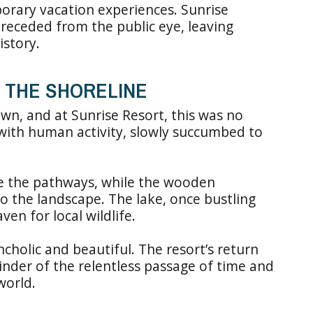
orary vacation experiences. Sunrise
y receded from the public eye, leaving
istory.
 THE SHORELINE
own, and at Sunrise Resort, this was no
e with human activity, slowly succumbed to
e the pathways, while the wooden
to the landscape. The lake, once bustling
n for local wildlife.
holic and beautiful. The resort’s return
inder of the relentless passage of time and
world.