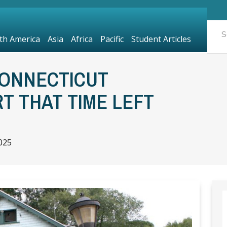
th America
Asia
Africa
Pacific
Student Articles
ONNECTICUT
 THAT TIME LEFT
025