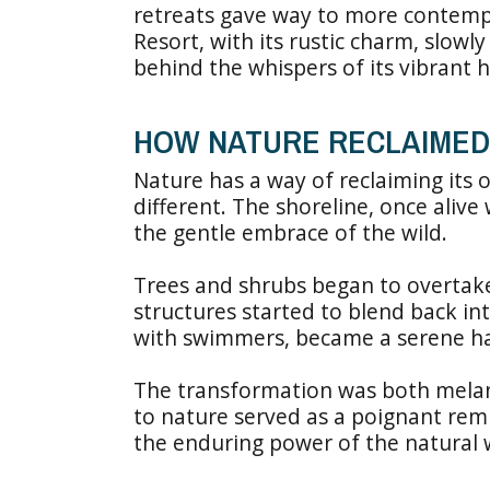
retreats gave way to more contemp
Resort, with its rustic charm, slowl
behind the whispers of its vibrant h
HOW NATURE RECLAIMED
Nature has a way of reclaiming its 
different. The shoreline, once aliv
the gentle embrace of the wild.
Trees and shrubs began to overtak
structures started to blend back in
with swimmers, became a serene have
The transformation was both melanc
to nature served as a poignant rem
the enduring power of the natural 