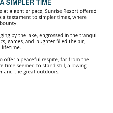
A SIMPLER TIME
 at a gentler pace, Sunrise Resort offered
s a testament to simpler times, where
 bounty.
ing by the lake, engrossed in the tranquil
s, games, and laughter filled the air,
 lifetime.
 to offer a peaceful respite, far from the
ere time seemed to stand still, allowing
er and the great outdoors.