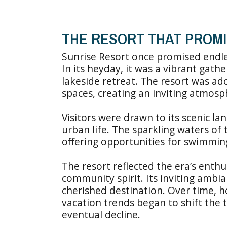
THE RESORT THAT PROM
Sunrise Resort once promised endles
In its heyday, it was a vibrant gath
lakeside retreat. The resort was a
spaces, creating an inviting atmosph
Visitors were drawn to its scenic l
urban life. The sparkling waters of 
offering opportunities for swimming,
The resort reflected the era’s ent
community spirit. Its inviting ambi
cherished destination. Over time, h
vacation trends began to shift the t
eventual decline.