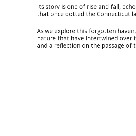
Its story is one of rise and fall, ec
that once dotted the Connecticut l
As we explore this forgotten haven,
nature that have intertwined over t
and a reflection on the passage of 