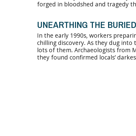
forged in bloodshed and tragedy th
UNEARTHING THE BURIE
In the early 1990s, workers prepar
chilling discovery. As they dug int
lots of them. Archaeologists from M
they found confirmed locals’ darkes