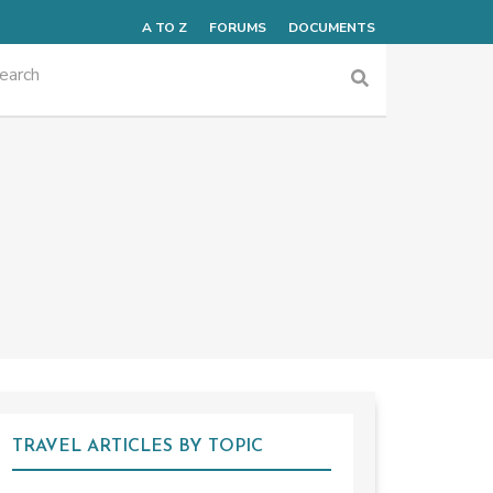
A TO Z
FORUMS
DOCUMENTS
TRAVEL ARTICLES BY TOPIC