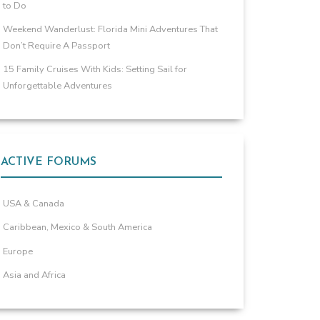
to Do
Weekend Wanderlust: Florida Mini Adventures That
Don’t Require A Passport
15 Family Cruises With Kids: Setting Sail for
Unforgettable Adventures
ACTIVE FORUMS
USA & Canada
Caribbean, Mexico & South America
Europe
Asia and Africa