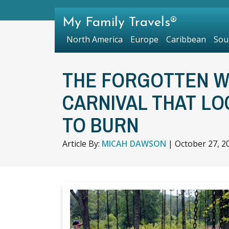
My Family Travels®
North America
Europe
Caribbean
Sou
THE FORGOTTEN WE
CARNIVAL THAT LO
TO BURN
Article By:
MICAH DAWSON
|
October 27, 2