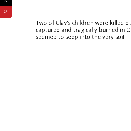
Two of Clay’s children were killed 
captured and tragically burned in O
seemed to seep into the very soil.