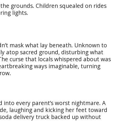
 the grounds. Children squealed on rides
ing lights.
ldn’t mask what lay beneath. Unknown to
ctly atop sacred ground, disturbing what
he curse that locals whispered about was
heartbreaking ways imaginable, turning
row.
d into every parent’s worst nightmare. A
ide, laughing and kicking her feet toward
 soda delivery truck backed up without