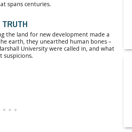
at spans centuries.
D TRUTH
ing the land for new development made a
o the earth, they unearthed human bones –
arshall University were called in, and what
t suspicions.