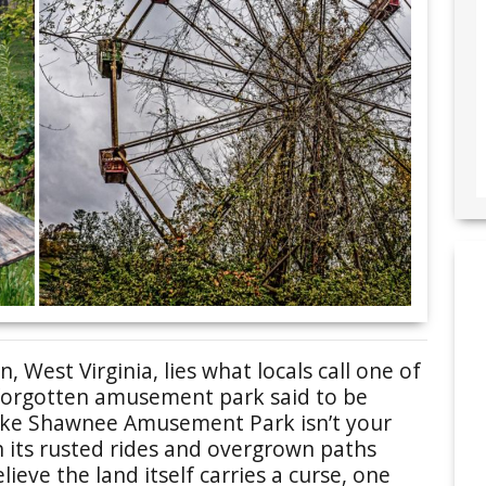
n, West Virginia, lies what locals call one of
a forgotten amusement park said to be
 Lake Shawnee Amusement Park isn’t your
h its rusted rides and overgrown paths
ieve the land itself carries a curse, one