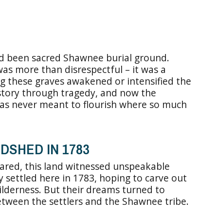
had been sacred Shawnee burial ground.
s more than disrespectful – it was a
ng these graves awakened or intensified the
s story through tragedy, and now the
was never meant to flourish where so much
DSHED IN 1783
eared, this land witnessed unspeakable
ly settled here in 1783, hoping to carve out
wilderness. But their dreams turned to
tween the settlers and the Shawnee tribe.