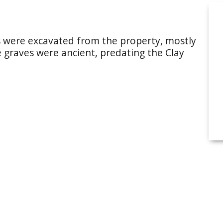
s were excavated from the property, mostly
e graves were ancient, predating the Clay