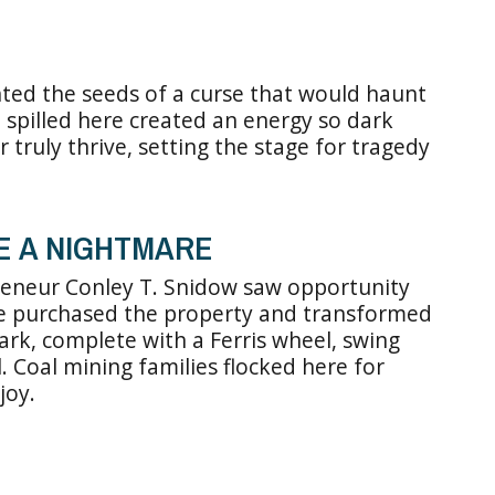
anted the seeds of a curse that would haunt
 spilled here created an energy so dark
r truly thrive, setting the stage for tragedy
E A NIGHTMARE
reneur Conley T. Snidow saw opportunity
e purchased the property and transformed
k, complete with a Ferris wheel, swing
. Coal mining families flocked here for
joy.