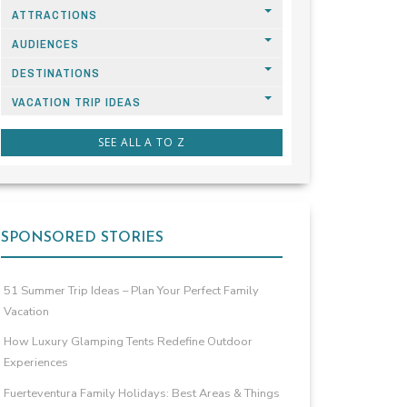
ATTRACTIONS
AUDIENCES
DESTINATIONS
VACATION TRIP IDEAS
SEE ALL A TO Z
SPONSORED STORIES
51 Summer Trip Ideas – Plan Your Perfect Family
Vacation
How Luxury Glamping Tents Redefine Outdoor
Experiences
Fuerteventura Family Holidays: Best Areas & Things