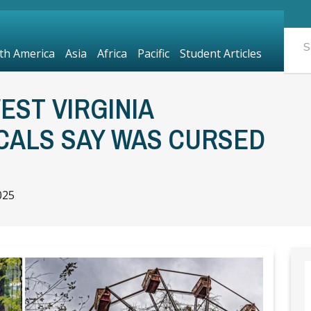
th America
Asia
Africa
Pacific
Student Articles
ST VIRGINIA
CALS SAY WAS CURSED
025