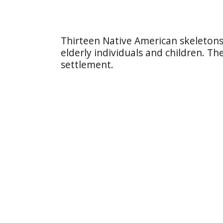
Thirteen Native American skeleton
elderly individuals and children. Th
settlement.