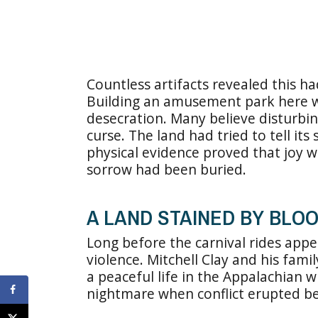
Countless artifacts revealed this 
Building an amusement park here wa
desecration. Many believe disturbi
curse. The land had tried to tell it
physical evidence proved that joy 
sorrow had been buried.
A LAND STAINED BY BLOO
Long before the carnival rides app
violence. Mitchell Clay and his fami
a peaceful life in the Appalachian 
nightmare when conflict erupted be