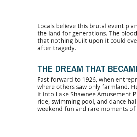
Locals believe this brutal event pl
the land for generations. The blood
that nothing built upon it could eve
after tragedy.
THE DREAM THAT BECAM
Fast forward to 1926, when entrep
where others saw only farmland. H
it into Lake Shawnee Amusement Par
ride, swimming pool, and dance hall
weekend fun and rare moments of 