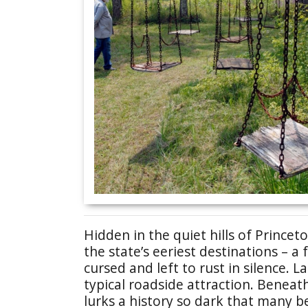
Hidden in the quiet hills of Princeto
the state’s eeriest destinations – 
cursed and left to rust in silence.
typical roadside attraction. Beneat
lurks a history so dark that many bel