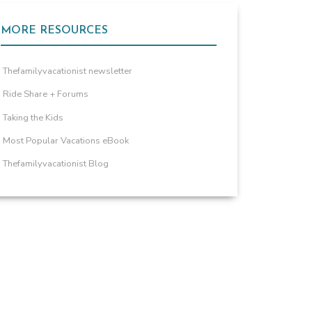
MORE RESOURCES
Thefamilyvacationist newsletter
Ride Share + Forums
Taking the Kids
Most Popular Vacations eBook
Thefamilyvacationist Blog