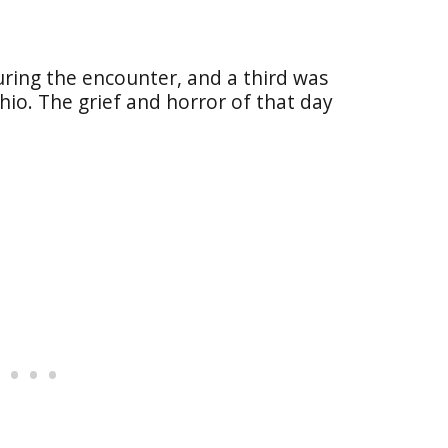
during the encounter, and a third was
hio. The grief and horror of that day