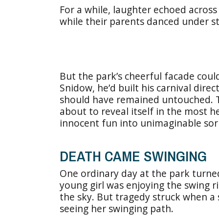
For a while, laughter echoed across
while their parents danced under str
But the park’s cheerful facade cou
Snidow, he’d built his carnival dire
should have remained untouched. T
about to reveal itself in the most 
innocent fun into unimaginable sor
DEATH CAME SWINGING
One ordinary day at the park turne
young girl was enjoying the swing r
the sky. But tragedy struck when a
seeing her swinging path.