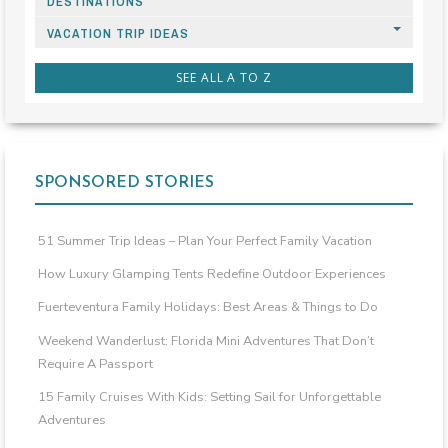
DESTINATIONS
VACATION TRIP IDEAS
SEE ALL A TO Z
SPONSORED STORIES
51 Summer Trip Ideas – Plan Your Perfect Family Vacation
How Luxury Glamping Tents Redefine Outdoor Experiences
Fuerteventura Family Holidays: Best Areas & Things to Do
Weekend Wanderlust: Florida Mini Adventures That Don’t
Require A Passport
15 Family Cruises With Kids: Setting Sail for Unforgettable
Adventures