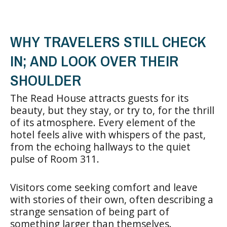
WHY TRAVELERS STILL CHECK
IN; AND LOOK OVER THEIR
SHOULDER
The Read House attracts guests for its
beauty, but they stay, or try to, for the thrill
of its atmosphere. Every element of the
hotel feels alive with whispers of the past,
from the echoing hallways to the quiet
pulse of Room 311.
Visitors come seeking comfort and leave
with stories of their own, often describing a
strange sensation of being part of
something larger than themselves.