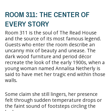
ROOM 311: THE CENTER OF
EVERY STORY
Room 311 is the soul of The Read House
and the source of its most famous legend.
Guests who enter the room describe an
uncanny mix of beauty and unease. The
dark wood furniture and period décor
recreate the look of the early 1900s, when a
young woman named Annalisa Netherly is
said to have met her tragic end within those
walls.
Some claim she still lingers, her presence
felt through sudden temperature drops or
the faint sound of footsteps circling the