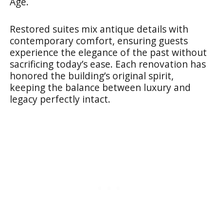
Age.
Restored suites mix antique details with
contemporary comfort, ensuring guests
experience the elegance of the past without
sacrificing today’s ease. Each renovation has
honored the building’s original spirit,
keeping the balance between luxury and
legacy perfectly intact.