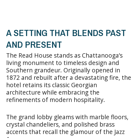
A SETTING THAT BLENDS PAST
AND PRESENT
The Read House stands as Chattanooga’s
living monument to timeless design and
Southern grandeur. Originally opened in
1872 and rebuilt after a devastating fire, the
hotel retains its classic Georgian
architecture while embracing the
refinements of modern hospitality.
The grand lobby gleams with marble floors,
crystal chandeliers, and polished brass
accents that recall the glamour of the Jazz