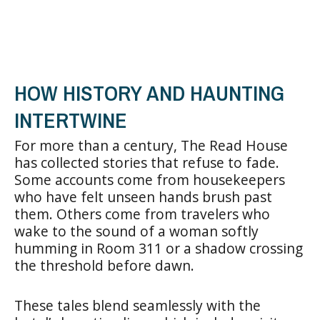
HOW HISTORY AND HAUNTING
INTERTWINE
For more than a century, The Read House
has collected stories that refuse to fade.
Some accounts come from housekeepers
who have felt unseen hands brush past
them. Others come from travelers who
wake to the sound of a woman softly
humming in Room 311 or a shadow crossing
the threshold before dawn.
These tales blend seamlessly with the