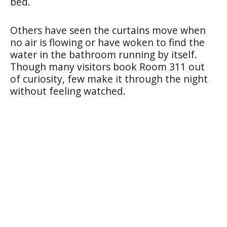
bed.
Others have seen the curtains move when
no air is flowing or have woken to find the
water in the bathroom running by itself.
Though many visitors book Room 311 out
of curiosity, few make it through the night
without feeling watched.