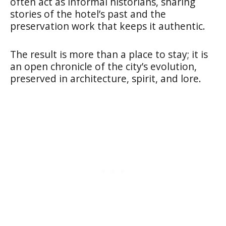
often act as informal historians, sharing
stories of the hotel’s past and the
preservation work that keeps it authentic.
The result is more than a place to stay; it is
an open chronicle of the city’s evolution,
preserved in architecture, spirit, and lore.