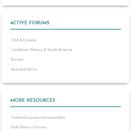
ACTIVE FORUMS
USA & Canada
Caribbean, Mexico & South America
Europe
Asia and Africa
MORE RESOURCES
Thefamilyvacationist newsletter
Ride Share + Forums