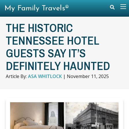
My Family Travels®
THE HISTORIC
TENNESSEE HOTEL
GUESTS SAY IT’S
DEFINITELY HAUNTED
Article By:
ASA WHITLOCK
|
November 11, 2025