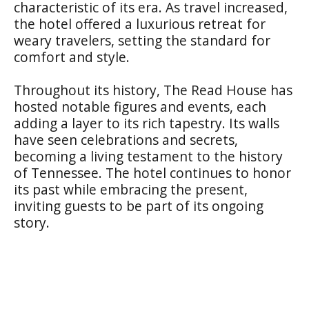
characteristic of its era. As travel increased,
the hotel offered a luxurious retreat for
weary travelers, setting the standard for
comfort and style.
Throughout its history, The Read House has
hosted notable figures and events, each
adding a layer to its rich tapestry. Its walls
have seen celebrations and secrets,
becoming a living testament to the history
of Tennessee. The hotel continues to honor
its past while embracing the present,
inviting guests to be part of its ongoing
story.