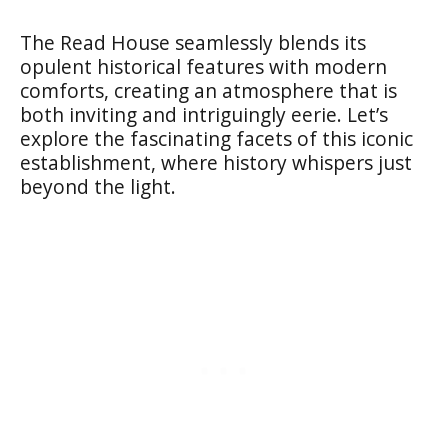
The Read House seamlessly blends its
opulent historical features with modern
comforts, creating an atmosphere that is
both inviting and intriguingly eerie. Let’s
explore the fascinating facets of this iconic
establishment, where history whispers just
beyond the light.