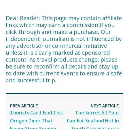
Dear Reader: This page may contain affiliate
links which may earn a commission if you
click through and make a purchase. Our
independent journalism is not influenced by
any advertiser or commercial initiative
unless it is clearly marked as sponsored
content. As travel products change, please
be sure to reconfirm all details and stay up
to date with current events to ensure a safe
and successful trip.
PREV ARTICLE
NEXT ARTICLE
Tourists Can’t Find This
The Secret All-You-
Oregon Diner That
Can-Eat Seafood Hut In
Never Stops Serving
South Carolina Locals