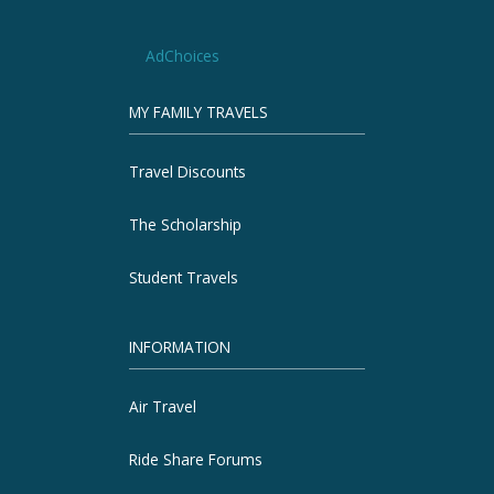
AdChoices
MY FAMILY TRAVELS
Travel Discounts
The Scholarship
Student Travels
INFORMATION
Air Travel
Ride Share Forums