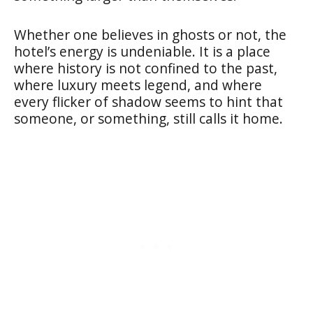
Whether one believes in ghosts or not, the
hotel’s energy is undeniable. It is a place
where history is not confined to the past,
where luxury meets legend, and where
every flicker of shadow seems to hint that
someone, or something, still calls it home.