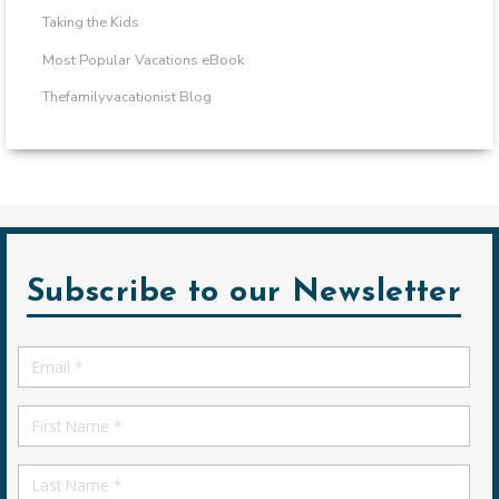
Taking the Kids
Most Popular Vacations eBook
Thefamilyvacationist Blog
Subscribe to our Newsletter
Email
*
First
Name
First