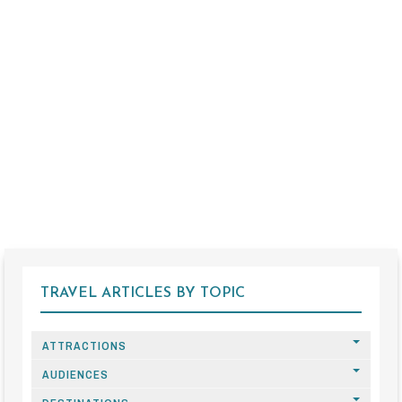
TRAVEL ARTICLES BY TOPIC
ATTRACTIONS
AUDIENCES