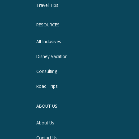
Travel Tips
RESOURCES
All-Inclusives
Disney Vacation
Consulting
Road Trips
ABOUT US
About Us
Contact Us