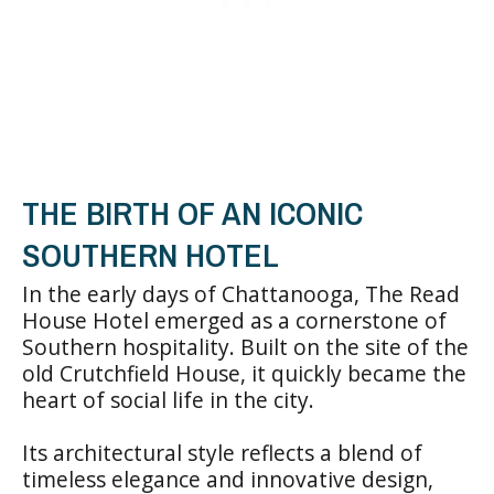
THE BIRTH OF AN ICONIC
SOUTHERN HOTEL
In the early days of Chattanooga, The Read
House Hotel emerged as a cornerstone of
Southern hospitality. Built on the site of the
old Crutchfield House, it quickly became the
heart of social life in the city.
Its architectural style reflects a blend of
timeless elegance and innovative design,