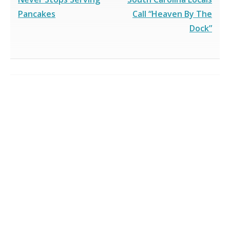
Pancakes
Call “Heaven By The
Dock”