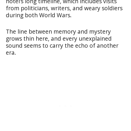
hotel’s long timeline, which includes visits
from politicians, writers, and weary soldiers
during both World Wars.
The line between memory and mystery
grows thin here, and every unexplained
sound seems to carry the echo of another
era.