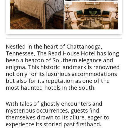
Nestled in the heart of Chattanooga,
Tennessee, The Read House Hotel has long
been a beacon of Southern elegance and
enigma. This historic landmark is renowned
not only for its luxurious accommodations
but also for its reputation as one of the
most haunted hotels in the South.
With tales of ghostly encounters and
mysterious occurrences, guests find
themselves drawn to its allure, eager to
experience its storied past firsthand.