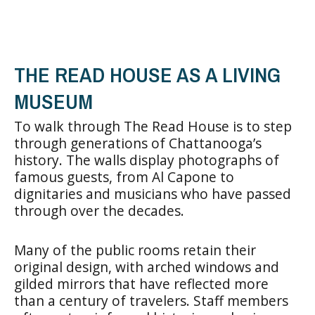
THE READ HOUSE AS A LIVING
MUSEUM
To walk through The Read House is to step
through generations of Chattanooga’s
history. The walls display photographs of
famous guests, from Al Capone to
dignitaries and musicians who have passed
through over the decades.
Many of the public rooms retain their
original design, with arched windows and
gilded mirrors that have reflected more
than a century of travelers. Staff members