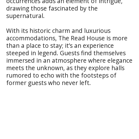
occurrences adds an element of intrigue,
drawing those fascinated by the
supernatural.
With its historic charm and luxurious
accommodations, The Read House is more
than a place to stay; it’s an experience
steeped in legend. Guests find themselves
immersed in an atmosphere where elegance
meets the unknown, as they explore halls
rumored to echo with the footsteps of
former guests who never left.