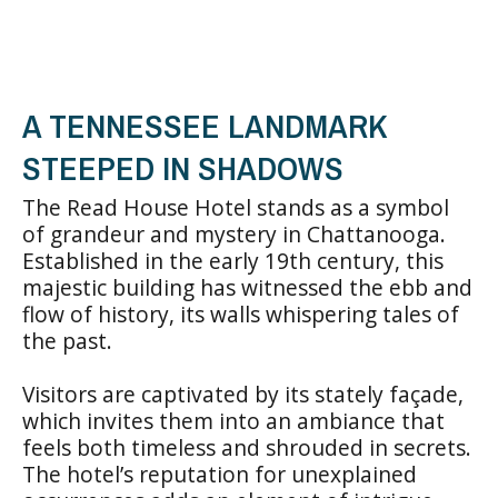
A TENNESSEE LANDMARK
STEEPED IN SHADOWS
The Read House Hotel stands as a symbol
of grandeur and mystery in Chattanooga.
Established in the early 19th century, this
majestic building has witnessed the ebb and
flow of history, its walls whispering tales of
the past.
Visitors are captivated by its stately façade,
which invites them into an ambiance that
feels both timeless and shrouded in secrets.
The hotel’s reputation for unexplained