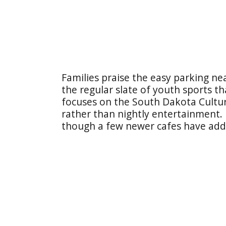
Families praise the easy parking n
the regular slate of youth sports t
focuses on the South Dakota Cultur
rather than nightly entertainment.
though a few newer cafes have adde