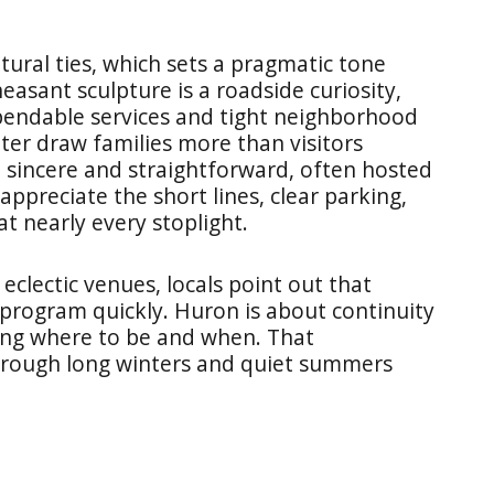
ural ties, which sets a pragmatic tone
easant sculpture is a roadside curiosity,
pendable services and tight neighborhood
nter draw families more than visitors
e sincere and straightforward, often hosted
ppreciate the short lines, clear parking,
at nearly every stoplight.
eclectic venues, locals point out that
program quickly. Huron is about continuity
ing where to be and when. That
hrough long winters and quiet summers