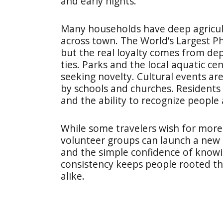
and early nights.
Many households have deep agricult
across town. The World’s Largest Ph
but the real loyalty comes from de
ties. Parks and the local aquatic ce
seeking novelty. Cultural events ar
by schools and churches. Residents a
and the ability to recognize people 
While some travelers wish for more 
volunteer groups can launch a new 
and the simple confidence of know
consistency keeps people rooted t
alike.