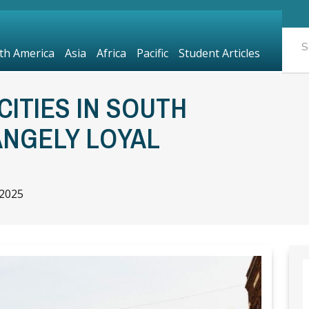
th America
Asia
Africa
Pacific
Student Articles
CITIES IN SOUTH
ANGELY LOYAL
 2025