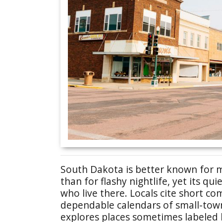
South Dakota is better known for 
than for flashy nightlife, yet its qu
who live there. Locals cite short c
dependable calendars of small-town 
explores places sometimes labeled 