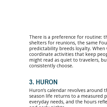
There is a preference for routine: 
shelters for reunions, the same Fou
predictability breeds loyalty. When
coordinate activities that keep pe
might read as quiet to travelers, but 
consistently choose.
3. HURON
Huron’s calendar revolves around th
season life returns to a measured p
everyday needs, and the hours refle