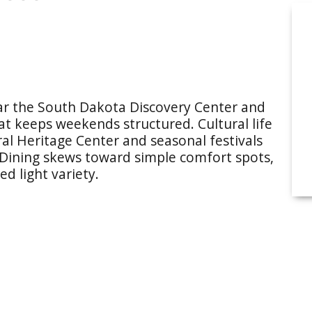
ear the South Dakota Discovery Center and
hat keeps weekends structured. Cultural life
al Heritage Center and seasonal festivals
 Dining skews toward simple comfort spots,
d light variety.