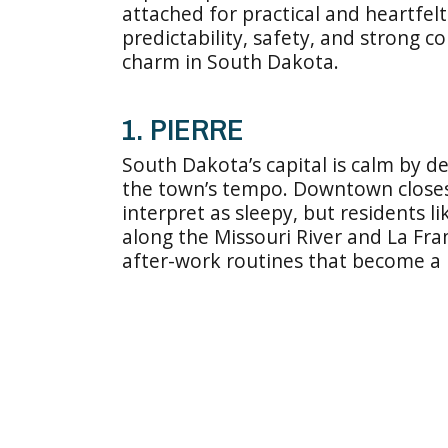
attached for practical and heartfel
predictability, safety, and strong 
charm in South Dakota.
1. PIERRE
South Dakota’s capital is calm by d
the town’s tempo. Downtown closes 
interpret as sleepy, but residents 
along the Missouri River and La Fra
after-work routines that become a 