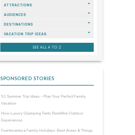
ATTRACTIONS
AUDIENCES
DESTINATIONS
VACATION TRIP IDEAS
SEE ALL A TO Z
SPONSORED STORIES
51 Summer Trip Ideas – Plan Your Perfect Family
Vacation
How Luxury Glamping Tents Redefine Outdoor
Experiences
Fuerteventura Family Holidays: Best Areas & Things