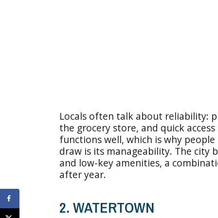
Locals often talk about reliability: 
the grocery store, and quick access to
functions well, which is why people 
draw is its manageability. The city b
and low-key amenities, a combinati
after year.
2. WATERTOWN