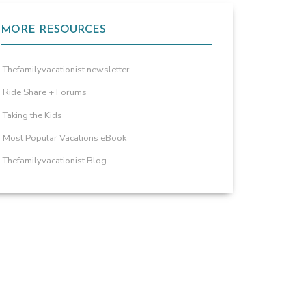
MORE RESOURCES
Thefamilyvacationist newsletter
Ride Share + Forums
Taking the Kids
Most Popular Vacations eBook
Thefamilyvacationist Blog