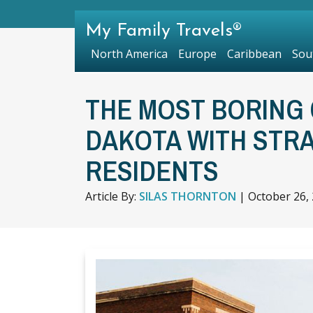
My Family Travels®
North America
Europe
Caribbean
Sou
THE MOST BORING 
DAKOTA WITH STR
RESIDENTS
Article By:
SILAS THORNTON
|
October 26,