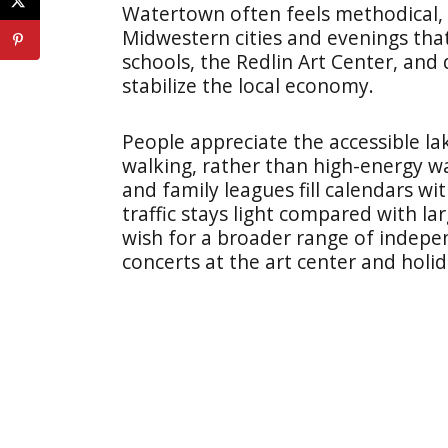
Watertown often feels methodical, w
Midwestern cities and evenings that
schools, the Redlin Art Center, an
stabilize the local economy.
People appreciate the accessible l
walking, rather than high-energy w
and family leagues fill calendars wi
traffic stays light compared with 
wish for a broader range of indepe
concerts at the art center and holi