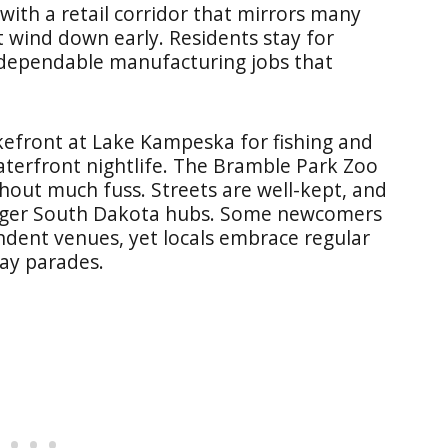
ith a retail corridor that mirrors many
 wind down early. Residents stay for
d dependable manufacturing jobs that
akefront at Lake Kampeska for fishing and
aterfront nightlife. The Bramble Park Zoo
thout much fuss. Streets are well-kept, and
larger South Dakota hubs. Some newcomers
ndent venues, yet locals embrace regular
day parades.