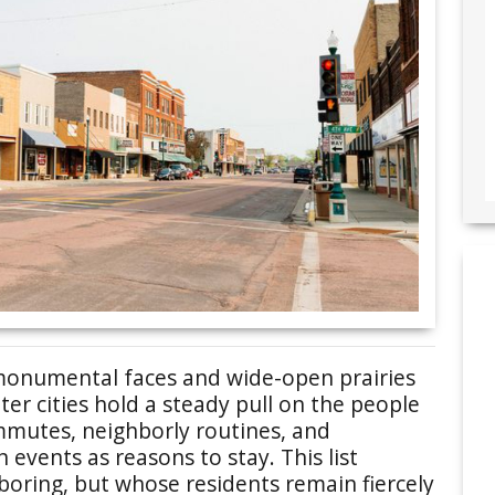
monumental faces and wide-open prairies
ieter cities hold a steady pull on the people
ommutes, neighborly routines, and
events as reasons to stay. This list
boring, but whose residents remain fiercely