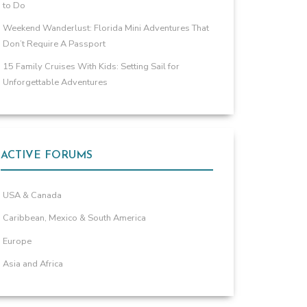
to Do
Weekend Wanderlust: Florida Mini Adventures That
Don’t Require A Passport
15 Family Cruises With Kids: Setting Sail for
Unforgettable Adventures
ACTIVE FORUMS
USA & Canada
Caribbean, Mexico & South America
Europe
Asia and Africa