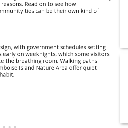
t reasons. Read on to see how
community ties can be their own kind of
esign, with government schedules setting
early on weeknights, which some visitors
like the breathing room. Walking paths
mboise Island Nature Area offer quiet
habit.