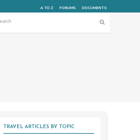
A TO Z
FORUMS
DOCUMENTS
TRAVEL ARTICLES BY TOPIC