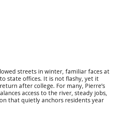
plowed streets in winter, familiar faces at
 state offices. It is not flashy, yet it
return after college. For many, Pierre’s
alances access to the river, steady jobs,
on that quietly anchors residents year