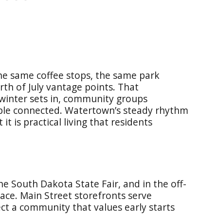
the same coffee stops, the same park
rth of July vantage points. That
 winter sets in, community groups
ople connected. Watertown’s steady rhythm
it is practical living that residents
e South Dakota State Fair, and in the off-
ace. Main Street storefronts serve
ct a community that values early starts