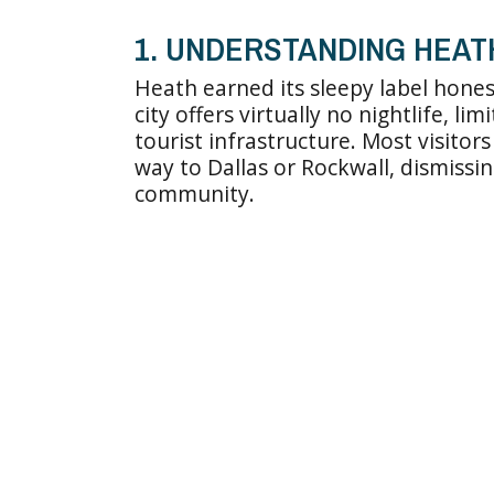
1. UNDERSTANDING HEAT
Heath earned its sleepy label hones
city offers virtually no nightlife, l
tourist infrastructure. Most visito
way to Dallas or Rockwall, dismiss
community.