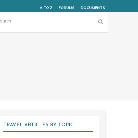
A TO Z
FORUMS
DOCUMENTS
TRAVEL ARTICLES BY TOPIC