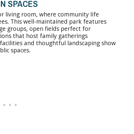
EN SPACES
or living room, where community life
es. This well-maintained park features
e groups, open fields perfect for
ons that host family gatherings
acilities and thoughtful landscaping show
blic spaces.