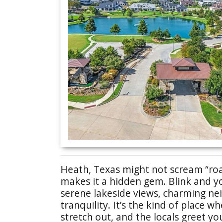
Heath, Texas might not scream “road
makes it a hidden gem. Blink and you’
serene lakeside views, charming ne
tranquility. It’s the kind of place 
stretch out, and the locals greet you