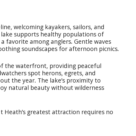
line, welcoming kayakers, sailors, and
 lake supports healthy populations of
it a favorite among anglers. Gentle waves
soothing soundscapes for afternoon picnics.
of the waterfront, providing peaceful
rdwatchers spot herons, egrets, and
ut the year. The lake’s proximity to
joy natural beauty without wilderness
t Heath’s greatest attraction requires no