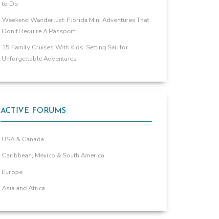
to Do
Weekend Wanderlust: Florida Mini Adventures That
Don’t Require A Passport
15 Family Cruises With Kids: Setting Sail for
Unforgettable Adventures
ACTIVE FORUMS
USA & Canada
Caribbean, Mexico & South America
Europe
Asia and Africa