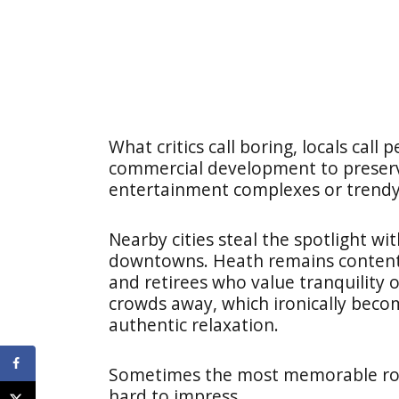
What critics call boring, locals call
commercial development to preserve 
entertainment complexes or trendy 
Nearby cities steal the spotlight w
downtowns. Heath remains content 
and retirees who value tranquility 
crowds away, which ironically becom
authentic relaxation.
Sometimes the most memorable road
hard to impress.