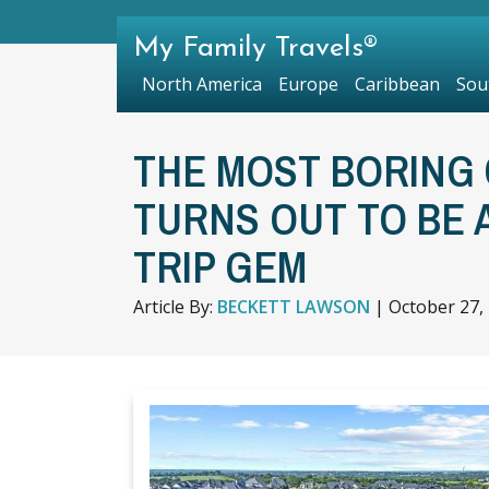
My Family Travels®
North America
Europe
Caribbean
Sou
THE MOST BORING 
TURNS OUT TO BE
TRIP GEM
Article By:
BECKETT LAWSON
|
October 27,