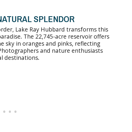
 NATURAL SPLENDOR
order, Lake Ray Hubbard transforms this
aradise. The 22,745-acre reservoir offers
e sky in oranges and pinks, reflecting
 Photographers and nature enthusiasts
al destinations.