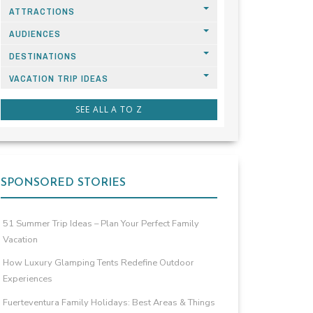
ATTRACTIONS
AUDIENCES
DESTINATIONS
VACATION TRIP IDEAS
SEE ALL A TO Z
SPONSORED STORIES
51 Summer Trip Ideas – Plan Your Perfect Family
Vacation
How Luxury Glamping Tents Redefine Outdoor
Experiences
Fuerteventura Family Holidays: Best Areas & Things