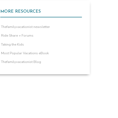
MORE RESOURCES
Thefamilyvacationist newsletter
Ride Share + Forums
Taking the Kids
Most Popular Vacations eBook
Thefamilyvacationist Blog