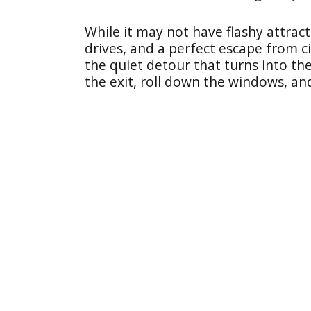
While it may not have flashy attract
drives, and a perfect escape from ci
the quiet detour that turns into the
the exit, roll down the windows, an