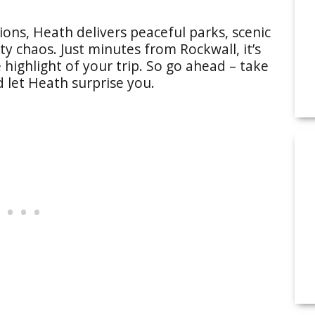
ions, Heath delivers peaceful parks, scenic
ty chaos. Just minutes from Rockwall, it’s
 highlight of your trip. So go ahead – take
d let Heath surprise you.