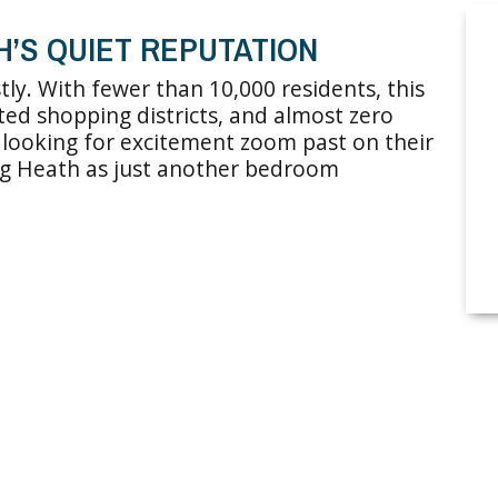
H’S QUIET REPUTATION
tly. With fewer than 10,000 residents, this
imited shopping districts, and almost zero
rs looking for excitement zoom past on their
ing Heath as just another bedroom