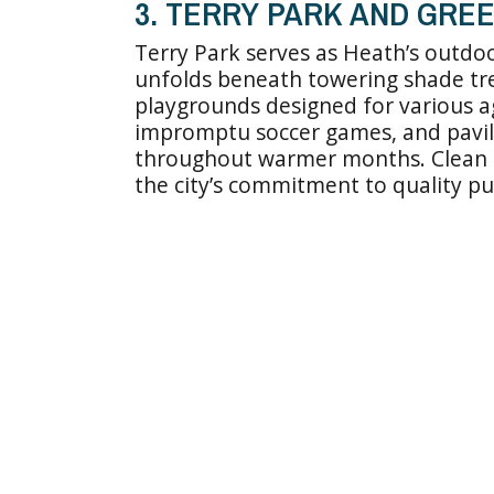
3. TERRY PARK AND GRE
Terry Park serves as Heath’s outdo
unfolds beneath towering shade tre
playgrounds designed for various ag
impromptu soccer games, and pavili
throughout warmer months. Clean f
the city’s commitment to quality pu