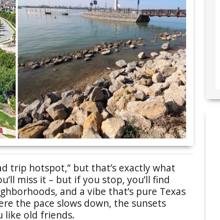
 trip hotspot,” but that’s exactly what
ll miss it – but if you stop, you’ll find
ighborhoods, and a vibe that’s pure Texas
where the pace slows down, the sunsets
 like old friends.