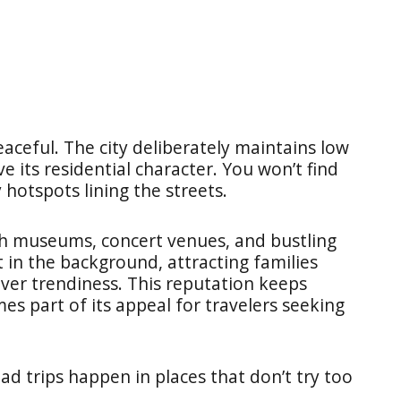
 peaceful. The city deliberately maintains low
its residential character. You won’t find
hotspots lining the streets.
ith museums, concert venues, and bustling
in the background, attracting families
over trendiness. This reputation keeps
es part of its appeal for travelers seeking
 trips happen in places that don’t try too