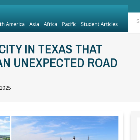
th America
Asia
Africa
Pacific
Student Articles
CITY IN TEXAS THAT
 AN UNEXPECTED ROAD
 2025