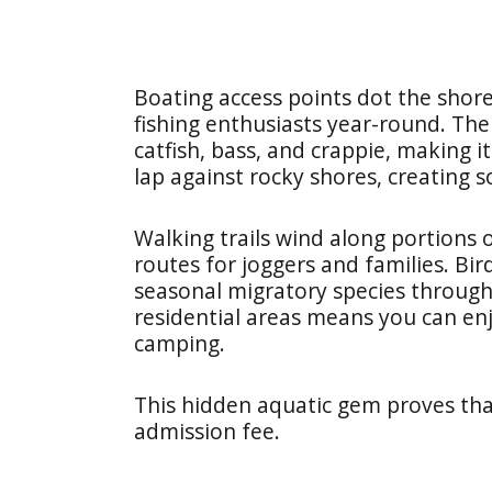
Boating access points dot the shore
fishing enthusiasts year-round. The
catfish, bass, and crappie, making 
lap against rocky shores, creating 
Walking trails wind along portions 
routes for joggers and families. Bi
seasonal migratory species througho
residential areas means you can en
camping.
This hidden aquatic gem proves tha
admission fee.