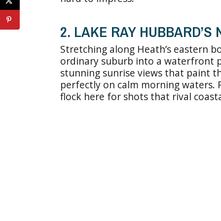
2. LAKE RAY HUBBARD’S
Stretching along Heath’s eastern b
ordinary suburb into a waterfront p
stunning sunrise views that paint th
perfectly on calm morning waters.
flock here for shots that rival coast