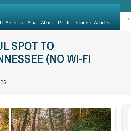
th America
Asia
Africa
Pacific
Student Articles
UL SPOT TO
NNESSEE (NO WI-FI
025