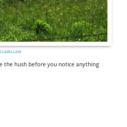
© Cades Cove
e the hush before you notice anything