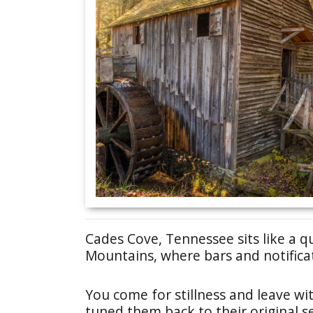
Cades Cove, Tennessee sits like a q
Mountains, where bars and notifica
You come for stillness and leave wit
tuned them back to their original se