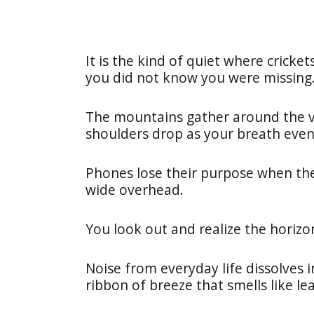
It is the kind of quiet where crick
you did not know you were missing
The mountains gather around the val
shoulders drop as your breath even
Phones lose their purpose when th
wide overhead.
You look out and realize the horiz
Noise from everyday life dissolves i
ribbon of breeze that smells like le