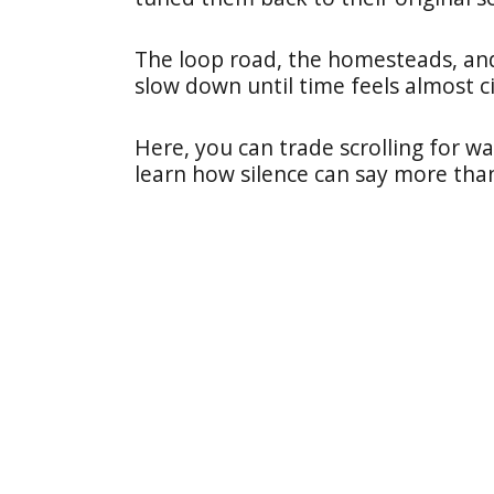
The loop road, the homesteads, and t
slow down until time feels almost ci
Here, you can trade scrolling for wa
learn how silence can say more tha