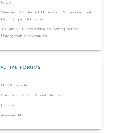
to Do
Weekend Wanderlust: Florida Mini Adventures That
Don’t Require A Passport
15 Family Cruises With Kids: Setting Sail for
Unforgettable Adventures
ACTIVE FORUMS
USA & Canada
Caribbean, Mexico & South America
Europe
Asia and Africa