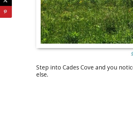
Step into Cades Cove and you notic
else.