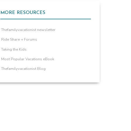
MORE RESOURCES
Thefamilyvacationist newsletter
Ride Share + Forums
Taking the Kids
Most Popular Vacations eBook
Thefamilyvacationist Blog