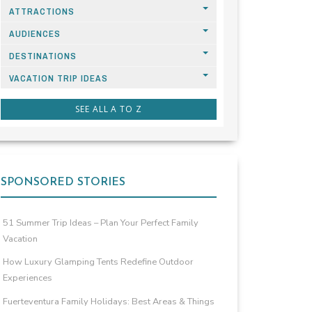
ATTRACTIONS
AUDIENCES
DESTINATIONS
VACATION TRIP IDEAS
SEE ALL A TO Z
SPONSORED STORIES
51 Summer Trip Ideas – Plan Your Perfect Family
Vacation
How Luxury Glamping Tents Redefine Outdoor
Experiences
Fuerteventura Family Holidays: Best Areas & Things