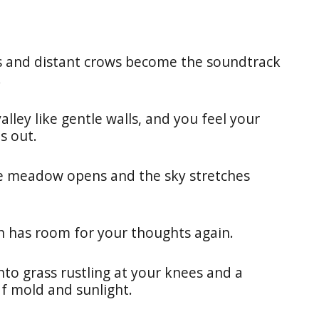
ets and distant crows become the soundtrack
.
ley like gentle walls, and you feel your
s out.
e meadow opens and the sky stretches
on has room for your thoughts again.
nto grass rustling at your knees and a
af mold and sunlight.