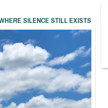
WHERE SILENCE STILL EXISTS