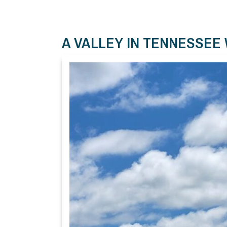
A VALLEY IN TENNESSEE 