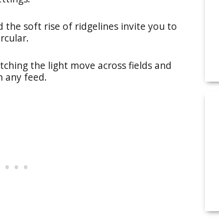
he soft rise of ridgelines invite you to
rcular.
tching the light move across fields and
n any feed.