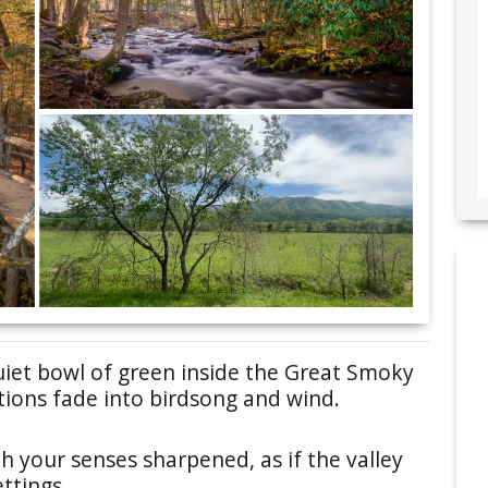
uiet bowl of green inside the Great Smoky
tions fade into birdsong and wind.
h your senses sharpened, as if the valley
ttings.