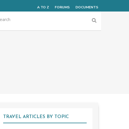
A TO Z
FORUMS
DOCUMENTS
TRAVEL ARTICLES BY TOPIC