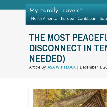
My Family Travels®
North America
Europe
Caribbean
Sou
THE MOST PEACEF
DISCONNECT IN TE
NEEDED)
Article By:
ASA WHITLOCK
|
December 1, 2