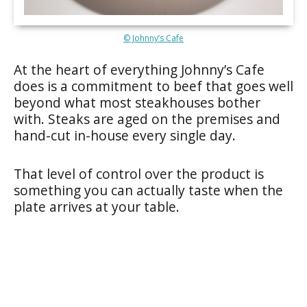
© Johnny’s Cafe
At the heart of everything Johnny’s Cafe
does is a commitment to beef that goes well
beyond what most steakhouses bother
with. Steaks are aged on the premises and
hand-cut in-house every single day.
That level of control over the product is
something you can actually taste when the
plate arrives at your table.