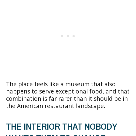
The place feels like a museum that also
happens to serve exceptional food, and that
combination is far rarer than it should be in
the American restaurant landscape.
THE INTERIOR THAT NOBODY