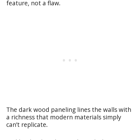
feature, not a flaw.
The dark wood paneling lines the walls with
a richness that modern materials simply
can’t replicate.