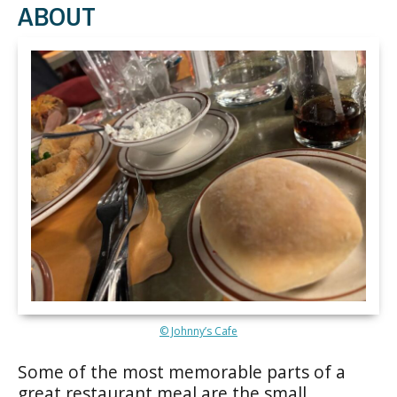
ABOUT
© Johnny’s Cafe
Some of the most memorable parts of a
great restaurant meal are the small,