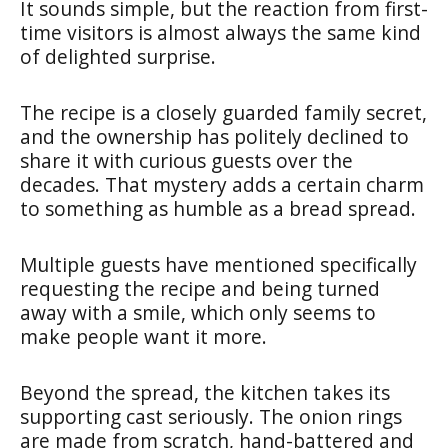
It sounds simple, but the reaction from first-
time visitors is almost always the same kind
of delighted surprise.
The recipe is a closely guarded family secret,
and the ownership has politely declined to
share it with curious guests over the
decades. That mystery adds a certain charm
to something as humble as a bread spread.
Multiple guests have mentioned specifically
requesting the recipe and being turned
away with a smile, which only seems to
make people want it more.
Beyond the spread, the kitchen takes its
supporting cast seriously. The onion rings
are made from scratch, hand-battered and