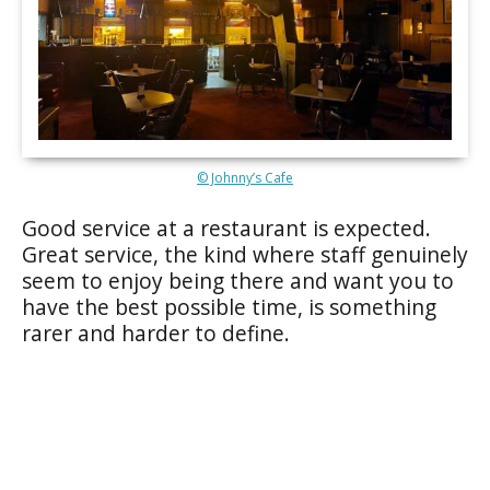
© Johnny’s Cafe
Good service at a restaurant is expected.
Great service, the kind where staff genuinely
seem to enjoy being there and want you to
have the best possible time, is something
rarer and harder to define.