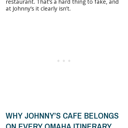
restaurant. That’s a hard thing to fake, and
at Johnny’s it clearly isn’t.
WHY JOHNNY’S CAFE BELONGS
ON EVERY OMAHA ITINERARY