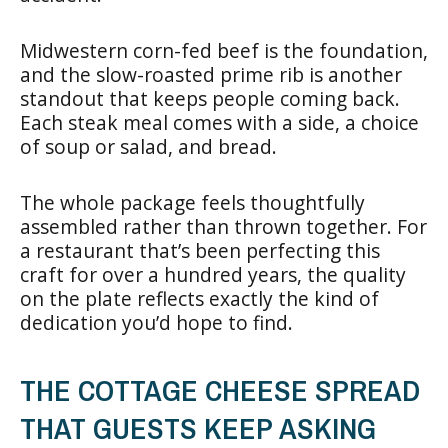
Midwestern corn-fed beef is the foundation,
and the slow-roasted prime rib is another
standout that keeps people coming back.
Each steak meal comes with a side, a choice
of soup or salad, and bread.
The whole package feels thoughtfully
assembled rather than thrown together. For
a restaurant that’s been perfecting this
craft for over a hundred years, the quality
on the plate reflects exactly the kind of
dedication you’d hope to find.
THE COTTAGE CHEESE SPREAD
THAT GUESTS KEEP ASKING