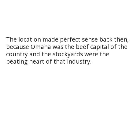
The location made perfect sense back then,
because Omaha was the beef capital of the
country and the stockyards were the
beating heart of that industry.