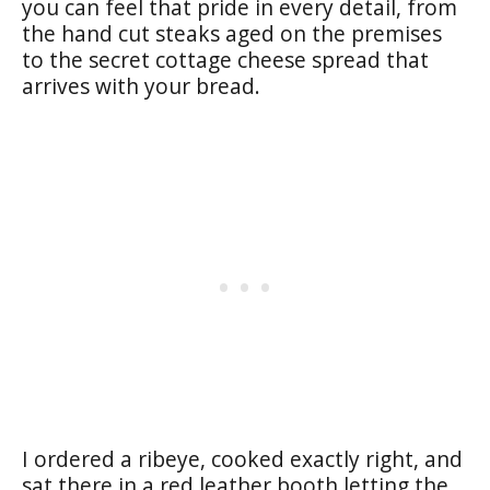
you can feel that pride in every detail, from
the hand cut steaks aged on the premises
to the secret cottage cheese spread that
arrives with your bread.
I ordered a ribeye, cooked exactly right, and
sat there in a red leather booth letting the