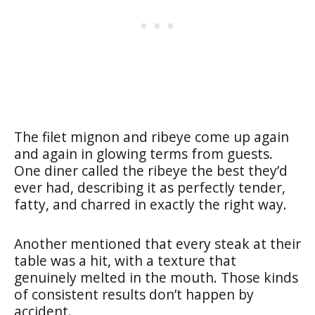
The filet mignon and ribeye come up again
and again in glowing terms from guests.
One diner called the ribeye the best they’d
ever had, describing it as perfectly tender,
fatty, and charred in exactly the right way.
Another mentioned that every steak at their
table was a hit, with a texture that
genuinely melted in the mouth. Those kinds
of consistent results don’t happen by
accident.