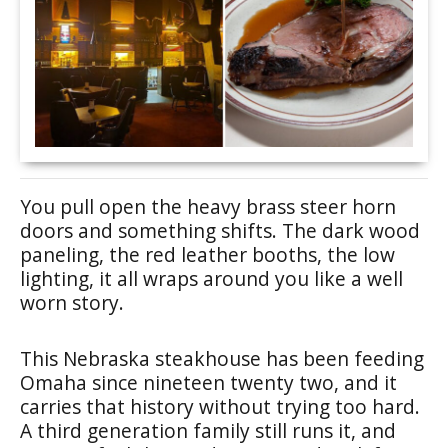
You pull open the heavy brass steer horn
doors and something shifts. The dark wood
paneling, the red leather booths, the low
lighting, it all wraps around you like a well
worn story.
This Nebraska steakhouse has been feeding
Omaha since nineteen twenty two, and it
carries that history without trying too hard.
A third generation family still runs it, and