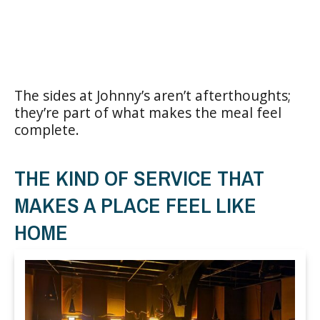
The sides at Johnny’s aren’t afterthoughts;
they’re part of what makes the meal feel
complete.
THE KIND OF SERVICE THAT
MAKES A PLACE FEEL LIKE
HOME