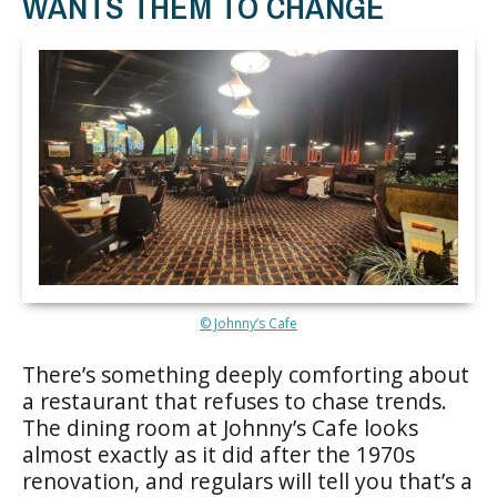
WANTS THEM TO CHANGE
© Johnny’s Cafe
There’s something deeply comforting about
a restaurant that refuses to chase trends.
The dining room at Johnny’s Cafe looks
almost exactly as it did after the 1970s
renovation, and regulars will tell you that’s a