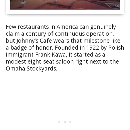
Few restaurants in America can genuinely
claim a century of continuous operation,
but Johnny’s Cafe wears that milestone like
a badge of honor. Founded in 1922 by Polish
immigrant Frank Kawa, it started as a
modest eight-seat saloon right next to the
Omaha Stockyards.