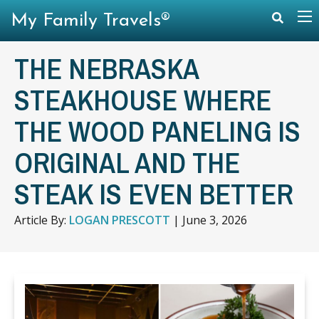
My Family Travels®
THE NEBRASKA
STEAKHOUSE WHERE
THE WOOD PANELING IS
ORIGINAL AND THE
STEAK IS EVEN BETTER
Article By:
LOGAN PRESCOTT
|
June 3, 2026