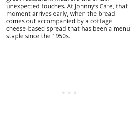
unexpected touches. At Johnny’s Cafe, that
moment arrives early, when the bread
comes out accompanied by a cottage
cheese-based spread that has been a menu
staple since the 1950s.