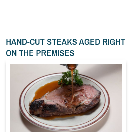
HAND-CUT STEAKS AGED RIGHT
ON THE PREMISES