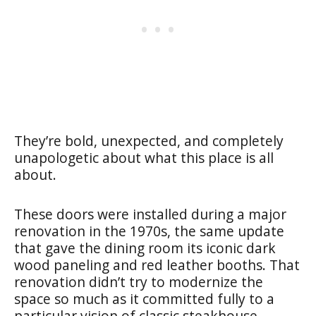
They’re bold, unexpected, and completely
unapologetic about what this place is all
about.
These doors were installed during a major
renovation in the 1970s, the same update
that gave the dining room its iconic dark
wood paneling and red leather booths. That
renovation didn’t try to modernize the
space so much as it committed fully to a
particular vision of classic steakhouse