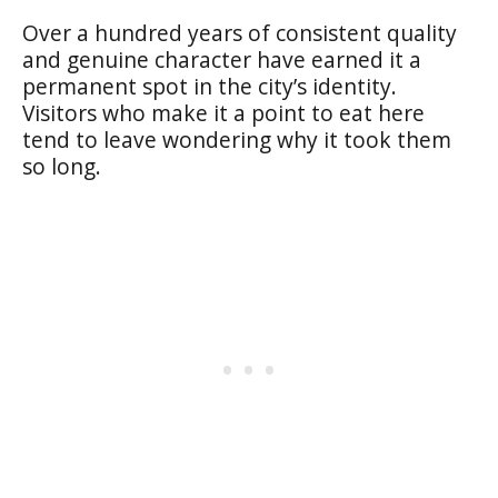
Over a hundred years of consistent quality
and genuine character have earned it a
permanent spot in the city’s identity.
Visitors who make it a point to eat here
tend to leave wondering why it took them
so long.