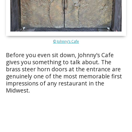
© Johnny’s Cafe
Before you even sit down, Johnny’s Cafe
gives you something to talk about. The
brass steer horn doors at the entrance are
genuinely one of the most memorable first
impressions of any restaurant in the
Midwest.