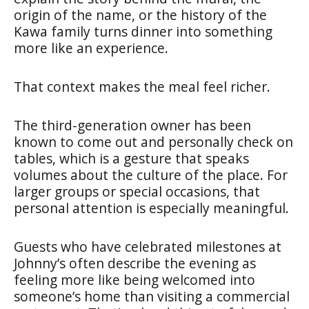
origin of the name, or the history of the
Kawa family turns dinner into something
more like an experience.
That context makes the meal feel richer.
The third-generation owner has been
known to come out and personally check on
tables, which is a gesture that speaks
volumes about the culture of the place. For
larger groups or special occasions, that
personal attention is especially meaningful.
Guests who have celebrated milestones at
Johnny’s often describe the evening as
feeling more like being welcomed into
someone’s home than visiting a commercial