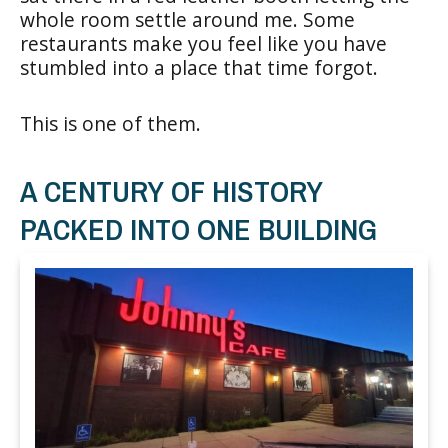
whole room settle around me. Some
restaurants make you feel like you have
stumbled into a place that time forgot.
This is one of them.
A CENTURY OF HISTORY
PACKED INTO ONE BUILDING