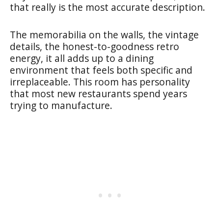
that really is the most accurate description.
The memorabilia on the walls, the vintage
details, the honest-to-goodness retro
energy, it all adds up to a dining
environment that feels both specific and
irreplaceable. This room has personality
that most new restaurants spend years
trying to manufacture.