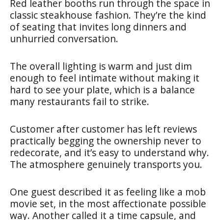
Red leather booths run through the space in
classic steakhouse fashion. They’re the kind
of seating that invites long dinners and
unhurried conversation.
The overall lighting is warm and just dim
enough to feel intimate without making it
hard to see your plate, which is a balance
many restaurants fail to strike.
Customer after customer has left reviews
practically begging the ownership never to
redecorate, and it’s easy to understand why.
The atmosphere genuinely transports you.
One guest described it as feeling like a mob
movie set, in the most affectionate possible
way. Another called it a time capsule, and