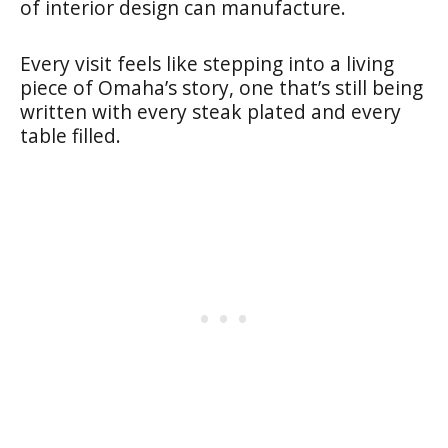
of interior design can manufacture.
Every visit feels like stepping into a living
piece of Omaha’s story, one that’s still being
written with every steak plated and every
table filled.