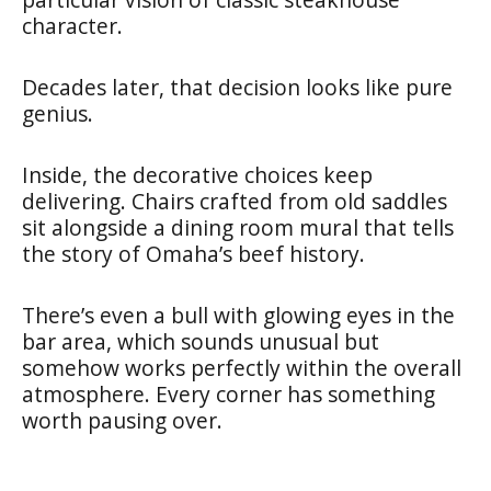
character.
Decades later, that decision looks like pure
genius.
Inside, the decorative choices keep
delivering. Chairs crafted from old saddles
sit alongside a dining room mural that tells
the story of Omaha’s beef history.
There’s even a bull with glowing eyes in the
bar area, which sounds unusual but
somehow works perfectly within the overall
atmosphere. Every corner has something
worth pausing over.