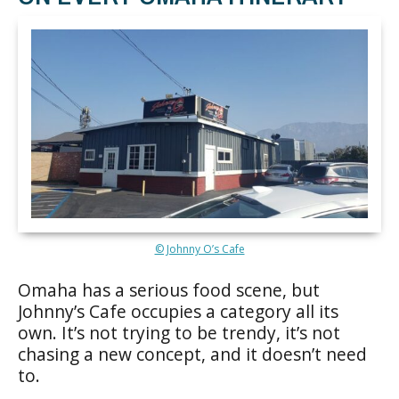
© Johnny O’s Cafe
Omaha has a serious food scene, but
Johnny’s Cafe occupies a category all its
own. It’s not trying to be trendy, it’s not
chasing a new concept, and it doesn’t need
to.