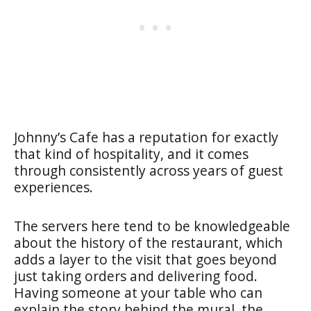
Johnny’s Cafe has a reputation for exactly
that kind of hospitality, and it comes
through consistently across years of guest
experiences.
The servers here tend to be knowledgeable
about the history of the restaurant, which
adds a layer to the visit that goes beyond
just taking orders and delivering food.
Having someone at your table who can
explain the story behind the mural, the