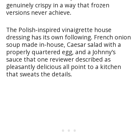
genuinely crispy in a way that frozen
versions never achieve.
The Polish-inspired vinaigrette house
dressing has its own following. French onion
soup made in-house, Caesar salad with a
properly quartered egg, and a Johnny’s
sauce that one reviewer described as
pleasantly delicious all point to a kitchen
that sweats the details.