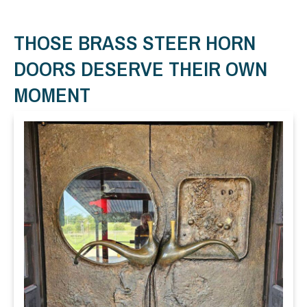
THOSE BRASS STEER HORN
DOORS DESERVE THEIR OWN
MOMENT