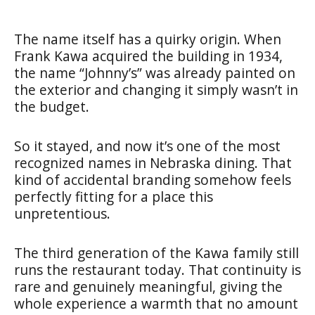
The name itself has a quirky origin. When
Frank Kawa acquired the building in 1934,
the name “Johnny’s” was already painted on
the exterior and changing it simply wasn’t in
the budget.
So it stayed, and now it’s one of the most
recognized names in Nebraska dining. That
kind of accidental branding somehow feels
perfectly fitting for a place this
unpretentious.
The third generation of the Kawa family still
runs the restaurant today. That continuity is
rare and genuinely meaningful, giving the
whole experience a warmth that no amount