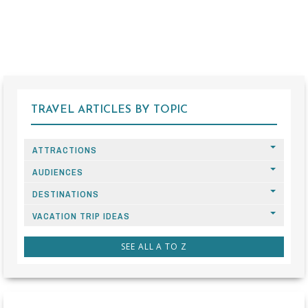
TRAVEL ARTICLES BY TOPIC
ATTRACTIONS
AUDIENCES
DESTINATIONS
VACATION TRIP IDEAS
SEE ALL A TO Z