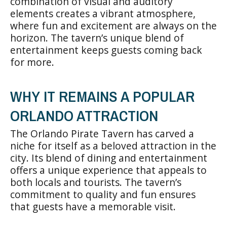
combination of visual and auditory
elements creates a vibrant atmosphere,
where fun and excitement are always on the
horizon. The tavern’s unique blend of
entertainment keeps guests coming back
for more.
WHY IT REMAINS A POPULAR
ORLANDO ATTRACTION
The Orlando Pirate Tavern has carved a
niche for itself as a beloved attraction in the
city. Its blend of dining and entertainment
offers a unique experience that appeals to
both locals and tourists. The tavern’s
commitment to quality and fun ensures
that guests have a memorable visit.