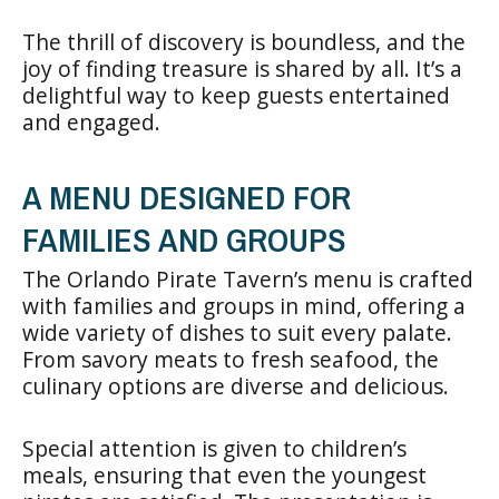
The thrill of discovery is boundless, and the
joy of finding treasure is shared by all. It’s a
delightful way to keep guests entertained
and engaged.
A MENU DESIGNED FOR
FAMILIES AND GROUPS
The Orlando Pirate Tavern’s menu is crafted
with families and groups in mind, offering a
wide variety of dishes to suit every palate.
From savory meats to fresh seafood, the
culinary options are diverse and delicious.
Special attention is given to children’s
meals, ensuring that even the youngest