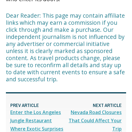
Dear Reader: This page may contain affiliate
links which may earn a commission if you
click through and make a purchase. Our
independent journalism is not influenced by
any advertiser or commercial initiative
unless it is clearly marked as sponsored
content. As travel products change, please
be sure to reconfirm all details and stay up
to date with current events to ensure a safe
and successful trip.
PREV ARTICLE
NEXT ARTICLE
Enter the Los Angeles
Nevada Road Closures
Jungle Restaurant
That Could Affect Your
Where Exotic Surprises
Trip