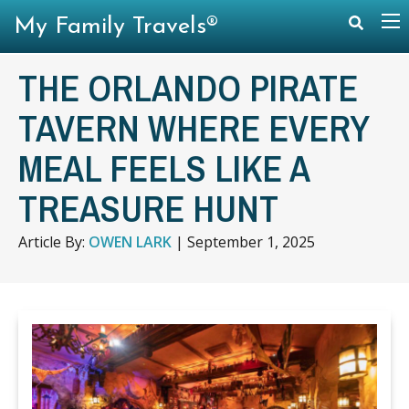
My Family Travels®
THE ORLANDO PIRATE
TAVERN WHERE EVERY
MEAL FEELS LIKE A
TREASURE HUNT
Article By:
OWEN LARK
|
September 1, 2025