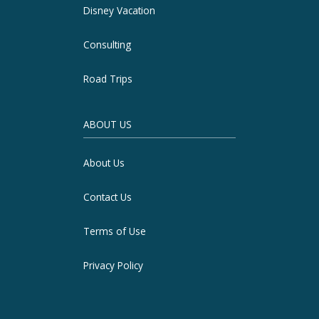
Disney Vacation
Consulting
Road Trips
ABOUT US
About Us
Contact Us
Terms of Use
Privacy Policy