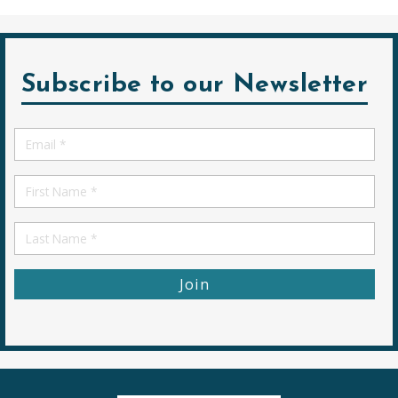
Subscribe to our Newsletter
Email
*
First
Name
First
Name