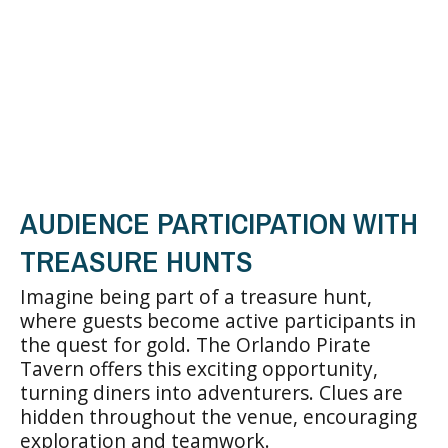
AUDIENCE PARTICIPATION WITH
TREASURE HUNTS
Imagine being part of a treasure hunt,
where guests become active participants in
the quest for gold. The Orlando Pirate
Tavern offers this exciting opportunity,
turning diners into adventurers. Clues are
hidden throughout the venue, encouraging
exploration and teamwork.