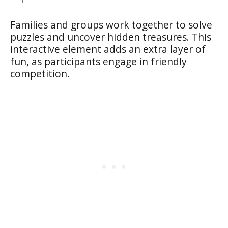
Families and groups work together to solve
puzzles and uncover hidden treasures. This
interactive element adds an extra layer of
fun, as participants engage in friendly
competition.