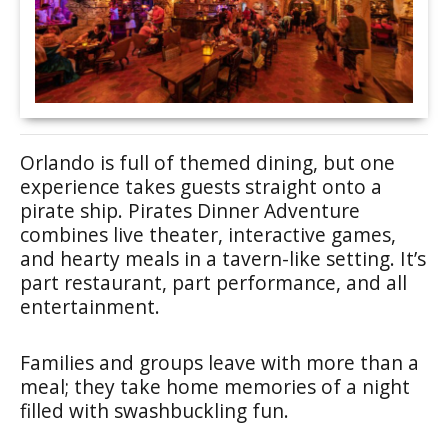
Orlando is full of themed dining, but one
experience takes guests straight onto a
pirate ship. Pirates Dinner Adventure
combines live theater, interactive games,
and hearty meals in a tavern-like setting. It’s
part restaurant, part performance, and all
entertainment.
Families and groups leave with more than a
meal; they take home memories of a night
filled with swashbuckling fun.