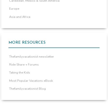
Caribbean, Mexico & South America
Europe
Asia and Africa
MORE RESOURCES
Thefamilyvacationist newsletter
Ride Share + Forums
Taking the Kids
Most Popular Vacations eBook
Thefamilyvacationist Blog