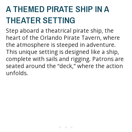
A THEMED PIRATE SHIP IN A
THEATER SETTING
Step aboard a theatrical pirate ship, the
heart of the Orlando Pirate Tavern, where
the atmosphere is steeped in adventure.
This unique setting is designed like a ship,
complete with sails and rigging. Patrons are
seated around the “deck,” where the action
unfolds.