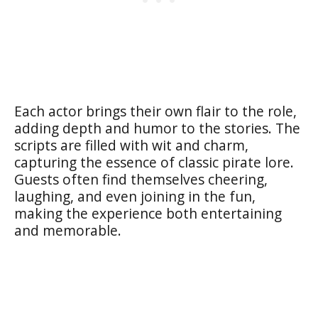
Each actor brings their own flair to the role,
adding depth and humor to the stories. The
scripts are filled with wit and charm,
capturing the essence of classic pirate lore.
Guests often find themselves cheering,
laughing, and even joining in the fun,
making the experience both entertaining
and memorable.