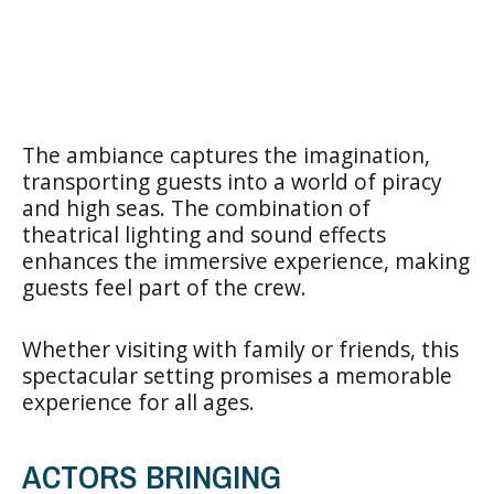
The ambiance captures the imagination,
transporting guests into a world of piracy
and high seas. The combination of
theatrical lighting and sound effects
enhances the immersive experience, making
guests feel part of the crew.
Whether visiting with family or friends, this
spectacular setting promises a memorable
experience for all ages.
ACTORS BRINGING