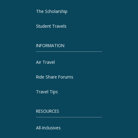
The Scholarship
Student Travels
INFORMATION
Air Travel
Ride Share Forums
Travel Tips
RESOURCES
All-Inclusives