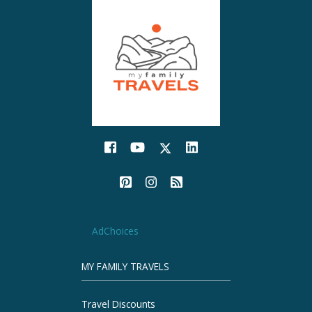
AdChoices
MY FAMILY TRAVELS
Travel Discounts