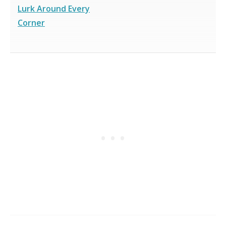
Lurk Around Every
Corner