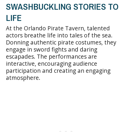
SWASHBUCKLING STORIES TO
LIFE
At the Orlando Pirate Tavern, talented
actors breathe life into tales of the sea.
Donning authentic pirate costumes, they
engage in sword fights and daring
escapades. The performances are
interactive, encouraging audience
participation and creating an engaging
atmosphere.