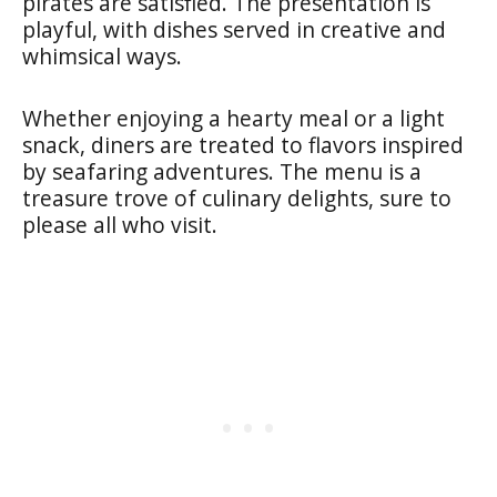
pirates are satisfied. The presentation is
playful, with dishes served in creative and
whimsical ways.
Whether enjoying a hearty meal or a light
snack, diners are treated to flavors inspired
by seafaring adventures. The menu is a
treasure trove of culinary delights, sure to
please all who visit.