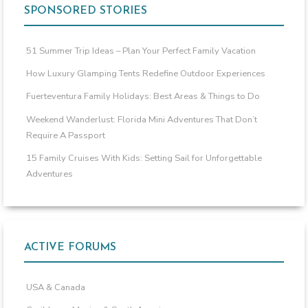
SPONSORED STORIES
51 Summer Trip Ideas – Plan Your Perfect Family Vacation
How Luxury Glamping Tents Redefine Outdoor Experiences
Fuerteventura Family Holidays: Best Areas & Things to Do
Weekend Wanderlust: Florida Mini Adventures That Don’t
Require A Passport
15 Family Cruises With Kids: Setting Sail for Unforgettable
Adventures
ACTIVE FORUMS
USA & Canada