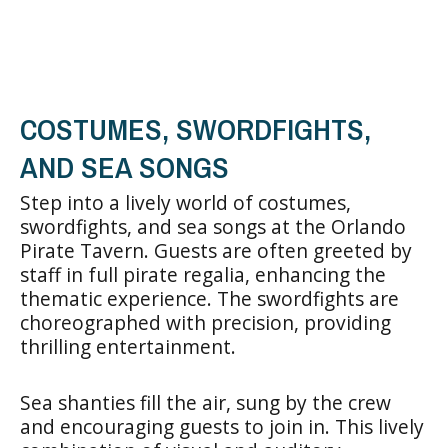
COSTUMES, SWORDFIGHTS,
AND SEA SONGS
Step into a lively world of costumes,
swordfights, and sea songs at the Orlando
Pirate Tavern. Guests are often greeted by
staff in full pirate regalia, enhancing the
thematic experience. The swordfights are
choreographed with precision, providing
thrilling entertainment.
Sea shanties fill the air, sung by the crew
and encouraging guests to join in. This lively