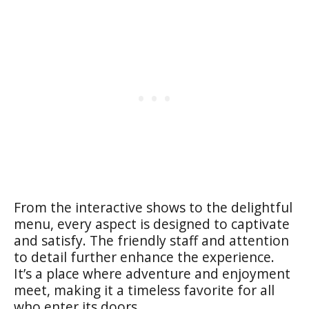
From the interactive shows to the delightful
menu, every aspect is designed to captivate
and satisfy. The friendly staff and attention
to detail further enhance the experience.
It’s a place where adventure and enjoyment
meet, making it a timeless favorite for all
who enter its doors.