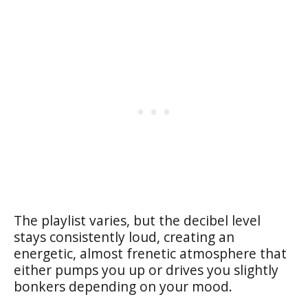
The playlist varies, but the decibel level
stays consistently loud, creating an
energetic, almost frenetic atmosphere that
either pumps you up or drives you slightly
bonkers depending on your mood.