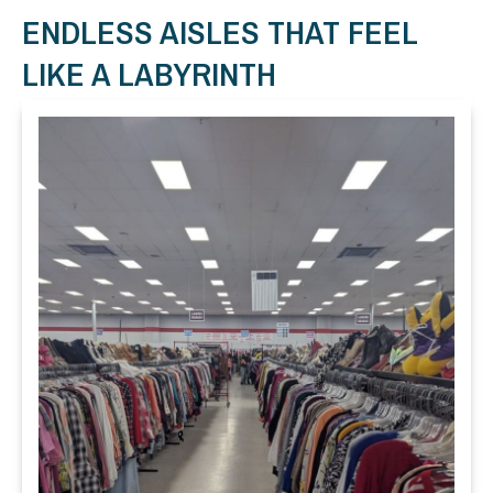
ENDLESS AISLES THAT FEEL
LIKE A LABYRINTH