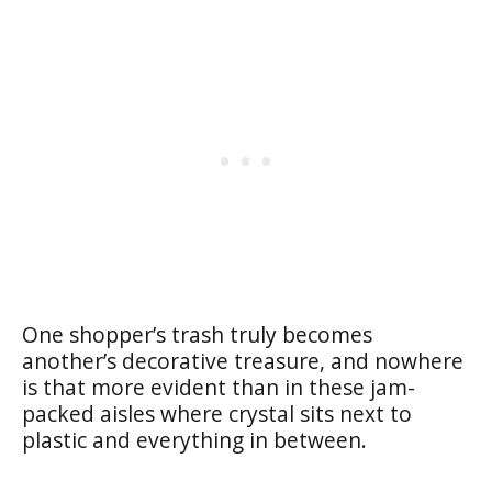
One shopper’s trash truly becomes
another’s decorative treasure, and nowhere
is that more evident than in these jam-
packed aisles where crystal sits next to
plastic and everything in between.