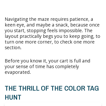
Navigating the maze requires patience, a
keen eye, and maybe a snack, because once
you start, stopping feels impossible. The
layout practically begs you to keep going, to
turn one more corner, to check one more
section.
Before you know it, your cart is full and
your sense of time has completely
evaporated.
THE THRILL OF THE COLOR TAG
HUNT