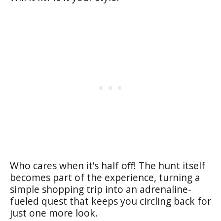
Who cares when it’s half off! The hunt itself
becomes part of the experience, turning a
simple shopping trip into an adrenaline-
fueled quest that keeps you circling back for
just one more look.