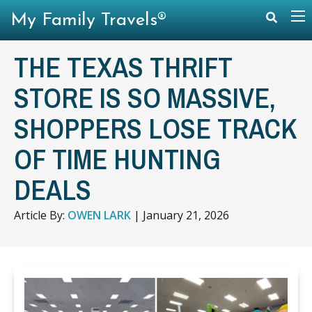
My Family Travels®
THE TEXAS THRIFT
STORE IS SO MASSIVE,
SHOPPERS LOSE TRACK
OF TIME HUNTING
DEALS
Article By:
OWEN LARK
|
January 21, 2026