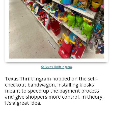
© Texas Thrift Ingram
Texas Thrift Ingram hopped on the self-
checkout bandwagon, installing kiosks
meant to speed up the payment process
and give shoppers more control. In theory,
it’s a great idea.