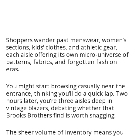
Shoppers wander past menswear, women’s
sections, kids’ clothes, and athletic gear,
each aisle offering its own micro-universe of
patterns, fabrics, and forgotten fashion
eras.
You might start browsing casually near the
entrance, thinking you’ll do a quick lap. Two
hours later, you’re three aisles deep in
vintage blazers, debating whether that
Brooks Brothers find is worth snagging.
The sheer volume of inventory means you