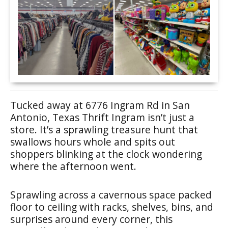
Tucked away at 6776 Ingram Rd in San
Antonio, Texas Thrift Ingram isn’t just a
store. It’s a sprawling treasure hunt that
swallows hours whole and spits out
shoppers blinking at the clock wondering
where the afternoon went.
Sprawling across a cavernous space packed
floor to ceiling with racks, shelves, bins, and
surprises around every corner, this