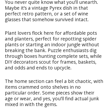
You never quite know what you’ll unearth.
Maybe it’s a vintage Pyrex dish in that
perfect retro pattern, or a set of wine
glasses that somehow survived intact.
Plant lovers flock here for affordable pots
and planters, perfect for repotting spider
plants or starting an indoor jungle without
breaking the bank. Puzzle enthusiasts dig
through boxes hunting complete sets, while
DIY decorators scout for frames, baskets,
and odds and ends to upcycle.
The home section can feel a bit chaotic, with
items crammed onto shelves in no
particular order. Some pieces show their
age or wear, and yes, you’ll find actual junk
mixed in with the gems.