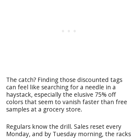
The catch? Finding those discounted tags
can feel like searching for a needle in a
haystack, especially the elusive 75% off
colors that seem to vanish faster than free
samples at a grocery store.
Regulars know the drill. Sales reset every
Monday, and by Tuesday morning, the racks