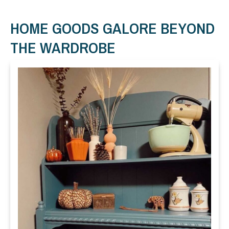
HOME GOODS GALORE BEYOND
THE WARDROBE