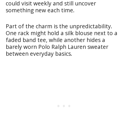
could visit weekly and still uncover
something new each time.
Part of the charm is the unpredictability.
One rack might hold a silk blouse next to a
faded band tee, while another hides a
barely worn Polo Ralph Lauren sweater
between everyday basics.