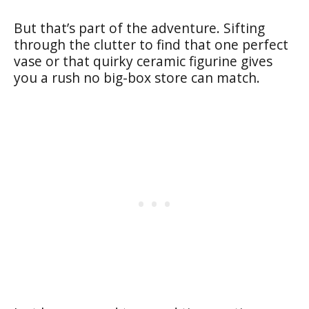
But that’s part of the adventure. Sifting
through the clutter to find that one perfect
vase or that quirky ceramic figurine gives
you a rush no big-box store can match.