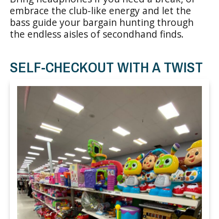
embrace the club-like energy and let the
bass guide your bargain hunting through
the endless aisles of secondhand finds.
SELF-CHECKOUT WITH A TWIST