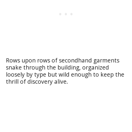
Rows upon rows of secondhand garments
snake through the building, organized
loosely by type but wild enough to keep the
thrill of discovery alive.