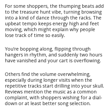
For some shoppers, the thumping beats add
to the treasure hunt vibe, turning browsing
into a kind of dance through the racks. The
upbeat tempo keeps energy high and feet
moving, which might explain why people
lose track of time so easily.
You’re bopping along, flipping through
hangers in rhythm, and suddenly two hours
have vanished and your cart is overflowing.
Others find the volume overwhelming,
especially during longer visits when the
repetitive tracks start drilling into your skull.
Reviews mention the music as a common
complaint, with shoppers wishing for a dial-
down or at least better song selection.