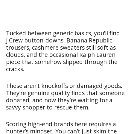
Tucked between generic basics, you’ll find
J.Crew button-downs, Banana Republic
trousers, cashmere sweaters still soft as
clouds, and the occasional Ralph Lauren
piece that somehow slipped through the
cracks.
These aren’t knockoffs or damaged goods.
They’re genuine quality finds that someone
donated, and now they’re waiting for a
savvy shopper to rescue them.
Scoring high-end brands here requires a
hunter’s mindset. You can’t just skim the