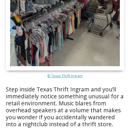
© Texas Thrift Ingram
Step inside Texas Thrift Ingram and you’ll
immediately notice something unusual for a
retail environment. Music blares from
overhead speakers at a volume that makes
you wonder if you accidentally wandered
into a nightclub instead of a thrift store.