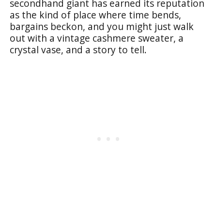
secondhand giant has earned its reputation
as the kind of place where time bends,
bargains beckon, and you might just walk
out with a vintage cashmere sweater, a
crystal vase, and a story to tell.