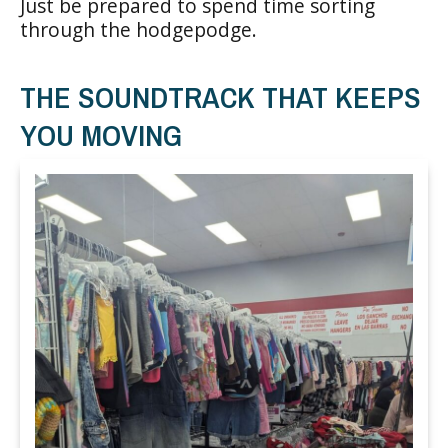
Just be prepared to spend time sorting
through the hodgepodge.
THE SOUNDTRACK THAT KEEPS
YOU MOVING