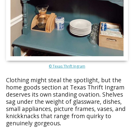
© Texas Thrift Ingram
Clothing might steal the spotlight, but the
home goods section at Texas Thrift Ingram
deserves its own standing ovation. Shelves
sag under the weight of glassware, dishes,
small appliances, picture frames, vases, and
knickknacks that range from quirky to
genuinely gorgeous.