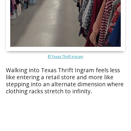
© Texas Thrift Ingram
Walking into Texas Thrift Ingram feels less
like entering a retail store and more like
stepping into an alternate dimension where
clothing racks stretch to infinity.