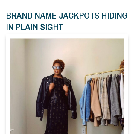
BRAND NAME JACKPOTS HIDING
IN PLAIN SIGHT