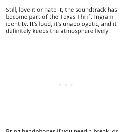
Still, love it or hate it, the soundtrack has
become part of the Texas Thrift Ingram
identity. It’s loud, it’s unapologetic, and it
definitely keeps the atmosphere lively.
Bring headphones if you need a break, or