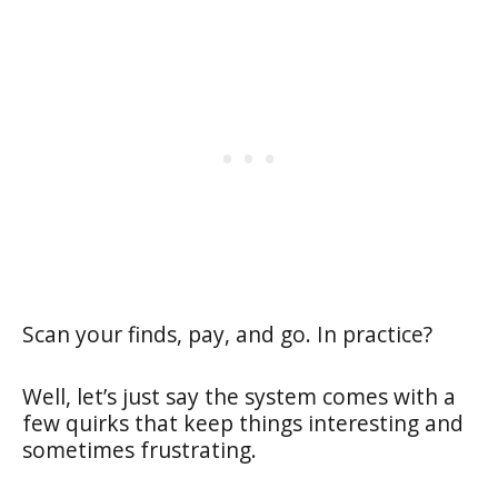
Scan your finds, pay, and go. In practice?
Well, let’s just say the system comes with a
few quirks that keep things interesting and
sometimes frustrating.