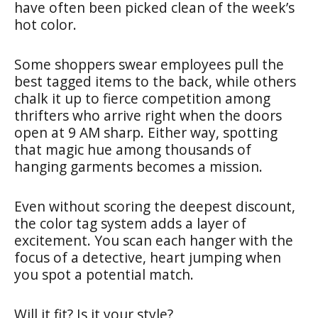
have often been picked clean of the week’s
hot color.
Some shoppers swear employees pull the
best tagged items to the back, while others
chalk it up to fierce competition among
thrifters who arrive right when the doors
open at 9 AM sharp. Either way, spotting
that magic hue among thousands of
hanging garments becomes a mission.
Even without scoring the deepest discount,
the color tag system adds a layer of
excitement. You scan each hanger with the
focus of a detective, heart jumping when
you spot a potential match.
Will it fit? Is it your style?