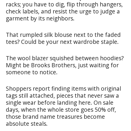
racks; you have to dig, flip through hangers,
check labels, and resist the urge to judge a
garment by its neighbors.
That rumpled silk blouse next to the faded
tees? Could be your next wardrobe staple.
The wool blazer squished between hoodies?
Might be Brooks Brothers, just waiting for
someone to notice.
Shoppers report finding items with original
tags still attached, pieces that never saw a
single wear before landing here. On sale
days, when the whole store goes 50% off,
those brand name treasures become
absolute steals.