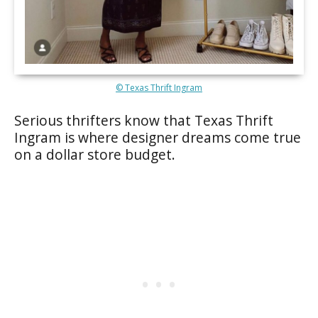
© Texas Thrift Ingram
Serious thrifters know that Texas Thrift
Ingram is where designer dreams come true
on a dollar store budget.