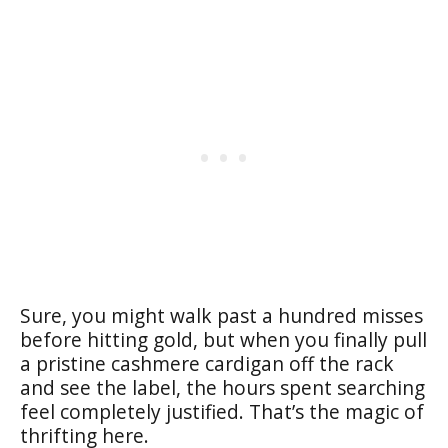
Sure, you might walk past a hundred misses
before hitting gold, but when you finally pull
a pristine cashmere cardigan off the rack
and see the label, the hours spent searching
feel completely justified. That’s the magic of
thrifting here.