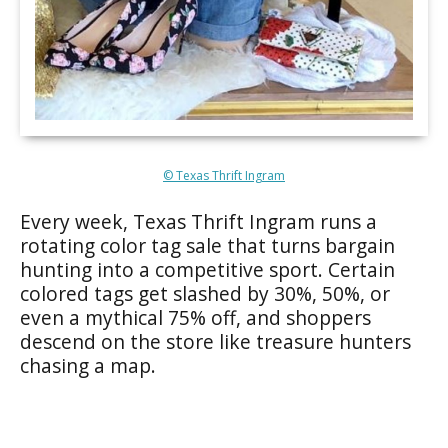
© Texas Thrift Ingram
Every week, Texas Thrift Ingram runs a
rotating color tag sale that turns bargain
hunting into a competitive sport. Certain
colored tags get slashed by 30%, 50%, or
even a mythical 75% off, and shoppers
descend on the store like treasure hunters
chasing a map.