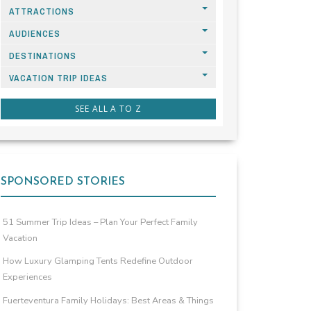
ATTRACTIONS
AUDIENCES
DESTINATIONS
VACATION TRIP IDEAS
SEE ALL A TO Z
SPONSORED STORIES
51 Summer Trip Ideas – Plan Your Perfect Family
Vacation
How Luxury Glamping Tents Redefine Outdoor
Experiences
Fuerteventura Family Holidays: Best Areas & Things