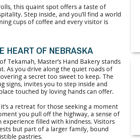
ls, this quaint spot offers a taste of
tality. Step inside, and you’ll find a world
ing cups of coffee and every visitor is
HE HEART OF NEBRASKA
 of Tekamah, Master’s Hand Bakery stands
t. As you drive along the quiet roads of
scovering a secret too sweet to keep. The
g signs, invites you to step inside and
place touched by loving hands can offer.
 it’s a retreat for those seeking a moment
oment you pull off the highway, a sense of
experience filled with kindness. Visitors
ests but part of a larger family, bound
stible pastries.