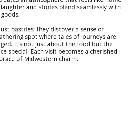
 laughter and stories blend seamlessly with
 goods.
just pastries; they discover a sense of
athering spot where tales of journeys are
ed. It’s not just about the food but the
e special. Each visit becomes a cherished
brace of Midwestern charm.