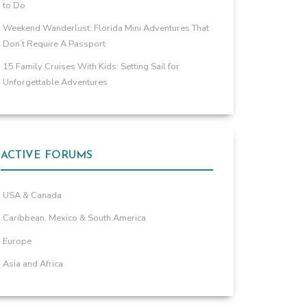
to Do
Weekend Wanderlust: Florida Mini Adventures That
Don’t Require A Passport
15 Family Cruises With Kids: Setting Sail for
Unforgettable Adventures
ACTIVE FORUMS
USA & Canada
Caribbean, Mexico & South America
Europe
Asia and Africa