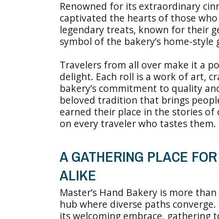
Renowned for its extraordinary cin
captivated the hearts of those wh
legendary treats, known for their g
symbol of the bakery’s home-style 
Travelers from all over make it a po
delight. Each roll is a work of art, c
bakery’s commitment to quality and t
beloved tradition that brings peop
earned their place in the stories of
on every traveler who tastes them.
A GATHERING PLACE FO
ALIKE
Master’s Hand Bakery is more than a
hub where diverse paths converge. L
its welcoming embrace, gathering t