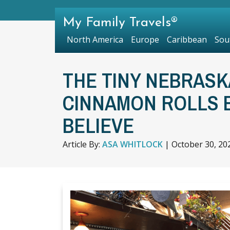
My Family Travels®
North America
Europe
Caribbean
Sou
THE TINY NEBRASK
CINNAMON ROLLS 
BELIEVE
Article By:
ASA WHITLOCK
|
October 30, 20