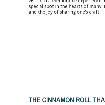
visit into a memorable experience, m
special spot in the hearts of many. 
and the joy of sharing one’s craft.
THE CINNAMON ROLL THA