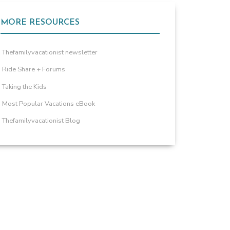
MORE RESOURCES
Thefamilyvacationist newsletter
Ride Share + Forums
Taking the Kids
Most Popular Vacations eBook
Thefamilyvacationist Blog