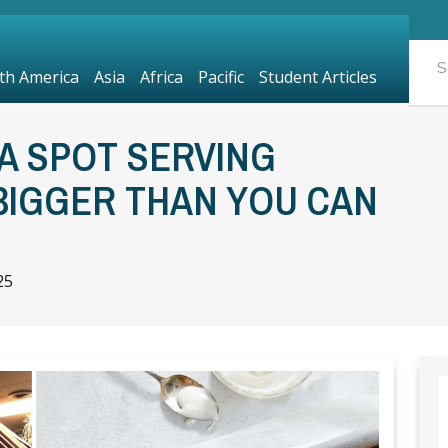
th America
Asia
Africa
Pacific
Student Articles
A SPOT SERVING
BIGGER THAN YOU CAN
25