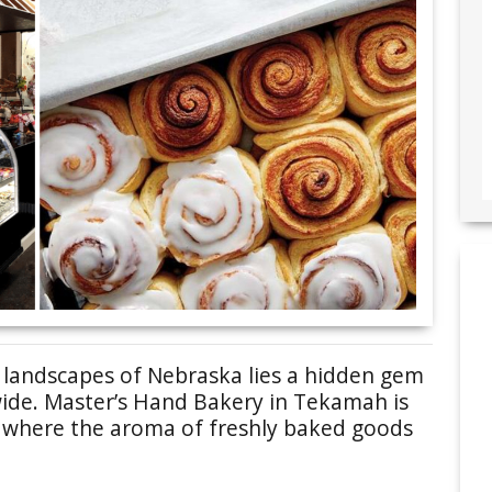
e landscapes of Nebraska lies a hidden gem
wide. Master’s Hand Bakery in Tekamah is
ce where the aroma of freshly baked goods