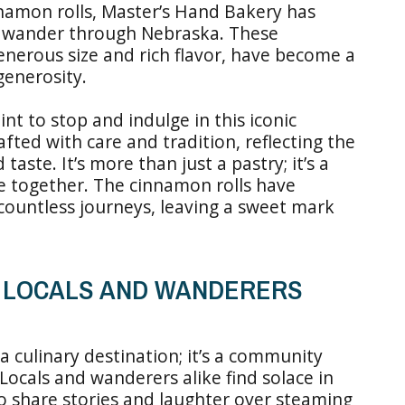
namon rolls, Master’s Hand Bakery has
o wander through Nebraska. These
enerous size and rich flavor, have become a
generosity.
int to stop and indulge in this iconic
rafted with care and tradition, reflecting the
aste. It’s more than just a pastry; it’s a
le together. The cinnamon rolls have
 countless journeys, leaving a sweet mark
R LOCALS AND WANDERERS
 culinary destination; it’s a community
ocals and wanderers alike find solace in
o share stories and laughter over steaming