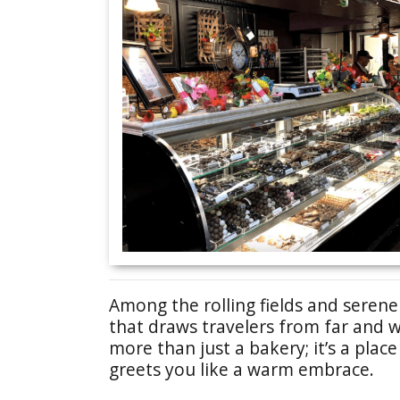
Among the rolling fields and seren
that draws travelers from far and 
more than just a bakery; it’s a pla
greets you like a warm embrace.