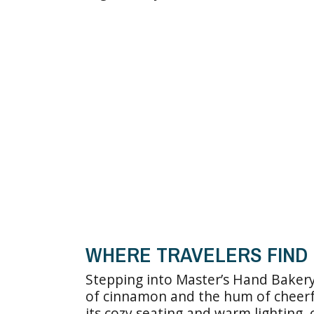
WHERE TRAVELERS FIND 
Stepping into Master’s Hand Bakery
of cinnamon and the hum of cheerfu
its cozy seating and warm lighting,