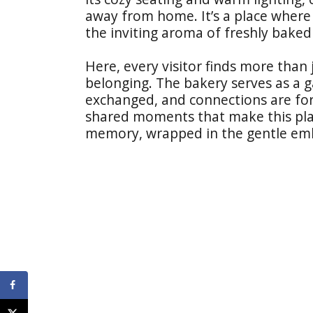
away from home. It’s a place where
the inviting aroma of freshly baked
Here, every visitor finds more than 
belonging. The bakery serves as a g
exchanged, and connections are forg
shared moments that make this plac
memory, wrapped in the gentle em