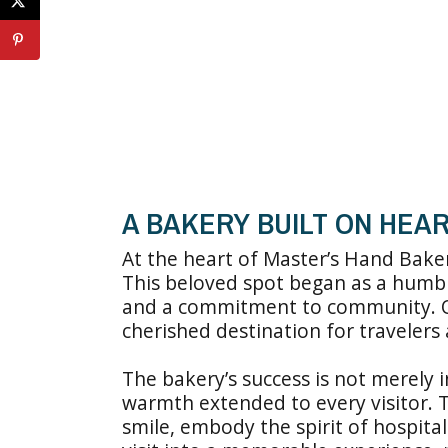
A BAKERY BUILT ON HEAR
At the heart of Master’s Hand Bakery
This beloved spot began as a humbl
and a commitment to community. Ov
cherished destination for travelers 
The bakery’s success is not merely i
warmth extended to every visitor. T
smile, embody the spirit of hospita