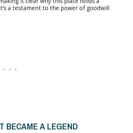
aking it clear why this place holds a
It’s a testament to the power of goodwill
T BECAME A LEGEND