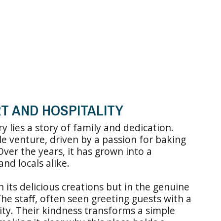
T AND HOSPITALITY
 lies a story of family and dedication.
e venture, driven by a passion for baking
er the years, it has grown into a
and locals alike.
n its delicious creations but in the genuine
he staff, often seen greeting guests with a
lity. Their kindness transforms a simple