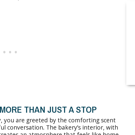
MORE THAN JUST A STOP
, you are greeted by the comforting scent
l conversation. The bakery’s interior, with
 creates an atmosphere that feels like home