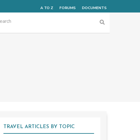
A TO Z
FORUMS
DOCUMENTS
TRAVEL ARTICLES BY TOPIC