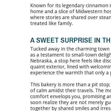
Known for its legendary cinnamon rol
home and a slice of Midwestern hospi
where stories are shared over steam
treated like family.
A SWEET SURPRISE IN T
Tucked away in the charming town
as a testament to small-town deligh
Nebraska, a stop here feels like di
quaint exterior, lined with welcomin
experience the warmth that only a 
This bakery is more than a pit stop;
of calm amidst their travels. The m
comfort envelops you, promising an 
soon realize they are not merely gu
together by shared smiles and irresi