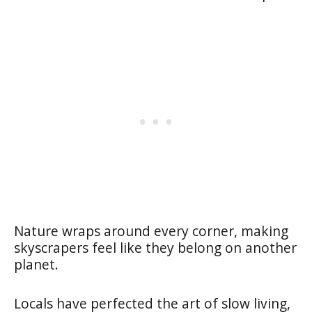
Nature wraps around every corner, making
skyscrapers feel like they belong on another
planet.
Locals have perfected the art of slow living,