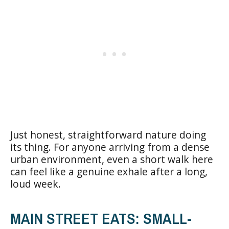
Just honest, straightforward nature doing
its thing. For anyone arriving from a dense
urban environment, even a short walk here
can feel like a genuine exhale after a long,
loud week.
MAIN STREET EATS: SMALL-