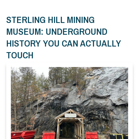
STERLING HILL MINING
MUSEUM: UNDERGROUND
HISTORY YOU CAN ACTUALLY
TOUCH