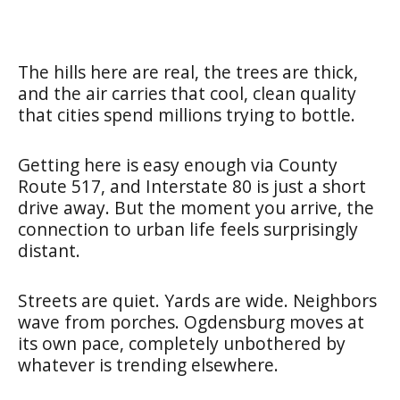
The hills here are real, the trees are thick,
and the air carries that cool, clean quality
that cities spend millions trying to bottle.
Getting here is easy enough via County
Route 517, and Interstate 80 is just a short
drive away. But the moment you arrive, the
connection to urban life feels surprisingly
distant.
Streets are quiet. Yards are wide. Neighbors
wave from porches. Ogdensburg moves at
its own pace, completely unbothered by
whatever is trending elsewhere.