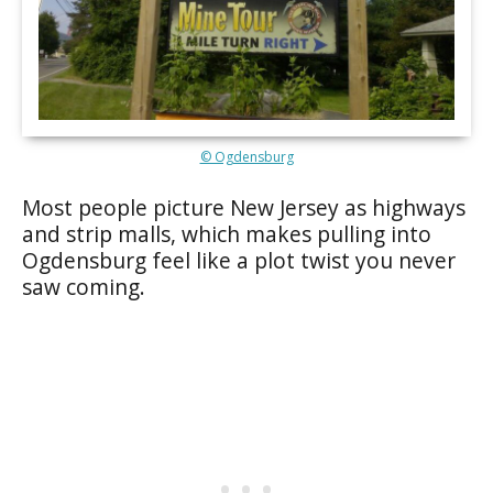
© Ogdensburg
Most people picture New Jersey as highways
and strip malls, which makes pulling into
Ogdensburg feel like a plot twist you never
saw coming.