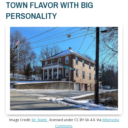
TOWN FLAVOR WITH BIG
PERSONALITY
Image Credit:
Mr. Matté
, licensed under CC BY-SA 4.0. Via
Wikimedia
Commons
.