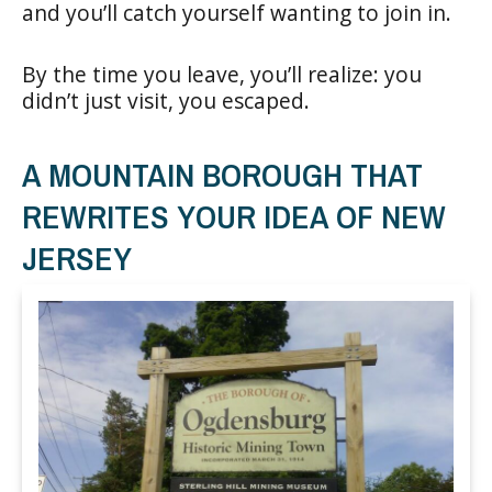
and you’ll catch yourself wanting to join in.
By the time you leave, you’ll realize: you
didn’t just visit, you escaped.
A MOUNTAIN BOROUGH THAT
REWRITES YOUR IDEA OF NEW
JERSEY