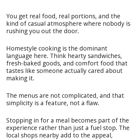
You get real food, real portions, and the
kind of casual atmosphere where nobody is
rushing you out the door.
Homestyle cooking is the dominant
language here. Think hearty sandwiches,
fresh-baked goods, and comfort food that
tastes like someone actually cared about
making it.
The menus are not complicated, and that
simplicity is a feature, not a flaw.
Stopping in for a meal becomes part of the
experience rather than just a fuel stop. The
local shops nearby add to the appeal,