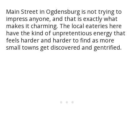
Main Street in Ogdensburg is not trying to
impress anyone, and that is exactly what
makes it charming. The local eateries here
have the kind of unpretentious energy that
feels harder and harder to find as more
small towns get discovered and gentrified.