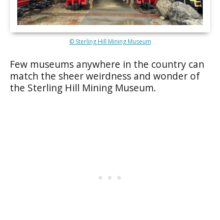
© Sterling Hill Mining Museum
Few museums anywhere in the country can
match the sheer weirdness and wonder of
the Sterling Hill Mining Museum.