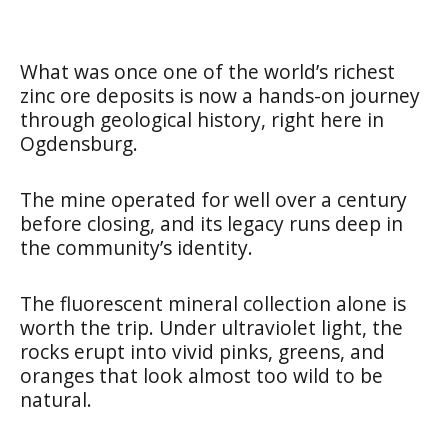
What was once one of the world’s richest
zinc ore deposits is now a hands-on journey
through geological history, right here in
Ogdensburg.
The mine operated for well over a century
before closing, and its legacy runs deep in
the community’s identity.
The fluorescent mineral collection alone is
worth the trip. Under ultraviolet light, the
rocks erupt into vivid pinks, greens, and
oranges that look almost too wild to be
natural.