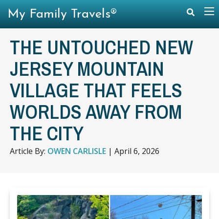
My Family Travels®
THE UNTOUCHED NEW
JERSEY MOUNTAIN
VILLAGE THAT FEELS
WORLDS AWAY FROM
THE CITY
Article By:
OWEN CARLISLE
|
April 6, 2026