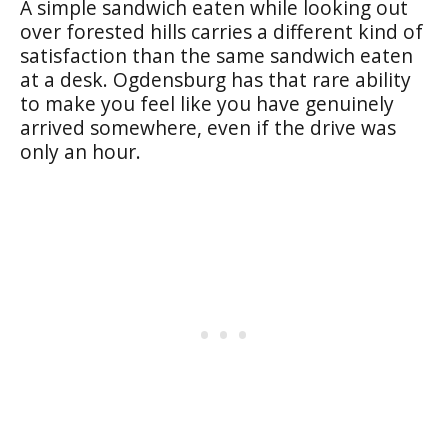
A simple sandwich eaten while looking out
over forested hills carries a different kind of
satisfaction than the same sandwich eaten
at a desk. Ogdensburg has that rare ability
to make you feel like you have genuinely
arrived somewhere, even if the drive was
only an hour.