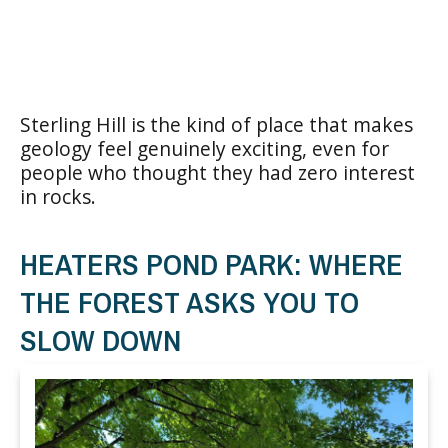
Sterling Hill is the kind of place that makes
geology feel genuinely exciting, even for
people who thought they had zero interest
in rocks.
HEATERS POND PARK: WHERE
THE FOREST ASKS YOU TO
SLOW DOWN