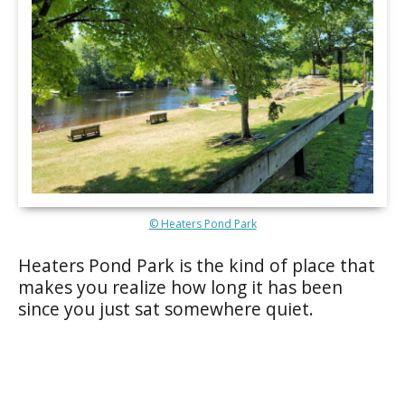
© Heaters Pond Park
Heaters Pond Park is the kind of place that
makes you realize how long it has been
since you just sat somewhere quiet.