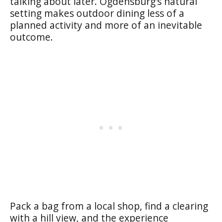
talking about later. Ogdensburg’s natural
setting makes outdoor dining less of a
planned activity and more of an inevitable
outcome.
Pack a bag from a local shop, find a clearing
with a hill view, and the experience