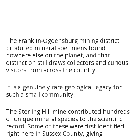
The Franklin-Ogdensburg mining district
produced mineral specimens found
nowhere else on the planet, and that
distinction still draws collectors and curious
visitors from across the country.
It is a genuinely rare geological legacy for
such a small community.
The Sterling Hill mine contributed hundreds
of unique mineral species to the scientific
record. Some of these were first identified
right here in Sussex County, giving