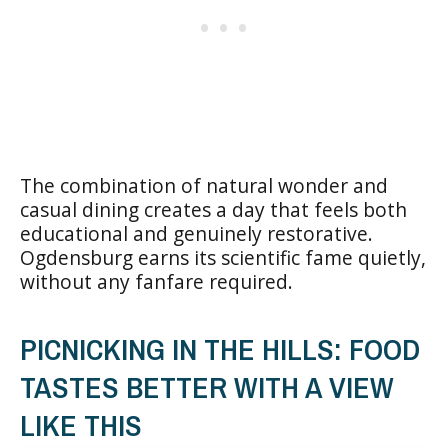
The combination of natural wonder and
casual dining creates a day that feels both
educational and genuinely restorative.
Ogdensburg earns its scientific fame quietly,
without any fanfare required.
PICNICKING IN THE HILLS: FOOD
TASTES BETTER WITH A VIEW
LIKE THIS