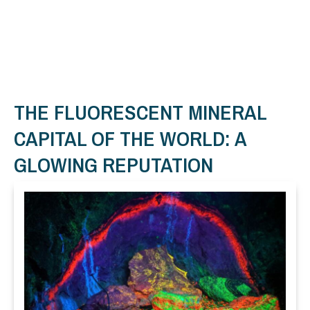
THE FLUORESCENT MINERAL
CAPITAL OF THE WORLD: A
GLOWING REPUTATION