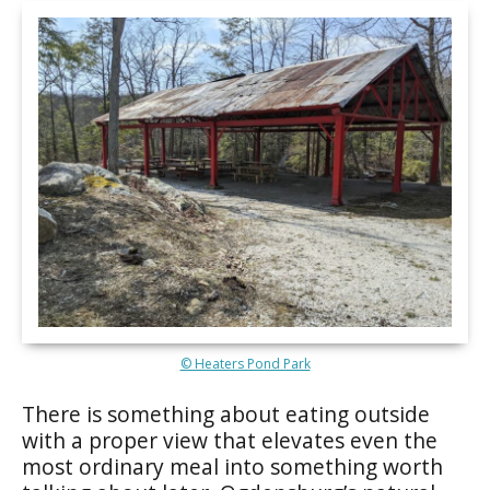
© Heaters Pond Park
There is something about eating outside
with a proper view that elevates even the
most ordinary meal into something worth