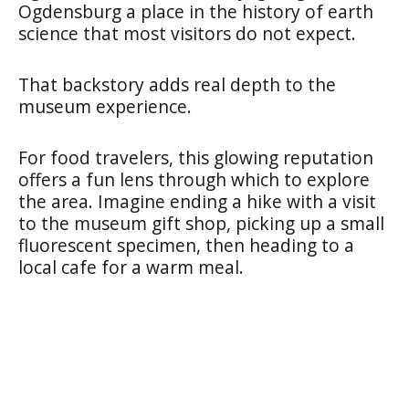
Ogdensburg a place in the history of earth
science that most visitors do not expect.
That backstory adds real depth to the
museum experience.
For food travelers, this glowing reputation
offers a fun lens through which to explore
the area. Imagine ending a hike with a visit
to the museum gift shop, picking up a small
fluorescent specimen, then heading to a
local cafe for a warm meal.