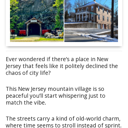
Ever wondered if there’s a place in New
Jersey that feels like it politely declined the
chaos of city life?
This New Jersey mountain village is so
peaceful you’ll start whispering just to
match the vibe.
The streets carry a kind of old-world charm,
where time seems to stroll instead of sprint.