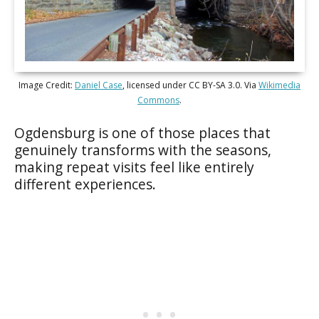
Image Credit:
Daniel Case
, licensed under CC BY-SA 3.0. Via
Wikimedia
Commons
.
Ogdensburg is one of those places that
genuinely transforms with the seasons,
making repeat visits feel like entirely
different experiences.