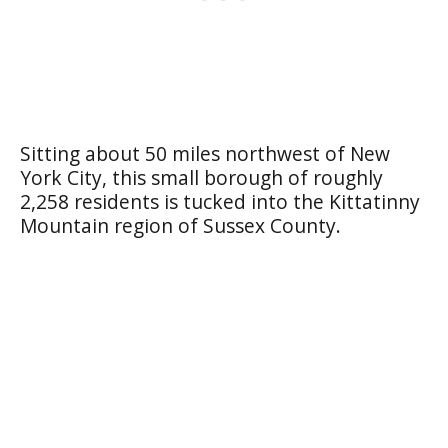
Sitting about 50 miles northwest of New
York City, this small borough of roughly
2,258 residents is tucked into the Kittatinny
Mountain region of Sussex County.