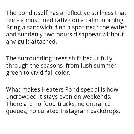
The pond itself has a reflective stillness that
feels almost meditative on a calm morning.
Bring a sandwich, find a spot near the water,
and suddenly two hours disappear without
any guilt attached.
The surrounding trees shift beautifully
through the seasons, from lush summer
green to vivid fall color.
What makes Heaters Pond special is how
uncrowded it stays even on weekends.
There are no food trucks, no entrance
queues, no curated Instagram backdrops.