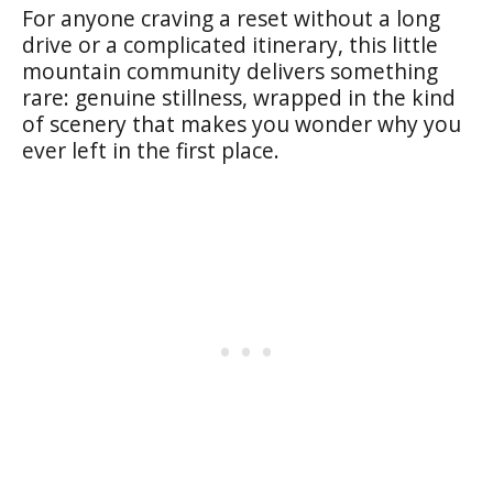
For anyone craving a reset without a long
drive or a complicated itinerary, this little
mountain community delivers something
rare: genuine stillness, wrapped in the kind
of scenery that makes you wonder why you
ever left in the first place.