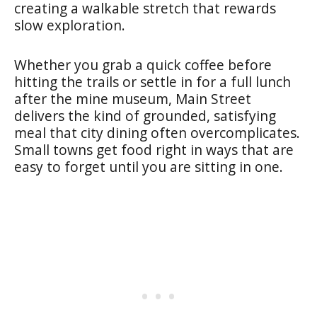
creating a walkable stretch that rewards
slow exploration.
Whether you grab a quick coffee before
hitting the trails or settle in for a full lunch
after the mine museum, Main Street
delivers the kind of grounded, satisfying
meal that city dining often overcomplicates.
Small towns get food right in ways that are
easy to forget until you are sitting in one.