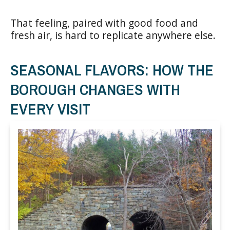
That feeling, paired with good food and
fresh air, is hard to replicate anywhere else.
SEASONAL FLAVORS: HOW THE
BOROUGH CHANGES WITH
EVERY VISIT