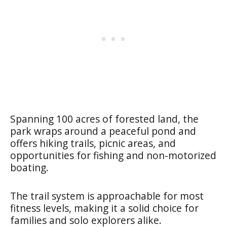
Spanning 100 acres of forested land, the
park wraps around a peaceful pond and
offers hiking trails, picnic areas, and
opportunities for fishing and non-motorized
boating.
The trail system is approachable for most
fitness levels, making it a solid choice for
families and solo explorers alike.