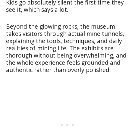
Kids go absolutely silent the first time they
see it, which says a lot.
Beyond the glowing rocks, the museum
takes visitors through actual mine tunnels,
explaining the tools, techniques, and daily
realities of mining life. The exhibits are
thorough without being overwhelming, and
the whole experience feels grounded and
authentic rather than overly polished.