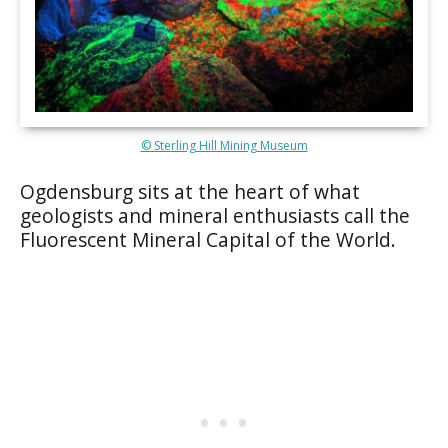
© Sterling Hill Mining Museum
Ogdensburg sits at the heart of what
geologists and mineral enthusiasts call the
Fluorescent Mineral Capital of the World.