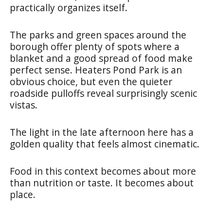
practically organizes itself.
The parks and green spaces around the
borough offer plenty of spots where a
blanket and a good spread of food make
perfect sense. Heaters Pond Park is an
obvious choice, but even the quieter
roadside pulloffs reveal surprisingly scenic
vistas.
The light in the late afternoon here has a
golden quality that feels almost cinematic.
Food in this context becomes about more
than nutrition or taste. It becomes about
place.