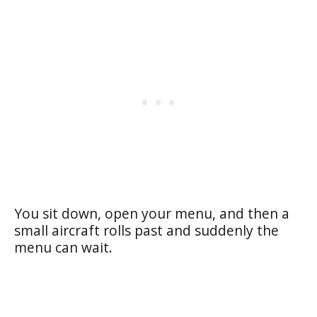
You sit down, open your menu, and then a
small aircraft rolls past and suddenly the
menu can wait.