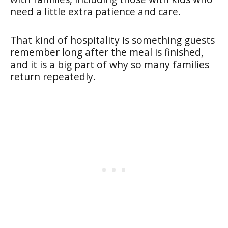
need a little extra patience and care.
That kind of hospitality is something guests
remember long after the meal is finished,
and it is a big part of why so many families
return repeatedly.