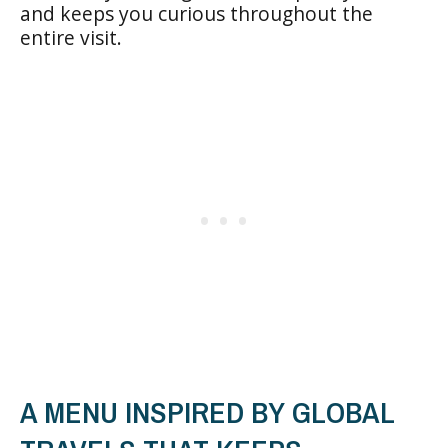
and keeps you curious throughout the
entire visit.
A MENU INSPIRED BY GLOBAL