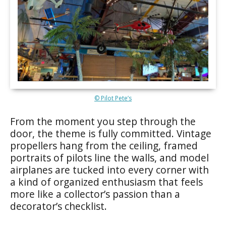
© Pilot Pete’s
From the moment you step through the
door, the theme is fully committed. Vintage
propellers hang from the ceiling, framed
portraits of pilots line the walls, and model
airplanes are tucked into every corner with
a kind of organized enthusiasm that feels
more like a collector’s passion than a
decorator’s checklist.