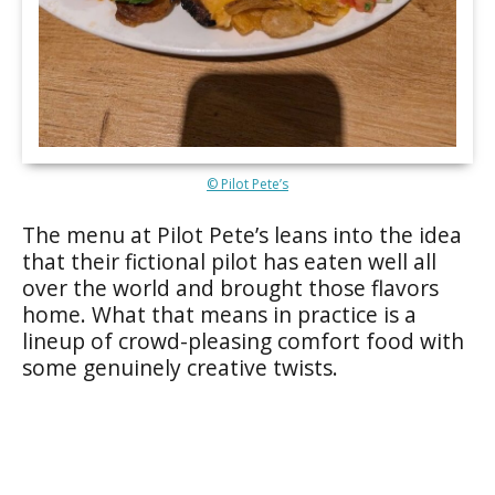
© Pilot Pete’s
The menu at Pilot Pete’s leans into the idea
that their fictional pilot has eaten well all
over the world and brought those flavors
home. What that means in practice is a
lineup of crowd-pleasing comfort food with
some genuinely creative twists.