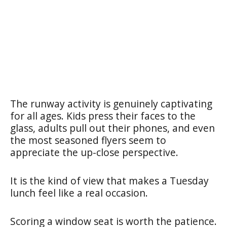
The runway activity is genuinely captivating
for all ages. Kids press their faces to the
glass, adults pull out their phones, and even
the most seasoned flyers seem to
appreciate the up-close perspective.
It is the kind of view that makes a Tuesday
lunch feel like a real occasion.
Scoring a window seat is worth the patience.