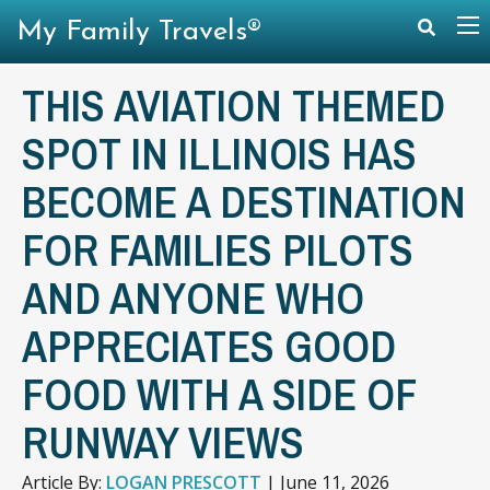
My Family Travels®
THIS AVIATION THEMED
SPOT IN ILLINOIS HAS
BECOME A DESTINATION
FOR FAMILIES PILOTS
AND ANYONE WHO
APPRECIATES GOOD
FOOD WITH A SIDE OF
RUNWAY VIEWS
Article By:
LOGAN PRESCOTT
|
June 11, 2026