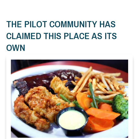
THE PILOT COMMUNITY HAS
CLAIMED THIS PLACE AS ITS
OWN