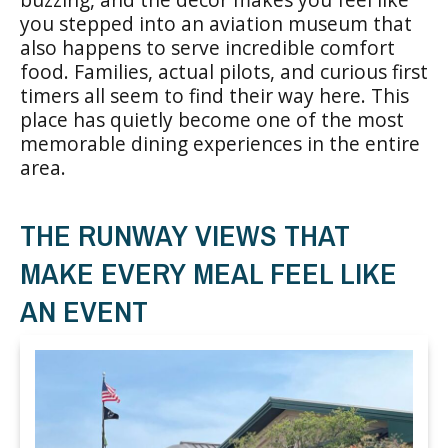
you stepped into an aviation museum that
also happens to serve incredible comfort
food. Families, actual pilots, and curious first
timers all seem to find their way here. This
place has quietly become one of the most
memorable dining experiences in the entire
area.
THE RUNWAY VIEWS THAT
MAKE EVERY MEAL FEEL LIKE
AN EVENT