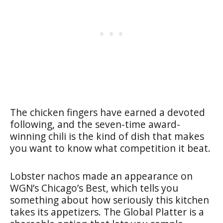
The chicken fingers have earned a devoted
following, and the seven-time award-
winning chili is the kind of dish that makes
you want to know what competition it beat.
Lobster nachos made an appearance on
WGN’s Chicago’s Best, which tells you
something about how seriously this kitchen
takes its appetizers. The Global Platter is a