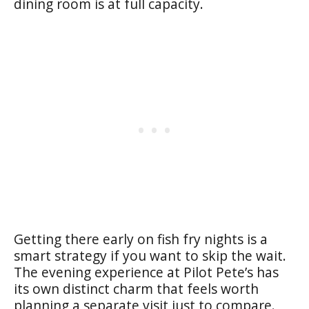
dining room is at full capacity.
Getting there early on fish fry nights is a
smart strategy if you want to skip the wait.
The evening experience at Pilot Pete’s has
its own distinct charm that feels worth
planning a separate visit just to compare.