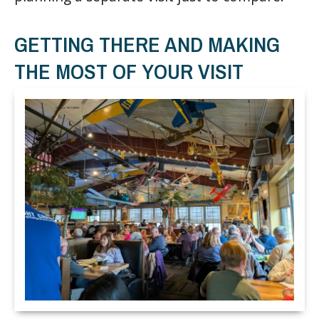
GETTING THERE AND MAKING
THE MOST OF YOUR VISIT