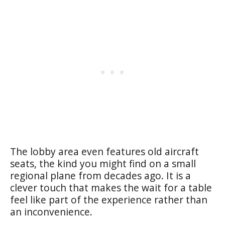
The lobby area even features old aircraft
seats, the kind you might find on a small
regional plane from decades ago. It is a
clever touch that makes the wait for a table
feel like part of the experience rather than
an inconvenience.