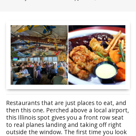
Restaurants that are just places to eat, and
then this one. Perched above a local airport,
this Illinois spot gives you a front row seat
to real planes landing and taking off right
outside the window. The first time you look