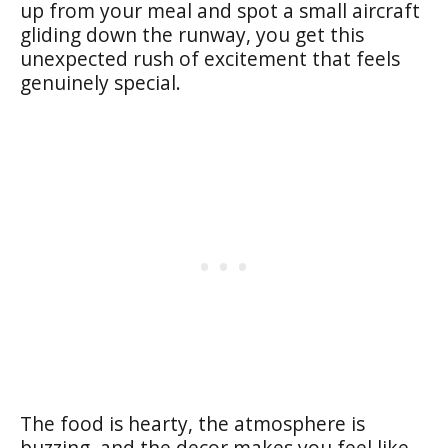
up from your meal and spot a small aircraft
gliding down the runway, you get this
unexpected rush of excitement that feels
genuinely special.
The food is hearty, the atmosphere is
buzzing, and the decor makes you feel like