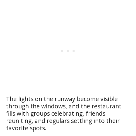
The lights on the runway become visible
through the windows, and the restaurant
fills with groups celebrating, friends
reuniting, and regulars settling into their
favorite spots.