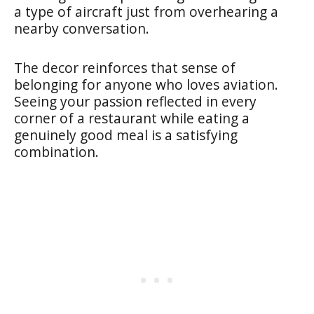
a type of aircraft just from overhearing a
nearby conversation.
The decor reinforces that sense of
belonging for anyone who loves aviation.
Seeing your passion reflected in every
corner of a restaurant while eating a
genuinely good meal is a satisfying
combination.