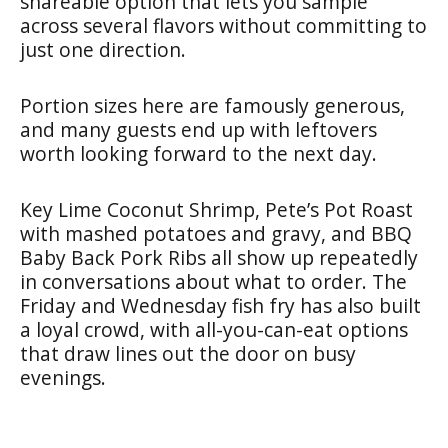
shareable option that lets you sample
across several flavors without committing to
just one direction.
Portion sizes here are famously generous,
and many guests end up with leftovers
worth looking forward to the next day.
Key Lime Coconut Shrimp, Pete’s Pot Roast
with mashed potatoes and gravy, and BBQ
Baby Back Pork Ribs all show up repeatedly
in conversations about what to order. The
Friday and Wednesday fish fry has also built
a loyal crowd, with all-you-can-eat options
that draw lines out the door on busy
evenings.