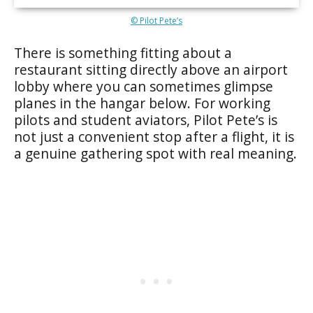
© Pilot Pete’s
There is something fitting about a
restaurant sitting directly above an airport
lobby where you can sometimes glimpse
planes in the hangar below. For working
pilots and student aviators, Pilot Pete’s is
not just a convenient stop after a flight, it is
a genuine gathering spot with real meaning.