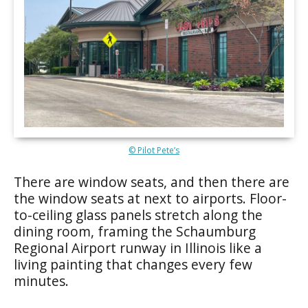
© Pilot Pete’s
There are window seats, and then there are
the window seats at next to airports. Floor-
to-ceiling glass panels stretch along the
dining room, framing the Schaumburg
Regional Airport runway in Illinois like a
living painting that changes every few
minutes.