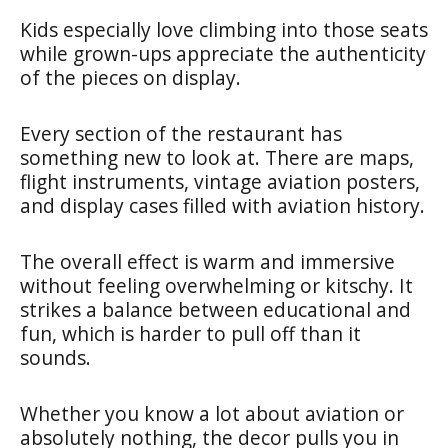
Kids especially love climbing into those seats
while grown-ups appreciate the authenticity
of the pieces on display.
Every section of the restaurant has
something new to look at. There are maps,
flight instruments, vintage aviation posters,
and display cases filled with aviation history.
The overall effect is warm and immersive
without feeling overwhelming or kitschy. It
strikes a balance between educational and
fun, which is harder to pull off than it
sounds.
Whether you know a lot about aviation or
absolutely nothing, the decor pulls you in