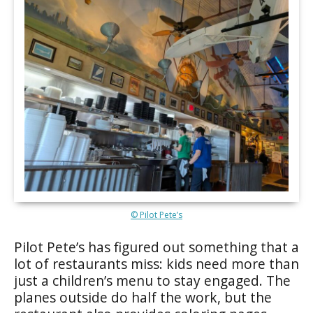
© Pilot Pete’s
Pilot Pete’s has figured out something that a
lot of restaurants miss: kids need more than
just a children’s menu to stay engaged. The
planes outside do half the work, but the