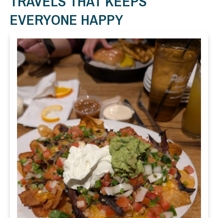
TRAVELS THAT KEEPS
EVERYONE HAPPY