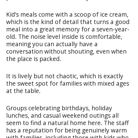
Kid’s meals come with a scoop of ice cream,
which is the kind of detail that turns a good
meal into a great memory for a seven-year-
old. The noise level inside is comfortable,
meaning you can actually have a
conversation without shouting, even when
the place is packed.
It is lively but not chaotic, which is exactly
the sweet spot for families with mixed ages
at the table.
Groups celebrating birthdays, holiday
lunches, and casual weekend outings all
seem to find a natural home here. The staff
has a reputation for being genuinely warm
with families, including those with kids who