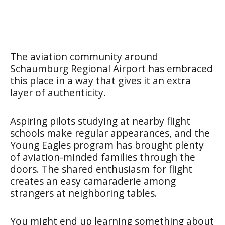
The aviation community around
Schaumburg Regional Airport has embraced
this place in a way that gives it an extra
layer of authenticity.
Aspiring pilots studying at nearby flight
schools make regular appearances, and the
Young Eagles program has brought plenty
of aviation-minded families through the
doors. The shared enthusiasm for flight
creates an easy camaraderie among
strangers at neighboring tables.
You might end up learning something about