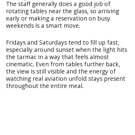
The staff generally does a good job of
rotating tables near the glass, so arriving
early or making a reservation on busy
weekends is a smart move.
Fridays and Saturdays tend to fill up fast,
especially around sunset when the light hits
the tarmac in a way that feels almost
cinematic. Even from tables further back,
the view is still visible and the energy of
watching real aviation unfold stays present
throughout the entire meal.