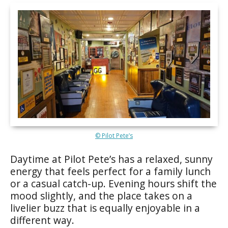
© Pilot Pete’s
Daytime at Pilot Pete’s has a relaxed, sunny
energy that feels perfect for a family lunch
or a casual catch-up. Evening hours shift the
mood slightly, and the place takes on a
livelier buzz that is equally enjoyable in a
different way.