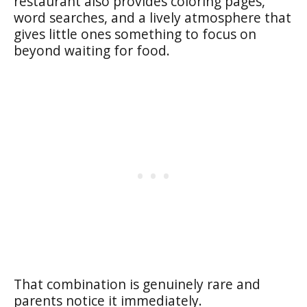
restaurant also provides coloring pages,
word searches, and a lively atmosphere that
gives little ones something to focus on
beyond waiting for food.
That combination is genuinely rare and
parents notice it immediately.