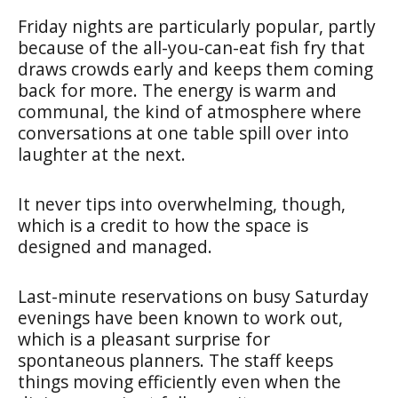
Friday nights are particularly popular, partly
because of the all-you-can-eat fish fry that
draws crowds early and keeps them coming
back for more. The energy is warm and
communal, the kind of atmosphere where
conversations at one table spill over into
laughter at the next.
It never tips into overwhelming, though,
which is a credit to how the space is
designed and managed.
Last-minute reservations on busy Saturday
evenings have been known to work out,
which is a pleasant surprise for
spontaneous planners. The staff keeps
things moving efficiently even when the