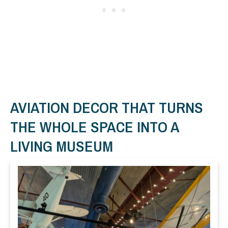
AVIATION DECOR THAT TURNS
THE WHOLE SPACE INTO A
LIVING MUSEUM