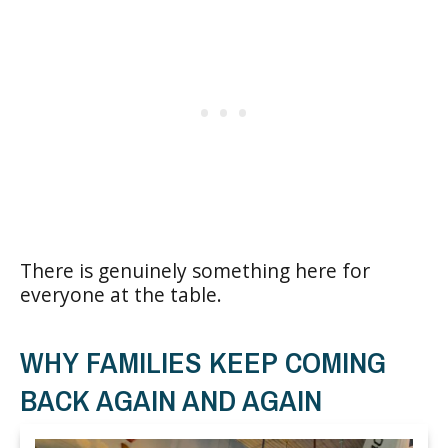
There is genuinely something here for
everyone at the table.
WHY FAMILIES KEEP COMING
BACK AGAIN AND AGAIN