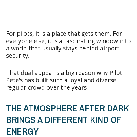
For pilots, it is a place that gets them. For
everyone else, it is a fascinating window into
a world that usually stays behind airport
security.
That dual appeal is a big reason why Pilot
Pete’s has built such a loyal and diverse
regular crowd over the years.
THE ATMOSPHERE AFTER DARK
BRINGS A DIFFERENT KIND OF
ENERGY