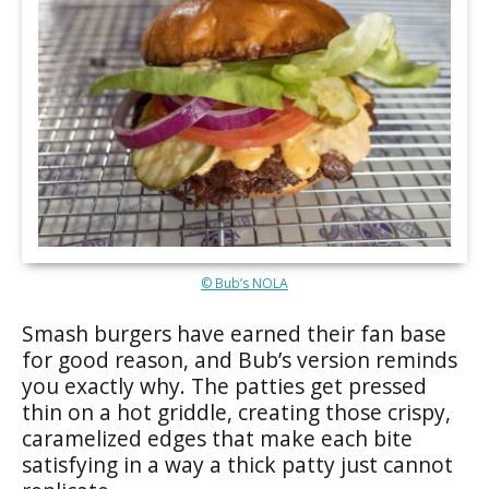
© Bub’s NOLA
Smash burgers have earned their fan base
for good reason, and Bub’s version reminds
you exactly why. The patties get pressed
thin on a hot griddle, creating those crispy,
caramelized edges that make each bite
satisfying in a way a thick patty just cannot