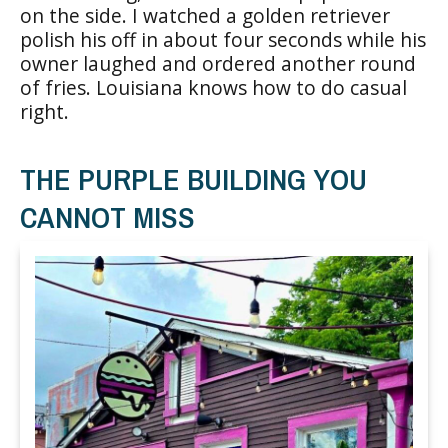
on the side. I watched a golden retriever
polish his off in about four seconds while his
owner laughed and ordered another round
of fries. Louisiana knows how to do casual
right.
THE PURPLE BUILDING YOU
CANNOT MISS