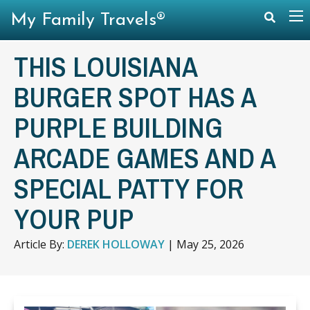
My Family Travels®
THIS LOUISIANA
BURGER SPOT HAS A
PURPLE BUILDING
ARCADE GAMES AND A
SPECIAL PATTY FOR
YOUR PUP
Article By:
DEREK HOLLOWAY
|
May 25, 2026