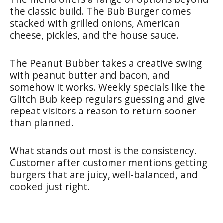
the classic build. The Bub Burger comes
stacked with grilled onions, American
cheese, pickles, and the house sauce.
The Peanut Bubber takes a creative swing
with peanut butter and bacon, and
somehow it works. Weekly specials like the
Glitch Bub keep regulars guessing and give
repeat visitors a reason to return sooner
than planned.
What stands out most is the consistency.
Customer after customer mentions getting
burgers that are juicy, well-balanced, and
cooked just right.