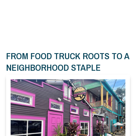
FROM FOOD TRUCK ROOTS TO A
NEIGHBORHOOD STAPLE