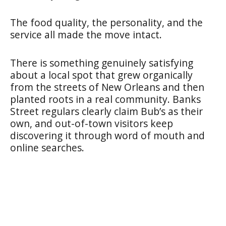
The food quality, the personality, and the
service all made the move intact.
There is something genuinely satisfying
about a local spot that grew organically
from the streets of New Orleans and then
planted roots in a real community. Banks
Street regulars clearly claim Bub’s as their
own, and out-of-town visitors keep
discovering it through word of mouth and
online searches.