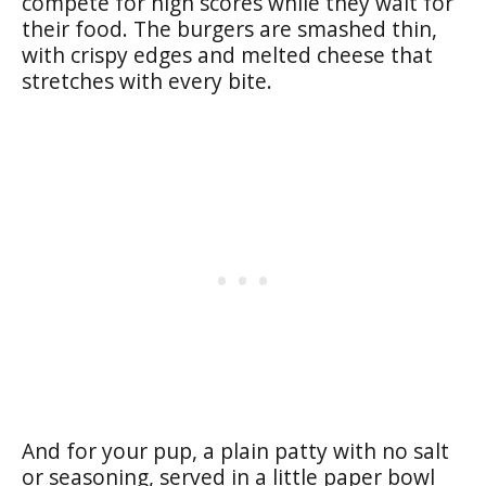
compete for high scores while they wait for
their food. The burgers are smashed thin,
with crispy edges and melted cheese that
stretches with every bite.
And for your pup, a plain patty with no salt
or seasoning, served in a little paper bowl