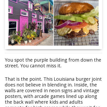
You spot the purple building from down the
street. You cannot miss it.
That is the point. This Louisiana burger joint
does not believe in blending in. Inside, the
walls are covered in neon signs and vintage
posters, with arcade games lined up along
the back wall where kids and adults