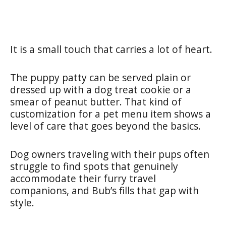
It is a small touch that carries a lot of heart.
The puppy patty can be served plain or
dressed up with a dog treat cookie or a
smear of peanut butter. That kind of
customization for a pet menu item shows a
level of care that goes beyond the basics.
Dog owners traveling with their pups often
struggle to find spots that genuinely
accommodate their furry travel
companions, and Bub’s fills that gap with
style.