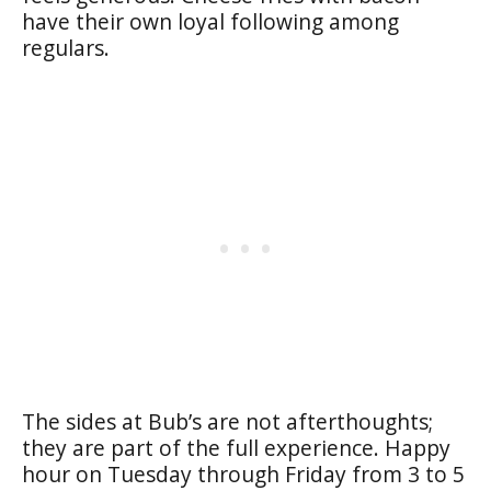
have their own loyal following among
regulars.
The sides at Bub’s are not afterthoughts;
they are part of the full experience. Happy
hour on Tuesday through Friday from 3 to 5