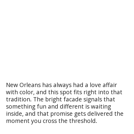
New Orleans has always had a love affair
with color, and this spot fits right into that
tradition. The bright facade signals that
something fun and different is waiting
inside, and that promise gets delivered the
moment you cross the threshold.