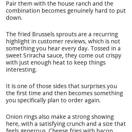
Pair them with the house ranch and the
combination becomes genuinely hard to put
down.
The fried Brussels sprouts are a recurring
highlight in customer reviews, which is not
something you hear every day. Tossed in a
sweet Sriracha sauce, they come out crispy
with just enough heat to keep things
interesting.
It is one of those sides that surprises you
the first time and then becomes something
you specifically plan to order again.
Onion rings also make a strong showing
here, with a satisfying crunch and a size that
feels generous. Cheese fries with bacon