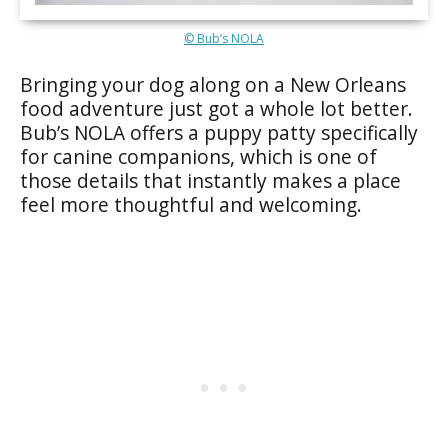
© Bub’s NOLA
Bringing your dog along on a New Orleans
food adventure just got a whole lot better.
Bub’s NOLA offers a puppy patty specifically
for canine companions, which is one of
those details that instantly makes a place
feel more thoughtful and welcoming.