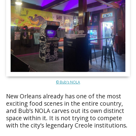
© Bub’s NOLA
New Orleans already has one of the most
exciting food scenes in the entire country,
and Bub’s NOLA carves out its own distinct
space within it. It is not trying to compete
with the city’s legendary Creole institutions.