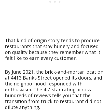
That kind of origin story tends to produce
restaurants that stay hungry and focused
on quality because they remember what it
felt like to earn every customer.
By June 2021, the brick-and-mortar location
at 4413 Banks Street opened its doors, and
the neighborhood responded with
enthusiasm. The 4.7-star rating across
hundreds of reviews tells you that the
transition from truck to restaurant did not
dilute anything.