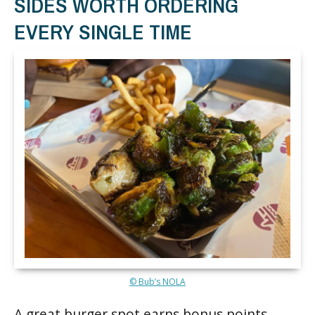
SIDES WORTH ORDERING
EVERY SINGLE TIME
© Bub’s NOLA
A great burger spot earns bonus points