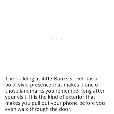
The building at 4413 Banks Street has a
bold, vivid presence that makes it one of
those landmarks you remember long after
your visit. It is the kind of exterior that
makes you pull out your phone before you
even walk through the door.