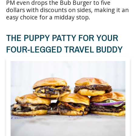
PM even drops the Bub Burger to five
dollars with discounts on sides, making it an
easy choice for a midday stop.
THE PUPPY PATTY FOR YOUR
FOUR-LEGGED TRAVEL BUDDY