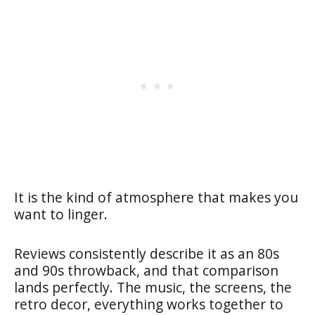
It is the kind of atmosphere that makes you
want to linger.
Reviews consistently describe it as an 80s
and 90s throwback, and that comparison
lands perfectly. The music, the screens, the
retro decor, everything works together to