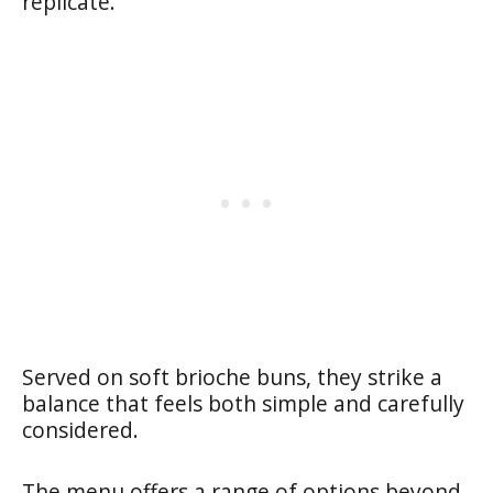
replicate.
Served on soft brioche buns, they strike a
balance that feels both simple and carefully
considered.
The menu offers a range of options beyond