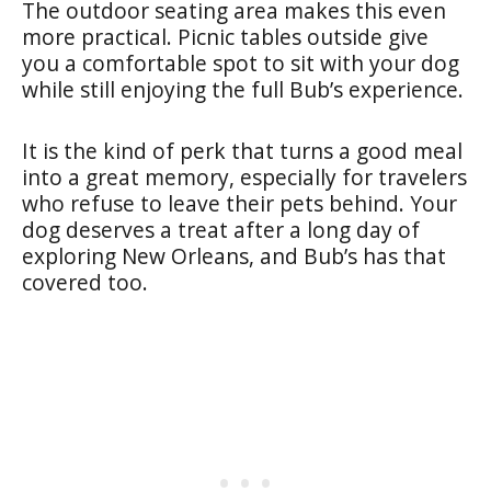
The outdoor seating area makes this even
more practical. Picnic tables outside give
you a comfortable spot to sit with your dog
while still enjoying the full Bub’s experience.
It is the kind of perk that turns a good meal
into a great memory, especially for travelers
who refuse to leave their pets behind. Your
dog deserves a treat after a long day of
exploring New Orleans, and Bub’s has that
covered too.