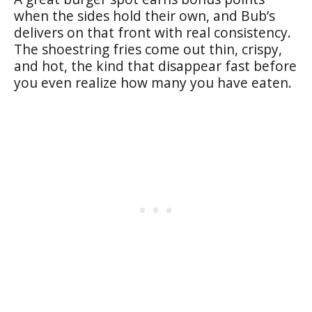
when the sides hold their own, and Bub’s
delivers on that front with real consistency.
The shoestring fries come out thin, crispy,
and hot, the kind that disappear fast before
you even realize how many you have eaten.