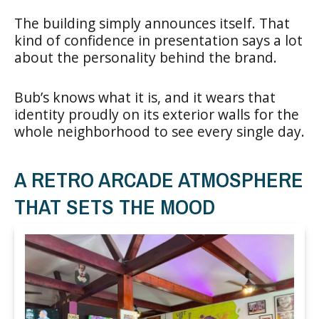
The building simply announces itself. That
kind of confidence in presentation says a lot
about the personality behind the brand.
Bub’s knows what it is, and it wears that
identity proudly on its exterior walls for the
whole neighborhood to see every single day.
A RETRO ARCADE ATMOSPHERE
THAT SETS THE MOOD