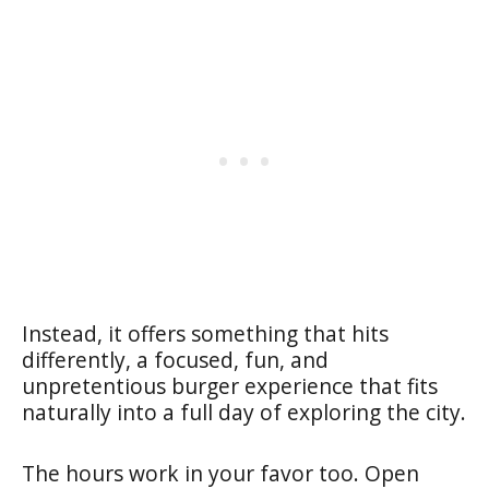
Instead, it offers something that hits
differently, a focused, fun, and
unpretentious burger experience that fits
naturally into a full day of exploring the city.
The hours work in your favor too. Open