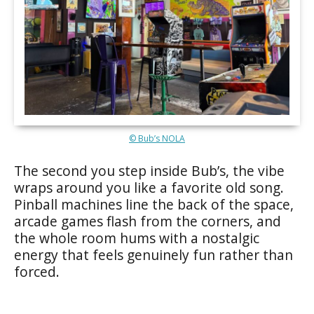
© Bub’s NOLA
The second you step inside Bub’s, the vibe
wraps around you like a favorite old song.
Pinball machines line the back of the space,
arcade games flash from the corners, and
the whole room hums with a nostalgic
energy that feels genuinely fun rather than
forced.