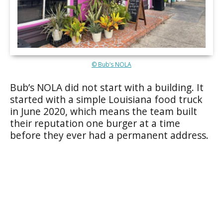
© Bub’s NOLA
Bub’s NOLA did not start with a building. It
started with a simple Louisiana food truck
in June 2020, which means the team built
their reputation one burger at a time
before they ever had a permanent address.