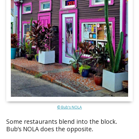
© Bub’s NOLA
Some restaurants blend into the block.
Bub’s NOLA does the opposite.