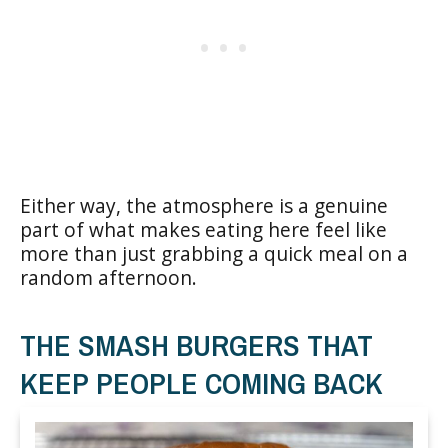
Either way, the atmosphere is a genuine
part of what makes eating here feel like
more than just grabbing a quick meal on a
random afternoon.
THE SMASH BURGERS THAT
KEEP PEOPLE COMING BACK