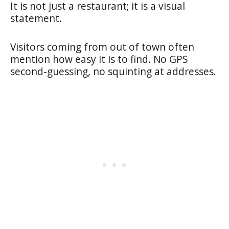
It is not just a restaurant; it is a visual
statement.
Visitors coming from out of town often
mention how easy it is to find. No GPS
second-guessing, no squinting at addresses.