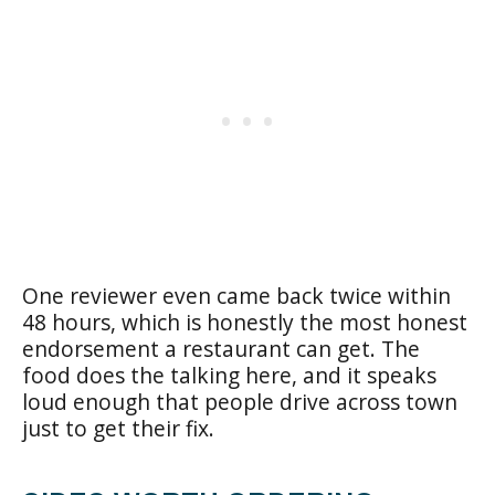
One reviewer even came back twice within
48 hours, which is honestly the most honest
endorsement a restaurant can get. The
food does the talking here, and it speaks
loud enough that people drive across town
just to get their fix.