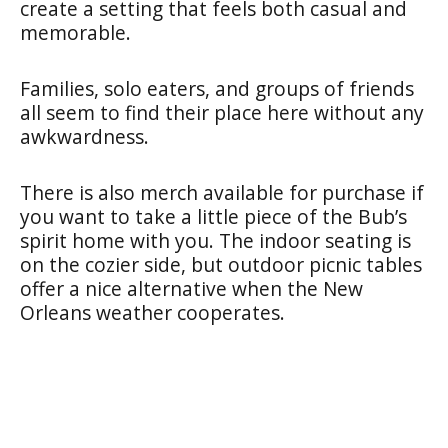
create a setting that feels both casual and
memorable.
Families, solo eaters, and groups of friends
all seem to find their place here without any
awkwardness.
There is also merch available for purchase if
you want to take a little piece of the Bub’s
spirit home with you. The indoor seating is
on the cozier side, but outdoor picnic tables
offer a nice alternative when the New
Orleans weather cooperates.