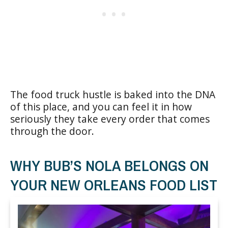
The food truck hustle is baked into the DNA
of this place, and you can feel it in how
seriously they take every order that comes
through the door.
WHY BUB’S NOLA BELONGS ON
YOUR NEW ORLEANS FOOD LIST