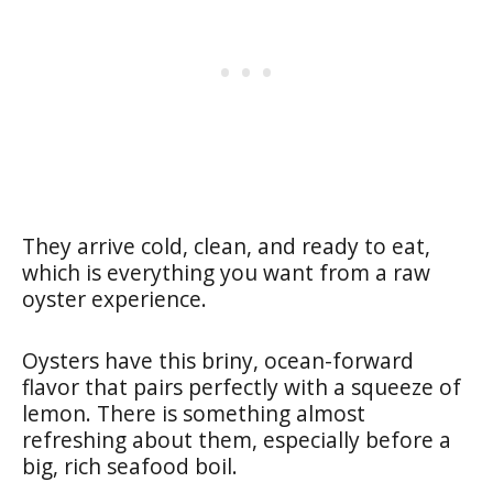
They arrive cold, clean, and ready to eat,
which is everything you want from a raw
oyster experience.
Oysters have this briny, ocean-forward
flavor that pairs perfectly with a squeeze of
lemon. There is something almost
refreshing about them, especially before a
big, rich seafood boil.