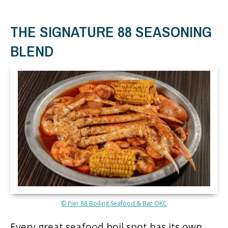
THE SIGNATURE 88 SEASONING
BLEND
© Pier 88 Boiling Seafood & Bar OKC
Every great seafood boil spot has its own