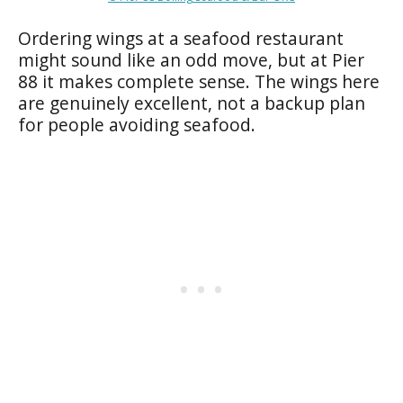
Ordering wings at a seafood restaurant
might sound like an odd move, but at Pier
88 it makes complete sense. The wings here
are genuinely excellent, not a backup plan
for people avoiding seafood.