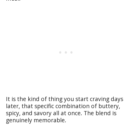
It is the kind of thing you start craving days
later, that specific combination of buttery,
spicy, and savory all at once. The blend is
genuinely memorable.