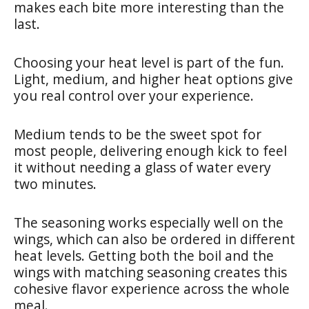
makes each bite more interesting than the
last.
Choosing your heat level is part of the fun.
Light, medium, and higher heat options give
you real control over your experience.
Medium tends to be the sweet spot for
most people, delivering enough kick to feel
it without needing a glass of water every
two minutes.
The seasoning works especially well on the
wings, which can also be ordered in different
heat levels. Getting both the boil and the
wings with matching seasoning creates this
cohesive flavor experience across the whole
meal.