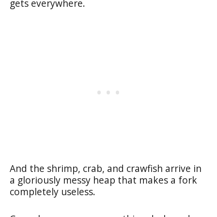
gets everywhere.
And the shrimp, crab, and crawfish arrive in
a gloriously messy heap that makes a fork
completely useless.