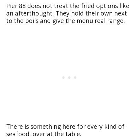
Pier 88 does not treat the fried options like
an afterthought. They hold their own next
to the boils and give the menu real range.
There is something here for every kind of
seafood lover at the table.