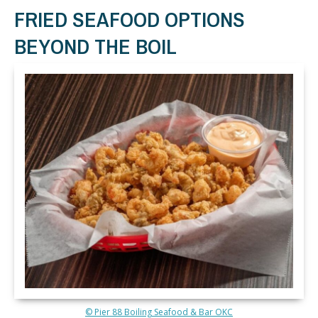
FRIED SEAFOOD OPTIONS
BEYOND THE BOIL
© Pier 88 Boiling Seafood & Bar OKC