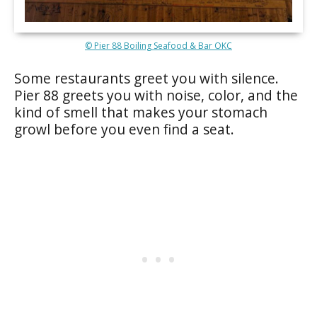
© Pier 88 Boiling Seafood & Bar OKC
Some restaurants greet you with silence.
Pier 88 greets you with noise, color, and the
kind of smell that makes your stomach
growl before you even find a seat.