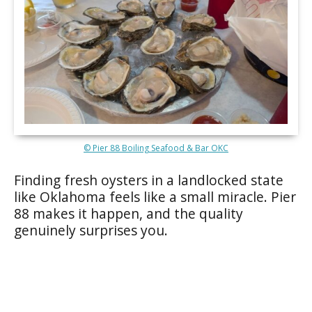
© Pier 88 Boiling Seafood & Bar OKC
Finding fresh oysters in a landlocked state
like Oklahoma feels like a small miracle. Pier
88 makes it happen, and the quality
genuinely surprises you.