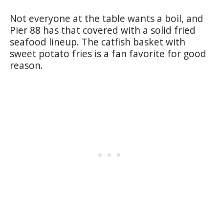
Not everyone at the table wants a boil, and
Pier 88 has that covered with a solid fried
seafood lineup. The catfish basket with
sweet potato fries is a fan favorite for good
reason.