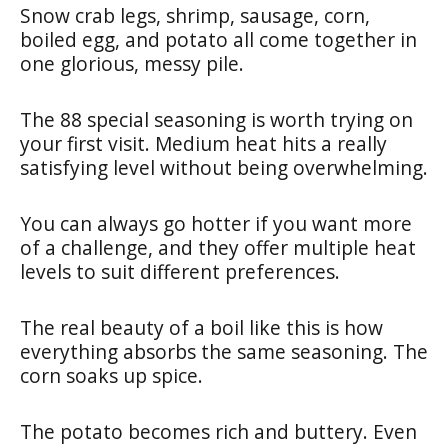
Snow crab legs, shrimp, sausage, corn,
boiled egg, and potato all come together in
one glorious, messy pile.
The 88 special seasoning is worth trying on
your first visit. Medium heat hits a really
satisfying level without being overwhelming.
You can always go hotter if you want more
of a challenge, and they offer multiple heat
levels to suit different preferences.
The real beauty of a boil like this is how
everything absorbs the same seasoning. The
corn soaks up spice.
The potato becomes rich and buttery. Even