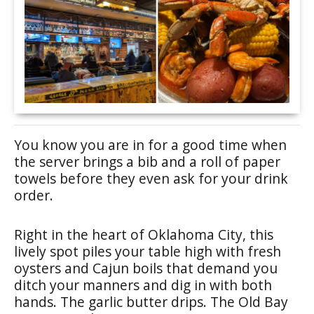
You know you are in for a good time when
the server brings a bib and a roll of paper
towels before they even ask for your drink
order.
Right in the heart of Oklahoma City, this
lively spot piles your table high with fresh
oysters and Cajun boils that demand you
ditch your manners and dig in with both
hands. The garlic butter drips. The Old Bay