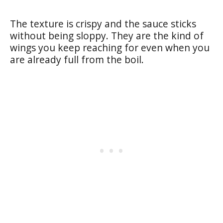
The texture is crispy and the sauce sticks
without being sloppy. They are the kind of
wings you keep reaching for even when you
are already full from the boil.