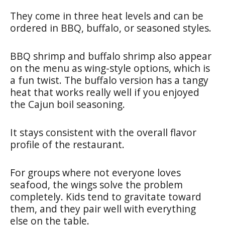
They come in three heat levels and can be
ordered in BBQ, buffalo, or seasoned styles.
BBQ shrimp and buffalo shrimp also appear
on the menu as wing-style options, which is
a fun twist. The buffalo version has a tangy
heat that works really well if you enjoyed
the Cajun boil seasoning.
It stays consistent with the overall flavor
profile of the restaurant.
For groups where not everyone loves
seafood, the wings solve the problem
completely. Kids tend to gravitate toward
them, and they pair well with everything
else on the table.