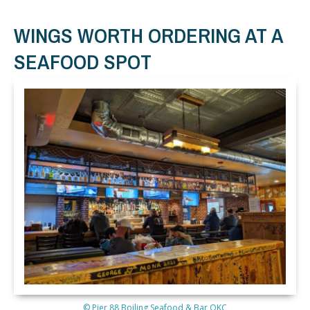
WINGS WORTH ORDERING AT A
SEAFOOD SPOT
© Pier 88 Boiling Seafood & Bar OKC