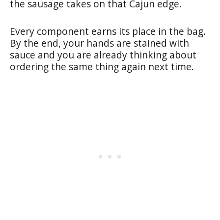
the sausage takes on that Cajun edge.
Every component earns its place in the bag.
By the end, your hands are stained with
sauce and you are already thinking about
ordering the same thing again next time.