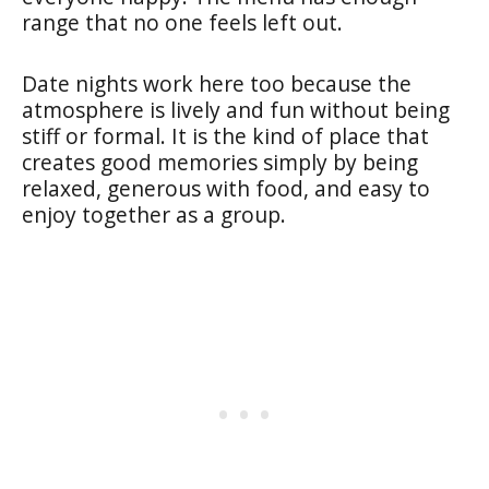
range that no one feels left out.
Date nights work here too because the
atmosphere is lively and fun without being
stiff or formal. It is the kind of place that
creates good memories simply by being
relaxed, generous with food, and easy to
enjoy together as a group.