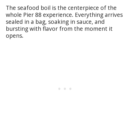
The seafood boil is the centerpiece of the
whole Pier 88 experience. Everything arrives
sealed in a bag, soaking in sauce, and
bursting with flavor from the moment it
opens.