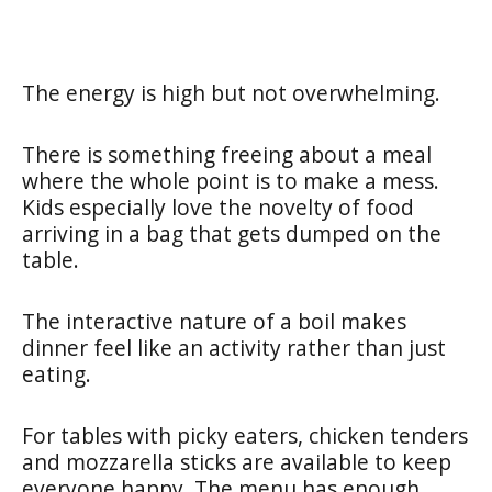
The energy is high but not overwhelming.
There is something freeing about a meal
where the whole point is to make a mess.
Kids especially love the novelty of food
arriving in a bag that gets dumped on the
table.
The interactive nature of a boil makes
dinner feel like an activity rather than just
eating.
For tables with picky eaters, chicken tenders
and mozzarella sticks are available to keep
everyone happy. The menu has enough