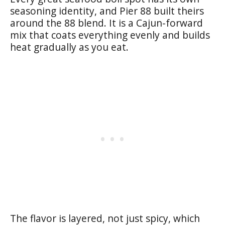
seasoning identity, and Pier 88 built theirs
around the 88 blend. It is a Cajun-forward
mix that coats everything evenly and builds
heat gradually as you eat.
The flavor is layered, not just spicy, which