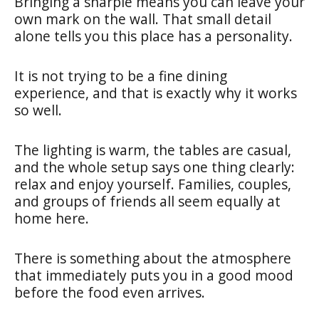
Bringing a sharpie means you can leave your
own mark on the wall. That small detail
alone tells you this place has a personality.
It is not trying to be a fine dining
experience, and that is exactly why it works
so well.
The lighting is warm, the tables are casual,
and the whole setup says one thing clearly:
relax and enjoy yourself. Families, couples,
and groups of friends all seem equally at
home here.
There is something about the atmosphere
that immediately puts you in a good mood
before the food even arrives.