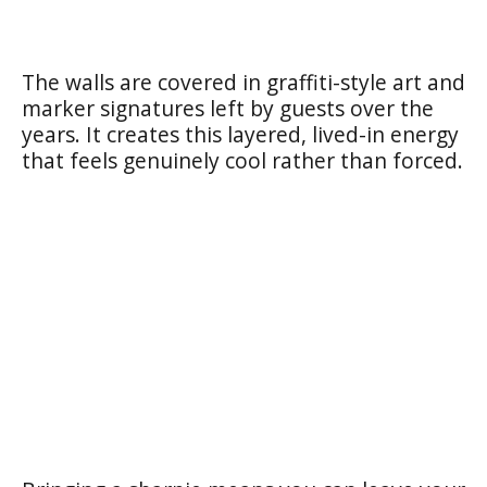
The walls are covered in graffiti-style art and
marker signatures left by guests over the
years. It creates this layered, lived-in energy
that feels genuinely cool rather than forced.