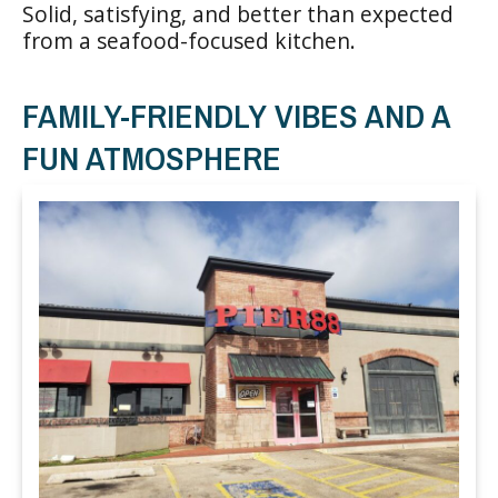
Solid, satisfying, and better than expected
from a seafood-focused kitchen.
FAMILY-FRIENDLY VIBES AND A
FUN ATMOSPHERE