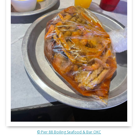
© Pier 88 Boiling Seafood & Bar OKC