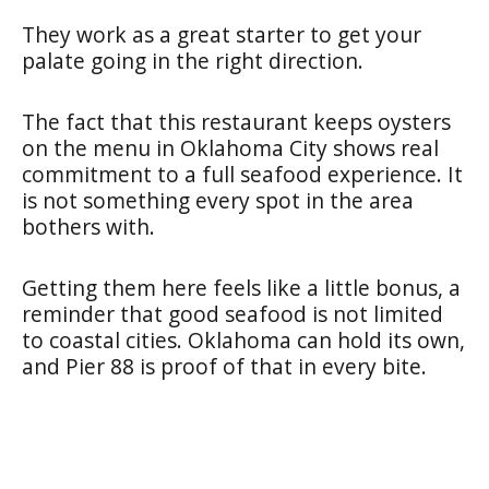
They work as a great starter to get your
palate going in the right direction.
The fact that this restaurant keeps oysters
on the menu in Oklahoma City shows real
commitment to a full seafood experience. It
is not something every spot in the area
bothers with.
Getting them here feels like a little bonus, a
reminder that good seafood is not limited
to coastal cities. Oklahoma can hold its own,
and Pier 88 is proof of that in every bite.