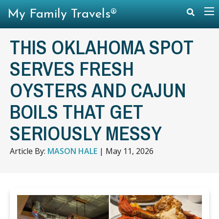
My Family Travels®
THIS OKLAHOMA SPOT
SERVES FRESH
OYSTERS AND CAJUN
BOILS THAT GET
SERIOUSLY MESSY
Article By:
MASON HALE
|
May 11, 2026