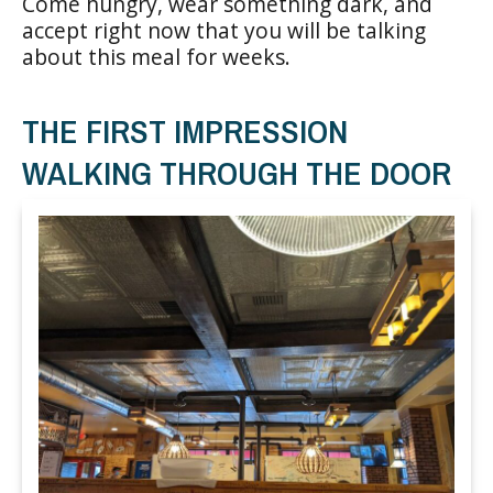
Come hungry, wear something dark, and
accept right now that you will be talking
about this meal for weeks.
THE FIRST IMPRESSION
WALKING THROUGH THE DOOR