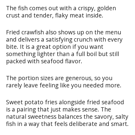
The fish comes out with a crispy, golden
crust and tender, flaky meat inside.
Fried crawfish also shows up on the menu
and delivers a satisfying crunch with every
bite. It is a great option if you want
something lighter than a full boil but still
packed with seafood flavor.
The portion sizes are generous, so you
rarely leave feeling like you needed more.
Sweet potato fries alongside fried seafood
is a pairing that just makes sense. The
natural sweetness balances the savory, salty
fish in a way that feels deliberate and smart.