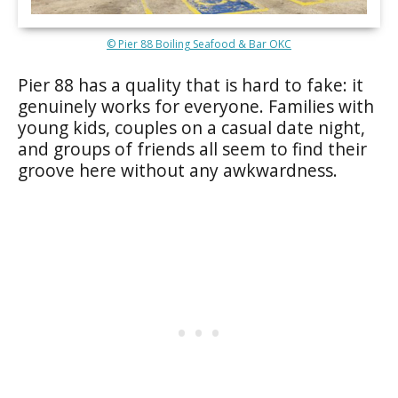
© Pier 88 Boiling Seafood & Bar OKC
Pier 88 has a quality that is hard to fake: it
genuinely works for everyone. Families with
young kids, couples on a casual date night,
and groups of friends all seem to find their
groove here without any awkwardness.