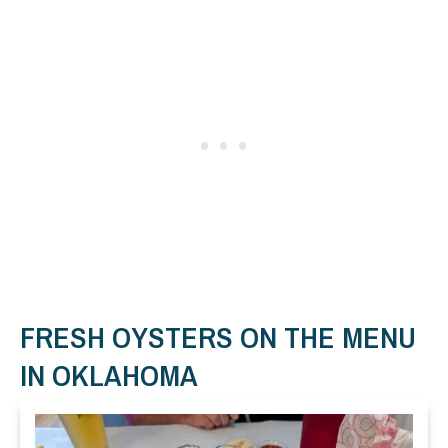
FRESH OYSTERS ON THE MENU
IN OKLAHOMA