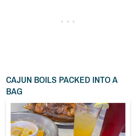
CAJUN BOILS PACKED INTO A
BAG