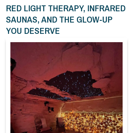
RED LIGHT THERAPY, INFRARED
SAUNAS, AND THE GLOW-UP
YOU DESERVE