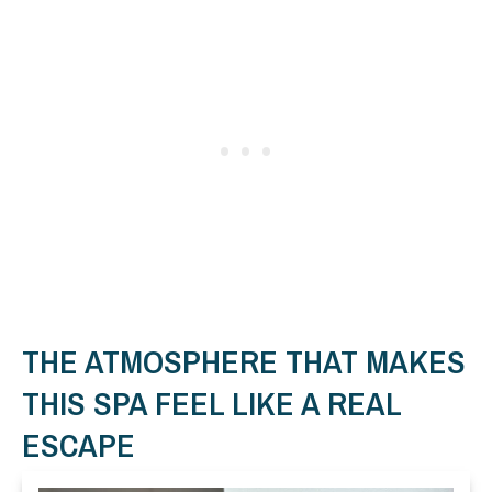
THE ATMOSPHERE THAT MAKES
THIS SPA FEEL LIKE A REAL
ESCAPE