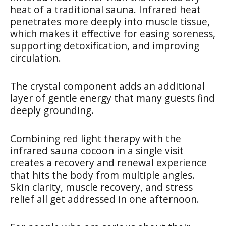
heat of a traditional sauna. Infrared heat
penetrates more deeply into muscle tissue,
which makes it effective for easing soreness,
supporting detoxification, and improving
circulation.
The crystal component adds an additional
layer of gentle energy that many guests find
deeply grounding.
Combining red light therapy with the
infrared sauna cocoon in a single visit
creates a recovery and renewal experience
that hits the body from multiple angles.
Skin clarity, muscle recovery, and stress
relief all get addressed in one afternoon.