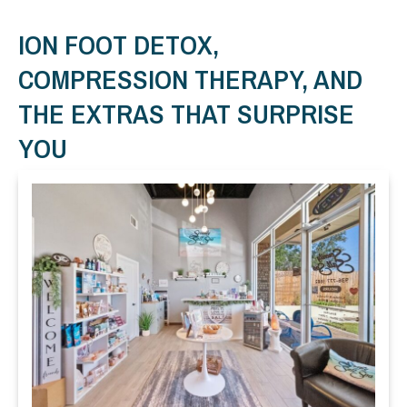
ION FOOT DETOX,
COMPRESSION THERAPY, AND
THE EXTRAS THAT SURPRISE
YOU