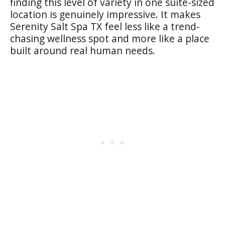
finding this level of variety in one suite-sized
location is genuinely impressive. It makes
Serenity Salt Spa TX feel less like a trend-
chasing wellness spot and more like a place
built around real human needs.