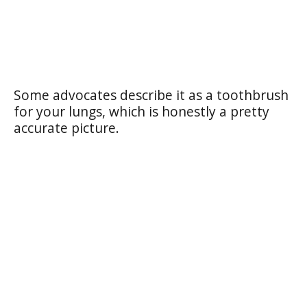
Some advocates describe it as a toothbrush
for your lungs, which is honestly a pretty
accurate picture.