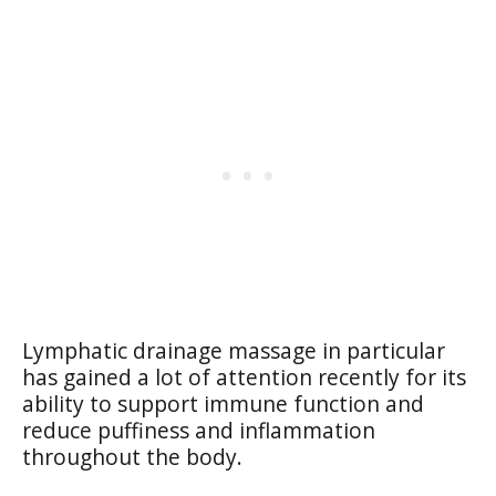
Lymphatic drainage massage in particular
has gained a lot of attention recently for its
ability to support immune function and
reduce puffiness and inflammation
throughout the body.