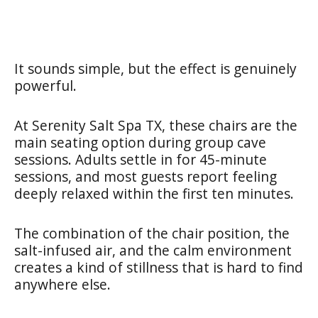
It sounds simple, but the effect is genuinely
powerful.
At Serenity Salt Spa TX, these chairs are the
main seating option during group cave
sessions. Adults settle in for 45-minute
sessions, and most guests report feeling
deeply relaxed within the first ten minutes.
The combination of the chair position, the
salt-infused air, and the calm environment
creates a kind of stillness that is hard to find
anywhere else.