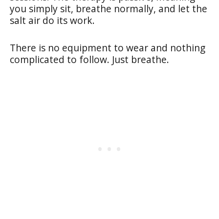
you simply sit, breathe normally, and let the
salt air do its work.
There is no equipment to wear and nothing
complicated to follow. Just breathe.