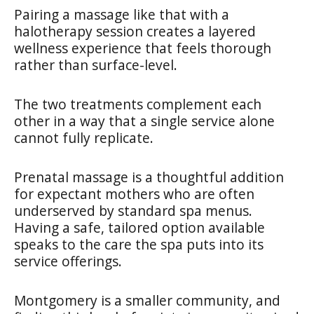
Pairing a massage like that with a
halotherapy session creates a layered
wellness experience that feels thorough
rather than surface-level.
The two treatments complement each
other in a way that a single service alone
cannot fully replicate.
Prenatal massage is a thoughtful addition
for expectant mothers who are often
underserved by standard spa menus.
Having a safe, tailored option available
speaks to the care the spa puts into its
service offerings.
Montgomery is a smaller community, and