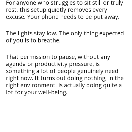
For anyone who struggles to sit still or truly
rest, this setup quietly removes every
excuse. Your phone needs to be put away.
The lights stay low. The only thing expected
of you is to breathe.
That permission to pause, without any
agenda or productivity pressure, is
something a lot of people genuinely need
right now. It turns out doing nothing, in the
right environment, is actually doing quite a
lot for your well-being.