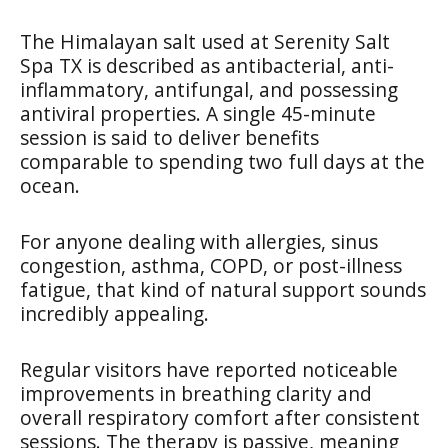
The Himalayan salt used at Serenity Salt
Spa TX is described as antibacterial, anti-
inflammatory, antifungal, and possessing
antiviral properties. A single 45-minute
session is said to deliver benefits
comparable to spending two full days at the
ocean.
For anyone dealing with allergies, sinus
congestion, asthma, COPD, or post-illness
fatigue, that kind of natural support sounds
incredibly appealing.
Regular visitors have reported noticeable
improvements in breathing clarity and
overall respiratory comfort after consistent
sessions. The therapy is passive, meaning