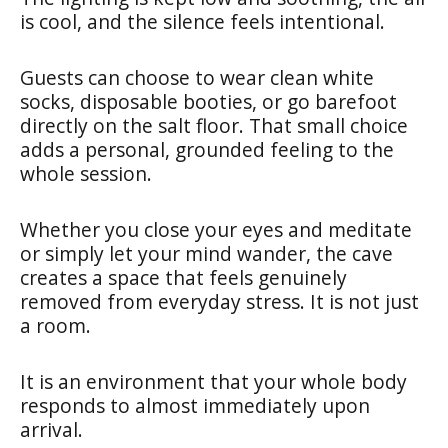
is cool, and the silence feels intentional.
Guests can choose to wear clean white
socks, disposable booties, or go barefoot
directly on the salt floor. That small choice
adds a personal, grounded feeling to the
whole session.
Whether you close your eyes and meditate
or simply let your mind wander, the cave
creates a space that feels genuinely
removed from everyday stress. It is not just
a room.
It is an environment that your whole body
responds to almost immediately upon
arrival.