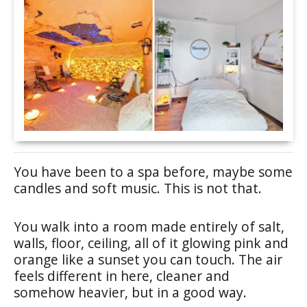
You have been to a spa before, maybe some
candles and soft music. This is not that.
You walk into a room made entirely of salt,
walls, floor, ceiling, all of it glowing pink and
orange like a sunset you can touch. The air
feels different in here, cleaner and
somehow heavier, but in a good way.