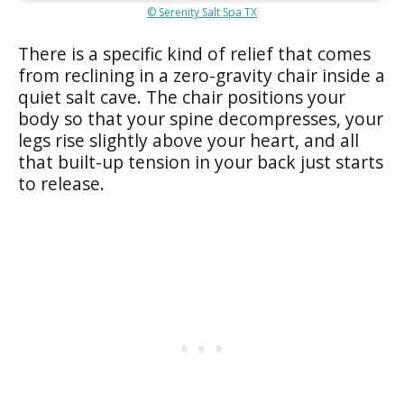
© Serenity Salt Spa TX
There is a specific kind of relief that comes
from reclining in a zero-gravity chair inside a
quiet salt cave. The chair positions your
body so that your spine decompresses, your
legs rise slightly above your heart, and all
that built-up tension in your back just starts
to release.