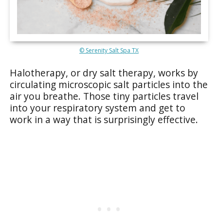
© Serenity Salt Spa TX
Halotherapy, or dry salt therapy, works by
circulating microscopic salt particles into the
air you breathe. Those tiny particles travel
into your respiratory system and get to
work in a way that is surprisingly effective.