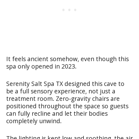
It feels ancient somehow, even though this
spa only opened in 2023.
Serenity Salt Spa TX designed this cave to
be a full sensory experience, not just a
treatment room. Zero-gravity chairs are
positioned throughout the space so guests
can fully recline and let their bodies
completely unwind.
The lighting is kept low and soothing, the air