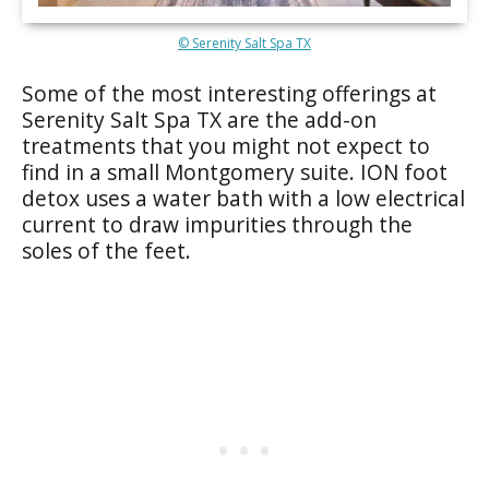
© Serenity Salt Spa TX
Some of the most interesting offerings at
Serenity Salt Spa TX are the add-on
treatments that you might not expect to
find in a small Montgomery suite. ION foot
detox uses a water bath with a low electrical
current to draw impurities through the
soles of the feet.