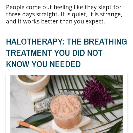
People come out feeling like they slept for
three days straight. It is quiet, it is strange,
and it works better than you expect.
HALOTHERAPY: THE BREATHING
TREATMENT YOU DID NOT
KNOW YOU NEEDED