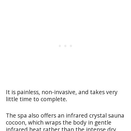
It is painless, non-invasive, and takes very
little time to complete.
The spa also offers an infrared crystal sauna
cocoon, which wraps the body in gentle
infrared heat rather than the intense dry