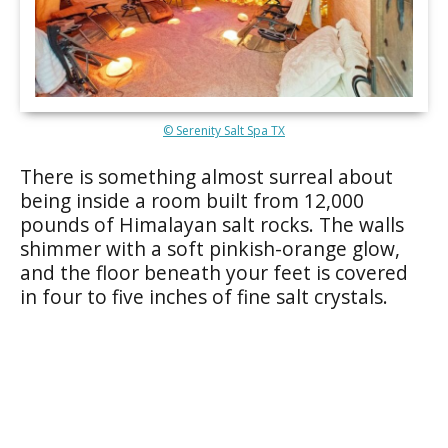
© Serenity Salt Spa TX
There is something almost surreal about
being inside a room built from 12,000
pounds of Himalayan salt rocks. The walls
shimmer with a soft pinkish-orange glow,
and the floor beneath your feet is covered
in four to five inches of fine salt crystals.