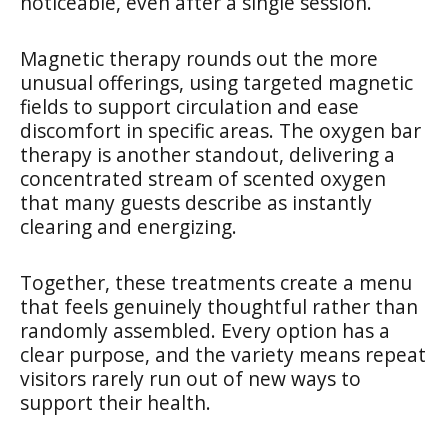
noticeable, even after a single session.
Magnetic therapy rounds out the more
unusual offerings, using targeted magnetic
fields to support circulation and ease
discomfort in specific areas. The oxygen bar
therapy is another standout, delivering a
concentrated stream of scented oxygen
that many guests describe as instantly
clearing and energizing.
Together, these treatments create a menu
that feels genuinely thoughtful rather than
randomly assembled. Every option has a
clear purpose, and the variety means repeat
visitors rarely run out of new ways to
support their health.