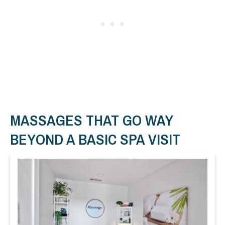
MASSAGES THAT GO WAY
BEYOND A BASIC SPA VISIT