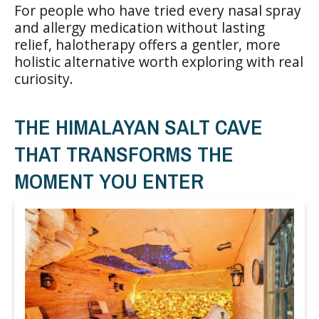
For people who have tried every nasal spray
and allergy medication without lasting
relief, halotherapy offers a gentler, more
holistic alternative worth exploring with real
curiosity.
THE HIMALAYAN SALT CAVE
THAT TRANSFORMS THE
MOMENT YOU ENTER