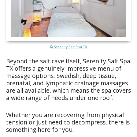
© Serenity Salt Spa TX
Beyond the salt cave itself, Serenity Salt Spa
TX offers a genuinely impressive menu of
massage options. Swedish, deep tissue,
prenatal, and lymphatic drainage massages
are all available, which means the spa covers
a wide range of needs under one roof.
Whether you are recovering from physical
tension or just need to decompress, there is
something here for you.