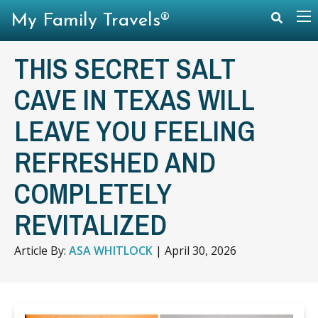
My Family Travels®
THIS SECRET SALT
CAVE IN TEXAS WILL
LEAVE YOU FEELING
REFRESHED AND
COMPLETELY
REVITALIZED
Article By:
ASA WHITLOCK
|
April 30, 2026