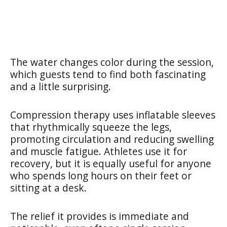
The water changes color during the session,
which guests tend to find both fascinating
and a little surprising.
Compression therapy uses inflatable sleeves
that rhythmically squeeze the legs,
promoting circulation and reducing swelling
and muscle fatigue. Athletes use it for
recovery, but it is equally useful for anyone
who spends long hours on their feet or
sitting at a desk.
The relief it provides is immediate and