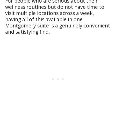
For people who are serious about their
wellness routines but do not have time to
visit multiple locations across a week,
having all of this available in one
Montgomery suite is a genuinely convenient
and satisfying find.