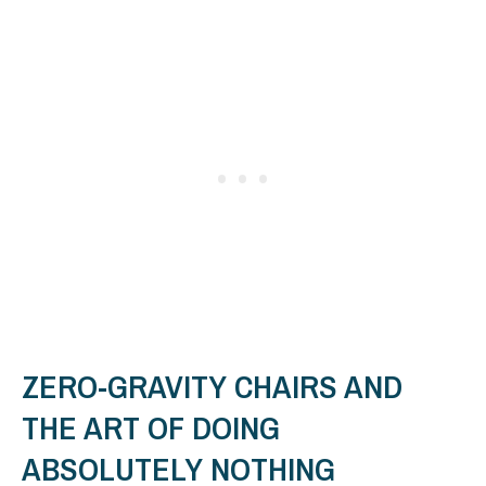
ZERO-GRAVITY CHAIRS AND
THE ART OF DOING
ABSOLUTELY NOTHING