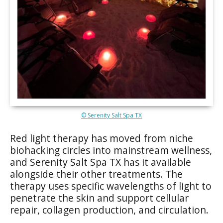
© Serenity Salt Spa TX
Red light therapy has moved from niche
biohacking circles into mainstream wellness,
and Serenity Salt Spa TX has it available
alongside their other treatments. The
therapy uses specific wavelengths of light to
penetrate the skin and support cellular
repair, collagen production, and circulation.