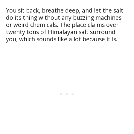
You sit back, breathe deep, and let the salt
do its thing without any buzzing machines
or weird chemicals. The place claims over
twenty tons of Himalayan salt surround
you, which sounds like a lot because it is.