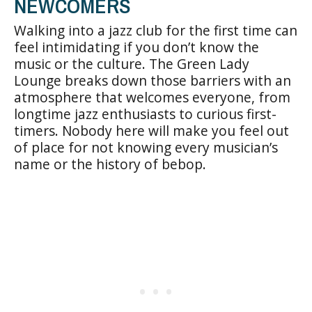
NEWCOMERS
Walking into a jazz club for the first time can
feel intimidating if you don’t know the
music or the culture. The Green Lady
Lounge breaks down those barriers with an
atmosphere that welcomes everyone, from
longtime jazz enthusiasts to curious first-
timers. Nobody here will make you feel out
of place for not knowing every musician’s
name or the history of bebop.