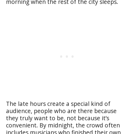
morning when the rest of the city sleeps.
The late hours create a special kind of
audience, people who are there because
they truly want to be, not because it’s
convenient. By midnight, the crowd often
includes musicians who finished their own