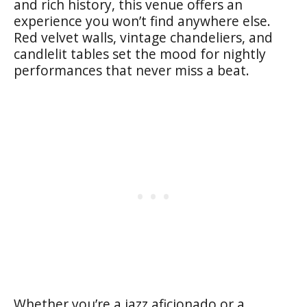
and rich history, this venue offers an
experience you won’t find anywhere else.
Red velvet walls, vintage chandeliers, and
candlelit tables set the mood for nightly
performances that never miss a beat.
Whether you’re a jazz aficionado or a