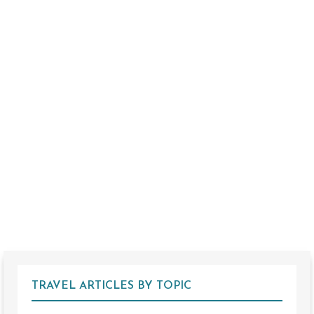
TRAVEL ARTICLES BY TOPIC