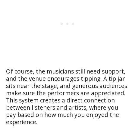
Of course, the musicians still need support,
and the venue encourages tipping. A tip jar
sits near the stage, and generous audiences
make sure the performers are appreciated.
This system creates a direct connection
between listeners and artists, where you
pay based on how much you enjoyed the
experience.