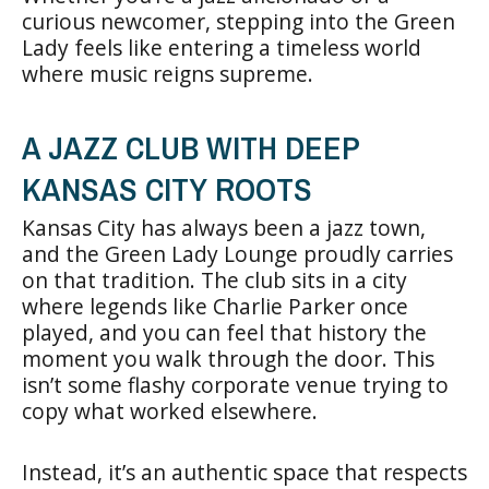
curious newcomer, stepping into the Green
Lady feels like entering a timeless world
where music reigns supreme.
A JAZZ CLUB WITH DEEP
KANSAS CITY ROOTS
Kansas City has always been a jazz town,
and the Green Lady Lounge proudly carries
on that tradition. The club sits in a city
where legends like Charlie Parker once
played, and you can feel that history the
moment you walk through the door. This
isn’t some flashy corporate venue trying to
copy what worked elsewhere.
Instead, it’s an authentic space that respects