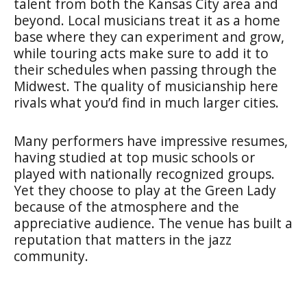
talent from both the Kansas City area and
beyond. Local musicians treat it as a home
base where they can experiment and grow,
while touring acts make sure to add it to
their schedules when passing through the
Midwest. The quality of musicianship here
rivals what you’d find in much larger cities.
Many performers have impressive resumes,
having studied at top music schools or
played with nationally recognized groups.
Yet they choose to play at the Green Lady
because of the atmosphere and the
appreciative audience. The venue has built a
reputation that matters in the jazz
community.