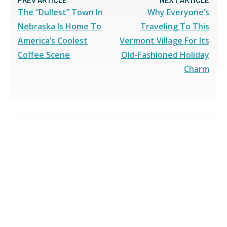
The “Dullest” Town In
Why Everyone’s
Nebraska Is Home To
Traveling To This
America’s Coolest
Vermont Village For Its
Coffee Scene
Old-Fashioned Holiday
Charm