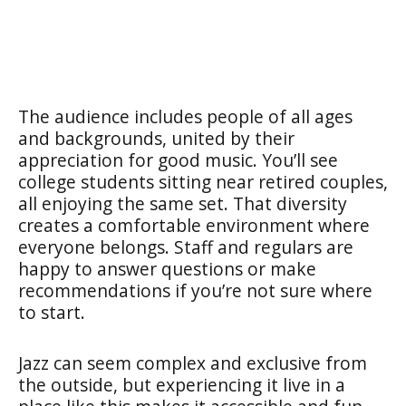
The audience includes people of all ages
and backgrounds, united by their
appreciation for good music. You’ll see
college students sitting near retired couples,
all enjoying the same set. That diversity
creates a comfortable environment where
everyone belongs. Staff and regulars are
happy to answer questions or make
recommendations if you’re not sure where
to start.
Jazz can seem complex and exclusive from
the outside, but experiencing it live in a