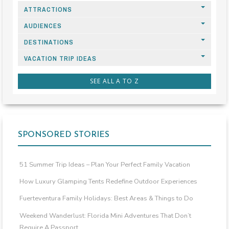
ATTRACTIONS
AUDIENCES
DESTINATIONS
VACATION TRIP IDEAS
SEE ALL A TO Z
SPONSORED STORIES
51 Summer Trip Ideas – Plan Your Perfect Family Vacation
How Luxury Glamping Tents Redefine Outdoor Experiences
Fuerteventura Family Holidays: Best Areas & Things to Do
Weekend Wanderlust: Florida Mini Adventures That Don’t
Require A Passport