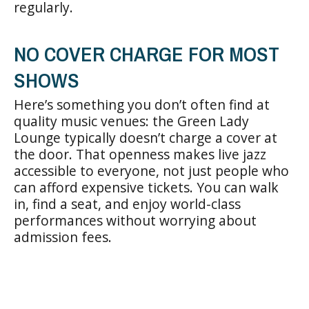
regularly.
NO COVER CHARGE FOR MOST
SHOWS
Here’s something you don’t often find at
quality music venues: the Green Lady
Lounge typically doesn’t charge a cover at
the door. That openness makes live jazz
accessible to everyone, not just people who
can afford expensive tickets. You can walk
in, find a seat, and enjoy world-class
performances without worrying about
admission fees.