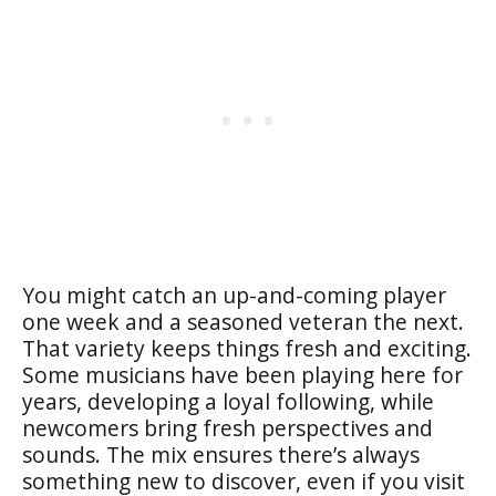
You might catch an up-and-coming player
one week and a seasoned veteran the next.
That variety keeps things fresh and exciting.
Some musicians have been playing here for
years, developing a loyal following, while
newcomers bring fresh perspectives and
sounds. The mix ensures there’s always
something new to discover, even if you visit