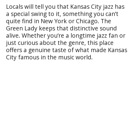
Locals will tell you that Kansas City jazz has
a special swing to it, something you can’t
quite find in New York or Chicago. The
Green Lady keeps that distinctive sound
alive. Whether you’re a longtime jazz fan or
just curious about the genre, this place
offers a genuine taste of what made Kansas
City famous in the music world.