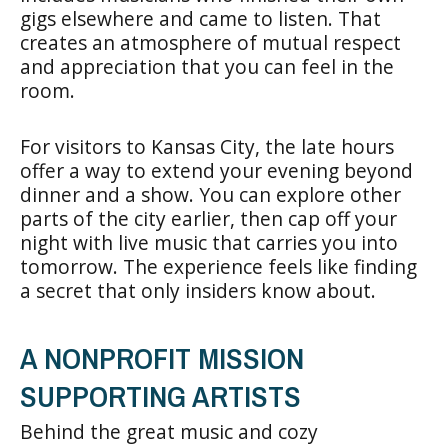
gigs elsewhere and came to listen. That
creates an atmosphere of mutual respect
and appreciation that you can feel in the
room.
For visitors to Kansas City, the late hours
offer a way to extend your evening beyond
dinner and a show. You can explore other
parts of the city earlier, then cap off your
night with live music that carries you into
tomorrow. The experience feels like finding
a secret that only insiders know about.
A NONPROFIT MISSION
SUPPORTING ARTISTS
Behind the great music and cozy