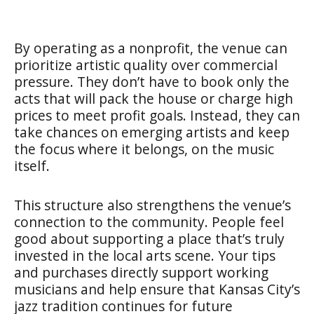
By operating as a nonprofit, the venue can
prioritize artistic quality over commercial
pressure. They don’t have to book only the
acts that will pack the house or charge high
prices to meet profit goals. Instead, they can
take chances on emerging artists and keep
the focus where it belongs, on the music
itself.
This structure also strengthens the venue’s
connection to the community. People feel
good about supporting a place that’s truly
invested in the local arts scene. Your tips
and purchases directly support working
musicians and help ensure that Kansas City’s
jazz tradition continues for future