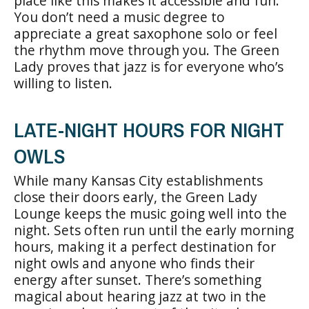
place like this makes it accessible and fun.
You don’t need a music degree to
appreciate a great saxophone solo or feel
the rhythm move through you. The Green
Lady proves that jazz is for everyone who’s
willing to listen.
LATE-NIGHT HOURS FOR NIGHT
OWLS
While many Kansas City establishments
close their doors early, the Green Lady
Lounge keeps the music going well into the
night. Sets often run until the early morning
hours, making it a perfect destination for
night owls and anyone who finds their
energy after sunset. There’s something
magical about hearing jazz at two in the