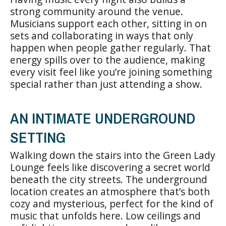
strong community around the venue.
Musicians support each other, sitting in on
sets and collaborating in ways that only
happen when people gather regularly. That
energy spills over to the audience, making
every visit feel like you’re joining something
special rather than just attending a show.
AN INTIMATE UNDERGROUND
SETTING
Walking down the stairs into the Green Lady
Lounge feels like discovering a secret world
beneath the city streets. The underground
location creates an atmosphere that’s both
cozy and mysterious, perfect for the kind of
music that unfolds here. Low ceilings and