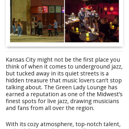
Kansas City might not be the first place you
think of when it comes to underground jazz,
but tucked away in its quiet streets is a
hidden treasure that music lovers can’t stop
talking about. The Green Lady Lounge has
earned a reputation as one of the Midwest’s
finest spots for live jazz, drawing musicians
and fans from all over the region.
With its cozy atmosphere, top-notch talent,