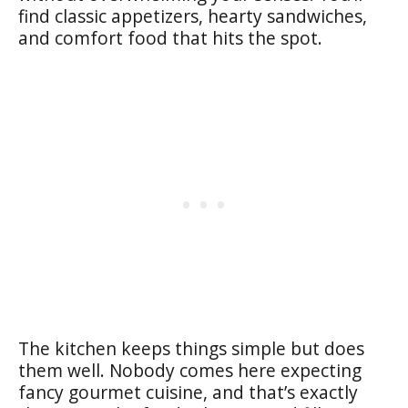
find classic appetizers, hearty sandwiches,
and comfort food that hits the spot.
The kitchen keeps things simple but does
them well. Nobody comes here expecting
fancy gourmet cuisine, and that’s exactly