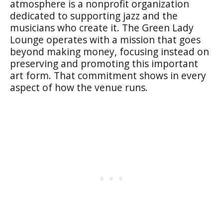
atmosphere is a nonprofit organization
dedicated to supporting jazz and the
musicians who create it. The Green Lady
Lounge operates with a mission that goes
beyond making money, focusing instead on
preserving and promoting this important
art form. That commitment shows in every
aspect of how the venue runs.