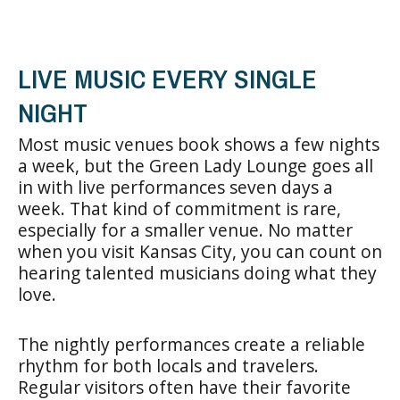
LIVE MUSIC EVERY SINGLE
NIGHT
Most music venues book shows a few nights
a week, but the Green Lady Lounge goes all
in with live performances seven days a
week. That kind of commitment is rare,
especially for a smaller venue. No matter
when you visit Kansas City, you can count on
hearing talented musicians doing what they
love.
The nightly performances create a reliable
rhythm for both locals and travelers.
Regular visitors often have their favorite