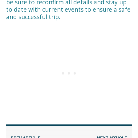
be sure to reconfirm all details and stay up
to date with current events to ensure a safe
and successful trip.
PREV ARTICLE
NEXT ARTICLE