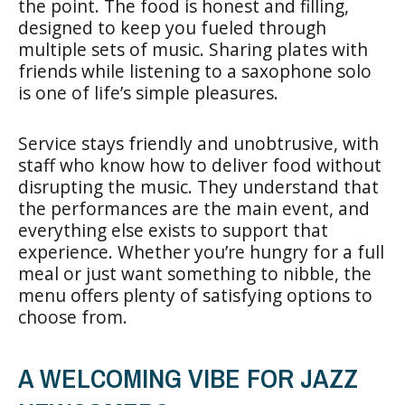
the point. The food is honest and filling,
designed to keep you fueled through
multiple sets of music. Sharing plates with
friends while listening to a saxophone solo
is one of life’s simple pleasures.
Service stays friendly and unobtrusive, with
staff who know how to deliver food without
disrupting the music. They understand that
the performances are the main event, and
everything else exists to support that
experience. Whether you’re hungry for a full
meal or just want something to nibble, the
menu offers plenty of satisfying options to
choose from.
A WELCOMING VIBE FOR JAZZ