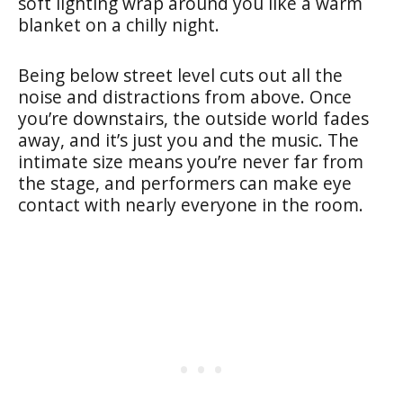
soft lighting wrap around you like a warm
blanket on a chilly night.
Being below street level cuts out all the
noise and distractions from above. Once
you’re downstairs, the outside world fades
away, and it’s just you and the music. The
intimate size means you’re never far from
the stage, and performers can make eye
contact with nearly everyone in the room.