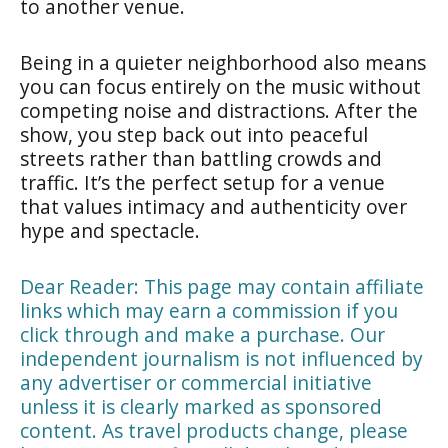
to another venue.
Being in a quieter neighborhood also means
you can focus entirely on the music without
competing noise and distractions. After the
show, you step back out into peaceful
streets rather than battling crowds and
traffic. It’s the perfect setup for a venue
that values intimacy and authenticity over
hype and spectacle.
Dear Reader: This page may contain affiliate
links which may earn a commission if you
click through and make a purchase. Our
independent journalism is not influenced by
any advertiser or commercial initiative
unless it is clearly marked as sponsored
content. As travel products change, please