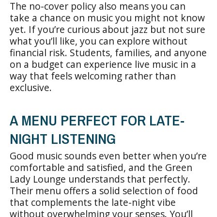
The no-cover policy also means you can
take a chance on music you might not know
yet. If you’re curious about jazz but not sure
what you’ll like, you can explore without
financial risk. Students, families, and anyone
on a budget can experience live music in a
way that feels welcoming rather than
exclusive.
A MENU PERFECT FOR LATE-
NIGHT LISTENING
Good music sounds even better when you’re
comfortable and satisfied, and the Green
Lady Lounge understands that perfectly.
Their menu offers a solid selection of food
that complements the late-night vibe
without overwhelming your senses. You’ll