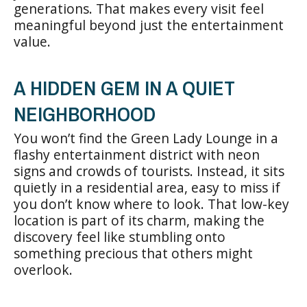
generations. That makes every visit feel
meaningful beyond just the entertainment
value.
A HIDDEN GEM IN A QUIET
NEIGHBORHOOD
You won’t find the Green Lady Lounge in a
flashy entertainment district with neon
signs and crowds of tourists. Instead, it sits
quietly in a residential area, easy to miss if
you don’t know where to look. That low-key
location is part of its charm, making the
discovery feel like stumbling onto
something precious that others might
overlook.