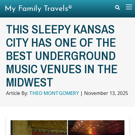
My Family Travels®
THIS SLEEPY KANSAS
CITY HAS ONE OF THE
BEST UNDERGROUND
MUSIC VENUES IN THE
MIDWEST
Article By:
THEO MONTGOMERY
|
November 13, 2025