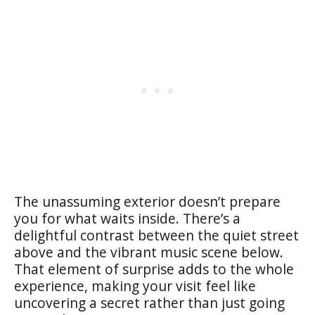
The unassuming exterior doesn’t prepare
you for what waits inside. There’s a
delightful contrast between the quiet street
above and the vibrant music scene below.
That element of surprise adds to the whole
experience, making your visit feel like
uncovering a secret rather than just going