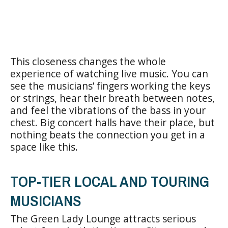
This closeness changes the whole
experience of watching live music. You can
see the musicians’ fingers working the keys
or strings, hear their breath between notes,
and feel the vibrations of the bass in your
chest. Big concert halls have their place, but
nothing beats the connection you get in a
space like this.
TOP-TIER LOCAL AND TOURING
MUSICIANS
The Green Lady Lounge attracts serious