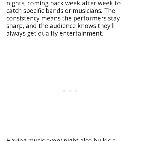
nights, coming back week after week to
catch specific bands or musicians. The
consistency means the performers stay
sharp, and the audience knows they’ll
always get quality entertainment.
Having music every night also builds a