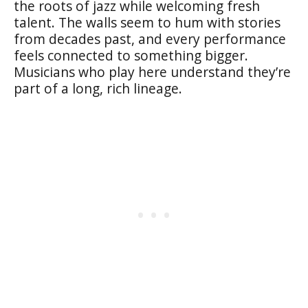
the roots of jazz while welcoming fresh
talent. The walls seem to hum with stories
from decades past, and every performance
feels connected to something bigger.
Musicians who play here understand they’re
part of a long, rich lineage.