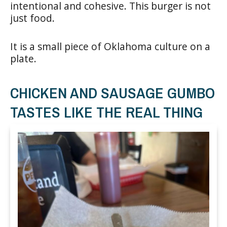
intentional and cohesive. This burger is not
just food.
It is a small piece of Oklahoma culture on a
plate.
CHICKEN AND SAUSAGE GUMBO
TASTES LIKE THE REAL THING