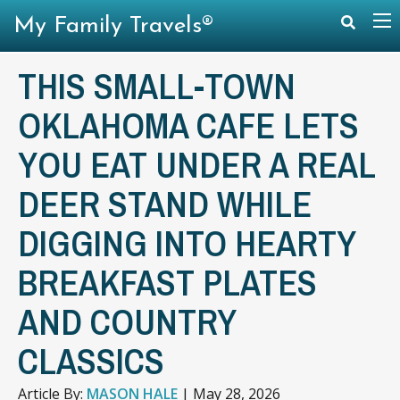
My Family Travels®
THIS SMALL-TOWN
OKLAHOMA CAFE LETS
YOU EAT UNDER A REAL
DEER STAND WHILE
DIGGING INTO HEARTY
BREAKFAST PLATES
AND COUNTRY
CLASSICS
Article By:
MASON HALE
|
May 28, 2026