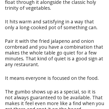
float through it alongside the classic holy
trinity of vegetables.
It hits warm and satisfying in a way that
only a long-cooked pot of something can.
Pair it with the fried jalapeno and onion
cornbread and you have a combination that
makes the whole table go quiet for a few
minutes. That kind of quiet is a good sign at
any restaurant.
It means everyone is focused on the food.
The gumbo shows up as a special, so it is
not always guaranteed to be available. That
makes it feel even more like a find when you