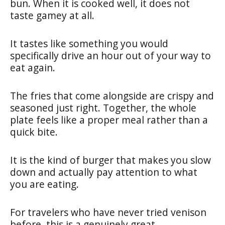
bun. When it is cooked well, it does not
taste gamey at all.
It tastes like something you would
specifically drive an hour out of your way to
eat again.
The fries that come alongside are crispy and
seasoned just right. Together, the whole
plate feels like a proper meal rather than a
quick bite.
It is the kind of burger that makes you slow
down and actually pay attention to what
you are eating.
For travelers who have never tried venison
before, this is a genuinely great