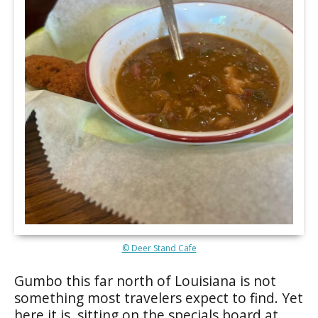
© Deer Stand Cafe
Gumbo this far north of Louisiana is not
something most travelers expect to find. Yet
here it is, sitting on the specials board at