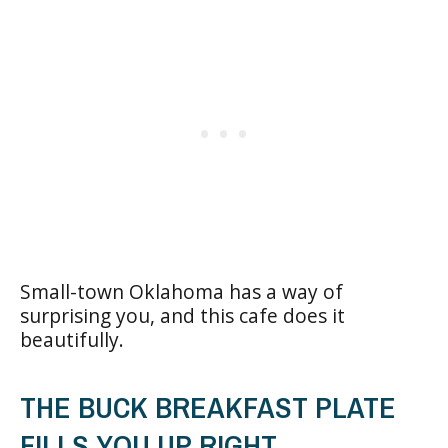
Small-town Oklahoma has a way of
surprising you, and this cafe does it
beautifully.
THE BUCK BREAKFAST PLATE
FILLS YOU UP RIGHT