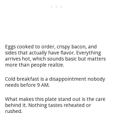
Eggs cooked to order, crispy bacon, and
sides that actually have flavor. Everything
arrives hot, which sounds basic but matters
more than people realize.
Cold breakfast is a disappointment nobody
needs before 9 AM.
What makes this plate stand out is the care
behind it. Nothing tastes reheated or
rushed.