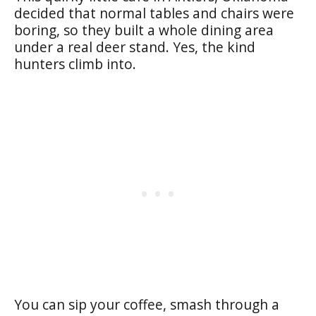
decided that normal tables and chairs were
boring, so they built a whole dining area
under a real deer stand. Yes, the kind
hunters climb into.
You can sip your coffee, smash through a