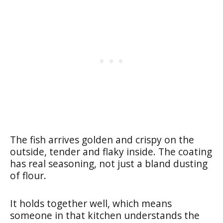
The fish arrives golden and crispy on the
outside, tender and flaky inside. The coating
has real seasoning, not just a bland dusting
of flour.
It holds together well, which means
someone in that kitchen understands the