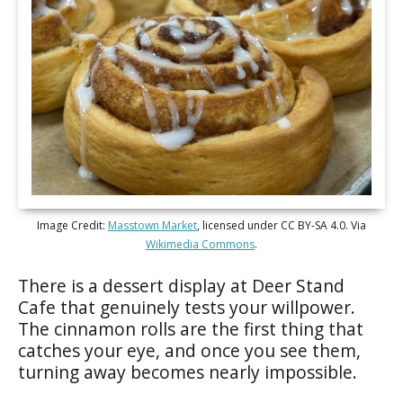
Image Credit:
Masstown Market
, licensed under CC BY-SA 4.0. Via
Wikimedia Commons
.
There is a dessert display at Deer Stand
Cafe that genuinely tests your willpower.
The cinnamon rolls are the first thing that
catches your eye, and once you see them,
turning away becomes nearly impossible.