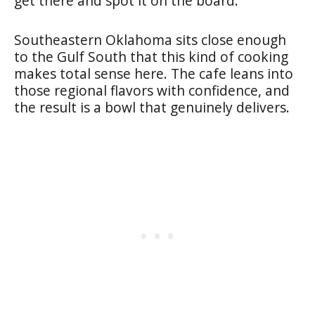
get there and spot it on the board.
Southeastern Oklahoma sits close enough
to the Gulf South that this kind of cooking
makes total sense here. The cafe leans into
those regional flavors with confidence, and
the result is a bowl that genuinely delivers.