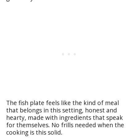
The fish plate feels like the kind of meal
that belongs in this setting, honest and
hearty, made with ingredients that speak
for themselves. No frills needed when the
cooking is this solid.