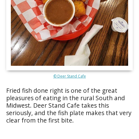
© Deer Stand Cafe
Fried fish done right is one of the great
pleasures of eating in the rural South and
Midwest. Deer Stand Cafe takes this
seriously, and the fish plate makes that very
clear from the first bite.