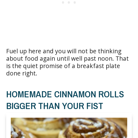
Fuel up here and you will not be thinking
about food again until well past noon. That
is the quiet promise of a breakfast plate
done right.
HOMEMADE CINNAMON ROLLS
BIGGER THAN YOUR FIST