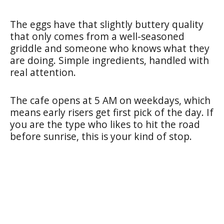
The eggs have that slightly buttery quality
that only comes from a well-seasoned
griddle and someone who knows what they
are doing. Simple ingredients, handled with
real attention.
The cafe opens at 5 AM on weekdays, which
means early risers get first pick of the day. If
you are the type who likes to hit the road
before sunrise, this is your kind of stop.