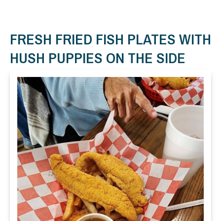
FRESH FRIED FISH PLATES WITH
HUSH PUPPIES ON THE SIDE