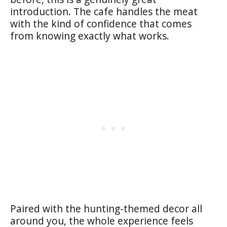
introduction. The cafe handles the meat
with the kind of confidence that comes
from knowing exactly what works.
Paired with the hunting-themed decor all
around you, the whole experience feels