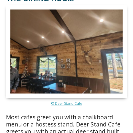
© Deer Stand Cafe
Most cafes greet you with a chalkboard
menu or a hostess stand. Deer Stand Cafe
greets you with an actual deer stand built