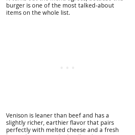
burger is one of the most talked-about
items on the whole list.
Venison is leaner than beef and has a
slightly richer, earthier flavor that pairs
perfectly with melted cheese and a fresh