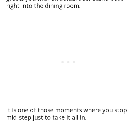
right into the dining room.
It is one of those moments where you stop
mid-step just to take it all in.