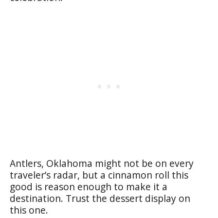
Antlers, Oklahoma might not be on every
traveler’s radar, but a cinnamon roll this
good is reason enough to make it a
destination. Trust the dessert display on
this one.