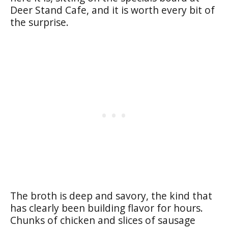
Deer Stand Cafe, and it is worth every bit of
the surprise.
The broth is deep and savory, the kind that
has clearly been building flavor for hours.
Chunks of chicken and slices of sausage