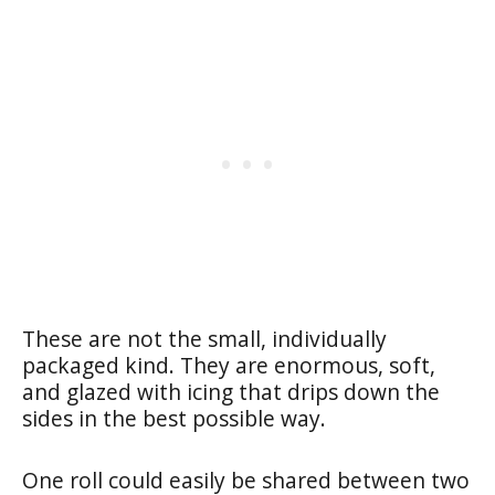
These are not the small, individually
packaged kind. They are enormous, soft,
and glazed with icing that drips down the
sides in the best possible way.
One roll could easily be shared between two