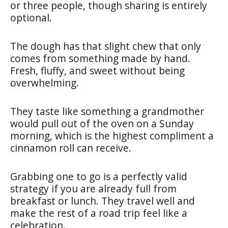
or three people, though sharing is entirely
optional.
The dough has that slight chew that only
comes from something made by hand.
Fresh, fluffy, and sweet without being
overwhelming.
They taste like something a grandmother
would pull out of the oven on a Sunday
morning, which is the highest compliment a
cinnamon roll can receive.
Grabbing one to go is a perfectly valid
strategy if you are already full from
breakfast or lunch. They travel well and
make the rest of a road trip feel like a
celebration.