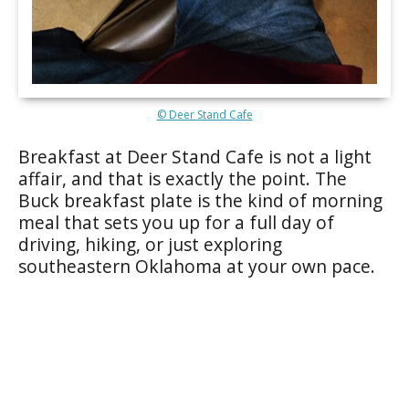
© Deer Stand Cafe
Breakfast at Deer Stand Cafe is not a light
affair, and that is exactly the point. The
Buck breakfast plate is the kind of morning
meal that sets you up for a full day of
driving, hiking, or just exploring
southeastern Oklahoma at your own pace.