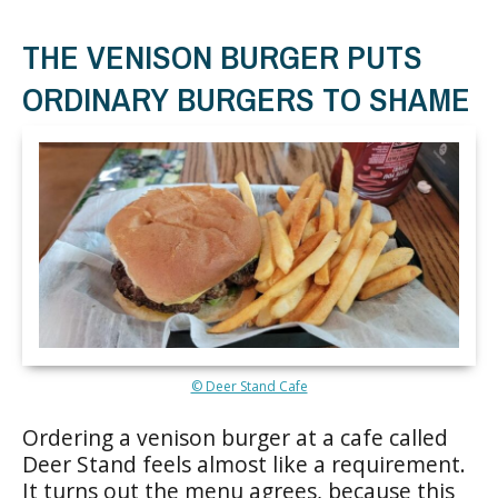
THE VENISON BURGER PUTS
ORDINARY BURGERS TO SHAME
© Deer Stand Cafe
Ordering a venison burger at a cafe called
Deer Stand feels almost like a requirement.
It turns out the menu agrees, because this