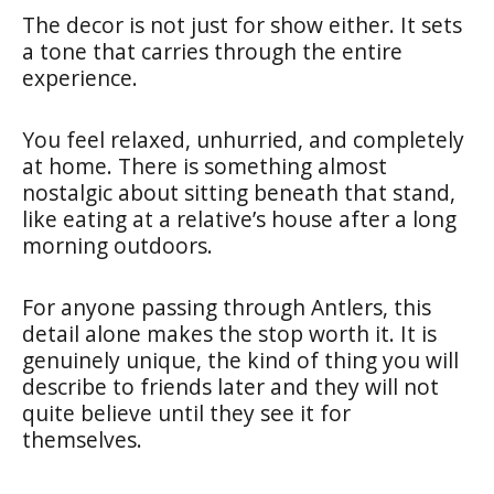
The decor is not just for show either. It sets
a tone that carries through the entire
experience.
You feel relaxed, unhurried, and completely
at home. There is something almost
nostalgic about sitting beneath that stand,
like eating at a relative’s house after a long
morning outdoors.
For anyone passing through Antlers, this
detail alone makes the stop worth it. It is
genuinely unique, the kind of thing you will
describe to friends later and they will not
quite believe until they see it for
themselves.