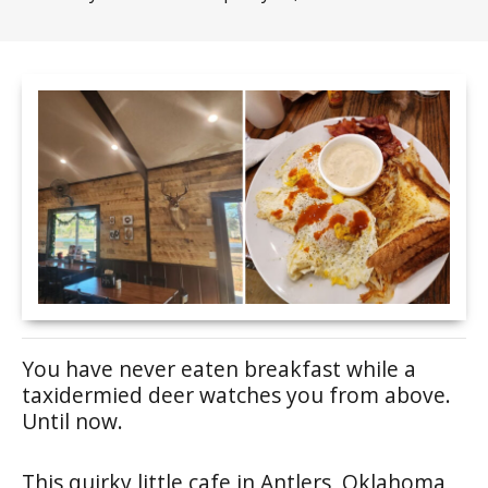
You have never eaten breakfast while a
taxidermied deer watches you from above.
Until now.
This quirky little cafe in Antlers, Oklahoma