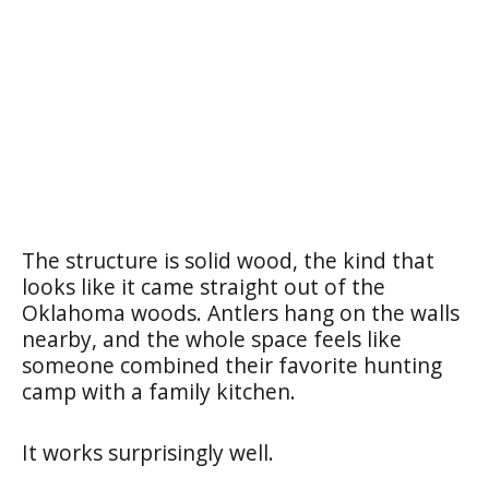
The structure is solid wood, the kind that
looks like it came straight out of the
Oklahoma woods. Antlers hang on the walls
nearby, and the whole space feels like
someone combined their favorite hunting
camp with a family kitchen.
It works surprisingly well.