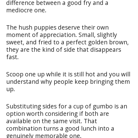
difference between a good fry and a
mediocre one.
The hush puppies deserve their own
moment of appreciation. Small, slightly
sweet, and fried to a perfect golden brown,
they are the kind of side that disappears
fast.
Scoop one up while it is still hot and you will
understand why people keep bringing them
up.
Substituting sides for a cup of gumbo is an
option worth considering if both are
available on the same visit. That
combination turns a good lunch into a
genuinely memorable one.