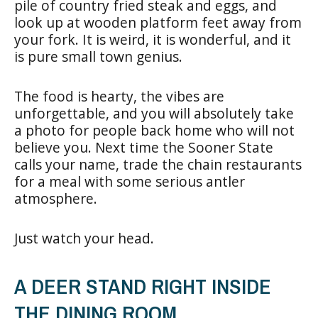
pile of country fried steak and eggs, and
look up at wooden platform feet away from
your fork. It is weird, it is wonderful, and it
is pure small town genius.
The food is hearty, the vibes are
unforgettable, and you will absolutely take
a photo for people back home who will not
believe you. Next time the Sooner State
calls your name, trade the chain restaurants
for a meal with some serious antler
atmosphere.
Just watch your head.
A DEER STAND RIGHT INSIDE
THE DINING ROOM