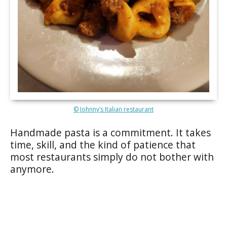
© Johnny’s Italian restaurant
Handmade pasta is a commitment. It takes
time, skill, and the kind of patience that
most restaurants simply do not bother with
anymore.