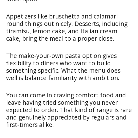
Appetizers like bruschetta and calamari
round things out nicely. Desserts, including
tiramisu, lemon cake, and Italian cream
cake, bring the meal to a proper close.
The make-your-own pasta option gives
flexibility to diners who want to build
something specific. What the menu does
well is balance familiarity with ambition.
You can come in craving comfort food and
leave having tried something you never
expected to order. That kind of range is rare
and genuinely appreciated by regulars and
first-timers alike.