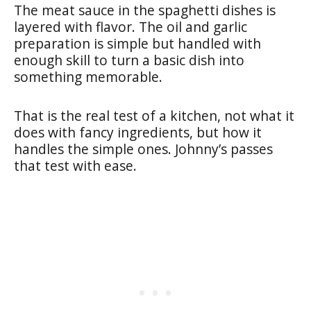
The meat sauce in the spaghetti dishes is
layered with flavor. The oil and garlic
preparation is simple but handled with
enough skill to turn a basic dish into
something memorable.
That is the real test of a kitchen, not what it
does with fancy ingredients, but how it
handles the simple ones. Johnny’s passes
that test with ease.