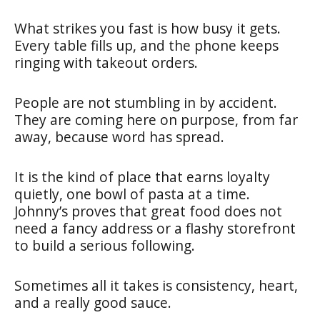
What strikes you fast is how busy it gets.
Every table fills up, and the phone keeps
ringing with takeout orders.
People are not stumbling in by accident.
They are coming here on purpose, from far
away, because word has spread.
It is the kind of place that earns loyalty
quietly, one bowl of pasta at a time.
Johnny’s proves that great food does not
need a fancy address or a flashy storefront
to build a serious following.
Sometimes all it takes is consistency, heart,
and a really good sauce.