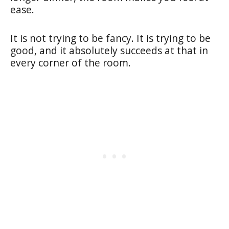
ease.
It is not trying to be fancy. It is trying to be
good, and it absolutely succeeds at that in
every corner of the room.