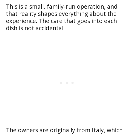
This is a small, family-run operation, and
that reality shapes everything about the
experience. The care that goes into each
dish is not accidental.
The owners are originally from Italy, which