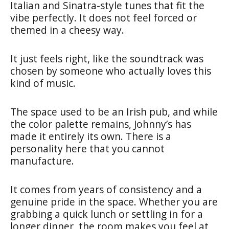
Italian and Sinatra-style tunes that fit the
vibe perfectly. It does not feel forced or
themed in a cheesy way.
It just feels right, like the soundtrack was
chosen by someone who actually loves this
kind of music.
The space used to be an Irish pub, and while
the color palette remains, Johnny’s has
made it entirely its own. There is a
personality here that you cannot
manufacture.
It comes from years of consistency and a
genuine pride in the space. Whether you are
grabbing a quick lunch or settling in for a
longer dinner, the room makes you feel at