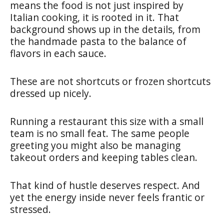
means the food is not just inspired by
Italian cooking, it is rooted in it. That
background shows up in the details, from
the handmade pasta to the balance of
flavors in each sauce.
These are not shortcuts or frozen shortcuts
dressed up nicely.
Running a restaurant this size with a small
team is no small feat. The same people
greeting you might also be managing
takeout orders and keeping tables clean.
That kind of hustle deserves respect. And
yet the energy inside never feels frantic or
stressed.