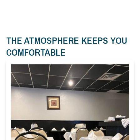
THE ATMOSPHERE KEEPS YOU
COMFORTABLE