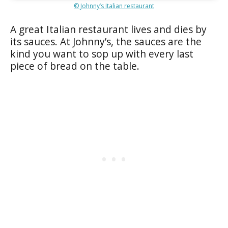
© Johnny’s Italian restaurant
A great Italian restaurant lives and dies by
its sauces. At Johnny’s, the sauces are the
kind you want to sop up with every last
piece of bread on the table.