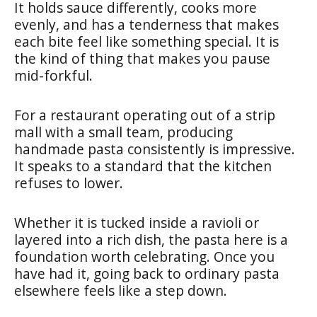
It holds sauce differently, cooks more
evenly, and has a tenderness that makes
each bite feel like something special. It is
the kind of thing that makes you pause
mid-forkful.
For a restaurant operating out of a strip
mall with a small team, producing
handmade pasta consistently is impressive.
It speaks to a standard that the kitchen
refuses to lower.
Whether it is tucked inside a ravioli or
layered into a rich dish, the pasta here is a
foundation worth celebrating. Once you
have had it, going back to ordinary pasta
elsewhere feels like a step down.