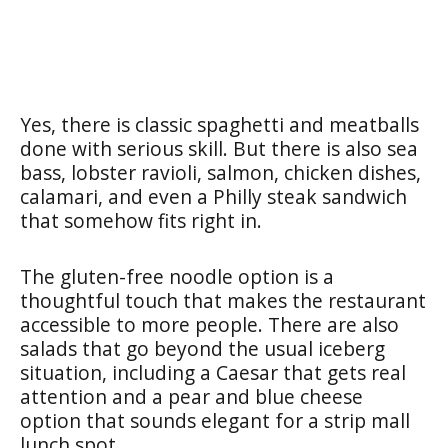
Yes, there is classic spaghetti and meatballs
done with serious skill. But there is also sea
bass, lobster ravioli, salmon, chicken dishes,
calamari, and even a Philly steak sandwich
that somehow fits right in.
The gluten-free noodle option is a
thoughtful touch that makes the restaurant
accessible to more people. There are also
salads that go beyond the usual iceberg
situation, including a Caesar that gets real
attention and a pear and blue cheese
option that sounds elegant for a strip mall
lunch spot.