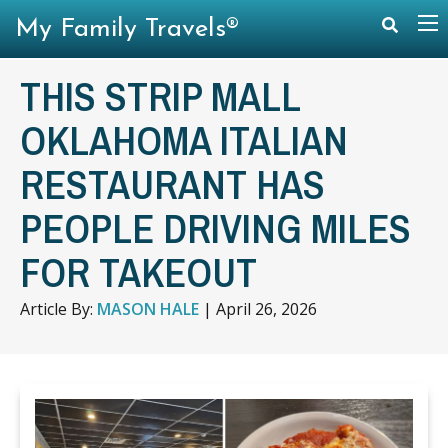
My Family Travels®
THIS STRIP MALL
OKLAHOMA ITALIAN
RESTAURANT HAS
PEOPLE DRIVING MILES
FOR TAKEOUT
Article By:
MASON HALE
|
April 26, 2026