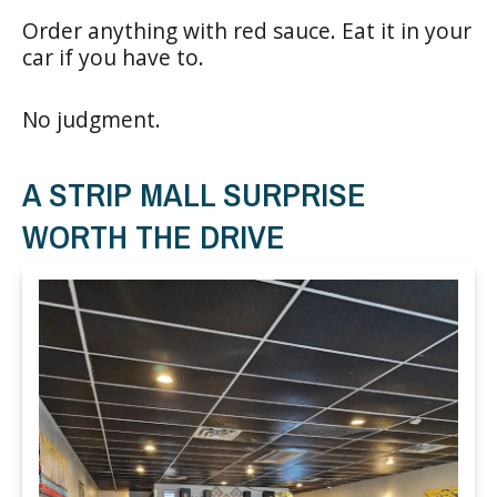
Order anything with red sauce. Eat it in your
car if you have to.
No judgment.
A STRIP MALL SURPRISE
WORTH THE DRIVE