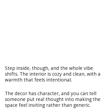
Step inside, though, and the whole vibe
shifts. The interior is cozy and clean, with a
warmth that feels intentional.
The decor has character, and you can tell
someone put real thought into making the
space feel inviting rather than generic.