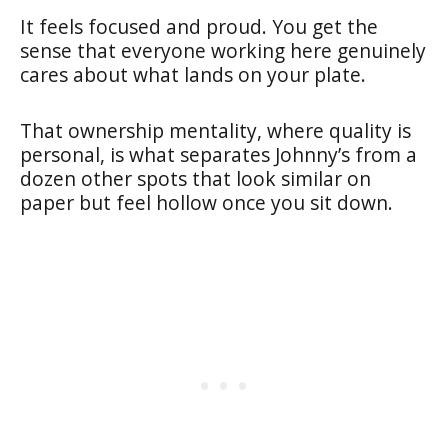
It feels focused and proud. You get the
sense that everyone working here genuinely
cares about what lands on your plate.
That ownership mentality, where quality is
personal, is what separates Johnny’s from a
dozen other spots that look similar on
paper but feel hollow once you sit down.