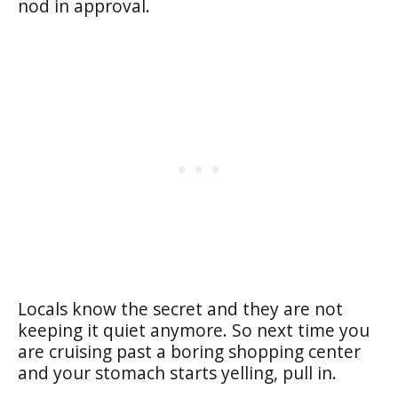
nod in approval.
Locals know the secret and they are not
keeping it quiet anymore. So next time you
are cruising past a boring shopping center
and your stomach starts yelling, pull in.