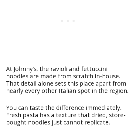
At Johnny’s, the ravioli and fettuccini
noodles are made from scratch in-house.
That detail alone sets this place apart from
nearly every other Italian spot in the region.
You can taste the difference immediately.
Fresh pasta has a texture that dried, store-
bought noodles just cannot replicate.