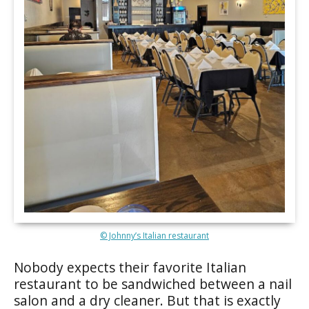
© Johnny’s Italian restaurant
Nobody expects their favorite Italian
restaurant to be sandwiched between a nail
salon and a dry cleaner. But that is exactly