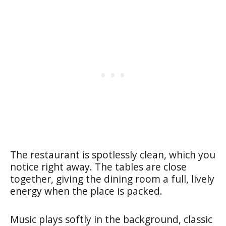
The restaurant is spotlessly clean, which you
notice right away. The tables are close
together, giving the dining room a full, lively
energy when the place is packed.
Music plays softly in the background, classic