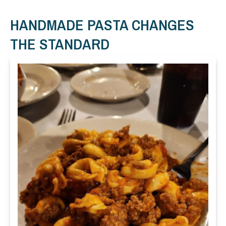
HANDMADE PASTA CHANGES
THE STANDARD