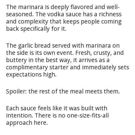
The marinara is deeply flavored and well-
seasoned. The vodka sauce has a richness
and complexity that keeps people coming
back specifically for it.
The garlic bread served with marinara on
the side is its own event. Fresh, crusty, and
buttery in the best way, it arrives as a
complimentary starter and immediately sets
expectations high.
Spoiler: the rest of the meal meets them.
Each sauce feels like it was built with
intention. There is no one-size-fits-all
approach here.