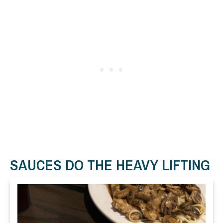
SAUCES DO THE HEAVY LIFTING