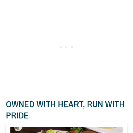
OWNED WITH HEART, RUN WITH
PRIDE