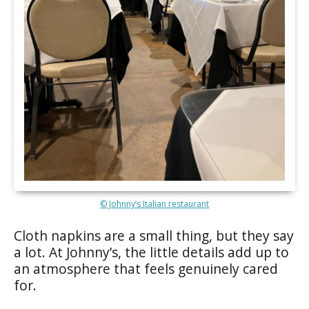
© Johnny’s Italian restaurant
Cloth napkins are a small thing, but they say
a lot. At Johnny’s, the little details add up to
an atmosphere that feels genuinely cared
for.