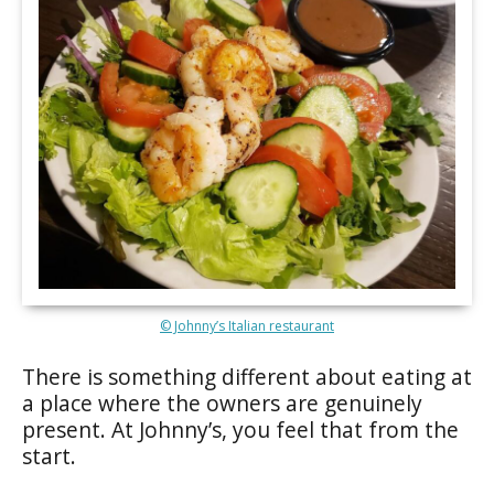
© Johnny’s Italian restaurant
There is something different about eating at
a place where the owners are genuinely
present. At Johnny’s, you feel that from the
start.