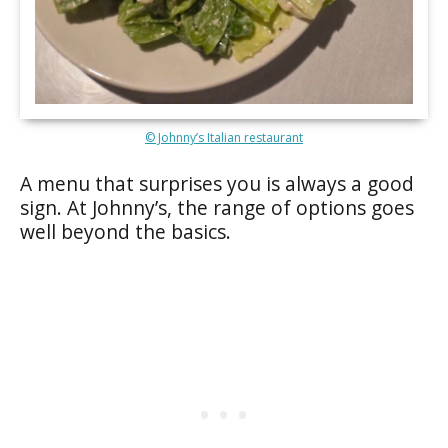
© Johnny’s Italian restaurant
A menu that surprises you is always a good
sign. At Johnny’s, the range of options goes
well beyond the basics.