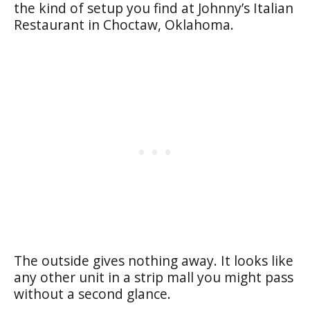
the kind of setup you find at Johnny’s Italian
Restaurant in Choctaw, Oklahoma.
The outside gives nothing away. It looks like
any other unit in a strip mall you might pass
without a second glance.