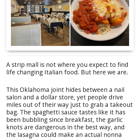
A strip mall is not where you expect to find
life changing Italian food. But here we are.
This Oklahoma joint hides between a nail
salon and a dollar store, yet people drive
miles out of their way just to grab a takeout
bag. The spaghetti sauce tastes like it has
been bubbling since breakfast, the garlic
knots are dangerous in the best way, and
the lasagna could make an actual nonna