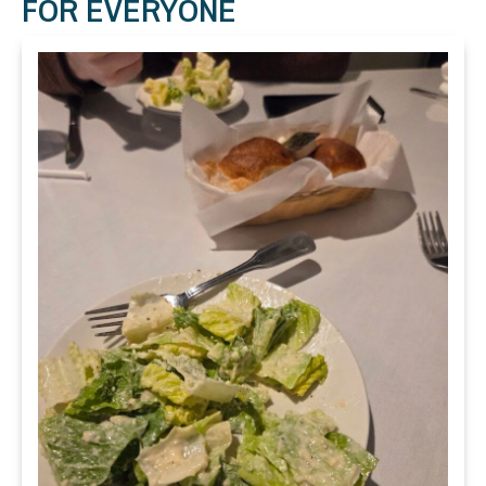
FOR EVERYONE