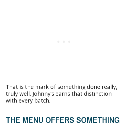
That is the mark of something done really,
truly well. Johnny’s earns that distinction
with every batch.
THE MENU OFFERS SOMETHING