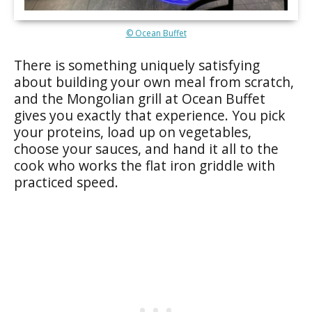
© Ocean Buffet
There is something uniquely satisfying
about building your own meal from scratch,
and the Mongolian grill at Ocean Buffet
gives you exactly that experience. You pick
your proteins, load up on vegetables,
choose your sauces, and hand it all to the
cook who works the flat iron griddle with
practiced speed.