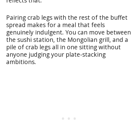
reflects that.
Pairing crab legs with the rest of the buffet
spread makes for a meal that feels
genuinely indulgent. You can move between
the sushi station, the Mongolian grill, and a
pile of crab legs all in one sitting without
anyone judging your plate-stacking
ambitions.