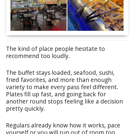
The kind of place people hesitate to
recommend too loudly.
The buffet stays loaded, seafood, sushi,
fried favorites, and more than enough
variety to make every pass feel different.
Plates fill up fast, and going back for
another round stops feeling like a decision
pretty quickly.
Regulars already know how it works, pace
yourself or you will run out of room too