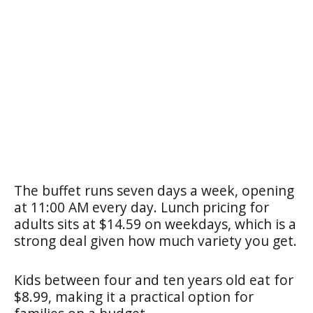
The buffet runs seven days a week, opening
at 11:00 AM every day. Lunch pricing for
adults sits at $14.59 on weekdays, which is a
strong deal given how much variety you get.
Kids between four and ten years old eat for
$8.99, making it a practical option for