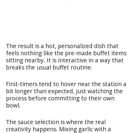
The result is a hot, personalized dish that
feels nothing like the pre-made buffet items
sitting nearby. It is interactive in a way that
breaks the usual buffet routine.
First-timers tend to hover near the station a
bit longer than expected, just watching the
process before committing to their own
bowl.
The sauce selection is where the real
creativity happens. Mixing garlic with a