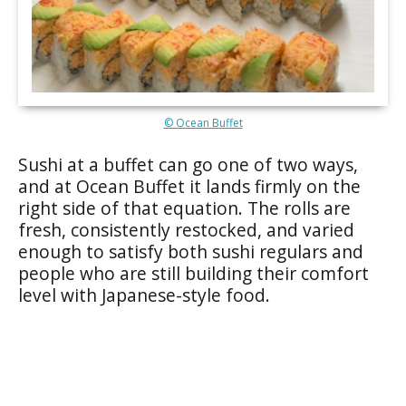
© Ocean Buffet
Sushi at a buffet can go one of two ways,
and at Ocean Buffet it lands firmly on the
right side of that equation. The rolls are
fresh, consistently restocked, and varied
enough to satisfy both sushi regulars and
people who are still building their comfort
level with Japanese-style food.