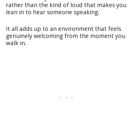
rather than the kind of loud that makes you
lean in to hear someone speaking.
It all adds up to an environment that feels
genuinely welcoming from the moment you
walk in.