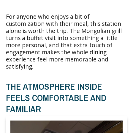
For anyone who enjoys a bit of
customization with their meal, this station
alone is worth the trip. The Mongolian grill
turns a buffet visit into something a little
more personal, and that extra touch of
engagement makes the whole dining
experience feel more memorable and
satisfying.
THE ATMOSPHERE INSIDE
FEELS COMFORTABLE AND
FAMILIAR