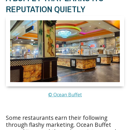
REPUTATION QUIETLY
© Ocean Buffet
Some restaurants earn their following
through flashy marketing. Ocean Buffet