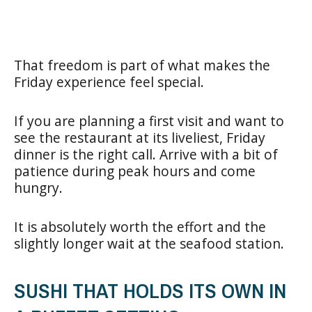
That freedom is part of what makes the
Friday experience feel special.
If you are planning a first visit and want to
see the restaurant at its liveliest, Friday
dinner is the right call. Arrive with a bit of
patience during peak hours and come
hungry.
It is absolutely worth the effort and the
slightly longer wait at the seafood station.
SUSHI THAT HOLDS ITS OWN IN