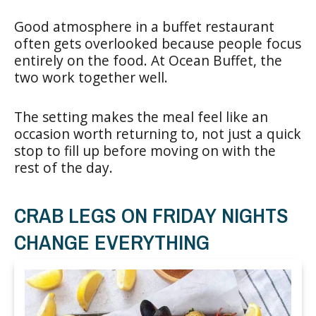
Good atmosphere in a buffet restaurant
often gets overlooked because people focus
entirely on the food. At Ocean Buffet, the
two work together well.
The setting makes the meal feel like an
occasion worth returning to, not just a quick
stop to fill up before moving on with the
rest of the day.
CRAB LEGS ON FRIDAY NIGHTS
CHANGE EVERYTHING