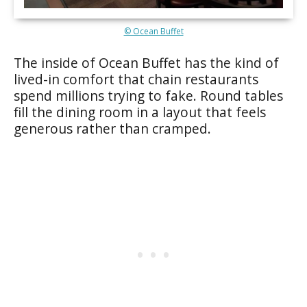
© Ocean Buffet
The inside of Ocean Buffet has the kind of
lived-in comfort that chain restaurants
spend millions trying to fake. Round tables
fill the dining room in a layout that feels
generous rather than cramped.