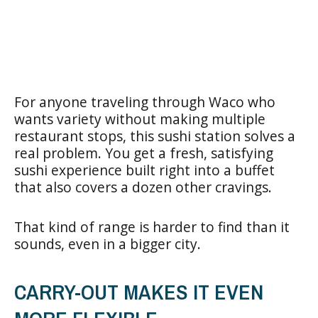
For anyone traveling through Waco who
wants variety without making multiple
restaurant stops, this sushi station solves a
real problem. You get a fresh, satisfying
sushi experience built right into a buffet
that also covers a dozen other cravings.
That kind of range is harder to find than it
sounds, even in a bigger city.
CARRY-OUT MAKES IT EVEN