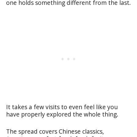
one holds something different from the last.
It takes a few visits to even feel like you
have properly explored the whole thing.
The spread covers Chinese classics,