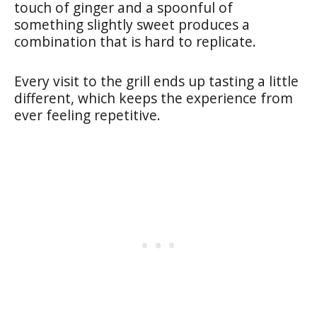
touch of ginger and a spoonful of
something slightly sweet produces a
combination that is hard to replicate.
Every visit to the grill ends up tasting a little
different, which keeps the experience from
ever feeling repetitive.