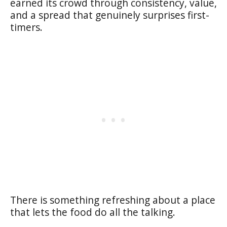
earned its crowd through consistency, value,
and a spread that genuinely surprises first-
timers.
There is something refreshing about a place
that lets the food do all the talking.