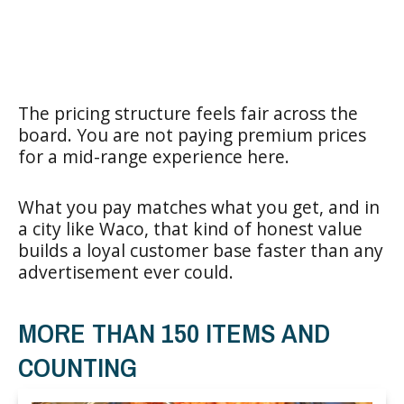
The pricing structure feels fair across the
board. You are not paying premium prices
for a mid-range experience here.
What you pay matches what you get, and in
a city like Waco, that kind of honest value
builds a loyal customer base faster than any
advertisement ever could.
MORE THAN 150 ITEMS AND
COUNTING