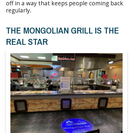
off in a way that keeps people coming back
regularly.
THE MONGOLIAN GRILL IS THE
REAL STAR