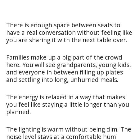
There is enough space between seats to
have a real conversation without feeling like
you are sharing it with the next table over.
Families make up a big part of the crowd
here. You will see grandparents, young kids,
and everyone in between filling up plates
and settling into long, unhurried meals.
The energy is relaxed in a way that makes
you feel like staying a little longer than you
planned.
The lighting is warm without being dim. The
noise level stays at a comfortable hum