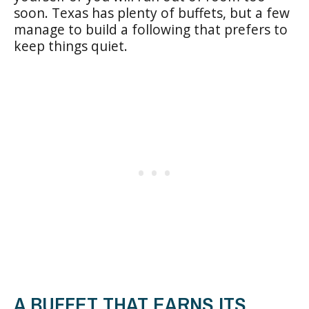
soon. Texas has plenty of buffets, but a few
manage to build a following that prefers to
keep things quiet.
A BUFFET THAT EARNS ITS