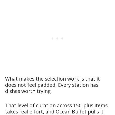
What makes the selection work is that it
does not feel padded. Every station has
dishes worth trying.
That level of curation across 150-plus items
takes real effort, and Ocean Buffet pulls it