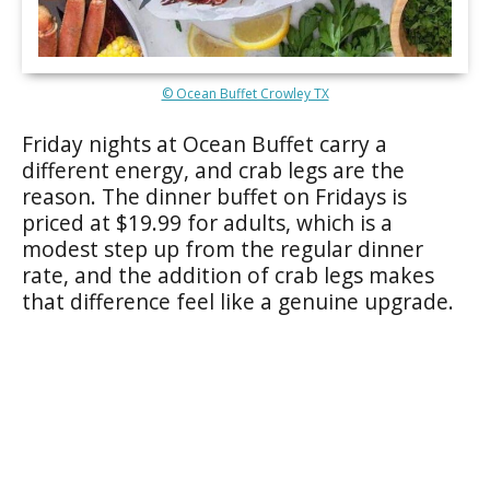
© Ocean Buffet Crowley TX
Friday nights at Ocean Buffet carry a
different energy, and crab legs are the
reason. The dinner buffet on Fridays is
priced at $19.99 for adults, which is a
modest step up from the regular dinner
rate, and the addition of crab legs makes
that difference feel like a genuine upgrade.