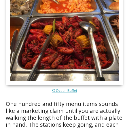
© Ocean Buffet
One hundred and fifty menu items sounds
like a marketing claim until you are actually
walking the length of the buffet with a plate
in hand. The stations keep going, and each