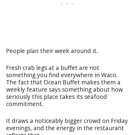
People plan their week around it.
Fresh crab legs at a buffet are not
something you find everywhere in Waco.
The fact that Ocean Buffet makes them a
weekly feature says something about how
seriously this place takes its seafood
commitment.
It draws a noticeably bigger crowd on Friday
evenings, and the energy in the restaurant