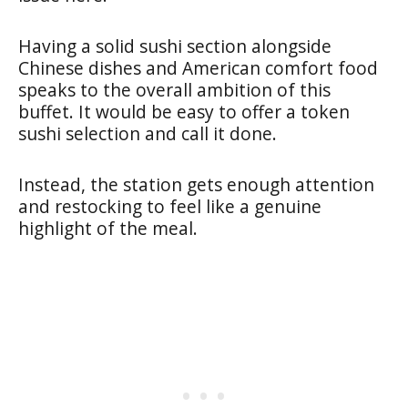
Having a solid sushi section alongside
Chinese dishes and American comfort food
speaks to the overall ambition of this
buffet. It would be easy to offer a token
sushi selection and call it done.
Instead, the station gets enough attention
and restocking to feel like a genuine
highlight of the meal.