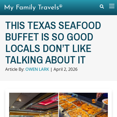
My Family Travels®
THIS TEXAS SEAFOOD
BUFFET IS SO GOOD
LOCALS DON’T LIKE
TALKING ABOUT IT
Article By:
OWEN LARK
|
April 2, 2026