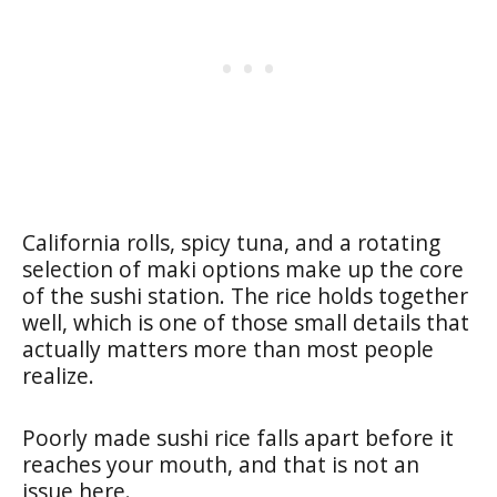
California rolls, spicy tuna, and a rotating
selection of maki options make up the core
of the sushi station. The rice holds together
well, which is one of those small details that
actually matters more than most people
realize.
Poorly made sushi rice falls apart before it
reaches your mouth, and that is not an
issue here.