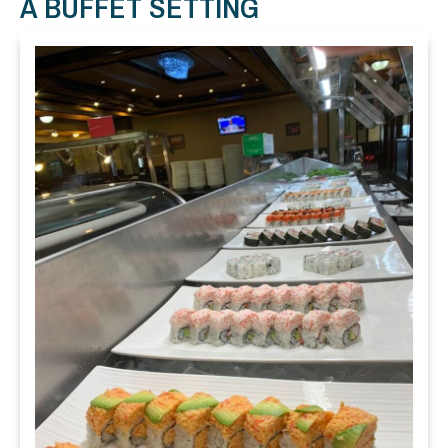
A BUFFET SETTING