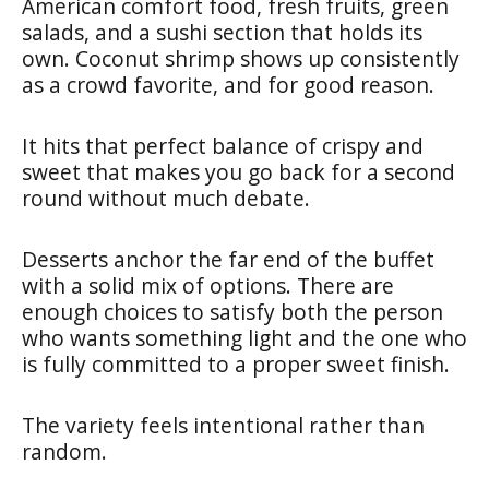
American comfort food, fresh fruits, green
salads, and a sushi section that holds its
own. Coconut shrimp shows up consistently
as a crowd favorite, and for good reason.
It hits that perfect balance of crispy and
sweet that makes you go back for a second
round without much debate.
Desserts anchor the far end of the buffet
with a solid mix of options. There are
enough choices to satisfy both the person
who wants something light and the one who
is fully committed to a proper sweet finish.
The variety feels intentional rather than
random.