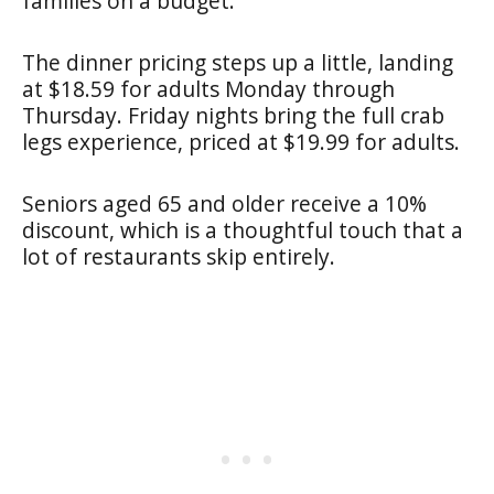
families on a budget.
The dinner pricing steps up a little, landing
at $18.59 for adults Monday through
Thursday. Friday nights bring the full crab
legs experience, priced at $19.99 for adults.
Seniors aged 65 and older receive a 10%
discount, which is a thoughtful touch that a
lot of restaurants skip entirely.