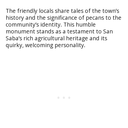
The friendly locals share tales of the town’s
history and the significance of pecans to the
community’s identity. This humble
monument stands as a testament to San
Saba’s rich agricultural heritage and its
quirky, welcoming personality.