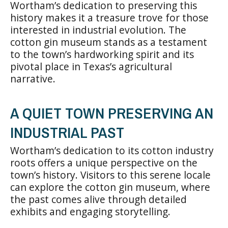
Wortham’s dedication to preserving this
history makes it a treasure trove for those
interested in industrial evolution. The
cotton gin museum stands as a testament
to the town’s hardworking spirit and its
pivotal place in Texas’s agricultural
narrative.
A QUIET TOWN PRESERVING AN
INDUSTRIAL PAST
Wortham’s dedication to its cotton industry
roots offers a unique perspective on the
town’s history. Visitors to this serene locale
can explore the cotton gin museum, where
the past comes alive through detailed
exhibits and engaging storytelling.