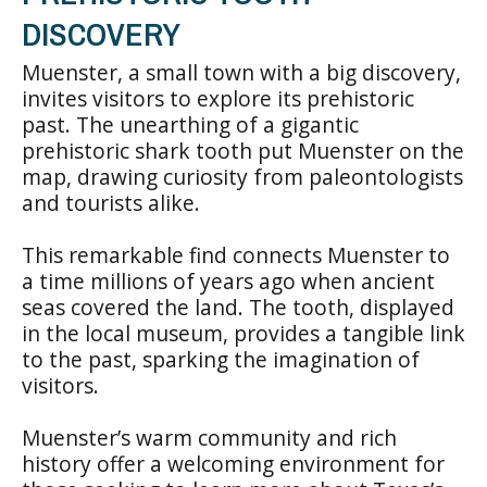
DISCOVERY
Muenster, a small town with a big discovery,
invites visitors to explore its prehistoric
past. The unearthing of a gigantic
prehistoric shark tooth put Muenster on the
map, drawing curiosity from paleontologists
and tourists alike.
This remarkable find connects Muenster to
a time millions of years ago when ancient
seas covered the land. The tooth, displayed
in the local museum, provides a tangible link
to the past, sparking the imagination of
visitors.
Muenster’s warm community and rich
history offer a welcoming environment for