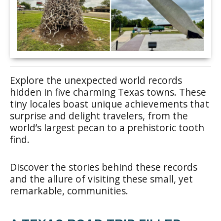
Explore the unexpected world records
hidden in five charming Texas towns. These
tiny locales boast unique achievements that
surprise and delight travelers, from the
world’s largest pecan to a prehistoric tooth
find.
Discover the stories behind these records
and the allure of visiting these small, yet
remarkable, communities.