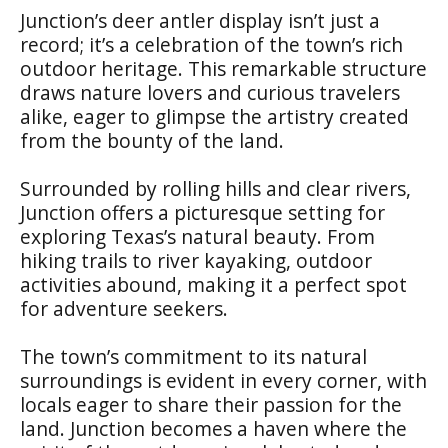
Junction’s deer antler display isn’t just a
record; it’s a celebration of the town’s rich
outdoor heritage. This remarkable structure
draws nature lovers and curious travelers
alike, eager to glimpse the artistry created
from the bounty of the land.
Surrounded by rolling hills and clear rivers,
Junction offers a picturesque setting for
exploring Texas’s natural beauty. From
hiking trails to river kayaking, outdoor
activities abound, making it a perfect spot
for adventure seekers.
The town’s commitment to its natural
surroundings is evident in every corner, with
locals eager to share their passion for the
land. Junction becomes a haven where the