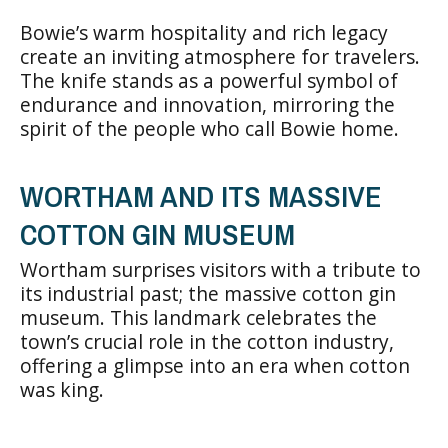
Bowie’s warm hospitality and rich legacy
create an inviting atmosphere for travelers.
The knife stands as a powerful symbol of
endurance and innovation, mirroring the
spirit of the people who call Bowie home.
WORTHAM AND ITS MASSIVE
COTTON GIN MUSEUM
Wortham surprises visitors with a tribute to
its industrial past; the massive cotton gin
museum. This landmark celebrates the
town’s crucial role in the cotton industry,
offering a glimpse into an era when cotton
was king.