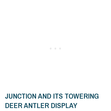
JUNCTION AND ITS TOWERING
DEER ANTLER DISPLAY