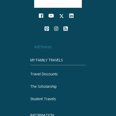
AdChoices
MY FAMILY TRAVELS
Travel Discounts
The Scholarship
Student Travels
INFORMATION