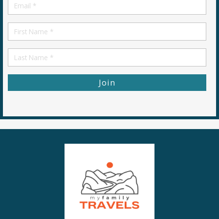
Email
*
First
Name
First
Name