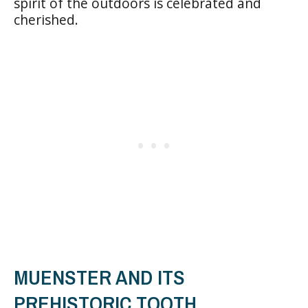
spirit of the outdoors is celebrated and
cherished.
MUENSTER AND ITS
PREHISTORIC TOOTH