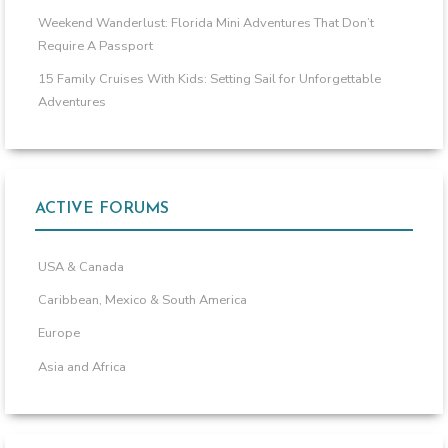
Weekend Wanderlust: Florida Mini Adventures That Don’t
Require A Passport
15 Family Cruises With Kids: Setting Sail for Unforgettable
Adventures
ACTIVE FORUMS
USA & Canada
Caribbean, Mexico & South America
Europe
Asia and Africa