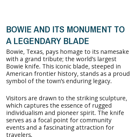
BOWIE AND ITS MONUMENT TO
A LEGENDARY BLADE
Bowie, Texas, pays homage to its namesake
with a grand tribute; the world’s largest
Bowie knife. This iconic blade, steeped in
American frontier history, stands as a proud
symbol of the town’s enduring legacy.
Visitors are drawn to the striking sculpture,
which captures the essence of rugged
individualism and pioneer spirit. The knife
serves as a focal point for community
events and a fascinating attraction for
travelers.