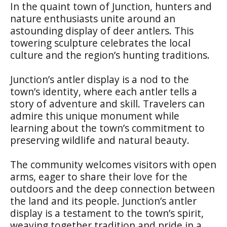
In the quaint town of Junction, hunters and
nature enthusiasts unite around an
astounding display of deer antlers. This
towering sculpture celebrates the local
culture and the region’s hunting traditions.
Junction’s antler display is a nod to the
town’s identity, where each antler tells a
story of adventure and skill. Travelers can
admire this unique monument while
learning about the town’s commitment to
preserving wildlife and natural beauty.
The community welcomes visitors with open
arms, eager to share their love for the
outdoors and the deep connection between
the land and its people. Junction’s antler
display is a testament to the town’s spirit,
weaving together tradition and pride in a