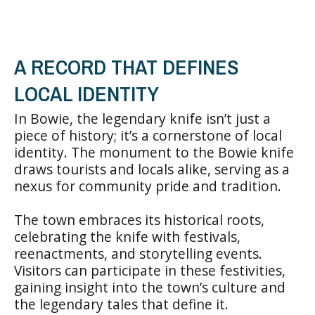
A RECORD THAT DEFINES
LOCAL IDENTITY
In Bowie, the legendary knife isn’t just a
piece of history; it’s a cornerstone of local
identity. The monument to the Bowie knife
draws tourists and locals alike, serving as a
nexus for community pride and tradition.
The town embraces its historical roots,
celebrating the knife with festivals,
reenactments, and storytelling events.
Visitors can participate in these festivities,
gaining insight into the town’s culture and
the legendary tales that define it.