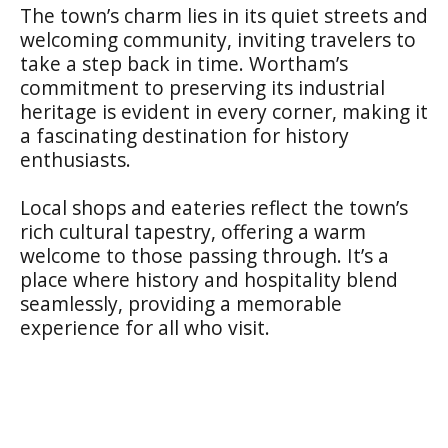
The town’s charm lies in its quiet streets and
welcoming community, inviting travelers to
take a step back in time. Wortham’s
commitment to preserving its industrial
heritage is evident in every corner, making it
a fascinating destination for history
enthusiasts.
Local shops and eateries reflect the town’s
rich cultural tapestry, offering a warm
welcome to those passing through. It’s a
place where history and hospitality blend
seamlessly, providing a memorable
experience for all who visit.