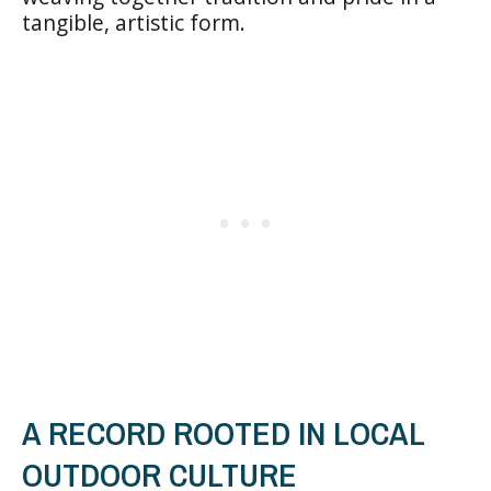
tangible, artistic form.
A RECORD ROOTED IN LOCAL
OUTDOOR CULTURE