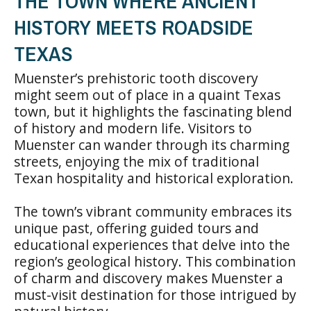
THE TOWN WHERE ANCIENT
HISTORY MEETS ROADSIDE
TEXAS
Muenster’s prehistoric tooth discovery
might seem out of place in a quaint Texas
town, but it highlights the fascinating blend
of history and modern life. Visitors to
Muenster can wander through its charming
streets, enjoying the mix of traditional
Texan hospitality and historical exploration.
The town’s vibrant community embraces its
unique past, offering guided tours and
educational experiences that delve into the
region’s geological history. This combination
of charm and discovery makes Muenster a
must-visit destination for those intrigued by