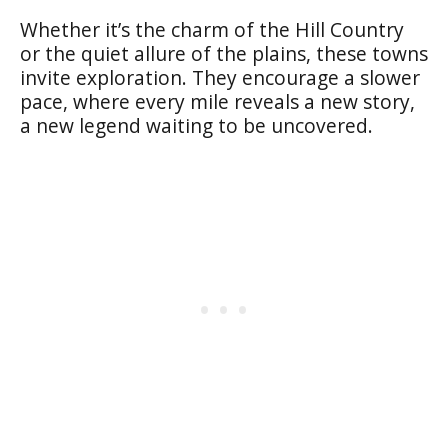
Whether it’s the charm of the Hill Country
or the quiet allure of the plains, these towns
invite exploration. They encourage a slower
pace, where every mile reveals a new story,
a new legend waiting to be uncovered.