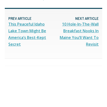
PREV ARTICLE
NEXT ARTICLE
This Peaceful Idaho
10 Hole-In-The-Wall
Lake Town Might Be
Breakfast Nooks In
America’s Best-Kept
Maine You’ll Want To
Secret
Revisit