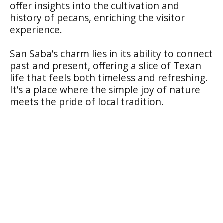
offer insights into the cultivation and
history of pecans, enriching the visitor
experience.
San Saba’s charm lies in its ability to connect
past and present, offering a slice of Texan
life that feels both timeless and refreshing.
It’s a place where the simple joy of nature
meets the pride of local tradition.