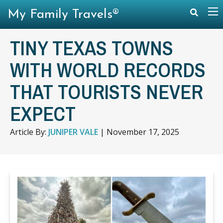
My Family Travels®
TINY TEXAS TOWNS
WITH WORLD RECORDS
THAT TOURISTS NEVER
EXPECT
Article By:
JUNIPER VALE
|
November 17, 2025