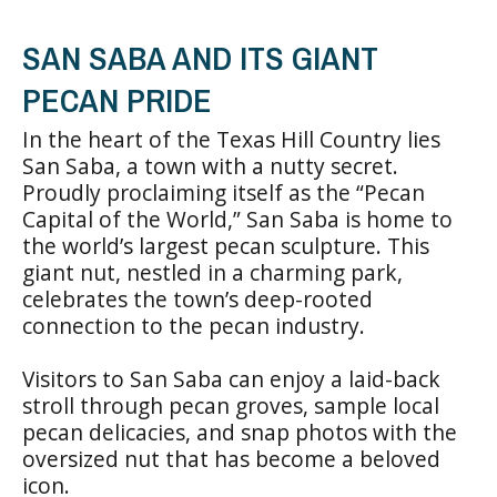
SAN SABA AND ITS GIANT
PECAN PRIDE
In the heart of the Texas Hill Country lies
San Saba, a town with a nutty secret.
Proudly proclaiming itself as the “Pecan
Capital of the World,” San Saba is home to
the world’s largest pecan sculpture. This
giant nut, nestled in a charming park,
celebrates the town’s deep-rooted
connection to the pecan industry.
Visitors to San Saba can enjoy a laid-back
stroll through pecan groves, sample local
pecan delicacies, and snap photos with the
oversized nut that has become a beloved
icon.