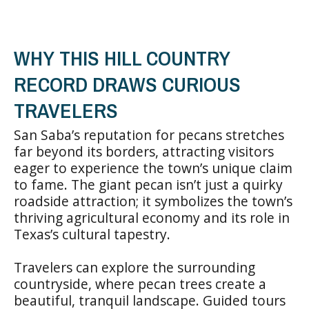
WHY THIS HILL COUNTRY
RECORD DRAWS CURIOUS
TRAVELERS
San Saba’s reputation for pecans stretches
far beyond its borders, attracting visitors
eager to experience the town’s unique claim
to fame. The giant pecan isn’t just a quirky
roadside attraction; it symbolizes the town’s
thriving agricultural economy and its role in
Texas’s cultural tapestry.
Travelers can explore the surrounding
countryside, where pecan trees create a
beautiful, tranquil landscape. Guided tours