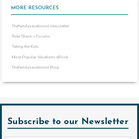
MORE RESOURCES
Thefamilyvacationist newsletter
Ride Share + Forums
Taking the Kids
Most Popular Vacations eBook
Thefamilyvacationist Blog
Subscribe to our Newsletter