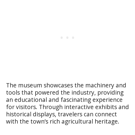
The museum showcases the machinery and
tools that powered the industry, providing
an educational and fascinating experience
for visitors. Through interactive exhibits and
historical displays, travelers can connect
with the town’s rich agricultural heritage.