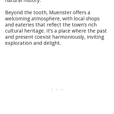
natural history.
Beyond the tooth, Muenster offers a
welcoming atmosphere, with local shops
and eateries that reflect the town’s rich
cultural heritage. It’s a place where the past
and present coexist harmoniously, inviting
exploration and delight.