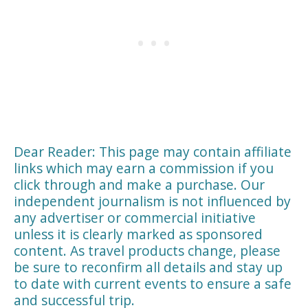
Dear Reader: This page may contain affiliate
links which may earn a commission if you
click through and make a purchase. Our
independent journalism is not influenced by
any advertiser or commercial initiative
unless it is clearly marked as sponsored
content. As travel products change, please
be sure to reconfirm all details and stay up
to date with current events to ensure a safe
and successful trip.