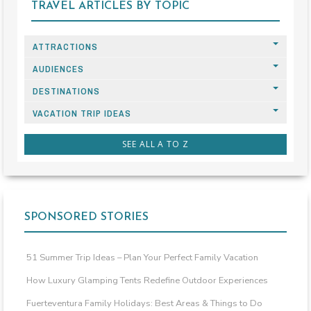
TRAVEL ARTICLES BY TOPIC
ATTRACTIONS
AUDIENCES
DESTINATIONS
VACATION TRIP IDEAS
SEE ALL A TO Z
SPONSORED STORIES
51 Summer Trip Ideas – Plan Your Perfect Family Vacation
How Luxury Glamping Tents Redefine Outdoor Experiences
Fuerteventura Family Holidays: Best Areas & Things to Do