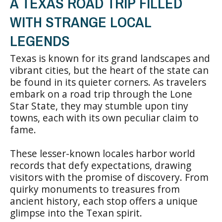
A TEXAS ROAD TRIP FILLED
WITH STRANGE LOCAL
LEGENDS
Texas is known for its grand landscapes and
vibrant cities, but the heart of the state can
be found in its quieter corners. As travelers
embark on a road trip through the Lone
Star State, they may stumble upon tiny
towns, each with its own peculiar claim to
fame.
These lesser-known locales harbor world
records that defy expectations, drawing
visitors with the promise of discovery. From
quirky monuments to treasures from
ancient history, each stop offers a unique
glimpse into the Texan spirit.