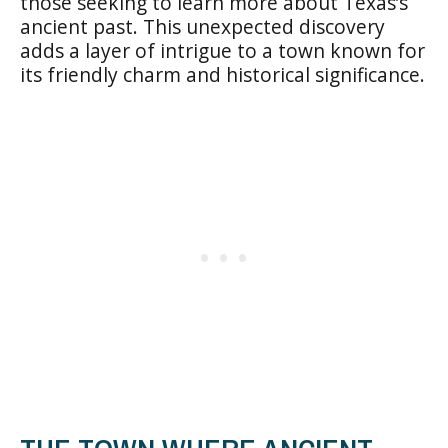
those seeking to learn more about Texas’s
ancient past. This unexpected discovery
adds a layer of intrigue to a town known for
its friendly charm and historical significance.