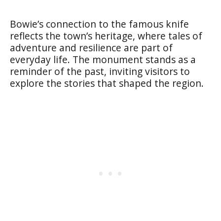
Bowie’s connection to the famous knife
reflects the town’s heritage, where tales of
adventure and resilience are part of
everyday life. The monument stands as a
reminder of the past, inviting visitors to
explore the stories that shaped the region.