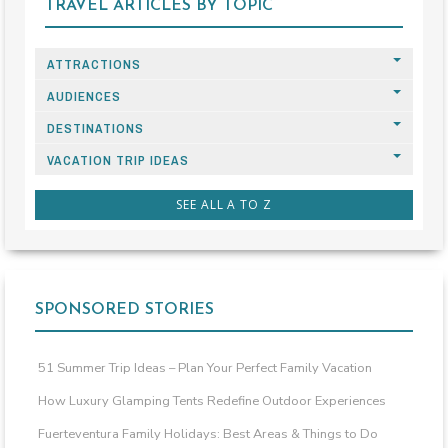
TRAVEL ARTICLES BY TOPIC
ATTRACTIONS
AUDIENCES
DESTINATIONS
VACATION TRIP IDEAS
SEE ALL A TO Z
SPONSORED STORIES
51 Summer Trip Ideas – Plan Your Perfect Family Vacation
How Luxury Glamping Tents Redefine Outdoor Experiences
Fuerteventura Family Holidays: Best Areas & Things to Do