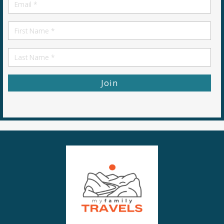
Email
*
First
Name
First
Name