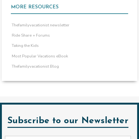
MORE RESOURCES
Thefamilyvacationist newsletter
Ride Share + Forums
Taking the Kids
Most Popular Vacations eBook
Thefamilyvacationist Blog
Subscribe to our Newsletter