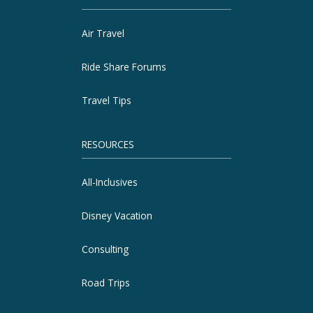
Air Travel
Ride Share Forums
Travel Tips
RESOURCES
All-Inclusives
Disney Vacation
Consulting
Road Trips