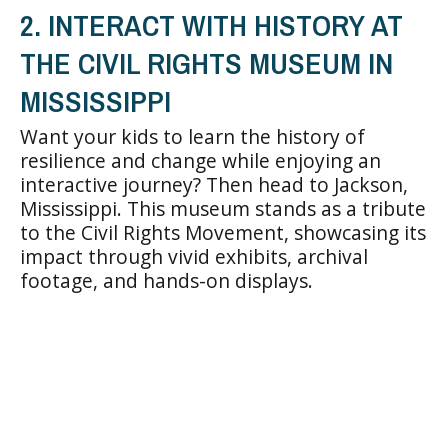
2. INTERACT WITH HISTORY AT
THE CIVIL RIGHTS MUSEUM IN
MISSISSIPPI
Want your kids to learn the history of
resilience and change while enjoying an
interactive journey? Then head to Jackson,
Mississippi. This museum stands as a tribute
to the Civil Rights Movement, showcasing its
impact through vivid exhibits, archival
footage, and hands-on displays.