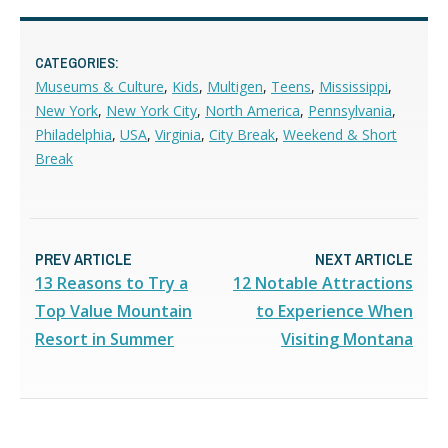
CATEGORIES:
Museums & Culture
,
Kids
,
Multigen
,
Teens
,
Mississippi
,
New York
,
New York City
,
North America
,
Pennsylvania
,
Philadelphia
,
USA
,
Virginia
,
City Break
,
Weekend & Short
Break
PREV ARTICLE
NEXT ARTICLE
13 Reasons to Try a
12 Notable Attractions
Top Value Mountain
to Experience When
Resort in Summer
Visiting Montana