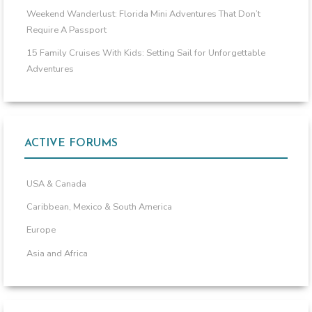
Weekend Wanderlust: Florida Mini Adventures That Don’t
Require A Passport
15 Family Cruises With Kids: Setting Sail for Unforgettable
Adventures
ACTIVE FORUMS
USA & Canada
Caribbean, Mexico & South America
Europe
Asia and Africa