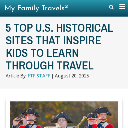
My Family Travels®
5 TOP U.S. HISTORICAL
SITES THAT INSPIRE
KIDS TO LEARN
THROUGH TRAVEL
Article By:
FTF STAFF
|
August 20, 2025