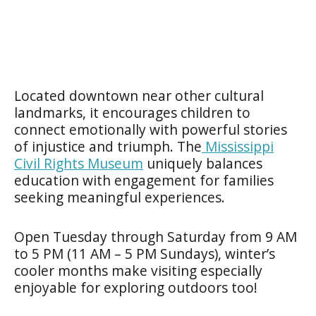
Located downtown near other cultural
landmarks, it encourages children to
connect emotionally with powerful stories
of injustice and triumph. The
Mississippi
Civil Rights Museum
uniquely balances
education with engagement for families
seeking meaningful experiences.
Open Tuesday through Saturday from 9 AM
to 5 PM (11 AM – 5 PM Sundays), winter’s
cooler months make visiting especially
enjoyable for exploring outdoors too!