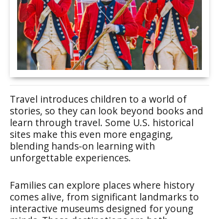
Travel introduces children to a world of
stories, so they can look beyond books and
learn through travel. Some U.S. historical
sites make this even more engaging,
blending hands-on learning with
unforgettable experiences.
Families can explore places where history
comes alive, from significant landmarks to
interactive museums designed for young