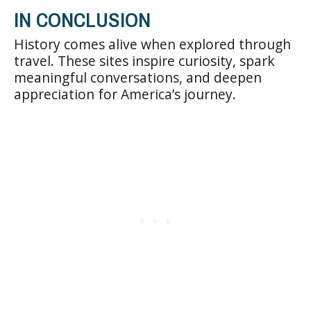
IN CONCLUSION
History comes alive when explored through
travel. These sites inspire curiosity, spark
meaningful conversations, and deepen
appreciation for America’s journey.