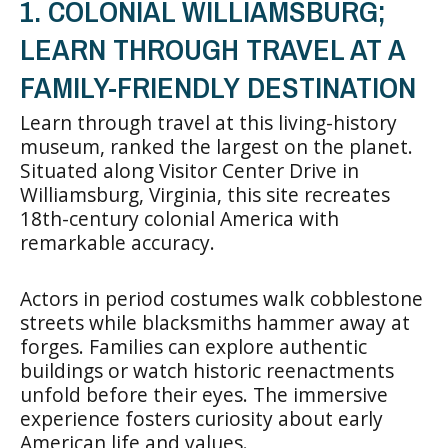
1. COLONIAL WILLIAMSBURG;
LEARN THROUGH TRAVEL AT A
FAMILY-FRIENDLY DESTINATION
Learn through travel at this living-history
museum, ranked the largest on the planet.
Situated along Visitor Center Drive in
Williamsburg, Virginia, this site recreates
18th-century colonial America with
remarkable accuracy.
Actors in period costumes walk cobblestone
streets while blacksmiths hammer away at
forges. Families can explore authentic
buildings or watch historic reenactments
unfold before their eyes. The immersive
experience fosters curiosity about early
American life and values.