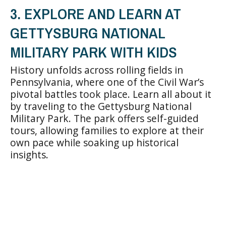
3. EXPLORE AND LEARN AT
GETTYSBURG NATIONAL
MILITARY PARK WITH KIDS
History unfolds across rolling fields in
Pennsylvania, where one of the Civil War’s
pivotal battles took place. Learn all about it
by traveling to the Gettysburg National
Military Park. The park offers self-guided
tours, allowing families to explore at their
own pace while soaking up historical
insights.