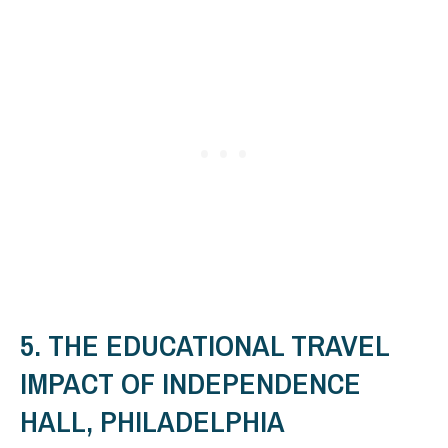
5. THE EDUCATIONAL TRAVEL
IMPACT OF INDEPENDENCE
HALL, PHILADELPHIA