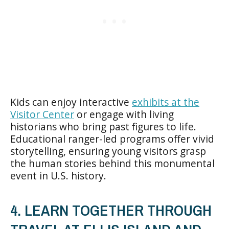
Kids can enjoy interactive
exhibits at the
Visitor Center
or engage with living
historians who bring past figures to life.
Educational ranger-led programs offer vivid
storytelling, ensuring young visitors grasp
the human stories behind this monumental
event in U.S. history.
4. LEARN TOGETHER THROUGH