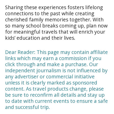
Sharing these experiences fosters lifelong
connections to the past while creating
cherished family memories together. With
so many school breaks coming up, plan now
for meaningful travels that will enrich your
kids’ education and their lives.
Dear Reader: This page may contain affiliate
links which may earn a commission if you
click through and make a purchase. Our
independent journalism is not influenced by
any advertiser or commercial initiative
unless it is clearly marked as sponsored
content. As travel products change, please
be sure to reconfirm all details and stay up
to date with current events to ensure a safe
and successful trip.