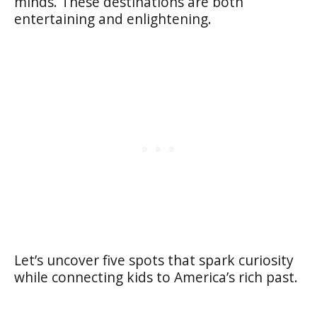
minds. These destinations are both
entertaining and enlightening.
Let’s uncover five spots that spark curiosity
while connecting kids to America’s rich past.