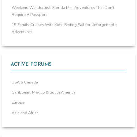
Weekend Wanderlust: Florida Mini Adventures That Don’t
Require A Passport
15 Family Cruises With Kids: Setting Sail for Unforgettable
Adventures
ACTIVE FORUMS
USA & Canada
Caribbean, Mexico & South America
Europe
Asia and Africa