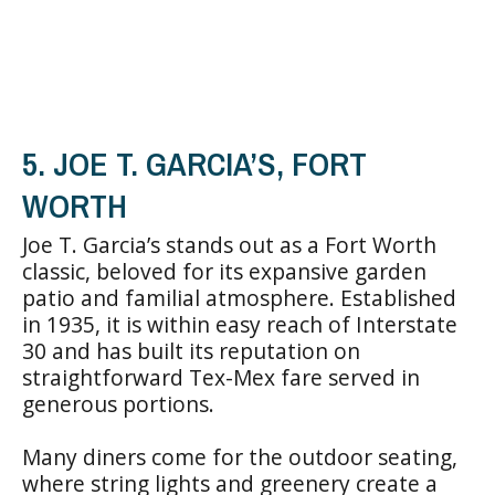
5. JOE T. GARCIA’S, FORT
WORTH
Joe T. Garcia’s stands out as a Fort Worth
classic, beloved for its expansive garden
patio and familial atmosphere. Established
in 1935, it is within easy reach of Interstate
30 and has built its reputation on
straightforward Tex-Mex fare served in
generous portions.
Many diners come for the outdoor seating,
where string lights and greenery create a