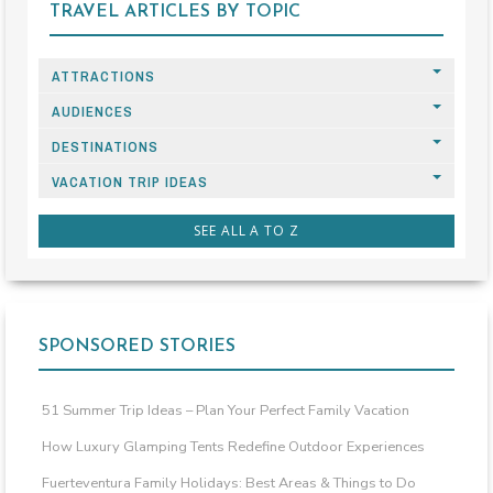
TRAVEL ARTICLES BY TOPIC
ATTRACTIONS
AUDIENCES
DESTINATIONS
VACATION TRIP IDEAS
SEE ALL A TO Z
SPONSORED STORIES
51 Summer Trip Ideas – Plan Your Perfect Family Vacation
How Luxury Glamping Tents Redefine Outdoor Experiences
Fuerteventura Family Holidays: Best Areas & Things to Do