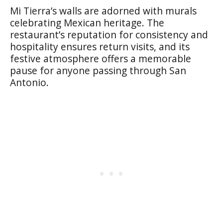
Mi Tierra’s walls are adorned with murals
celebrating Mexican heritage. The
restaurant’s reputation for consistency and
hospitality ensures return visits, and its
festive atmosphere offers a memorable
pause for anyone passing through San
Antonio.