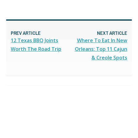
PREV ARTICLE
NEXT ARTICLE
12 Texas BBQ Joints
Where To Eat In New
Worth The Road Trip
Orleans: Top 11 Cajun
& Creole Spots