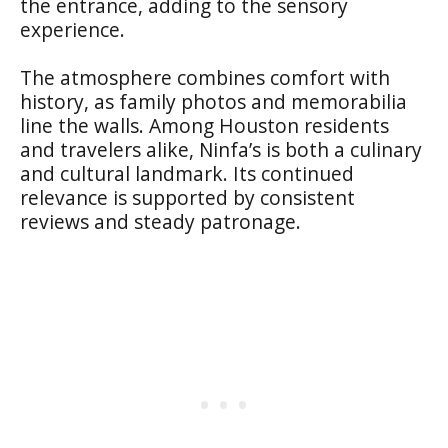
the entrance, adding to the sensory
experience.
The atmosphere combines comfort with
history, as family photos and memorabilia
line the walls. Among Houston residents
and travelers alike, Ninfa’s is both a culinary
and cultural landmark. Its continued
relevance is supported by consistent
reviews and steady patronage.