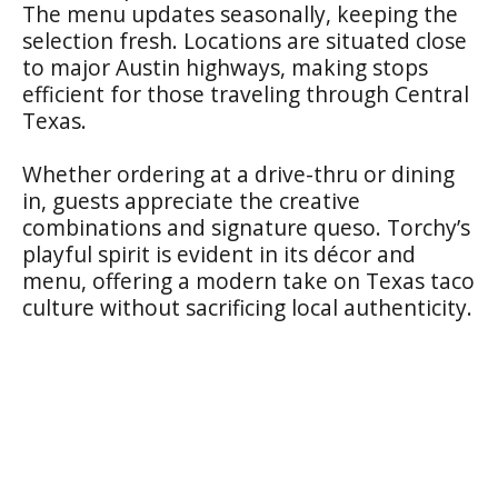
The menu updates seasonally, keeping the
selection fresh. Locations are situated close
to major Austin highways, making stops
efficient for those traveling through Central
Texas.
Whether ordering at a drive-thru or dining
in, guests appreciate the creative
combinations and signature queso. Torchy’s
playful spirit is evident in its décor and
menu, offering a modern take on Texas taco
culture without sacrificing local authenticity.