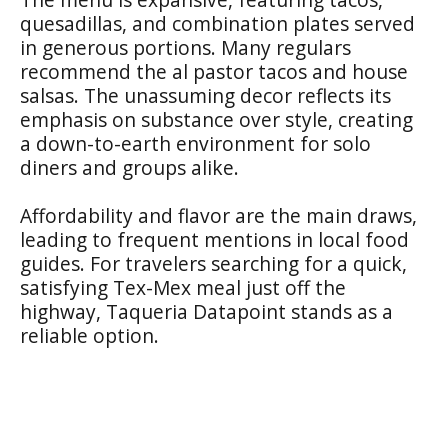
quesadillas, and combination plates served
in generous portions. Many regulars
recommend the al pastor tacos and house
salsas. The unassuming decor reflects its
emphasis on substance over style, creating
a down-to-earth environment for solo
diners and groups alike.
Affordability and flavor are the main draws,
leading to frequent mentions in local food
guides. For travelers searching for a quick,
satisfying Tex-Mex meal just off the
highway, Taqueria Datapoint stands as a
reliable option.