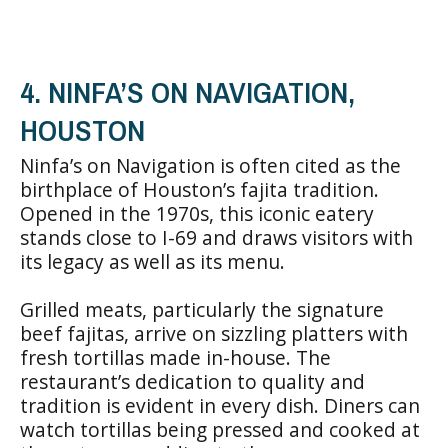
4. NINFA’S ON NAVIGATION,
HOUSTON
Ninfa’s on Navigation is often cited as the
birthplace of Houston’s fajita tradition.
Opened in the 1970s, this iconic eatery
stands close to I-69 and draws visitors with
its legacy as well as its menu.
Grilled meats, particularly the signature
beef fajitas, arrive on sizzling platters with
fresh tortillas made in-house. The
restaurant’s dedication to quality and
tradition is evident in every dish. Diners can
watch tortillas being pressed and cooked at