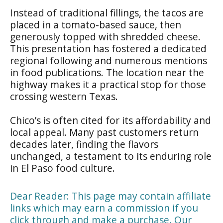
Instead of traditional fillings, the tacos are
placed in a tomato-based sauce, then
generously topped with shredded cheese.
This presentation has fostered a dedicated
regional following and numerous mentions
in food publications. The location near the
highway makes it a practical stop for those
crossing western Texas.
Chico’s is often cited for its affordability and
local appeal. Many past customers return
decades later, finding the flavors
unchanged, a testament to its enduring role
in El Paso food culture.
Dear Reader: This page may contain affiliate
links which may earn a commission if you
click through and make a purchase. Our