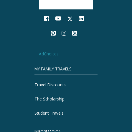
AdChoices
MY FAMILY TRAVELS
Travel Discounts
The Scholarship
Student Travels
INFORMATION