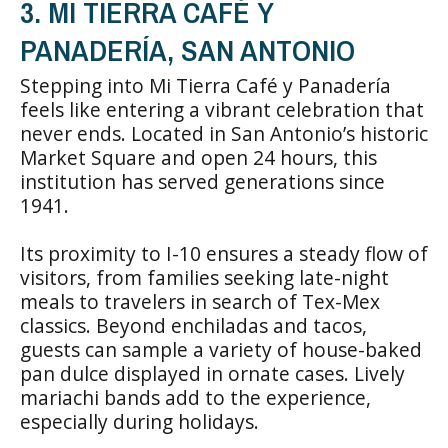
3. MI TIERRA CAFÉ Y
PANADERÍA, SAN ANTONIO
Stepping into Mi Tierra Café y Panadería
feels like entering a vibrant celebration that
never ends. Located in San Antonio’s historic
Market Square and open 24 hours, this
institution has served generations since
1941.
Its proximity to I-10 ensures a steady flow of
visitors, from families seeking late-night
meals to travelers in search of Tex-Mex
classics. Beyond enchiladas and tacos,
guests can sample a variety of house-baked
pan dulce displayed in ornate cases. Lively
mariachi bands add to the experience,
especially during holidays.