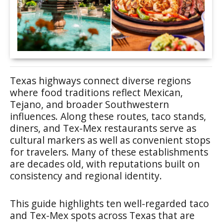
Texas highways connect diverse regions
where food traditions reflect Mexican,
Tejano, and broader Southwestern
influences. Along these routes, taco stands,
diners, and Tex-Mex restaurants serve as
cultural markers as well as convenient stops
for travelers. Many of these establishments
are decades old, with reputations built on
consistency and regional identity.
This guide highlights ten well-regarded taco
and Tex-Mex spots across Texas that are