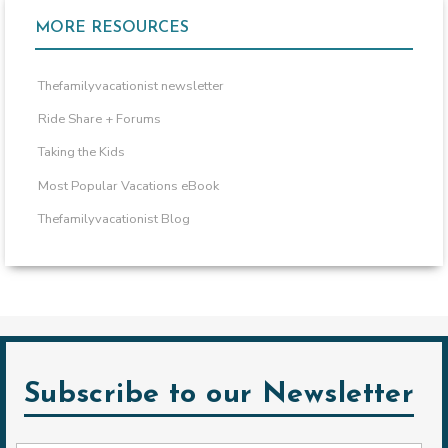
MORE RESOURCES
Thefamilyvacationist newsletter
Ride Share + Forums
Taking the Kids
Most Popular Vacations eBook
Thefamilyvacationist Blog
Subscribe to our Newsletter