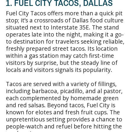
1. FUEL CITY TACOS, DALLAS
Fuel City Tacos offers more than a quick pit
stop; it’s a crossroads of Dallas food culture
situated next to Interstate 35E. The stand
operates late into the night, making it a go-
to destination for travelers seeking reliable,
freshly prepared street tacos. Its location
within a gas station may catch first-time
visitors by surprise, but the steady line of
locals and visitors signals its popularity.
Tacos are served with a variety of fillings,
including barbacoa, picadillo, and al pastor,
each complemented by homemade green
and red salsas. Beyond tacos, Fuel City is
known for elotes and fresh fruit cups. The
unpretentious setting provides a chance to
people-watch and refuel before hitting the