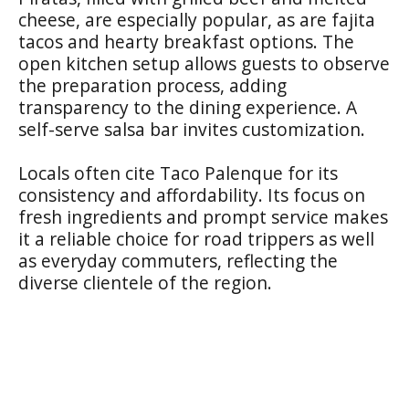
cheese, are especially popular, as are fajita
tacos and hearty breakfast options. The
open kitchen setup allows guests to observe
the preparation process, adding
transparency to the dining experience. A
self-serve salsa bar invites customization.
Locals often cite Taco Palenque for its
consistency and affordability. Its focus on
fresh ingredients and prompt service makes
it a reliable choice for road trippers as well
as everyday commuters, reflecting the
diverse clientele of the region.