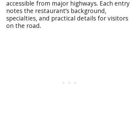
accessible from major highways. Each entry
notes the restaurant’s background,
specialties, and practical details for visitors
on the road.