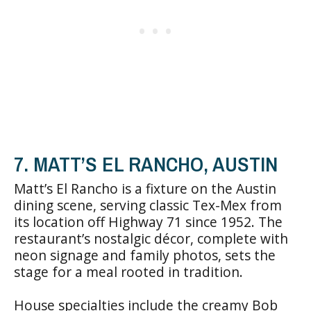
7. MATT’S EL RANCHO, AUSTIN
Matt’s El Rancho is a fixture on the Austin
dining scene, serving classic Tex-Mex from
its location off Highway 71 since 1952. The
restaurant’s nostalgic décor, complete with
neon signage and family photos, sets the
stage for a meal rooted in tradition.
House specialties include the creamy Bob