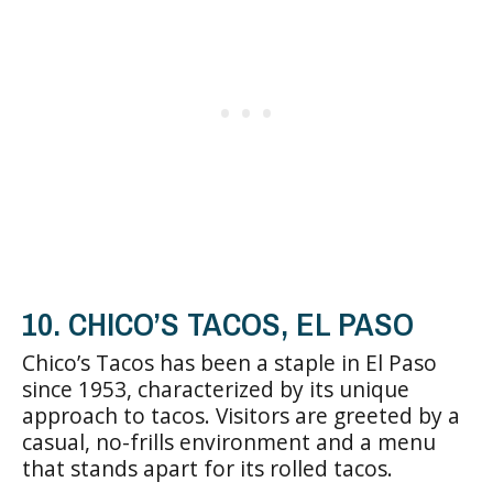
10. CHICO’S TACOS, EL PASO
Chico’s Tacos has been a staple in El Paso
since 1953, characterized by its unique
approach to tacos. Visitors are greeted by a
casual, no-frills environment and a menu
that stands apart for its rolled tacos.