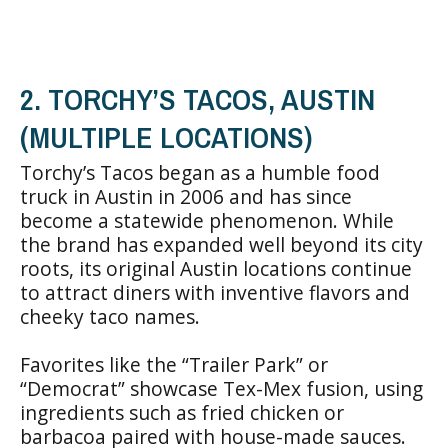
2. TORCHY’S TACOS, AUSTIN
(MULTIPLE LOCATIONS)
Torchy’s Tacos began as a humble food
truck in Austin in 2006 and has since
become a statewide phenomenon. While
the brand has expanded well beyond its city
roots, its original Austin locations continue
to attract diners with inventive flavors and
cheeky taco names.
Favorites like the “Trailer Park” or
“Democrat” showcase Tex-Mex fusion, using
ingredients such as fried chicken or
barbacoa paired with house-made sauces.