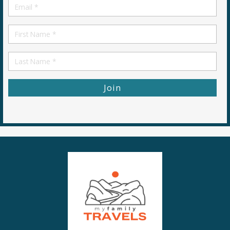
Email
*
First
Name
First
Name