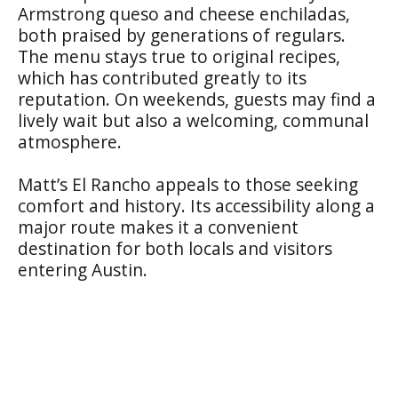
Armstrong queso and cheese enchiladas,
both praised by generations of regulars.
The menu stays true to original recipes,
which has contributed greatly to its
reputation. On weekends, guests may find a
lively wait but also a welcoming, communal
atmosphere.
Matt’s El Rancho appeals to those seeking
comfort and history. Its accessibility along a
major route makes it a convenient
destination for both locals and visitors
entering Austin.