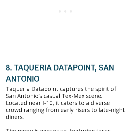
8. TAQUERIA DATAPOINT, SAN
ANTONIO
Taqueria Datapoint captures the spirit of
San Antonio’s casual Tex-Mex scene.
Located near I-10, it caters to a diverse
crowd ranging from early risers to late-night
diners.
The menu is expansive, featuring tacos,