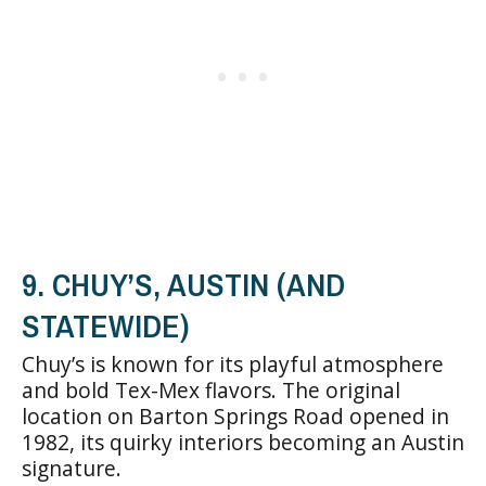
9. CHUY’S, AUSTIN (AND
STATEWIDE)
Chuy’s is known for its playful atmosphere
and bold Tex-Mex flavors. The original
location on Barton Springs Road opened in
1982, its quirky interiors becoming an Austin
signature.