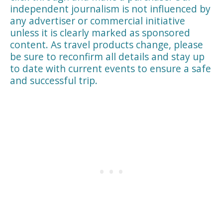
independent journalism is not influenced by
any advertiser or commercial initiative
unless it is clearly marked as sponsored
content. As travel products change, please
be sure to reconfirm all details and stay up
to date with current events to ensure a safe
and successful trip.