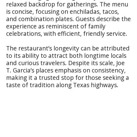
relaxed backdrop for gatherings. The menu
is concise, focusing on enchiladas, tacos,
and combination plates. Guests describe the
experience as reminiscent of family
celebrations, with efficient, friendly service.
The restaurant’s longevity can be attributed
to its ability to attract both longtime locals
and curious travelers. Despite its scale, Joe
T. Garcia’s places emphasis on consistency,
making it a trusted stop for those seeking a
taste of tradition along Texas highways.