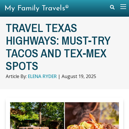
My Family Travels®
TRAVEL TEXAS
HIGHWAYS: MUST-TRY
TACOS AND TEX-MEX
SPOTS
Article By:
ELENA RYDER
|
August 19, 2025