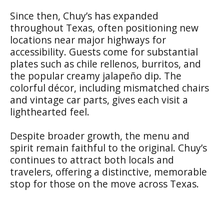
Since then, Chuy’s has expanded
throughout Texas, often positioning new
locations near major highways for
accessibility. Guests come for substantial
plates such as chile rellenos, burritos, and
the popular creamy jalapeño dip. The
colorful décor, including mismatched chairs
and vintage car parts, gives each visit a
lighthearted feel.
Despite broader growth, the menu and
spirit remain faithful to the original. Chuy’s
continues to attract both locals and
travelers, offering a distinctive, memorable
stop for those on the move across Texas.