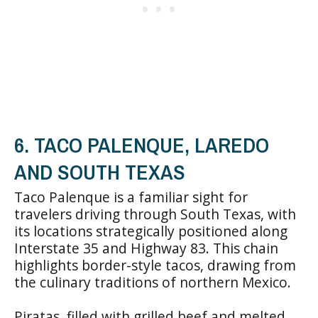
6. TACO PALENQUE, LAREDO
AND SOUTH TEXAS
Taco Palenque is a familiar sight for
travelers driving through South Texas, with
its locations strategically positioned along
Interstate 35 and Highway 83. This chain
highlights border-style tacos, drawing from
the culinary traditions of northern Mexico.
Piratas, filled with grilled beef and melted