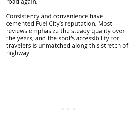
road again.
Consistency and convenience have
cemented Fuel City’s reputation. Most
reviews emphasize the steady quality over
the years, and the spot’s accessibility for
travelers is unmatched along this stretch of
highway.