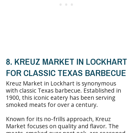
8. KREUZ MARKET IN LOCKHART
FOR CLASSIC TEXAS BARBECUE
Kreuz Market in Lockhart is synonymous
with classic Texas barbecue. Established in
1900, this iconic eatery has been serving
smoked meats for over a century.
Known for its no-frills approach, Kreuz
Market focuses on quality and flavor. The