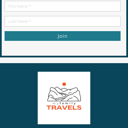
First
Name
First
Name