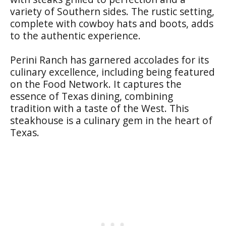
variety of Southern sides. The rustic setting,
complete with cowboy hats and boots, adds
to the authentic experience.
Perini Ranch has garnered accolades for its
culinary excellence, including being featured
on the Food Network. It captures the
essence of Texas dining, combining
tradition with a taste of the West. This
steakhouse is a culinary gem in the heart of
Texas.