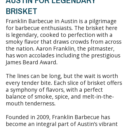
AUSTIN FOR LEGENDARY
BRISKET
Franklin Barbecue in Austin is a pilgrimage
for barbecue enthusiasts. The brisket here
is legendary, cooked to perfection with a
smoky flavor that draws crowds from across
the nation. Aaron Franklin, the pitmaster,
has won accolades including the prestigious
James Beard Award.
The lines can be long, but the wait is worth
every tender bite. Each slice of brisket offers
a symphony of flavors, with a perfect
balance of smoke, spice, and melt-in-the-
mouth tenderness.
Founded in 2009, Franklin Barbecue has
become an integral part of Austin’s vibrant