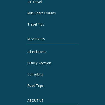
Air Travel
Ride Share Forums
Travel Tips
RESOURCES
All-Inclusives
Disney Vacation
Consulting
Road Trips
ABOUT US