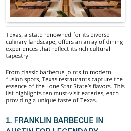
Texas, a state renowned for its diverse
culinary landscape, offers an array of dining
experiences that reflect its rich cultural
tapestry.
From classic barbecue joints to modern
fusion spots, Texas restaurants capture the
essence of the Lone Star State’s flavors. This
list highlights ten must-visit eateries, each
providing a unique taste of Texas.
1. FRANKLIN BARBECUE IN