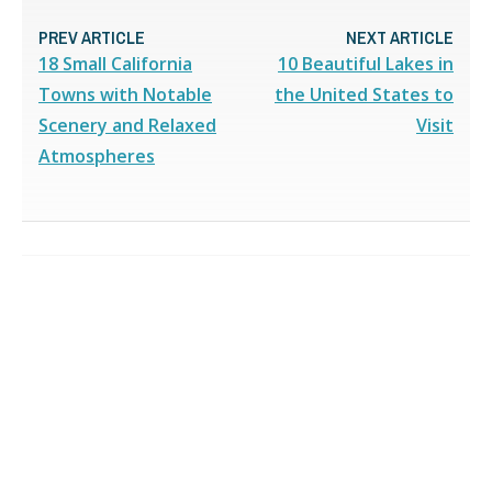
PREV ARTICLE
NEXT ARTICLE
18 Small California
10 Beautiful Lakes in
Towns with Notable
the United States to
Scenery and Relaxed
Visit
Atmospheres