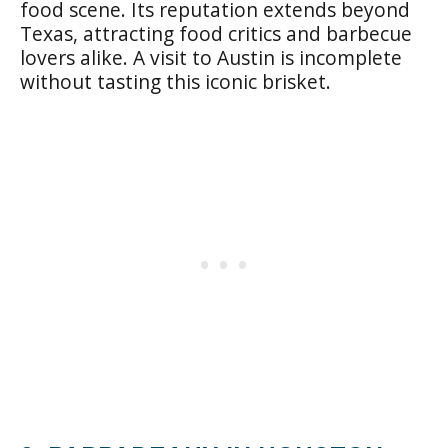
food scene. Its reputation extends beyond
Texas, attracting food critics and barbecue
lovers alike. A visit to Austin is incomplete
without tasting this iconic brisket.