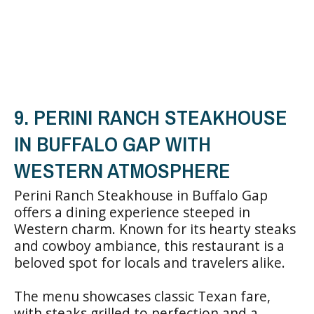
9. PERINI RANCH STEAKHOUSE
IN BUFFALO GAP WITH
WESTERN ATMOSPHERE
Perini Ranch Steakhouse in Buffalo Gap
offers a dining experience steeped in
Western charm. Known for its hearty steaks
and cowboy ambiance, this restaurant is a
beloved spot for locals and travelers alike.
The menu showcases classic Texan fare,
with steaks grilled to perfection and a