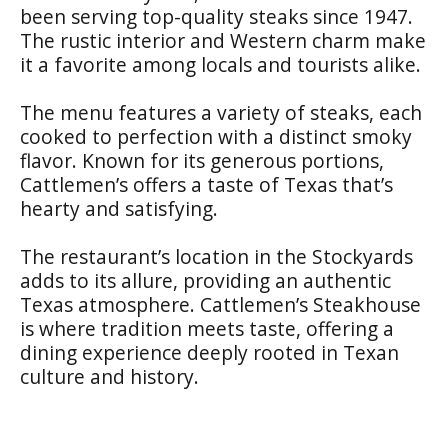
been serving top-quality steaks since 1947.
The rustic interior and Western charm make
it a favorite among locals and tourists alike.
The menu features a variety of steaks, each
cooked to perfection with a distinct smoky
flavor. Known for its generous portions,
Cattlemen’s offers a taste of Texas that’s
hearty and satisfying.
The restaurant’s location in the Stockyards
adds to its allure, providing an authentic
Texas atmosphere. Cattlemen’s Steakhouse
is where tradition meets taste, offering a
dining experience deeply rooted in Texan
culture and history.