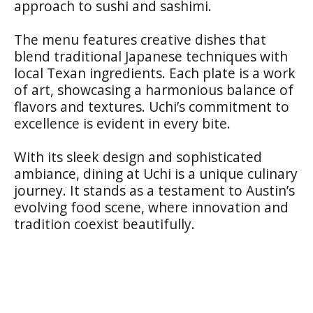
approach to sushi and sashimi.
The menu features creative dishes that
blend traditional Japanese techniques with
local Texan ingredients. Each plate is a work
of art, showcasing a harmonious balance of
flavors and textures. Uchi’s commitment to
excellence is evident in every bite.
With its sleek design and sophisticated
ambiance, dining at Uchi is a unique culinary
journey. It stands as a testament to Austin’s
evolving food scene, where innovation and
tradition coexist beautifully.