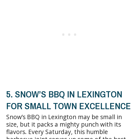
5. SNOW’S BBQ IN LEXINGTON
FOR SMALL TOWN EXCELLENCE
Snow’s BBQ in Lexington may be small in
size, but it packs a mighty punch with its
flavors. Every Saturday, this humble