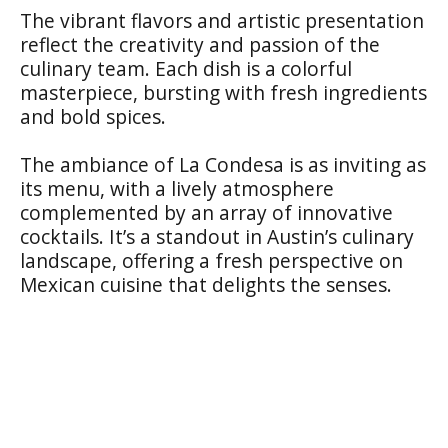
The vibrant flavors and artistic presentation
reflect the creativity and passion of the
culinary team. Each dish is a colorful
masterpiece, bursting with fresh ingredients
and bold spices.
The ambiance of La Condesa is as inviting as
its menu, with a lively atmosphere
complemented by an array of innovative
cocktails. It’s a standout in Austin’s culinary
landscape, offering a fresh perspective on
Mexican cuisine that delights the senses.