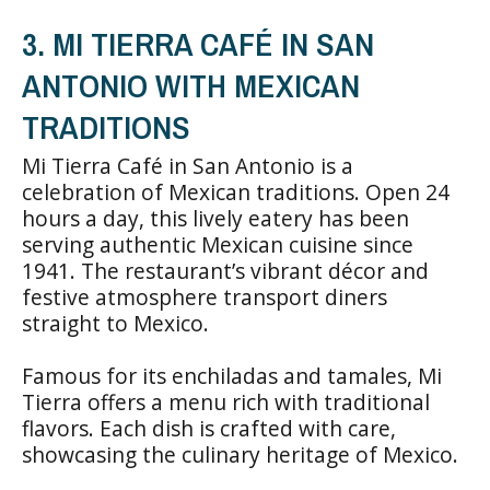
3. MI TIERRA CAFÉ IN SAN
ANTONIO WITH MEXICAN
TRADITIONS
Mi Tierra Café in San Antonio is a
celebration of Mexican traditions. Open 24
hours a day, this lively eatery has been
serving authentic Mexican cuisine since
1941. The restaurant’s vibrant décor and
festive atmosphere transport diners
straight to Mexico.
Famous for its enchiladas and tamales, Mi
Tierra offers a menu rich with traditional
flavors. Each dish is crafted with care,
showcasing the culinary heritage of Mexico.