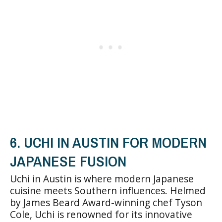
6. UCHI IN AUSTIN FOR MODERN
JAPANESE FUSION
Uchi in Austin is where modern Japanese
cuisine meets Southern influences. Helmed
by James Beard Award-winning chef Tyson
Cole, Uchi is renowned for its innovative