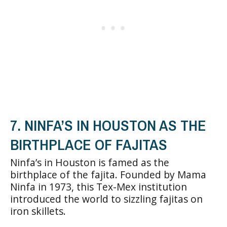
7. NINFA’S IN HOUSTON AS THE
BIRTHPLACE OF FAJITAS
Ninfa’s in Houston is famed as the
birthplace of the fajita. Founded by Mama
Ninfa in 1973, this Tex-Mex institution
introduced the world to sizzling fajitas on
iron skillets.