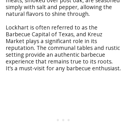
meats, smoked over post oak, are seasoned
simply with salt and pepper, allowing the
natural flavors to shine through.
Lockhart is often referred to as the
Barbecue Capital of Texas, and Kreuz
Market plays a significant role in its
reputation. The communal tables and rustic
setting provide an authentic barbecue
experience that remains true to its roots.
It’s a must-visit for any barbecue enthusiast.