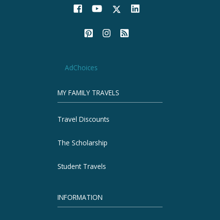
AdChoices
MY FAMILY TRAVELS
Travel Discounts
The Scholarship
Student Travels
INFORMATION