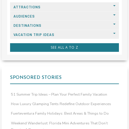
ATTRACTIONS
AUDIENCES
DESTINATIONS
VACATION TRIP IDEAS
SEE ALL A TO Z
SPONSORED STORIES
51 Summer Trip Ideas – Plan Your Perfect Family Vacation
How Luxury Glamping Tents Redefine Outdoor Experiences
Fuerteventura Family Holidays: Best Areas & Things to Do
Weekend Wanderlust: Florida Mini Adventures That Don’t