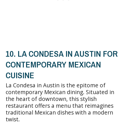
10. LA CONDESA IN AUSTIN FOR
CONTEMPORARY MEXICAN
CUISINE
La Condesa in Austin is the epitome of
contemporary Mexican dining. Situated in
the heart of downtown, this stylish
restaurant offers a menu that reimagines
traditional Mexican dishes with a modern
twist.