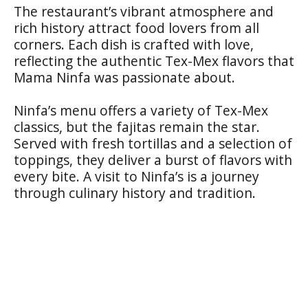
The restaurant’s vibrant atmosphere and
rich history attract food lovers from all
corners. Each dish is crafted with love,
reflecting the authentic Tex-Mex flavors that
Mama Ninfa was passionate about.
Ninfa’s menu offers a variety of Tex-Mex
classics, but the fajitas remain the star.
Served with fresh tortillas and a selection of
toppings, they deliver a burst of flavors with
every bite. A visit to Ninfa’s is a journey
through culinary history and tradition.