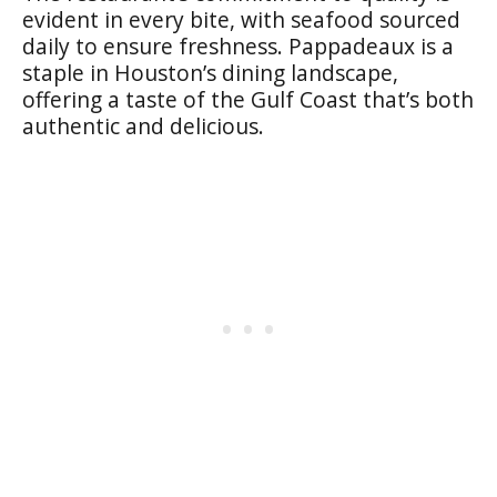
evident in every bite, with seafood sourced
daily to ensure freshness. Pappadeaux is a
staple in Houston’s dining landscape,
offering a taste of the Gulf Coast that’s both
authentic and delicious.