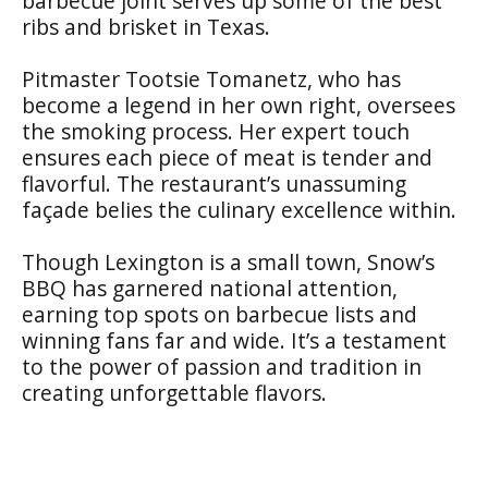
barbecue joint serves up some of the best
ribs and brisket in Texas.
Pitmaster Tootsie Tomanetz, who has
become a legend in her own right, oversees
the smoking process. Her expert touch
ensures each piece of meat is tender and
flavorful. The restaurant’s unassuming
façade belies the culinary excellence within.
Though Lexington is a small town, Snow’s
BBQ has garnered national attention,
earning top spots on barbecue lists and
winning fans far and wide. It’s a testament
to the power of passion and tradition in
creating unforgettable flavors.