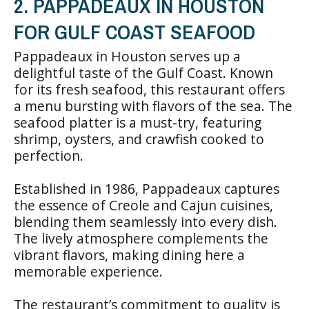
2. PAPPADEAUX IN HOUSTON
FOR GULF COAST SEAFOOD
Pappadeaux in Houston serves up a
delightful taste of the Gulf Coast. Known
for its fresh seafood, this restaurant offers
a menu bursting with flavors of the sea. The
seafood platter is a must-try, featuring
shrimp, oysters, and crawfish cooked to
perfection.
Established in 1986, Pappadeaux captures
the essence of Creole and Cajun cuisines,
blending them seamlessly into every dish.
The lively atmosphere complements the
vibrant flavors, making dining here a
memorable experience.
The restaurant’s commitment to quality is