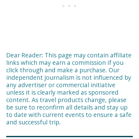
Dear Reader: This page may contain affiliate
links which may earn a commission if you
click through and make a purchase. Our
independent journalism is not influenced by
any advertiser or commercial initiative
unless it is clearly marked as sponsored
content. As travel products change, please
be sure to reconfirm all details and stay up
to date with current events to ensure a safe
and successful trip.