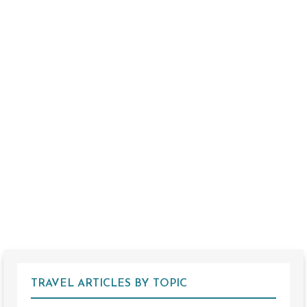
TRAVEL ARTICLES BY TOPIC