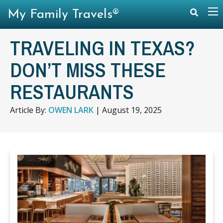
My Family Travels®
TRAVELING IN TEXAS?
DON’T MISS THESE
RESTAURANTS
Article By:
OWEN LARK
|
August 19, 2025