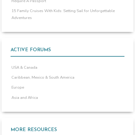
Require A Passport
15 Family Cruises With Kids: Setting Sail for Unforgettable
Adventures
ACTIVE FORUMS
USA & Canada
Caribbean, Mexico & South America
Europe
Asia and Africa
MORE RESOURCES