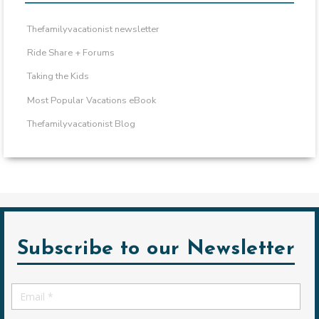
Thefamilyvacationist newsletter
Ride Share + Forums
Taking the Kids
Most Popular Vacations eBook
Thefamilyvacationist Blog
Subscribe to our Newsletter
Email
*