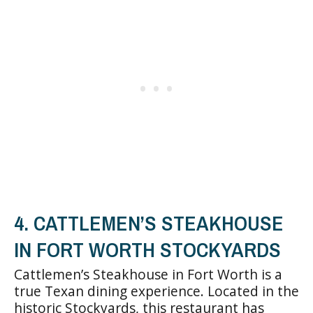
4. CATTLEMEN’S STEAKHOUSE
IN FORT WORTH STOCKYARDS
Cattlemen’s Steakhouse in Fort Worth is a
true Texan dining experience. Located in the
historic Stockyards, this restaurant has