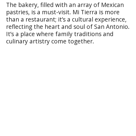
The bakery, filled with an array of Mexican
pastries, is a must-visit. Mi Tierra is more
than a restaurant; it’s a cultural experience,
reflecting the heart and soul of San Antonio.
It’s a place where family traditions and
culinary artistry come together.