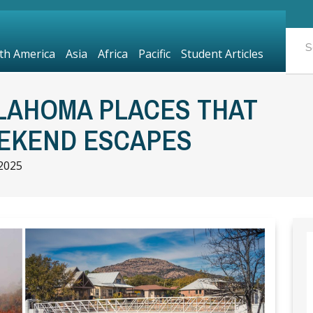
th America
Asia
Africa
Pacific
Student Articles
LAHOMA PLACES THAT
EKEND ESCAPES
2025