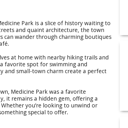
dicine Park is a slice of history waiting to
treets and quaint architecture, the town
itors can wander through charming boutiques
afé.
lves at home with nearby hiking trails and
 a favorite spot for swimming and
uty and small-town charm create a perfect
own, Medicine Park was a favorite
y, it remains a hidden gem, offering a
. Whether you’re looking to unwind or
something special to offer.