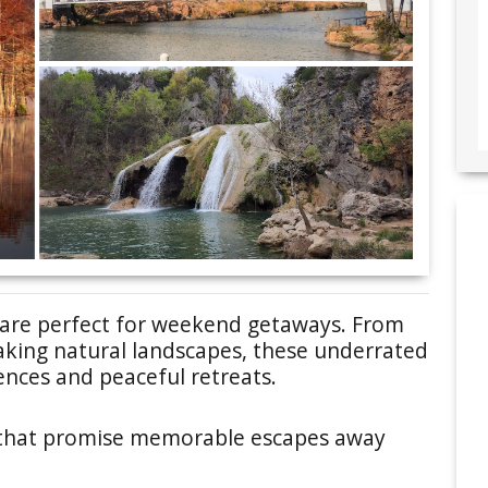
are perfect for weekend getaways. From
aking natural landscapes, these underrated
ences and peaceful retreats.
 that promise memorable escapes away