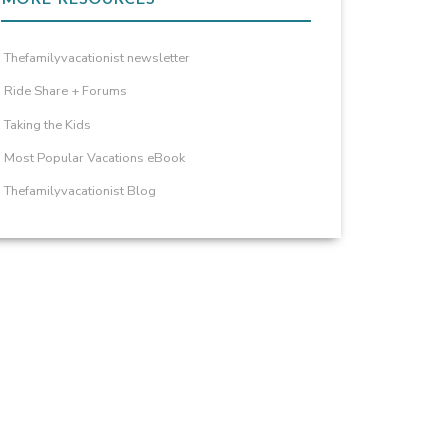
Thefamilyvacationist newsletter
Ride Share + Forums
Taking the Kids
Most Popular Vacations eBook
Thefamilyvacationist Blog