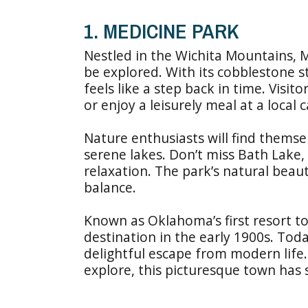
1. MEDICINE PARK
Nestled in the Wichita Mountains, Me
be explored. With its cobblestone s
feels like a step back in time. Vis
or enjoy a leisurely meal at a local c
Nature enthusiasts will find themse
serene lakes. Don’t miss Bath Lake,
relaxation. The park’s natural bea
balance.
Known as Oklahoma’s first resort t
destination in the early 1900s. Toda
delightful escape from modern life
explore, this picturesque town has 