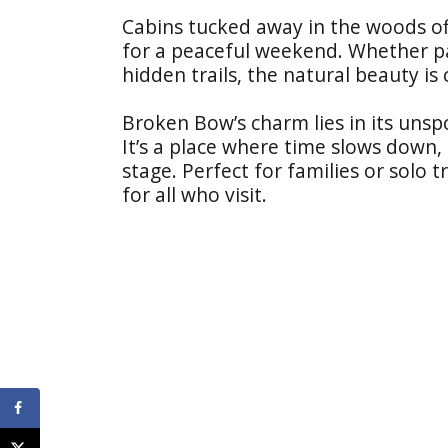
Cabins tucked away in the woods off
for a peaceful weekend. Whether p
hidden trails, the natural beauty is 
Broken Bow’s charm lies in its uns
It’s a place where time slows down,
stage. Perfect for families or solo 
for all who visit.