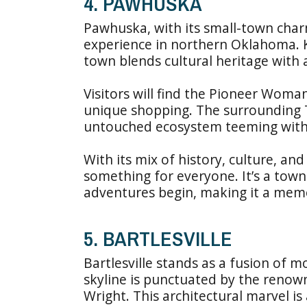
4. PAWHUSKA
Pawhuska, with its small-town charm
experience in northern Oklahoma. K
town blends cultural heritage with
Visitors will find the Pioneer Woman
unique shopping. The surrounding T
untouched ecosystem teeming with 
With its mix of history, culture, an
something for everyone. It’s a tow
adventures begin, making it a memo
5. BARTLESVILLE
Bartlesville stands as a fusion of mo
skyline is punctuated by the renow
Wright. This architectural marvel is