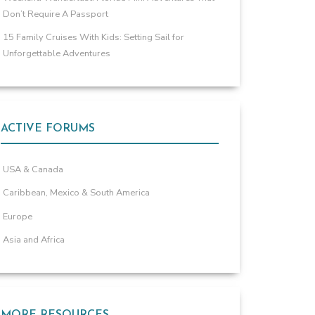
Don’t Require A Passport
15 Family Cruises With Kids: Setting Sail for
Unforgettable Adventures
ACTIVE FORUMS
USA & Canada
Caribbean, Mexico & South America
Europe
Asia and Africa
MORE RESOURCES