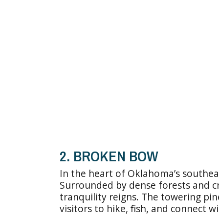
2. BROKEN BOW
In the heart of Oklahoma’s southeas
Surrounded by dense forests and crys
tranquility reigns. The towering pi
visitors to hike, fish, and connect wi