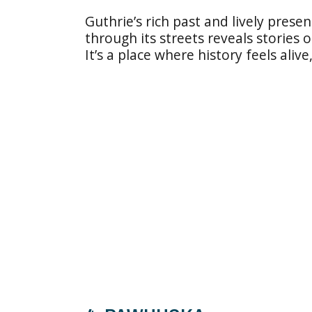
Guthrie’s rich past and lively presen
through its streets reveals stories
It’s a place where history feels aliv