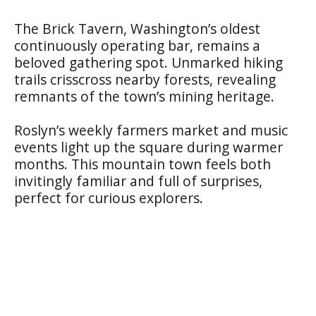
The Brick Tavern, Washington’s oldest
continuously operating bar, remains a
beloved gathering spot. Unmarked hiking
trails crisscross nearby forests, revealing
remnants of the town’s mining heritage.
Roslyn’s weekly farmers market and music
events light up the square during warmer
months. This mountain town feels both
invitingly familiar and full of surprises,
perfect for curious explorers.