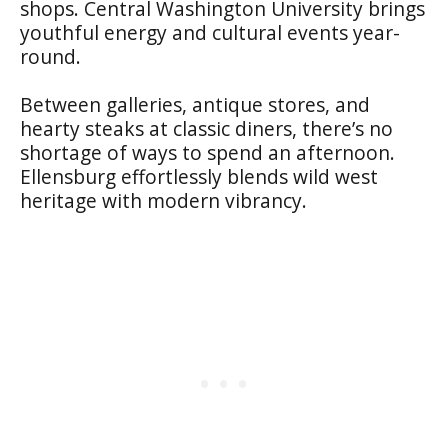
shops. Central Washington University brings
youthful energy and cultural events year-
round.
Between galleries, antique stores, and
hearty steaks at classic diners, there’s no
shortage of ways to spend an afternoon.
Ellensburg effortlessly blends wild west
heritage with modern vibrancy.