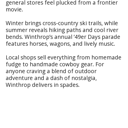
general stores feel plucked from a frontier
movie.
Winter brings cross-country ski trails, while
summer reveals hiking paths and cool river
bends. Winthrop’s annual ’49er Days parade
features horses, wagons, and lively music.
Local shops sell everything from homemade
fudge to handmade cowboy gear. For
anyone craving a blend of outdoor
adventure and a dash of nostalgia,
Winthrop delivers in spades.