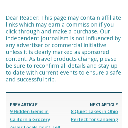
Dear Reader: This page may contain affiliate
links which may earn a commission if you
click through and make a purchase. Our
independent journalism is not influenced by
any advertiser or commercial initiative
unless it is clearly marked as sponsored
content. As travel products change, please
be sure to reconfirm all details and stay up
to date with current events to ensure a safe
and successful trip.
PREV ARTICLE
NEXT ARTICLE
9 Hidden Gems in
8 Quiet Lakes in Ohio
California Grocery
Perfect for Canoeing
Aisles Locals Don’t Tell