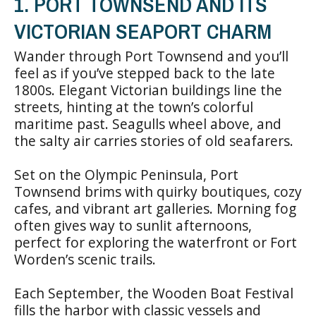
1. PORT TOWNSEND AND ITS
VICTORIAN SEAPORT CHARM
Wander through Port Townsend and you’ll
feel as if you’ve stepped back to the late
1800s. Elegant Victorian buildings line the
streets, hinting at the town’s colorful
maritime past. Seagulls wheel above, and
the salty air carries stories of old seafarers.
Set on the Olympic Peninsula, Port
Townsend brims with quirky boutiques, cozy
cafes, and vibrant art galleries. Morning fog
often gives way to sunlit afternoons,
perfect for exploring the waterfront or Fort
Worden’s scenic trails.
Each September, the Wooden Boat Festival
fills the harbor with classic vessels and