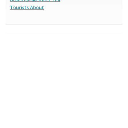
Tourists About