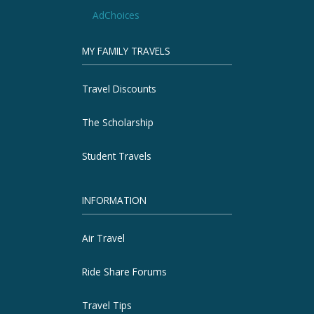
AdChoices
MY FAMILY TRAVELS
Travel Discounts
The Scholarship
Student Travels
INFORMATION
Air Travel
Ride Share Forums
Travel Tips