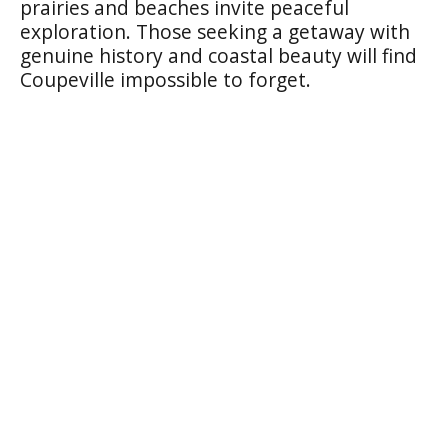
prairies and beaches invite peaceful
exploration. Those seeking a getaway with
genuine history and coastal beauty will find
Coupeville impossible to forget.