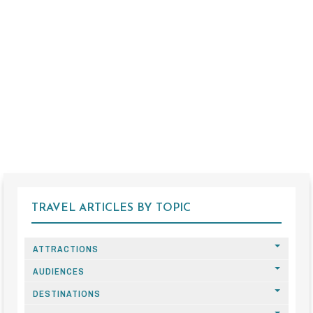
TRAVEL ARTICLES BY TOPIC
ATTRACTIONS
AUDIENCES
DESTINATIONS