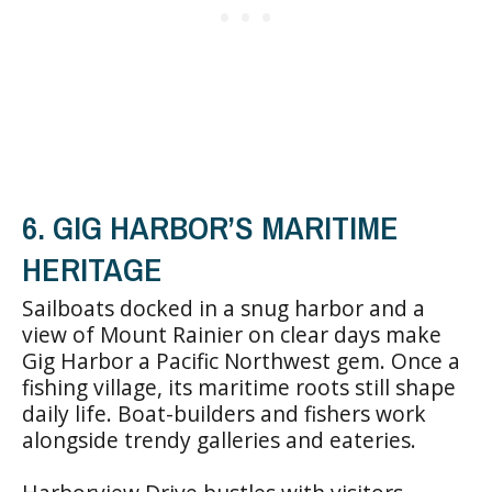
6. GIG HARBOR’S MARITIME
HERITAGE
Sailboats docked in a snug harbor and a
view of Mount Rainier on clear days make
Gig Harbor a Pacific Northwest gem. Once a
fishing village, its maritime roots still shape
daily life. Boat-builders and fishers work
alongside trendy galleries and eateries.