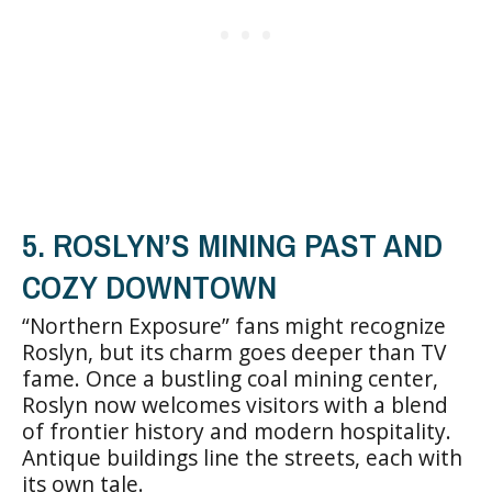
5. ROSLYN’S MINING PAST AND
COZY DOWNTOWN
“Northern Exposure” fans might recognize
Roslyn, but its charm goes deeper than TV
fame. Once a bustling coal mining center,
Roslyn now welcomes visitors with a blend
of frontier history and modern hospitality.
Antique buildings line the streets, each with
its own tale.