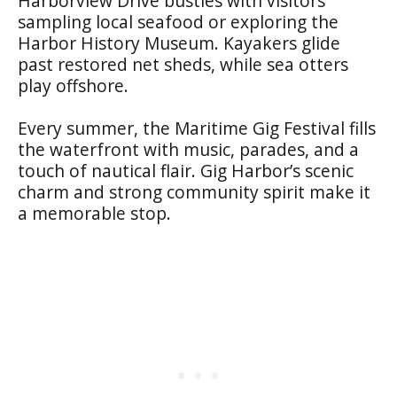
Harborview Drive bustles with visitors
sampling local seafood or exploring the
Harbor History Museum. Kayakers glide
past restored net sheds, while sea otters
play offshore.
Every summer, the Maritime Gig Festival fills
the waterfront with music, parades, and a
touch of nautical flair. Gig Harbor’s scenic
charm and strong community spirit make it
a memorable stop.