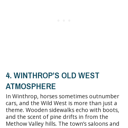
4. WINTHROP’S OLD WEST
ATMOSPHERE
In Winthrop, horses sometimes outnumber
cars, and the Wild West is more than just a
theme. Wooden sidewalks echo with boots,
and the scent of pine drifts in from the
Methow Valley hills. The town’s saloons and