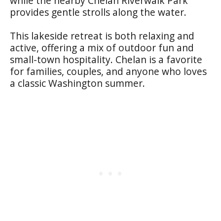
while the nearby Chelan Riverwalk Park
provides gentle strolls along the water.
This lakeside retreat is both relaxing and
active, offering a mix of outdoor fun and
small-town hospitality. Chelan is a favorite
for families, couples, and anyone who loves
a classic Washington summer.