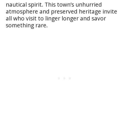
nautical spirit. This town’s unhurried
atmosphere and preserved heritage invite
all who visit to linger longer and savor
something rare.