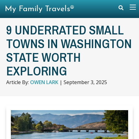
My Family Travels®
9 UNDERRATED SMALL
TOWNS IN WASHINGTON
STATE WORTH
EXPLORING
Article By:
OWEN LARK
|
September 3, 2025