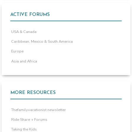
ACTIVE FORUMS
USA & Canada
Caribbean, Mexico & South America
Europe
Asia and Africa
MORE RESOURCES
Thefamilyvacationist newsletter
Ride Share + Forums
Taking the Kids