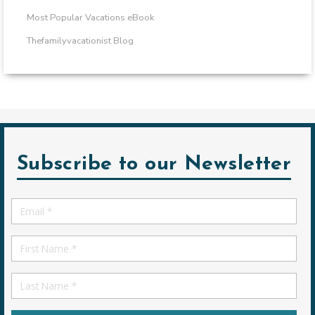
Most Popular Vacations eBook
Thefamilyvacationist Blog
Subscribe to our Newsletter
Email
*
First
Name
First
Name