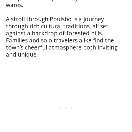
wares.
A stroll through Poulsbo is a journey
through rich cultural traditions, all set
against a backdrop of forested hills.
Families and solo travelers alike find the
town’s cheerful atmosphere both inviting
and unique.