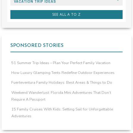
VACATION TRIP IDEAS
SEE ALL A TO Z
SPONSORED STORIES
51 Summer Trip Ideas – Plan Your Perfect Family Vacation
How Luxury Glamping Tents Redefine Outdoor Experiences
Fuerteventura Family Holidays: Best Areas & Things to Do
Weekend Wanderlust: Florida Mini Adventures That Don’t
Require A Passport
15 Family Cruises With Kids: Setting Sail for Unforgettable
Adventures