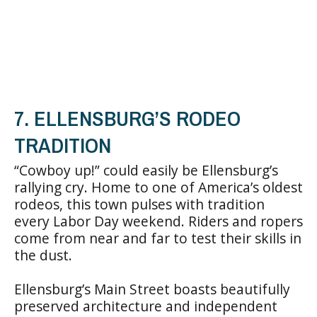
7. ELLENSBURG’S RODEO
TRADITION
“Cowboy up!” could easily be Ellensburg’s
rallying cry. Home to one of America’s oldest
rodeos, this town pulses with tradition
every Labor Day weekend. Riders and ropers
come from near and far to test their skills in
the dust.
Ellensburg’s Main Street boasts beautifully
preserved architecture and independent