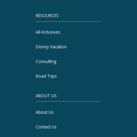
RESOURCES
All-Inclusives
Disney Vacation
Consulting
Road Trips
ABOUT US
About Us
Contact Us