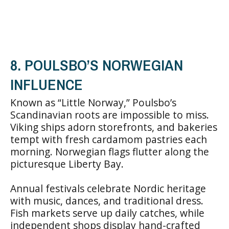
8. POULSBO’S NORWEGIAN
INFLUENCE
Known as “Little Norway,” Poulsbo’s
Scandinavian roots are impossible to miss.
Viking ships adorn storefronts, and bakeries
tempt with fresh cardamom pastries each
morning. Norwegian flags flutter along the
picturesque Liberty Bay.
Annual festivals celebrate Nordic heritage
with music, dances, and traditional dress.
Fish markets serve up daily catches, while
independent shops display hand-crafted