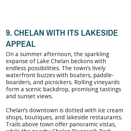
9. CHELAN WITH ITS LAKESIDE
APPEAL
On a summer afternoon, the sparkling
expanse of Lake Chelan beckons with
endless possibilities. The town’s lively
waterfront buzzes with boaters, paddle-
boarders, and picnickers. Rolling vineyards
form a scenic backdrop, promising tastings
and sunset views.
Chelan’s downtown is dotted with ice cream
shops, boutiques, and lakeside restaurants.
Trails above town offer panoramic vistas,