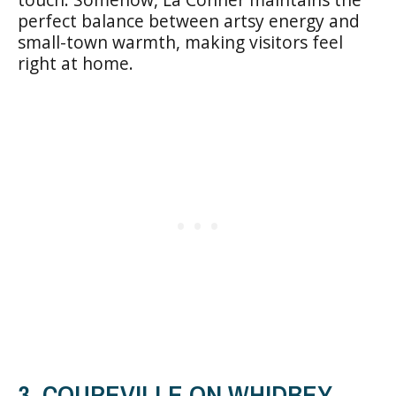
perfect balance between artsy energy and
small-town warmth, making visitors feel
right at home.
3. COUPEVILLE ON WHIDBEY