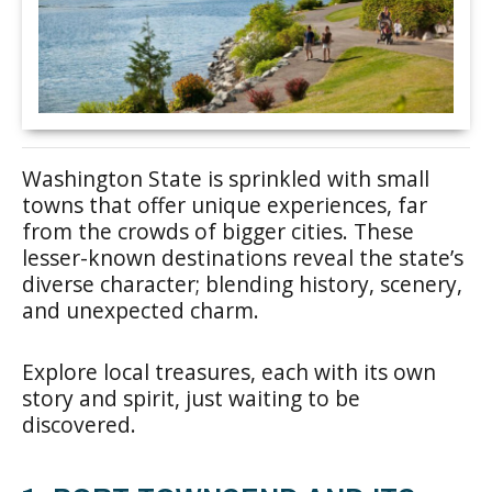
Washington State is sprinkled with small
towns that offer unique experiences, far
from the crowds of bigger cities. These
lesser-known destinations reveal the state’s
diverse character; blending history, scenery,
and unexpected charm.
Explore local treasures, each with its own
story and spirit, just waiting to be
discovered.