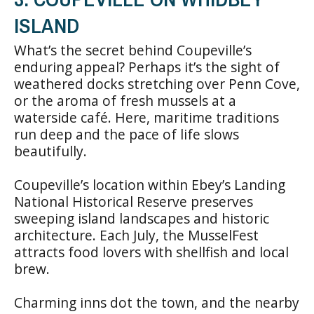
ISLAND
What’s the secret behind Coupeville’s
enduring appeal? Perhaps it’s the sight of
weathered docks stretching over Penn Cove,
or the aroma of fresh mussels at a
waterside café. Here, maritime traditions
run deep and the pace of life slows
beautifully.
Coupeville’s location within Ebey’s Landing
National Historical Reserve preserves
sweeping island landscapes and historic
architecture. Each July, the MusselFest
attracts food lovers with shellfish and local
brew.
Charming inns dot the town, and the nearby