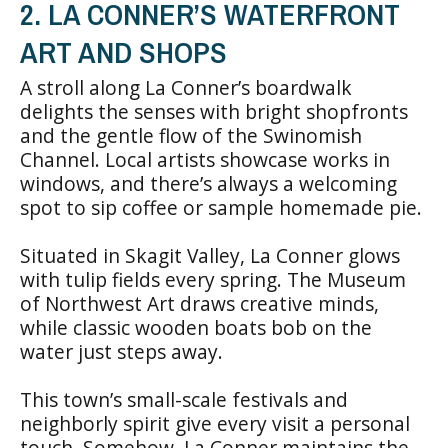
2. LA CONNER’S WATERFRONT
ART AND SHOPS
A stroll along La Conner’s boardwalk
delights the senses with bright shopfronts
and the gentle flow of the Swinomish
Channel. Local artists showcase works in
windows, and there’s always a welcoming
spot to sip coffee or sample homemade pie.
Situated in Skagit Valley, La Conner glows
with tulip fields every spring. The Museum
of Northwest Art draws creative minds,
while classic wooden boats bob on the
water just steps away.
This town’s small-scale festivals and
neighborly spirit give every visit a personal
touch. Somehow, La Conner maintains the