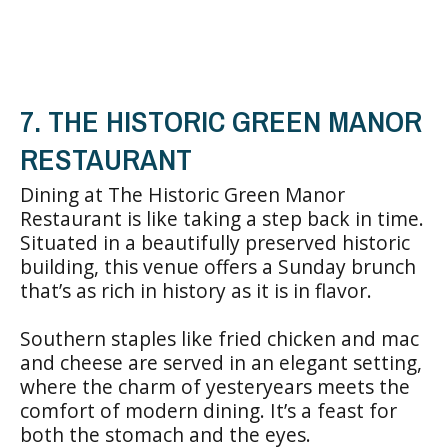
7. THE HISTORIC GREEN MANOR
RESTAURANT
Dining at The Historic Green Manor
Restaurant is like taking a step back in time.
Situated in a beautifully preserved historic
building, this venue offers a Sunday brunch
that’s as rich in history as it is in flavor.
Southern staples like fried chicken and mac
and cheese are served in an elegant setting,
where the charm of yesteryears meets the
comfort of modern dining. It’s a feast for
both the stomach and the eyes.