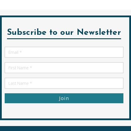
Subscribe to our Newsletter
Email
*
First
Name
First
Name