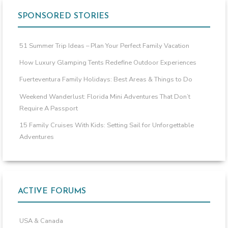
SPONSORED STORIES
51 Summer Trip Ideas – Plan Your Perfect Family Vacation
How Luxury Glamping Tents Redefine Outdoor Experiences
Fuerteventura Family Holidays: Best Areas & Things to Do
Weekend Wanderlust: Florida Mini Adventures That Don’t
Require A Passport
15 Family Cruises With Kids: Setting Sail for Unforgettable
Adventures
ACTIVE FORUMS
USA & Canada