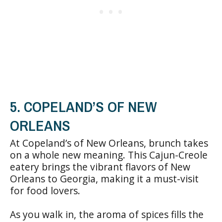
5. COPELAND’S OF NEW
ORLEANS
At Copeland’s of New Orleans, brunch takes
on a whole new meaning. This Cajun-Creole
eatery brings the vibrant flavors of New
Orleans to Georgia, making it a must-visit
for food lovers.
As you walk in, the aroma of spices fills the