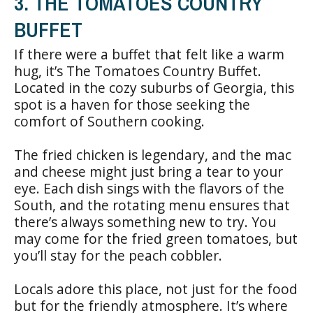
3. THE TOMATOES COUNTRY
BUFFET
If there were a buffet that felt like a warm
hug, it’s The Tomatoes Country Buffet.
Located in the cozy suburbs of Georgia, this
spot is a haven for those seeking the
comfort of Southern cooking.
The fried chicken is legendary, and the mac
and cheese might just bring a tear to your
eye. Each dish sings with the flavors of the
South, and the rotating menu ensures that
there’s always something new to try. You
may come for the fried green tomatoes, but
you’ll stay for the peach cobbler.
Locals adore this place, not just for the food
but for the friendly atmosphere. It’s where