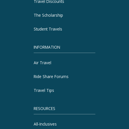
Travel Discounts
The Scholarship
Student Travels
INFORMATION
Air Travel
Ride Share Forums
Travel Tips
RESOURCES
All-Inclusives