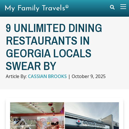
My Family Travels®
9 UNLIMITED DINING
RESTAURANTS IN
GEORGIA LOCALS
SWEAR BY
Article By:
CASSIAN BROOKS
|
October 9, 2025