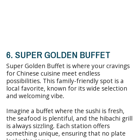
6. SUPER GOLDEN BUFFET
Super Golden Buffet is where your cravings
for Chinese cuisine meet endless
possibilities. This family-friendly spot is a
local favorite, known for its wide selection
and welcoming vibe.
Imagine a buffet where the sushi is fresh,
the seafood is plentiful, and the hibachi grill
is always sizzling. Each station offers
something unique, ensuring that no plate