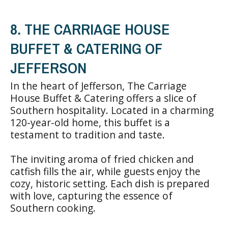
8. THE CARRIAGE HOUSE
BUFFET & CATERING OF
JEFFERSON
In the heart of Jefferson, The Carriage
House Buffet & Catering offers a slice of
Southern hospitality. Located in a charming
120-year-old home, this buffet is a
testament to tradition and taste.
The inviting aroma of fried chicken and
catfish fills the air, while guests enjoy the
cozy, historic setting. Each dish is prepared
with love, capturing the essence of
Southern cooking.