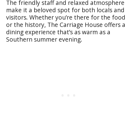
The friendly staff and relaxed atmosphere
make it a beloved spot for both locals and
visitors. Whether you’re there for the food
or the history, The Carriage House offers a
dining experience that’s as warm as a
Southern summer evening.