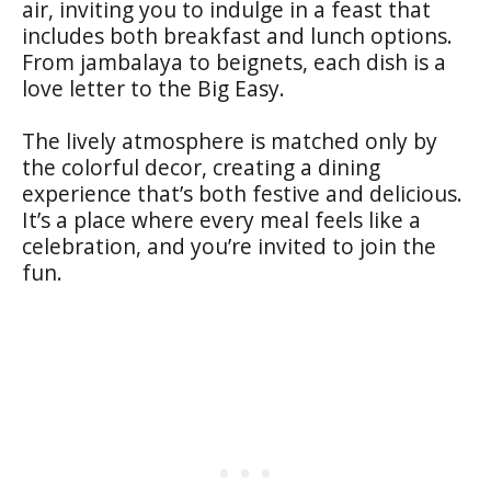
air, inviting you to indulge in a feast that
includes both breakfast and lunch options.
From jambalaya to beignets, each dish is a
love letter to the Big Easy.
The lively atmosphere is matched only by
the colorful decor, creating a dining
experience that’s both festive and delicious.
It’s a place where every meal feels like a
celebration, and you’re invited to join the
fun.