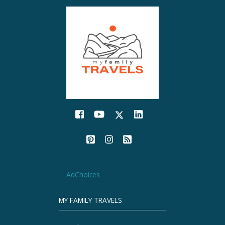
AdChoices
MY FAMILY TRAVELS