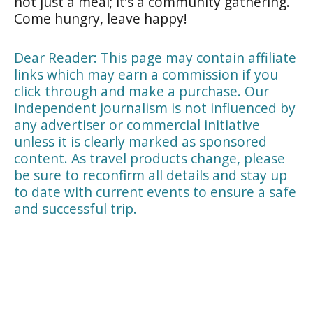
not just a meal; it’s a community gathering.
Come hungry, leave happy!
Dear Reader: This page may contain affiliate
links which may earn a commission if you
click through and make a purchase. Our
independent journalism is not influenced by
any advertiser or commercial initiative
unless it is clearly marked as sponsored
content. As travel products change, please
be sure to reconfirm all details and stay up
to date with current events to ensure a safe
and successful trip.