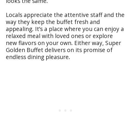
looks the same.
Locals appreciate the attentive staff and the
way they keep the buffet fresh and
appealing. It’s a place where you can enjoy a
relaxed meal with loved ones or explore
new flavors on your own. Either way, Super
Golden Buffet delivers on its promise of
endless dining pleasure.