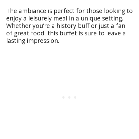
The ambiance is perfect for those looking to
enjoy a leisurely meal in a unique setting.
Whether you’re a history buff or just a fan
of great food, this buffet is sure to leave a
lasting impression.