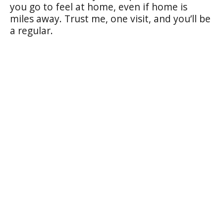
you go to feel at home, even if home is
miles away. Trust me, one visit, and you’ll be
a regular.