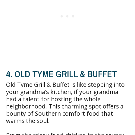
4. OLD TYME GRILL & BUFFET
Old Tyme Grill & Buffet is like stepping into
your grandma’s kitchen, if your grandma
had a talent for hosting the whole
neighborhood. This charming spot offers a
bounty of Southern comfort food that
warms the soul.