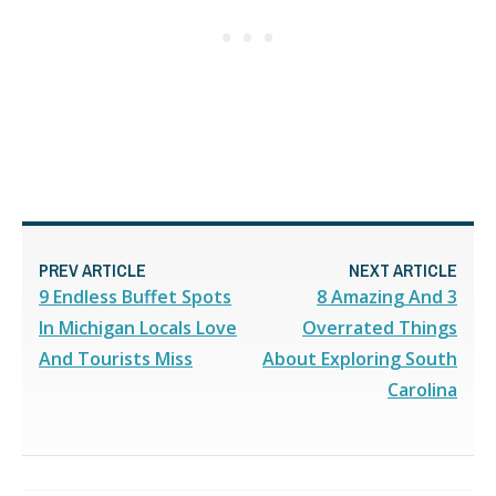
PREV ARTICLE
NEXT ARTICLE
9 Endless Buffet Spots
8 Amazing And 3
In Michigan Locals Love
Overrated Things
And Tourists Miss
About Exploring South
Carolina