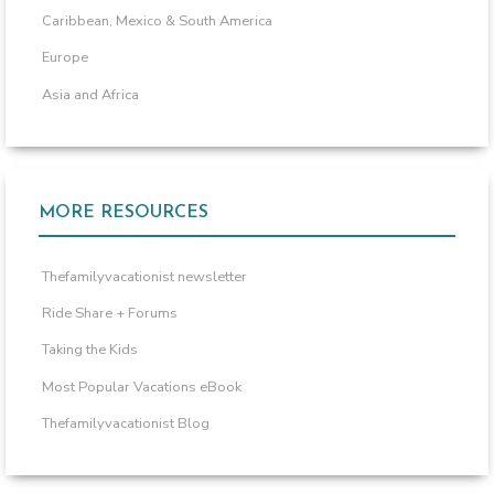
Caribbean, Mexico & South America
Europe
Asia and Africa
MORE RESOURCES
Thefamilyvacationist newsletter
Ride Share + Forums
Taking the Kids
Most Popular Vacations eBook
Thefamilyvacationist Blog