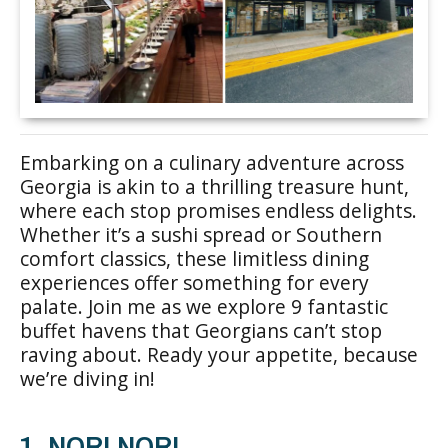
Embarking on a culinary adventure across
Georgia is akin to a thrilling treasure hunt,
where each stop promises endless delights.
Whether it’s a sushi spread or Southern
comfort classics, these limitless dining
experiences offer something for every
palate. Join me as we explore 9 fantastic
buffet havens that Georgians can’t stop
raving about. Ready your appetite, because
we’re diving in!
1. NORI NORI