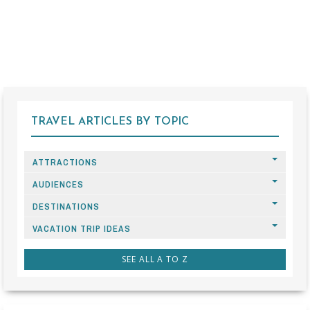
TRAVEL ARTICLES BY TOPIC
ATTRACTIONS
AUDIENCES
DESTINATIONS
VACATION TRIP IDEAS
SEE ALL A TO Z