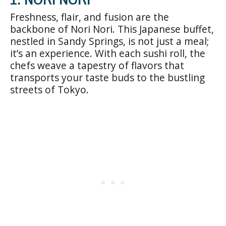
Freshness, flair, and fusion are the
backbone of Nori Nori. This Japanese buffet,
nestled in Sandy Springs, is not just a meal;
it’s an experience. With each sushi roll, the
chefs weave a tapestry of flavors that
transports your taste buds to the bustling
streets of Tokyo.