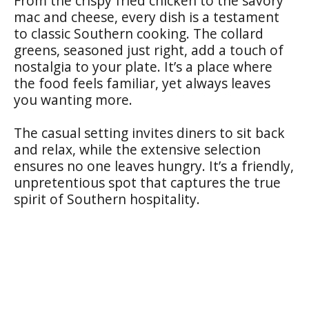
From the crispy fried chicken to the savory
mac and cheese, every dish is a testament
to classic Southern cooking. The collard
greens, seasoned just right, add a touch of
nostalgia to your plate. It’s a place where
the food feels familiar, yet always leaves
you wanting more.
The casual setting invites diners to sit back
and relax, while the extensive selection
ensures no one leaves hungry. It’s a friendly,
unpretentious spot that captures the true
spirit of Southern hospitality.