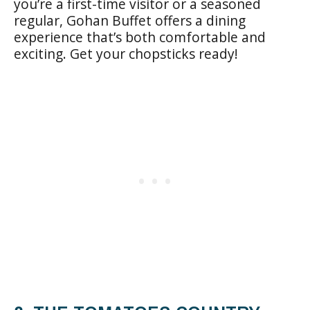
you’re a first-time visitor or a seasoned
regular, Gohan Buffet offers a dining
experience that’s both comfortable and
exciting. Get your chopsticks ready!