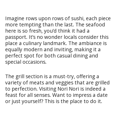
Imagine rows upon rows of sushi, each piece
more tempting than the last. The seafood
here is so fresh, you’d think it had a
passport. It’s no wonder locals consider this
place a culinary landmark. The ambiance is
equally modern and inviting, making it a
perfect spot for both casual dining and
special occasions.
The grill section is a must-try, offering a
variety of meats and veggies that are grilled
to perfection. Visiting Nori Nori is indeed a
feast for all senses. Want to impress a date
or just yourself? This is the place to do it.