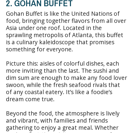
2. GOHAN BUFFET
Gohan Buffet is like the United Nations of
food, bringing together flavors from all over
Asia under one roof. Located in the
sprawling metropolis of Atlanta, this buffet
is a culinary kaleidoscope that promises
something for everyone.
Picture this: aisles of colorful dishes, each
more inviting than the last. The sushi and
dim sum are enough to make any food lover
swoon, while the fresh seafood rivals that
of any coastal eatery. It’s like a foodie’s
dream come true.
Beyond the food, the atmosphere is lively
and vibrant, with families and friends
gathering to enjoy a great meal. Whether