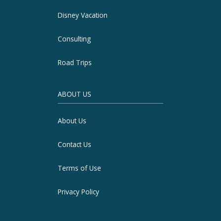
Disney Vacation
Consulting
Road Trips
ABOUT US
About Us
Contact Us
Terms of Use
Privacy Policy