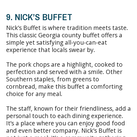
9. NICK’S BUFFET
Nick’s Buffet is where tradition meets taste.
This classic Georgia county buffet offers a
simple yet satisfying all-you-can-eat
experience that locals swear by.
The pork chops are a highlight, cooked to
perfection and served with a smile. Other
Southern staples, from greens to
cornbread, make this buffet a comforting
choice for any meal.
The staff, known for their friendliness, add a
personal touch to each dining experience.
It’s a place where you can enjoy good food
and even better company. Nick’s Buffet is