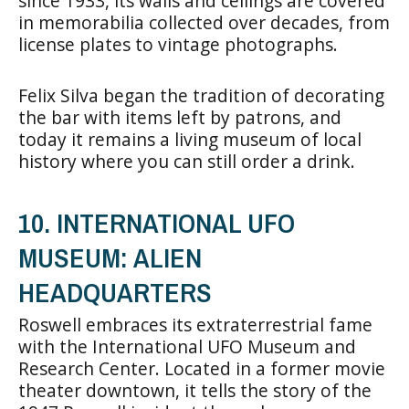
since 1933, its walls and ceilings are covered
in memorabilia collected over decades, from
license plates to vintage photographs.
Felix Silva began the tradition of decorating
the bar with items left by patrons, and
today it remains a living museum of local
history where you can still order a drink.
10. INTERNATIONAL UFO
MUSEUM: ALIEN
HEADQUARTERS
Roswell embraces its extraterrestrial fame
with the International UFO Museum and
Research Center. Located in a former movie
theater downtown, it tells the story of the