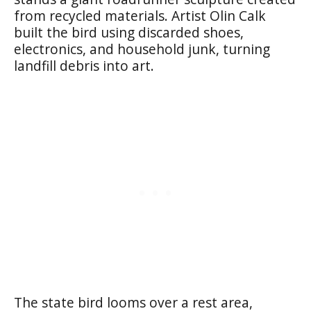
from recycled materials. Artist Olin Calk
built the bird using discarded shoes,
electronics, and household junk, turning
landfill debris into art.
The state bird looms over a rest area,