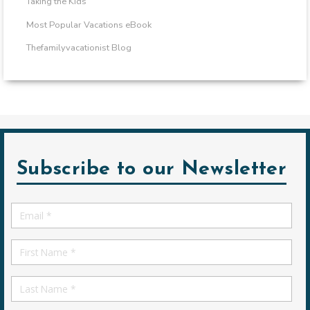
Taking the Kids
Most Popular Vacations eBook
Thefamilyvacationist Blog
Subscribe to our Newsletter
Email
*
First
Name
First
Name