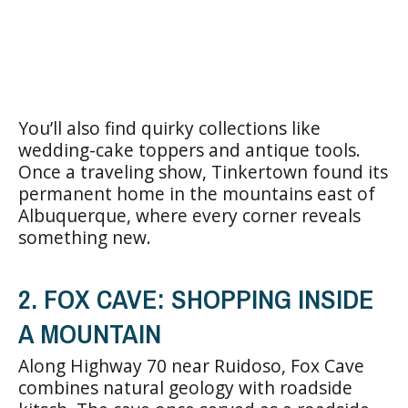
You’ll also find quirky collections like
wedding-cake toppers and antique tools.
Once a traveling show, Tinkertown found its
permanent home in the mountains east of
Albuquerque, where every corner reveals
something new.
2. FOX CAVE: SHOPPING INSIDE
A MOUNTAIN
Along Highway 70 near Ruidoso, Fox Cave
combines natural geology with roadside