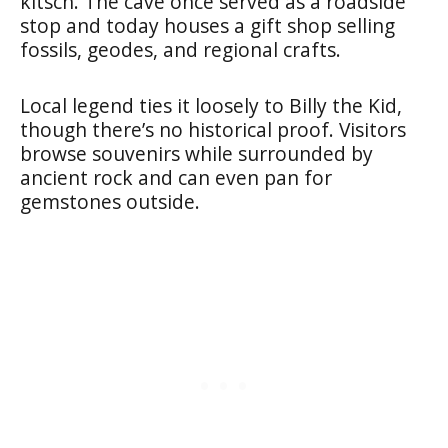
kitsch. The cave once served as a roadside
stop and today houses a gift shop selling
fossils, geodes, and regional crafts.
Local legend ties it loosely to Billy the Kid,
though there’s no historical proof. Visitors
browse souvenirs while surrounded by
ancient rock and can even pan for
gemstones outside.