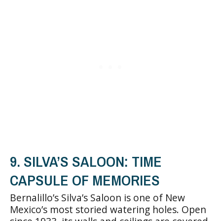
9. SILVA’S SALOON: TIME
CAPSULE OF MEMORIES
Bernalillo’s Silva’s Saloon is one of New
Mexico’s most storied watering holes. Open