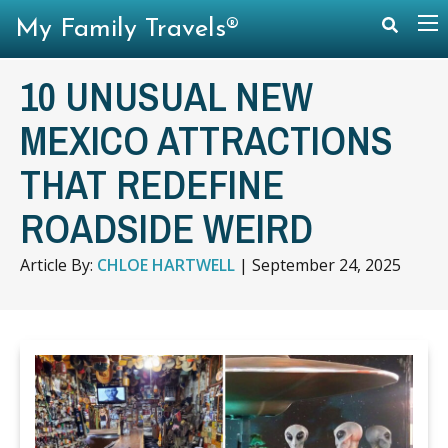
My Family Travels®
10 UNUSUAL NEW
MEXICO ATTRACTIONS
THAT REDEFINE
ROADSIDE WEIRD
Article By:
CHLOE HARTWELL
|
September 24, 2025