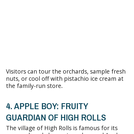
Visitors can tour the orchards, sample fresh
nuts, or cool off with pistachio ice cream at
the family-run store.
4. APPLE BOY: FRUITY
GUARDIAN OF HIGH ROLLS
The village of High Rolls is famous for its