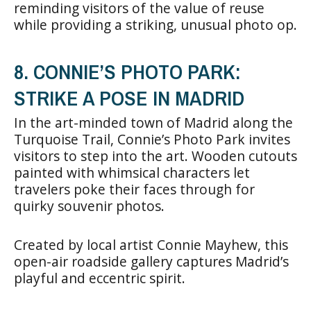
reminding visitors of the value of reuse
while providing a striking, unusual photo op.
8. CONNIE’S PHOTO PARK:
STRIKE A POSE IN MADRID
In the art-minded town of Madrid along the
Turquoise Trail, Connie’s Photo Park invites
visitors to step into the art. Wooden cutouts
painted with whimsical characters let
travelers poke their faces through for
quirky souvenir photos.
Created by local artist Connie Mayhew, this
open-air roadside gallery captures Madrid’s
playful and eccentric spirit.