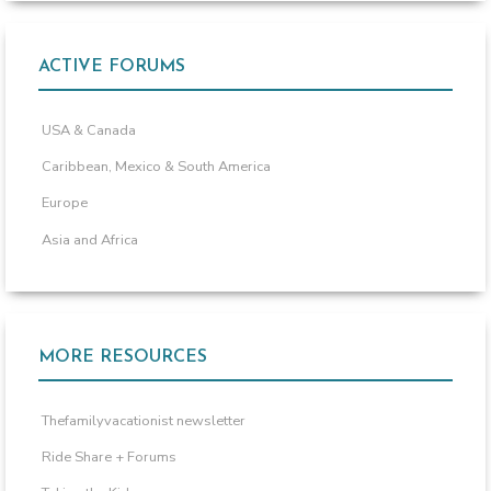
ACTIVE FORUMS
USA & Canada
Caribbean, Mexico & South America
Europe
Asia and Africa
MORE RESOURCES
Thefamilyvacationist newsletter
Ride Share + Forums