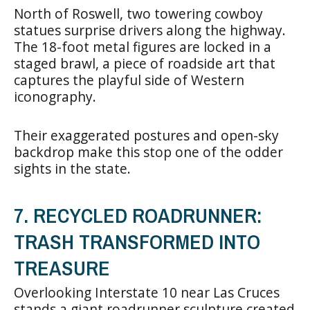
North of Roswell, two towering cowboy
statues surprise drivers along the highway.
The 18-foot metal figures are locked in a
staged brawl, a piece of roadside art that
captures the playful side of Western
iconography.
Their exaggerated postures and open-sky
backdrop make this stop one of the odder
sights in the state.
7. RECYCLED ROADRUNNER:
TRASH TRANSFORMED INTO
TREASURE
Overlooking Interstate 10 near Las Cruces
stands a giant roadrunner sculpture created