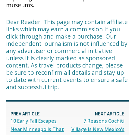
museums.
Dear Reader: This page may contain affiliate
links which may earn a commission if you
click through and make a purchase. Our
independent journalism is not influenced by
any advertiser or commercial initiative
unless it is clearly marked as sponsored
content. As travel products change, please
be sure to reconfirm all details and stay up
to date with current events to ensure a safe
and successful trip.
PREV ARTICLE
NEXT ARTICLE
10 Early Fall Escapes
7 Reasons Cochiti
Near Minneapolis That
Village Is New Mexico’s