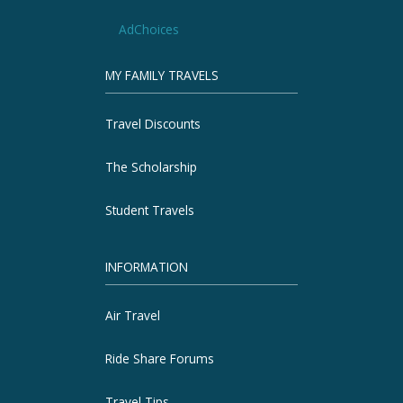
AdChoices
MY FAMILY TRAVELS
Travel Discounts
The Scholarship
Student Travels
INFORMATION
Air Travel
Ride Share Forums
Travel Tips