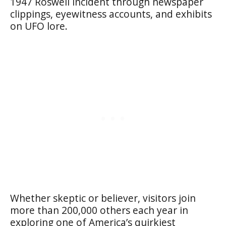
1947 Roswell incident through newspaper
clippings, eyewitness accounts, and exhibits
on UFO lore.
Whether skeptic or believer, visitors join
more than 200,000 others each year in
exploring one of America’s quirkiest