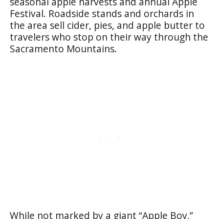
seasonal apple harvests and annual Apple
Festival. Roadside stands and orchards in
the area sell cider, pies, and apple butter to
travelers who stop on their way through the
Sacramento Mountains.
While not marked by a giant “Apple Boy,”