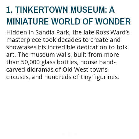
1. TINKERTOWN MUSEUM: A
MINIATURE WORLD OF WONDER
Hidden in Sandia Park, the late Ross Ward’s
masterpiece took decades to create and
showcases his incredible dedication to folk
art. The museum walls, built from more
than 50,000 glass bottles, house hand-
carved dioramas of Old West towns,
circuses, and hundreds of tiny figurines.