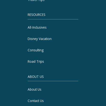
RESOURCES
All-Inclusives
Disney Vacation
Consulting
Road Trips
ABOUT US
About Us
Contact Us