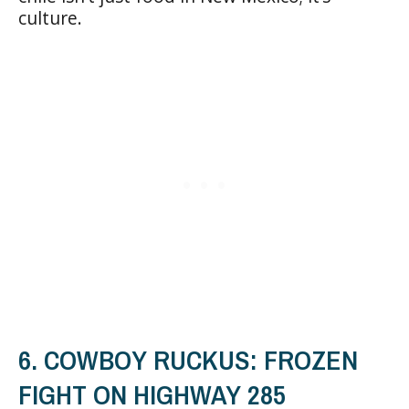
culture.
6. COWBOY RUCKUS: FROZEN
FIGHT ON HIGHWAY 285