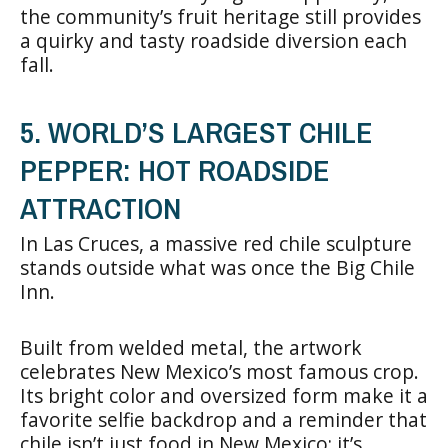
the community’s fruit heritage still provides
a quirky and tasty roadside diversion each
fall.
5. WORLD’S LARGEST CHILE
PEPPER: HOT ROADSIDE
ATTRACTION
In Las Cruces, a massive red chile sculpture
stands outside what was once the Big Chile
Inn.
Built from welded metal, the artwork
celebrates New Mexico’s most famous crop.
Its bright color and oversized form make it a
favorite selfie backdrop and a reminder that
chile isn’t just food in New Mexico; it’s