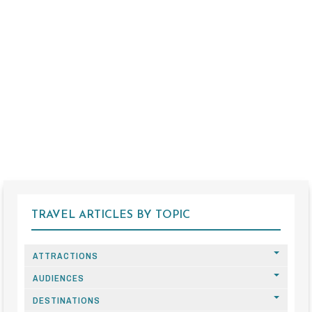
TRAVEL ARTICLES BY TOPIC
ATTRACTIONS
AUDIENCES
DESTINATIONS