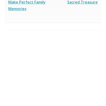
Make Perfect Family
Sacred Treasure
Memories