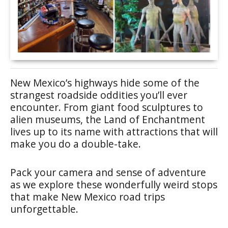
New Mexico’s highways hide some of the
strangest roadside oddities you’ll ever
encounter. From giant food sculptures to
alien museums, the Land of Enchantment
lives up to its name with attractions that will
make you do a double-take.
Pack your camera and sense of adventure
as we explore these wonderfully weird stops
that make New Mexico road trips
unforgettable.