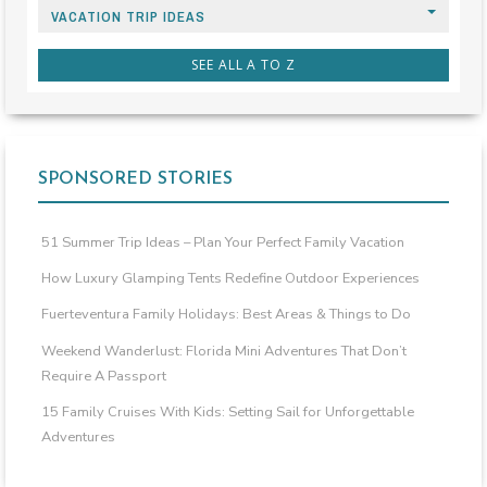
VACATION TRIP IDEAS
SEE ALL A TO Z
SPONSORED STORIES
51 Summer Trip Ideas – Plan Your Perfect Family Vacation
How Luxury Glamping Tents Redefine Outdoor Experiences
Fuerteventura Family Holidays: Best Areas & Things to Do
Weekend Wanderlust: Florida Mini Adventures That Don’t
Require A Passport
15 Family Cruises With Kids: Setting Sail for Unforgettable
Adventures