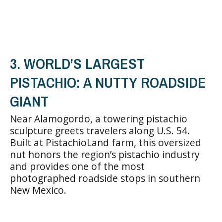
3. WORLD’S LARGEST
PISTACHIO: A NUTTY ROADSIDE
GIANT
Near Alamogordo, a towering pistachio
sculpture greets travelers along U.S. 54.
Built at PistachioLand farm, this oversized
nut honors the region’s pistachio industry
and provides one of the most
photographed roadside stops in southern
New Mexico.