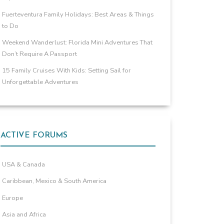
Fuerteventura Family Holidays: Best Areas & Things
to Do
Weekend Wanderlust: Florida Mini Adventures That
Don’t Require A Passport
15 Family Cruises With Kids: Setting Sail for
Unforgettable Adventures
ACTIVE FORUMS
USA & Canada
Caribbean, Mexico & South America
Europe
Asia and Africa