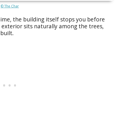
© The Char
time, the building itself stops you before
exterior sits naturally among the trees,
built.