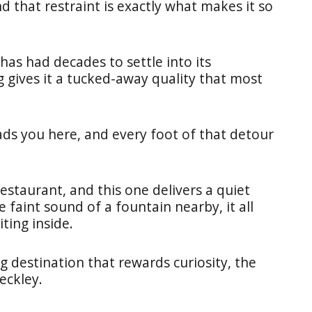
d that restraint is exactly what makes it so
 has had decades to settle into its
 gives it a tucked-away quality that most
ads you here, and every foot of that detour
restaurant, and this one delivers a quiet
e faint sound of a fountain nearby, it all
ting inside.
 destination that rewards curiosity, the
eckley.