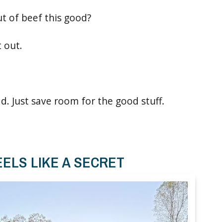
ut of beef this good?
t out.
ad. Just save room for the good stuff.
ELS LIKE A SECRET