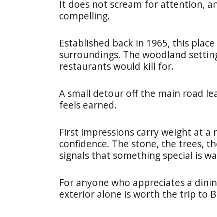
It does not scream for attention, an
compelling.
Established back in 1965, this place
surroundings. The woodland setting
restaurants would kill for.
A small detour off the main road le
feels earned.
First impressions carry weight at a 
confidence. The stone, the trees, th
signals that something special is wai
For anyone who appreciates a dining
exterior alone is worth the trip to B