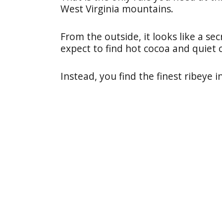
West Virginia mountains.
From the outside, it looks like a se
expect to find hot cocoa and quiet 
Instead, you find the finest ribeye i