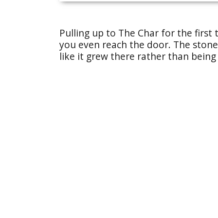
Pulling up to The Char for the first 
you even reach the door. The stone 
like it grew there rather than being 