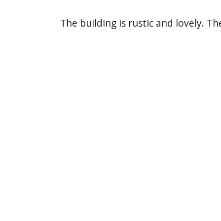
The building is rustic and lovely. T