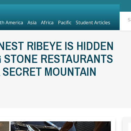
th America
Asia
Africa
Pacific
Student Articles
INEST RIBEYE IS HIDDEN
G STONE RESTAURANTS
A SECRET MOUNTAIN