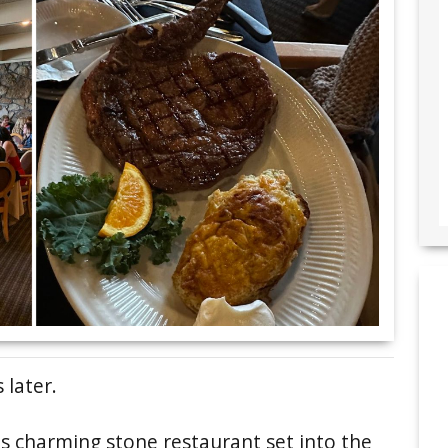
 later.
his charming stone restaurant set into the