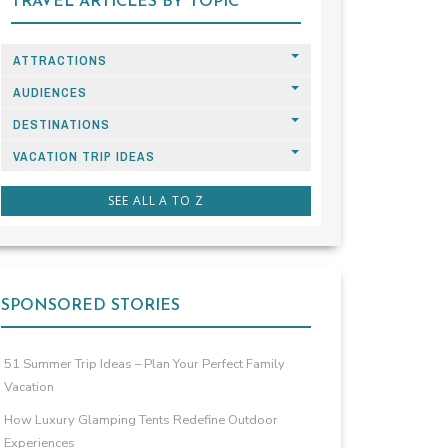
TRAVEL ARTICLES BY TOPIC
ATTRACTIONS
AUDIENCES
DESTINATIONS
VACATION TRIP IDEAS
SEE ALL A TO Z
SPONSORED STORIES
51 Summer Trip Ideas – Plan Your Perfect Family
Vacation
How Luxury Glamping Tents Redefine Outdoor
Experiences