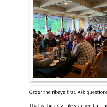
Order the ribeye first. Ask questions
That is the only rule you need at t