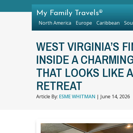
My Family Travels®
North America
Europe
Caribbean
Sou
WEST VIRGINIA’S F
INSIDE A CHARMIN
THAT LOOKS LIKE 
RETREAT
Article By:
ESME WHITMAN
|
June 14, 2026