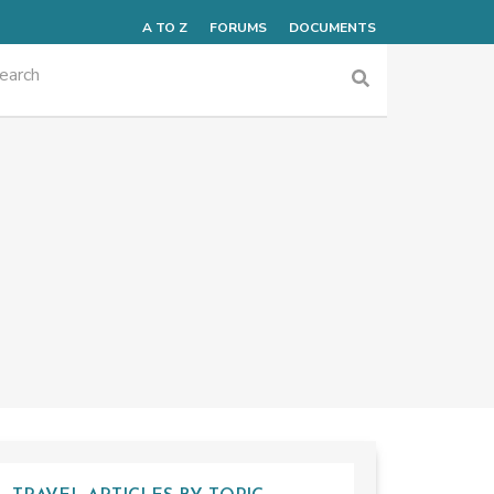
A TO Z
FORUMS
DOCUMENTS