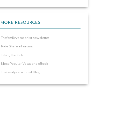
MORE RESOURCES
Thefamilyvacationist newsletter
Ride Share + Forums
Taking the Kids
Most Popular Vacations eBook
Thefamilyvacationist Blog