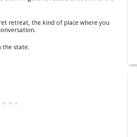
cret retreat, the kind of place where you
conversation.
n the state.