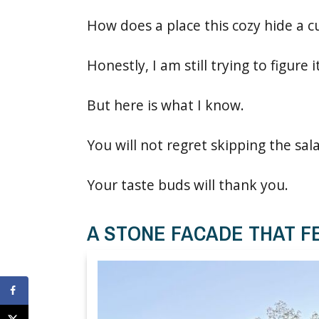
How does a place this cozy hide a c
Honestly, I am still trying to figure i
But here is what I know.
You will not regret skipping the sal
Your taste buds will thank you.
A STONE FACADE THAT FE