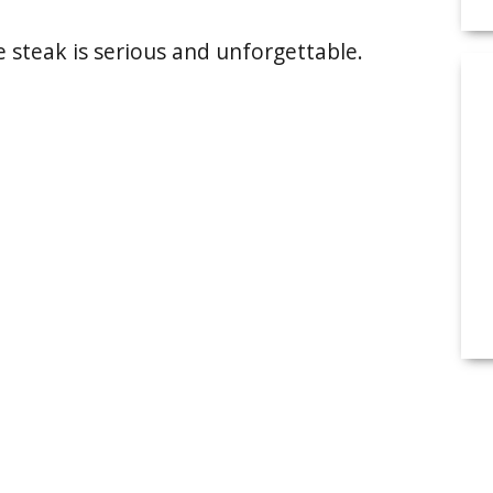
he steak is serious and unforgettable.