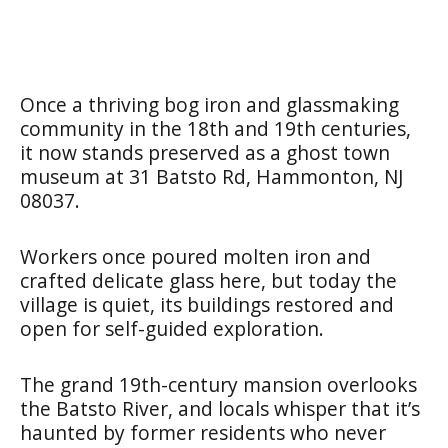
Once a thriving bog iron and glassmaking
community in the 18th and 19th centuries,
it now stands preserved as a ghost town
museum at 31 Batsto Rd, Hammonton, NJ
08037.
Workers once poured molten iron and
crafted delicate glass here, but today the
village is quiet, its buildings restored and
open for self-guided exploration.
The grand 19th-century mansion overlooks
the Batsto River, and locals whisper that it’s
haunted by former residents who never