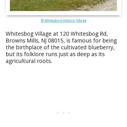
© Whitesbog Historic Village
Whitesbog Village at 120 Whitesbog Rd,
Browns Mills, NJ 08015, is famous for being
the birthplace of the cultivated blueberry,
but its folklore runs just as deep as its
agricultural roots.