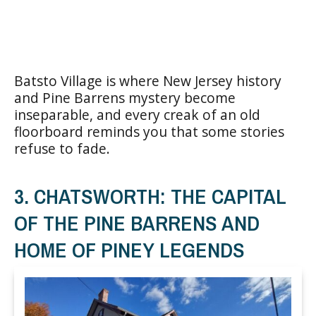
Batsto Village is where New Jersey history
and Pine Barrens mystery become
inseparable, and every creak of an old
floorboard reminds you that some stories
refuse to fade.
3. CHATSWORTH: THE CAPITAL
OF THE PINE BARRENS AND
HOME OF PINEY LEGENDS