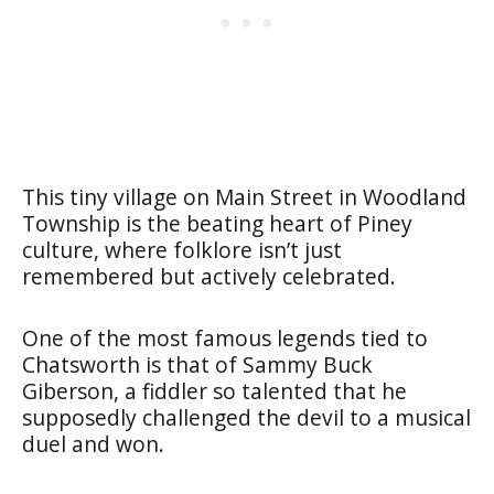
This tiny village on Main Street in Woodland
Township is the beating heart of Piney
culture, where folklore isn’t just
remembered but actively celebrated.
One of the most famous legends tied to
Chatsworth is that of Sammy Buck
Giberson, a fiddler so talented that he
supposedly challenged the devil to a musical
duel and won.