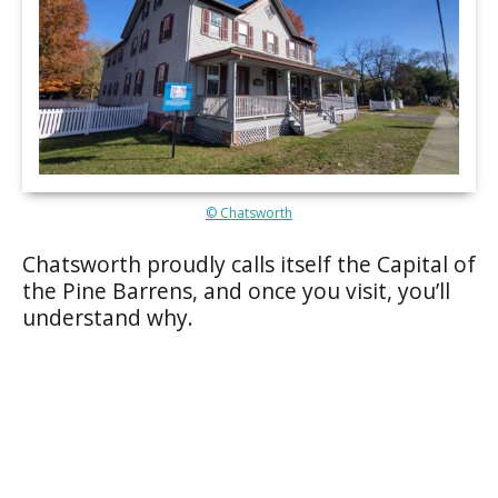
© Chatsworth
Chatsworth proudly calls itself the Capital of
the Pine Barrens, and once you visit, you’ll
understand why.