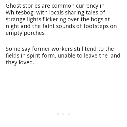
Ghost stories are common currency in
Whitesbog, with locals sharing tales of
strange lights flickering over the bogs at
night and the faint sounds of footsteps on
empty porches.
Some say former workers still tend to the
fields in spirit form, unable to leave the land
they loved.