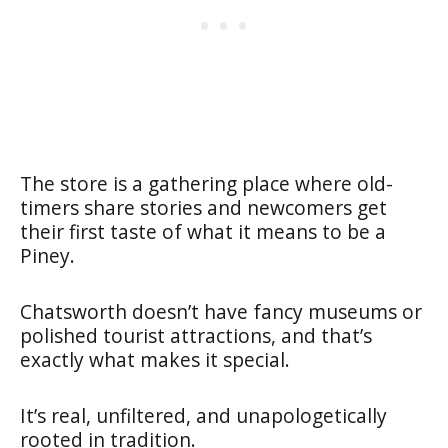
The store is a gathering place where old-
timers share stories and newcomers get
their first taste of what it means to be a
Piney.
Chatsworth doesn’t have fancy museums or
polished tourist attractions, and that’s
exactly what makes it special.
It’s real, unfiltered, and unapologetically
rooted in tradition.