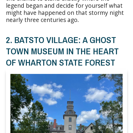
legend began and decide for yourself what
might have happened on that stormy night
nearly three centuries ago.
2. BATSTO VILLAGE: A GHOST
TOWN MUSEUM IN THE HEART
OF WHARTON STATE FOREST