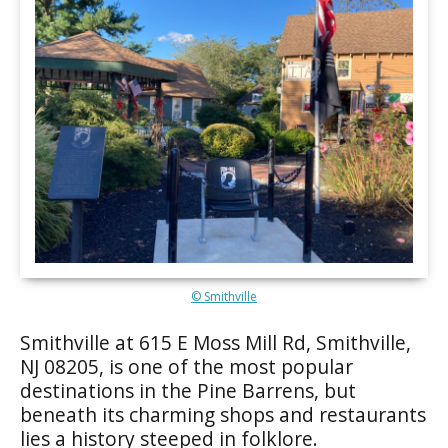
© Smithville
Smithville at 615 E Moss Mill Rd, Smithville,
NJ 08205, is one of the most popular
destinations in the Pine Barrens, but
beneath its charming shops and restaurants
lies a history steeped in folklore.