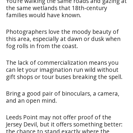
You’re walking the same roads and gazing at
the same wetlands that 18th-century
families would have known.
Photographers love the moody beauty of
this area, especially at dawn or dusk when
fog rolls in from the coast.
The lack of commercialization means you
can let your imagination run wild without
gift shops or tour buses breaking the spell.
Bring a good pair of binoculars, a camera,
and an open mind.
Leeds Point may not offer proof of the
Jersey Devil, but it offers something better:
the chance to stand exactly where the