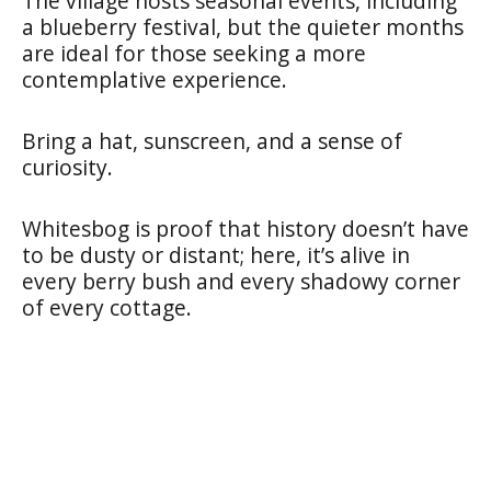
The village hosts seasonal events, including
a blueberry festival, but the quieter months
are ideal for those seeking a more
contemplative experience.
Bring a hat, sunscreen, and a sense of
curiosity.
Whitesbog is proof that history doesn’t have
to be dusty or distant; here, it’s alive in
every berry bush and every shadowy corner
of every cottage.