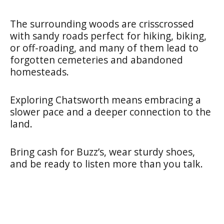
The surrounding woods are crisscrossed
with sandy roads perfect for hiking, biking,
or off-roading, and many of them lead to
forgotten cemeteries and abandoned
homesteads.
Exploring Chatsworth means embracing a
slower pace and a deeper connection to the
land.
Bring cash for Buzz’s, wear sturdy shoes,
and be ready to listen more than you talk.