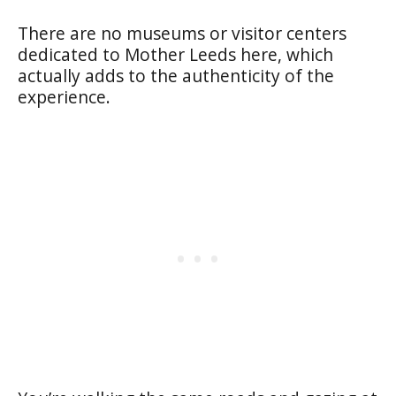
There are no museums or visitor centers
dedicated to Mother Leeds here, which
actually adds to the authenticity of the
experience.