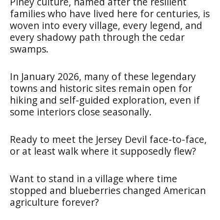
Piney culture, named after the resilient
families who have lived here for centuries, is
woven into every village, every legend, and
every shadowy path through the cedar
swamps.
In January 2026, many of these legendary
towns and historic sites remain open for
hiking and self-guided exploration, even if
some interiors close seasonally.
Ready to meet the Jersey Devil face-to-face,
or at least walk where it supposedly flew?
Want to stand in a village where time
stopped and blueberries changed American
agriculture forever?