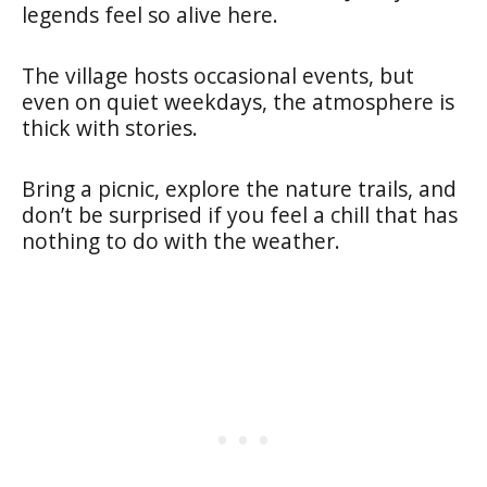
legends feel so alive here.
The village hosts occasional events, but
even on quiet weekdays, the atmosphere is
thick with stories.
Bring a picnic, explore the nature trails, and
don’t be surprised if you feel a chill that has
nothing to do with the weather.