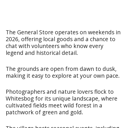
The General Store operates on weekends in
2026, offering local goods and a chance to
chat with volunteers who know every
legend and historical detail.
The grounds are open from dawn to dusk,
making it easy to explore at your own pace.
Photographers and nature lovers flock to
Whitesbog for its unique landscape, where
cultivated fields meet wild forest in a
patchwork of green and gold.