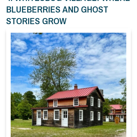
BLUEBERRIES AND GHOST
STORIES GROW