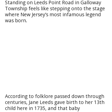
Standing on Leeds Point Road in Galloway
Township feels like stepping onto the stage
where New Jersey’s most infamous legend
was born.
According to folklore passed down through
centuries, Jane Leeds gave birth to her 13th
child here in 1735, and that baby