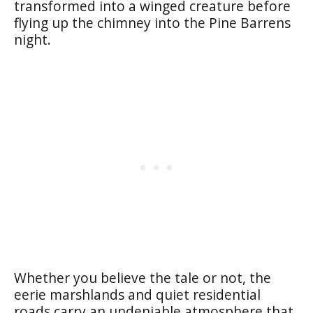
transformed into a winged creature before
flying up the chimney into the Pine Barrens
night.
Whether you believe the tale or not, the
eerie marshlands and quiet residential
roads carry an undeniable atmosphere that