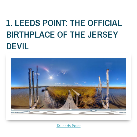
1. LEEDS POINT: THE OFFICIAL
BIRTHPLACE OF THE JERSEY
DEVIL
© Leeds Point