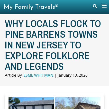
My Family Travels®
WHY LOCALS FLOCK TO
PINE BARRENS TOWNS
IN NEW JERSEY TO
EXPLORE FOLKLORE
AND LEGENDS
Article By:
ESME WHITMAN
|
January 13, 2026