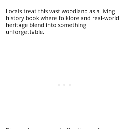
Locals treat this vast woodland as a living
history book where folklore and real-world
heritage blend into something
unforgettable.