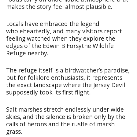
makes the story feel almost plausible.
Locals have embraced the legend
wholeheartedly, and many visitors report
feeling watched when they explore the
edges of the Edwin B Forsythe Wildlife
Refuge nearby.
The refuge itself is a birdwatcher’s paradise,
but for folklore enthusiasts, it represents
the exact landscape where the Jersey Devil
supposedly took its first flight.
Salt marshes stretch endlessly under wide
skies, and the silence is broken only by the
calls of herons and the rustle of marsh
grass.