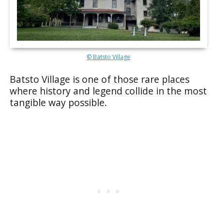
© Batsto Village
Batsto Village is one of those rare places
where history and legend collide in the most
tangible way possible.