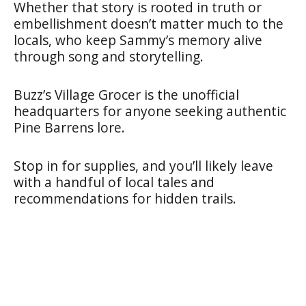
Whether that story is rooted in truth or
embellishment doesn’t matter much to the
locals, who keep Sammy’s memory alive
through song and storytelling.
Buzz’s Village Grocer is the unofficial
headquarters for anyone seeking authentic
Pine Barrens lore.
Stop in for supplies, and you’ll likely leave
with a handful of local tales and
recommendations for hidden trails.