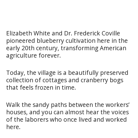
Elizabeth White and Dr. Frederick Coville
pioneered blueberry cultivation here in the
early 20th century, transforming American
agriculture forever.
Today, the village is a beautifully preserved
collection of cottages and cranberry bogs
that feels frozen in time.
Walk the sandy paths between the workers’
houses, and you can almost hear the voices
of the laborers who once lived and worked
here.