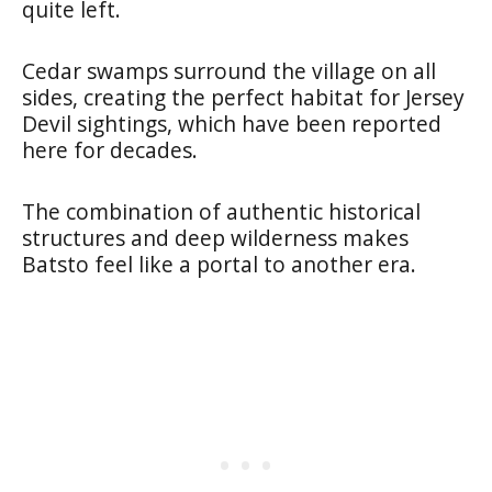
quite left.
Cedar swamps surround the village on all
sides, creating the perfect habitat for Jersey
Devil sightings, which have been reported
here for decades.
The combination of authentic historical
structures and deep wilderness makes
Batsto feel like a portal to another era.