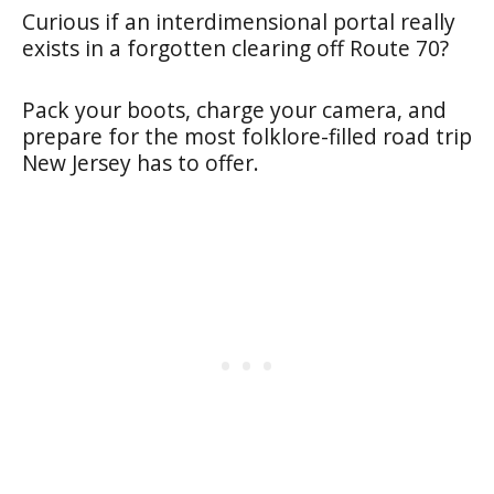
Curious if an interdimensional portal really
exists in a forgotten clearing off Route 70?
Pack your boots, charge your camera, and
prepare for the most folklore-filled road trip
New Jersey has to offer.