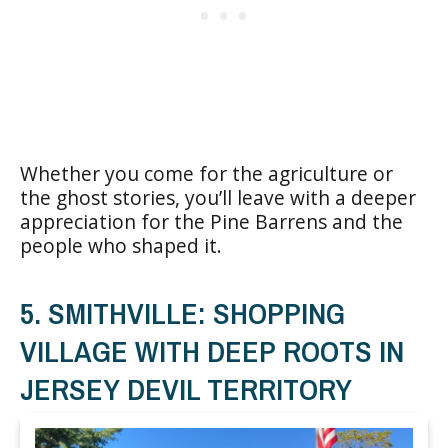
Whether you come for the agriculture or
the ghost stories, you’ll leave with a deeper
appreciation for the Pine Barrens and the
people who shaped it.
5. SMITHVILLE: SHOPPING
VILLAGE WITH DEEP ROOTS IN
JERSEY DEVIL TERRITORY