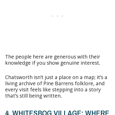
The people here are generous with their
knowledge if you show genuine interest.
Chatsworth isn’t just a place on a map; it’s a
living archive of Pine Barrens folklore, and
every visit feels like stepping into a story
that’s still being written.
4. WHITESBOG VILLAGE: WHERE