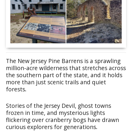
The New Jersey Pine Barrens is a sprawling
million-acre wilderness that stretches across
the southern part of the state, and it holds
more than just scenic trails and quiet
forests.
Stories of the Jersey Devil, ghost towns
frozen in time, and mysterious lights
flickering over cranberry bogs have drawn
curious explorers for generations.