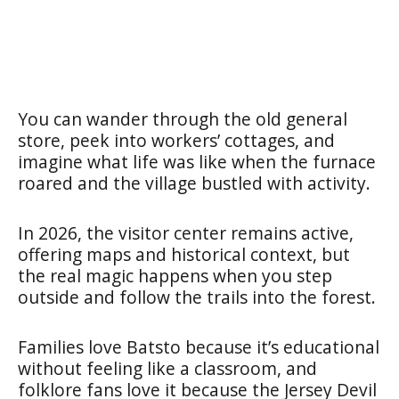
You can wander through the old general
store, peek into workers’ cottages, and
imagine what life was like when the furnace
roared and the village bustled with activity.
In 2026, the visitor center remains active,
offering maps and historical context, but
the real magic happens when you step
outside and follow the trails into the forest.
Families love Batsto because it’s educational
without feeling like a classroom, and
folklore fans love it because the Jersey Devil