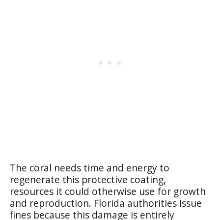
The coral needs time and energy to
regenerate this protective coating,
resources it could otherwise use for growth
and reproduction. Florida authorities issue
fines because this damage is entirely