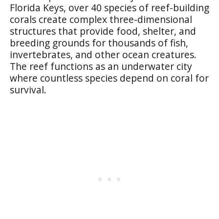
Florida Keys, over 40 species of reef-building
corals create complex three-dimensional
structures that provide food, shelter, and
breeding grounds for thousands of fish,
invertebrates, and other ocean creatures.
The reef functions as an underwater city
where countless species depend on coral for
survival.