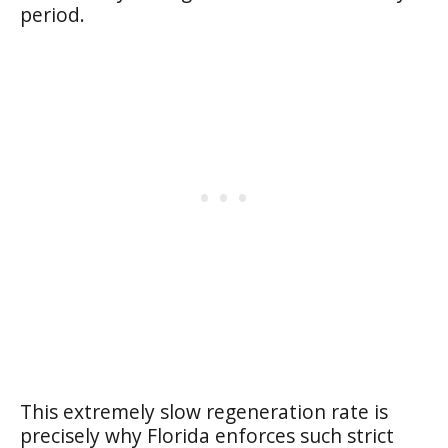
period.
This extremely slow regeneration rate is
precisely why Florida enforces such strict