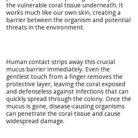
the vulnerable coral tissue underneath. It
works much like our own skin, creating a
barrier between the organism and potential
threats in the environment.
Human contact strips away this crucial
mucus barrier immediately. Even the
gentlest touch from a finger removes the
protective layer, leaving the coral exposed
and defenseless against infections that can
quickly spread through the colony. Once the
mucus is gone, disease-causing organisms
can penetrate the coral tissue and cause
widespread damage.