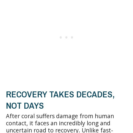
RECOVERY TAKES DECADES,
NOT DAYS
After coral suffers damage from human
contact, it faces an incredibly long and
uncertain road to recovery. Unlike fast-