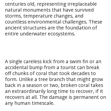
centuries old, representing irreplaceable
natural monuments that have survived
storms, temperature changes, and
countless environmental challenges. These
ancient structures are the foundation of
entire underwater ecosystems.
A single careless kick from a swim fin or an
accidental bump from a tourist can break
off chunks of coral that took decades to
form. Unlike a tree branch that might grow
back in a season or two, broken coral takes
an extraordinarily long time to recover, if it
recovers at all. The damage is permanent on
any human timescale.