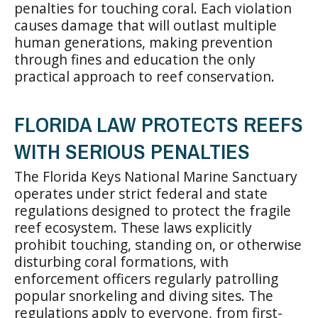
penalties for touching coral. Each violation
causes damage that will outlast multiple
human generations, making prevention
through fines and education the only
practical approach to reef conservation.
FLORIDA LAW PROTECTS REEFS
WITH SERIOUS PENALTIES
The Florida Keys National Marine Sanctuary
operates under strict federal and state
regulations designed to protect the fragile
reef ecosystem. These laws explicitly
prohibit touching, standing on, or otherwise
disturbing coral formations, with
enforcement officers regularly patrolling
popular snorkeling and diving sites. The
regulations apply to everyone, from first-