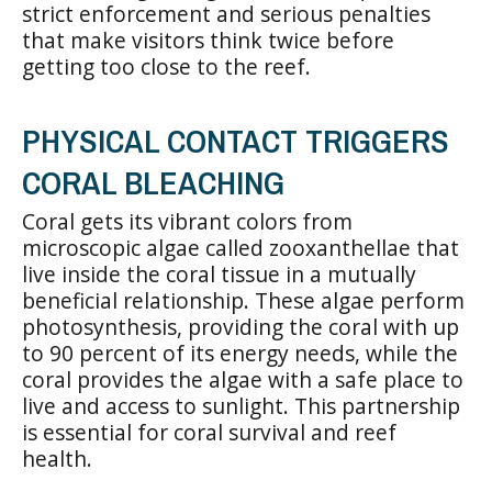
strict enforcement and serious penalties
that make visitors think twice before
getting too close to the reef.
PHYSICAL CONTACT TRIGGERS
CORAL BLEACHING
Coral gets its vibrant colors from
microscopic algae called zooxanthellae that
live inside the coral tissue in a mutually
beneficial relationship. These algae perform
photosynthesis, providing the coral with up
to 90 percent of its energy needs, while the
coral provides the algae with a safe place to
live and access to sunlight. This partnership
is essential for coral survival and reef
health.