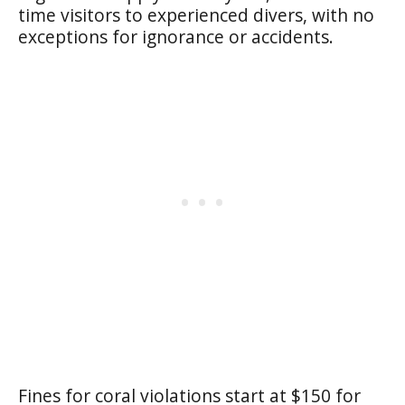
time visitors to experienced divers, with no
exceptions for ignorance or accidents.
Fines for coral violations start at $150 for