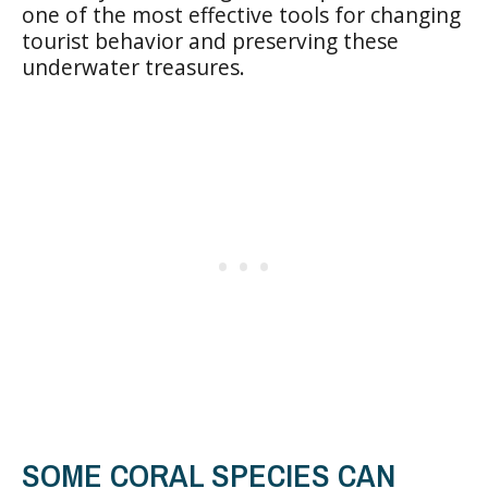
one of the most effective tools for changing
tourist behavior and preserving these
underwater treasures.
SOME CORAL SPECIES CAN