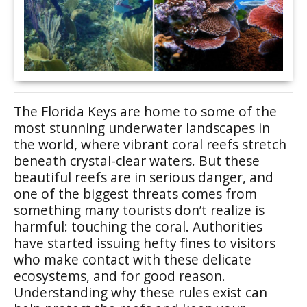
The Florida Keys are home to some of the
most stunning underwater landscapes in
the world, where vibrant coral reefs stretch
beneath crystal-clear waters. But these
beautiful reefs are in serious danger, and
one of the biggest threats comes from
something many tourists don’t realize is
harmful: touching the coral. Authorities
have started issuing hefty fines to visitors
who make contact with these delicate
ecosystems, and for good reason.
Understanding why these rules exist can