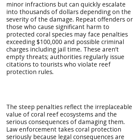
minor infractions but can quickly escalate
into thousands of dollars depending on the
severity of the damage. Repeat offenders or
those who cause significant harm to
protected coral species may face penalties
exceeding $100,000 and possible criminal
charges including jail time. These aren’t
empty threats; authorities regularly issue
citations to tourists who violate reef
protection rules.
The steep penalties reflect the irreplaceable
value of coral reef ecosystems and the
serious consequences of damaging them.
Law enforcement takes coral protection
seriously because legal consequences are