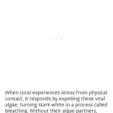
When coral experiences stress from physical
contact, it responds by expelling these vital
algae, turning stark white in a process called
bleaching. Without their algae partners,