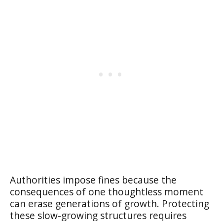
Authorities impose fines because the
consequences of one thoughtless moment
can erase generations of growth. Protecting
these slow-growing structures requires