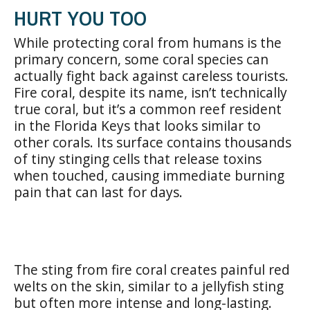
HURT YOU TOO
While protecting coral from humans is the
primary concern, some coral species can
actually fight back against careless tourists.
Fire coral, despite its name, isn’t technically
true coral, but it’s a common reef resident
in the Florida Keys that looks similar to
other corals. Its surface contains thousands
of tiny stinging cells that release toxins
when touched, causing immediate burning
pain that can last for days.
The sting from fire coral creates painful red
welts on the skin, similar to a jellyfish sting
but often more intense and long-lasting.