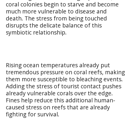
coral colonies begin to starve and become
much more vulnerable to disease and
death. The stress from being touched
disrupts the delicate balance of this
symbiotic relationship.
Rising ocean temperatures already put
tremendous pressure on coral reefs, making
them more susceptible to bleaching events.
Adding the stress of tourist contact pushes
already vulnerable corals over the edge.
Fines help reduce this additional human-
caused stress on reefs that are already
fighting for survival.