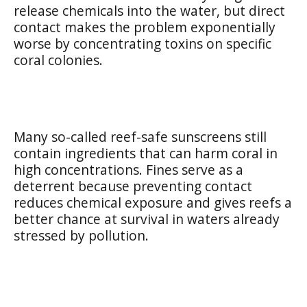
release chemicals into the water, but direct
contact makes the problem exponentially
worse by concentrating toxins on specific
coral colonies.
Many so-called reef-safe sunscreens still
contain ingredients that can harm coral in
high concentrations. Fines serve as a
deterrent because preventing contact
reduces chemical exposure and gives reefs a
better chance at survival in waters already
stressed by pollution.