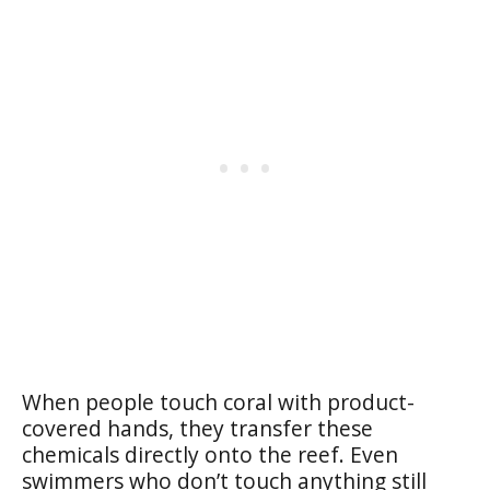
When people touch coral with product-
covered hands, they transfer these
chemicals directly onto the reef. Even
swimmers who don’t touch anything still