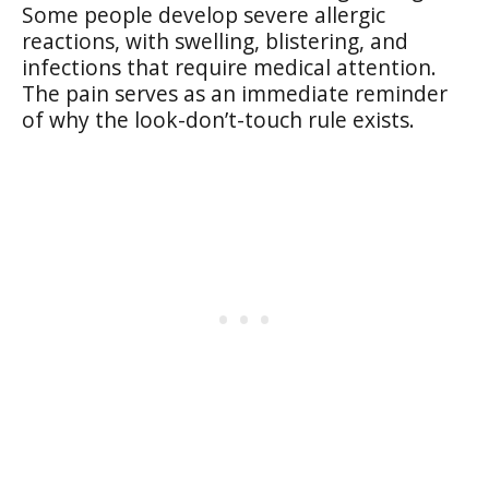
Some people develop severe allergic
reactions, with swelling, blistering, and
infections that require medical attention.
The pain serves as an immediate reminder
of why the look-don’t-touch rule exists.