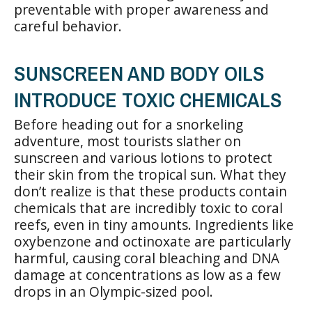
preventable with proper awareness and
careful behavior.
SUNSCREEN AND BODY OILS
INTRODUCE TOXIC CHEMICALS
Before heading out for a snorkeling
adventure, most tourists slather on
sunscreen and various lotions to protect
their skin from the tropical sun. What they
don’t realize is that these products contain
chemicals that are incredibly toxic to coral
reefs, even in tiny amounts. Ingredients like
oxybenzone and octinoxate are particularly
harmful, causing coral bleaching and DNA
damage at concentrations as low as a few
drops in an Olympic-sized pool.