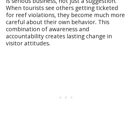
is serious business, not just a suggestion.
When tourists see others getting ticketed
for reef violations, they become much more
careful about their own behavior. This
combination of awareness and
accountability creates lasting change in
visitor attitudes.