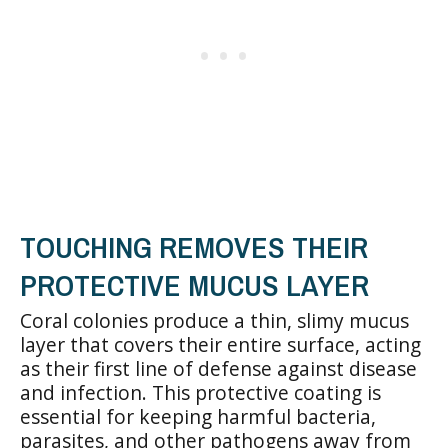
TOUCHING REMOVES THEIR
PROTECTIVE MUCUS LAYER
Coral colonies produce a thin, slimy mucus
layer that covers their entire surface, acting
as their first line of defense against disease
and infection. This protective coating is
essential for keeping harmful bacteria,
parasites, and other pathogens away from