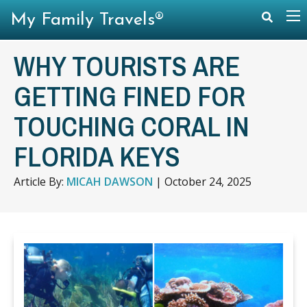
My Family Travels®
WHY TOURISTS ARE
GETTING FINED FOR
TOUCHING CORAL IN
FLORIDA KEYS
Article By:
MICAH DAWSON
|
October 24, 2025