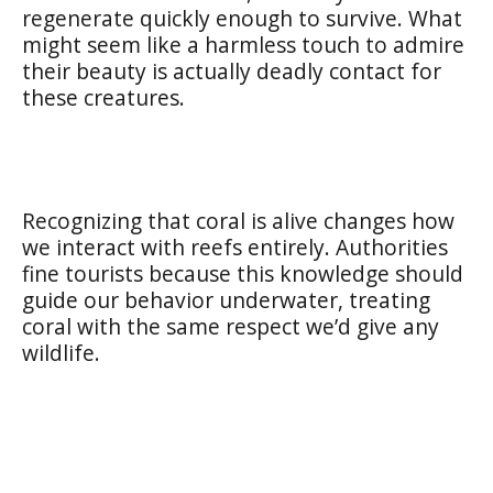
regenerate quickly enough to survive. What
might seem like a harmless touch to admire
their beauty is actually deadly contact for
these creatures.
Recognizing that coral is alive changes how
we interact with reefs entirely. Authorities
fine tourists because this knowledge should
guide our behavior underwater, treating
coral with the same respect we’d give any
wildlife.