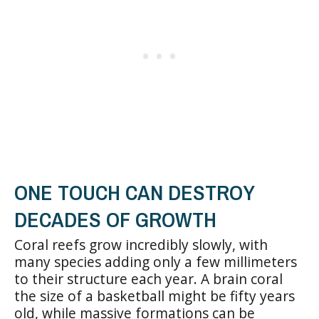
ONE TOUCH CAN DESTROY
DECADES OF GROWTH
Coral reefs grow incredibly slowly, with
many species adding only a few millimeters
to their structure each year. A brain coral
the size of a basketball might be fifty years
old, while massive formations can be