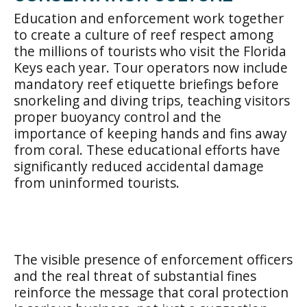
Education and enforcement work together
to create a culture of reef respect among
the millions of tourists who visit the Florida
Keys each year. Tour operators now include
mandatory reef etiquette briefings before
snorkeling and diving trips, teaching visitors
proper buoyancy control and the
importance of keeping hands and fins away
from coral. These educational efforts have
significantly reduced accidental damage
from uninformed tourists.
The visible presence of enforcement officers
and the real threat of substantial fines
reinforce the message that coral protection