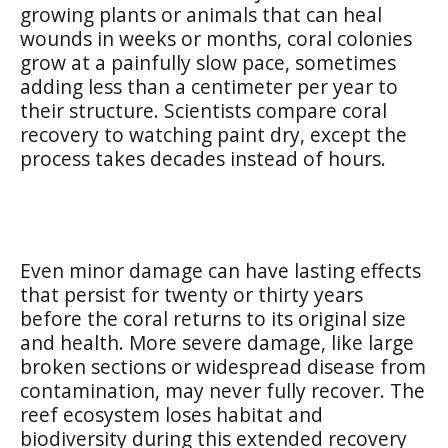
growing plants or animals that can heal
wounds in weeks or months, coral colonies
grow at a painfully slow pace, sometimes
adding less than a centimeter per year to
their structure. Scientists compare coral
recovery to watching paint dry, except the
process takes decades instead of hours.
Even minor damage can have lasting effects
that persist for twenty or thirty years
before the coral returns to its original size
and health. More severe damage, like large
broken sections or widespread disease from
contamination, may never fully recover. The
reef ecosystem loses habitat and
biodiversity during this extended recovery