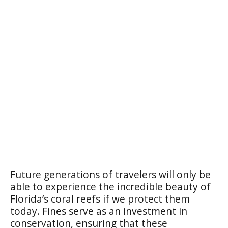
Future generations of travelers will only be
able to experience the incredible beauty of
Florida’s coral reefs if we protect them
today. Fines serve as an investment in
conservation, ensuring that these