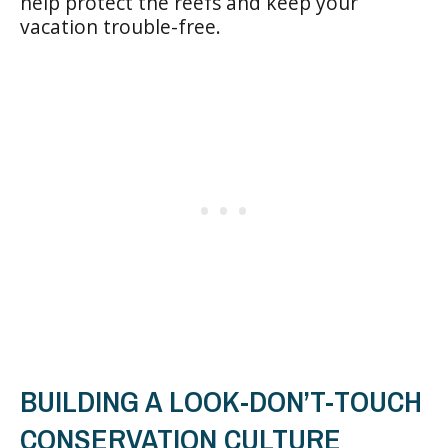
help protect the reefs and keep your
vacation trouble-free.
BUILDING A LOOK-DON’T-TOUCH
CONSERVATION CULTURE