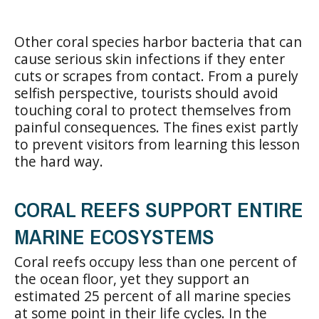
Other coral species harbor bacteria that can
cause serious skin infections if they enter
cuts or scrapes from contact. From a purely
selfish perspective, tourists should avoid
touching coral to protect themselves from
painful consequences. The fines exist partly
to prevent visitors from learning this lesson
the hard way.
CORAL REEFS SUPPORT ENTIRE
MARINE ECOSYSTEMS
Coral reefs occupy less than one percent of
the ocean floor, yet they support an
estimated 25 percent of all marine species
at some point in their life cycles. In the