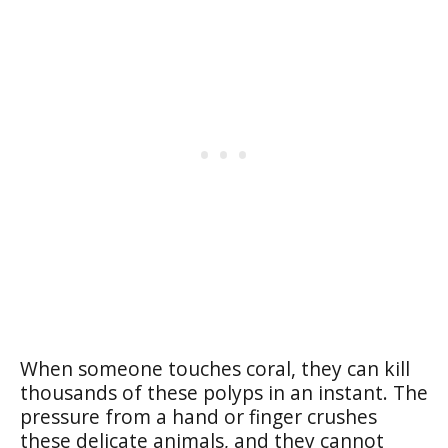
When someone touches coral, they can kill
thousands of these polyps in an instant. The
pressure from a hand or finger crushes
these delicate animals, and they cannot