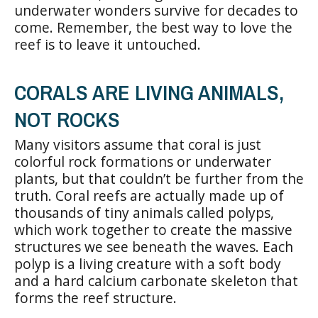
underwater wonders survive for decades to
come. Remember, the best way to love the
reef is to leave it untouched.
CORALS ARE LIVING ANIMALS,
NOT ROCKS
Many visitors assume that coral is just
colorful rock formations or underwater
plants, but that couldn’t be further from the
truth. Coral reefs are actually made up of
thousands of tiny animals called polyps,
which work together to create the massive
structures we see beneath the waves. Each
polyp is a living creature with a soft body
and a hard calcium carbonate skeleton that
forms the reef structure.