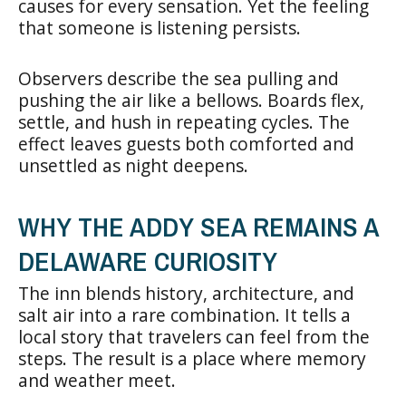
causes for every sensation. Yet the feeling
that someone is listening persists.
Observers describe the sea pulling and
pushing the air like a bellows. Boards flex,
settle, and hush in repeating cycles. The
effect leaves guests both comforted and
unsettled as night deepens.
WHY THE ADDY SEA REMAINS A
DELAWARE CURIOSITY
The inn blends history, architecture, and
salt air into a rare combination. It tells a
local story that travelers can feel from the
steps. The result is a place where memory
and weather meet.