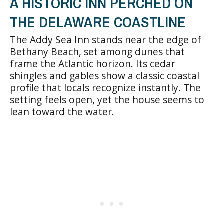
A HISTORIC INN PERCHED ON
THE DELAWARE COASTLINE
The Addy Sea Inn stands near the edge of
Bethany Beach, set among dunes that
frame the Atlantic horizon. Its cedar
shingles and gables show a classic coastal
profile that locals recognize instantly. The
setting feels open, yet the house seems to
lean toward the water.