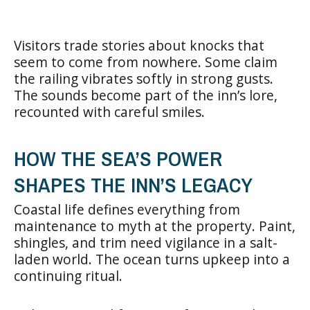
Visitors trade stories about knocks that
seem to come from nowhere. Some claim
the railing vibrates softly in strong gusts.
The sounds become part of the inn’s lore,
recounted with careful smiles.
HOW THE SEA’S POWER
SHAPES THE INN’S LEGACY
Coastal life defines everything from
maintenance to myth at the property. Paint,
shingles, and trim need vigilance in a salt-
laden world. The ocean turns upkeep into a
continuing ritual.