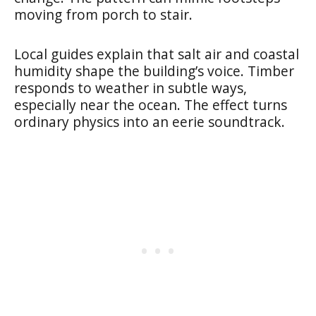
moving from porch to stair.
Local guides explain that salt air and coastal
humidity shape the building’s voice. Timber
responds to weather in subtle ways,
especially near the ocean. The effect turns
ordinary physics into an eerie soundtrack.