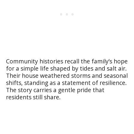
Community histories recall the family’s hope
for a simple life shaped by tides and salt air.
Their house weathered storms and seasonal
shifts, standing as a statement of resilience.
The story carries a gentle pride that
residents still share.