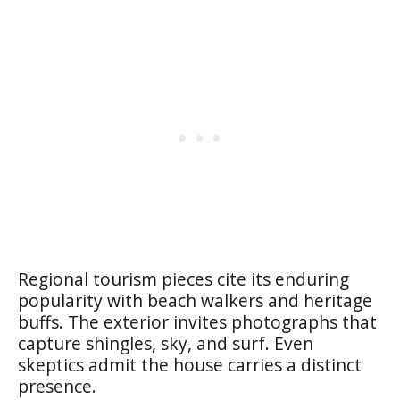
Regional tourism pieces cite its enduring
popularity with beach walkers and heritage
buffs. The exterior invites photographs that
capture shingles, sky, and surf. Even
skeptics admit the house carries a distinct
presence.