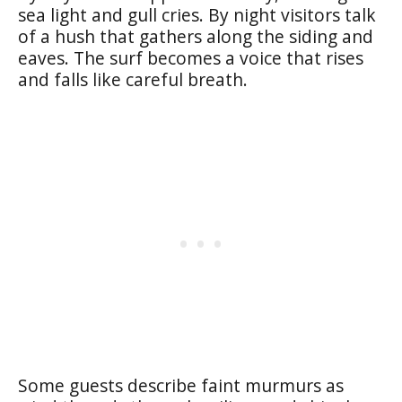
sea light and gull cries. By night visitors talk
of a hush that gathers along the siding and
eaves. The surf becomes a voice that rises
and falls like careful breath.
Some guests describe faint murmurs as