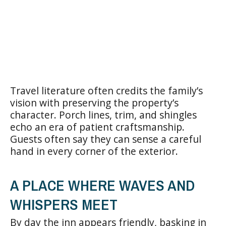
Travel literature often credits the family’s
vision with preserving the property’s
character. Porch lines, trim, and shingles
echo an era of patient craftsmanship.
Guests often say they can sense a careful
hand in every corner of the exterior.
A PLACE WHERE WAVES AND
WHISPERS MEET
By day the inn appears friendly, basking in