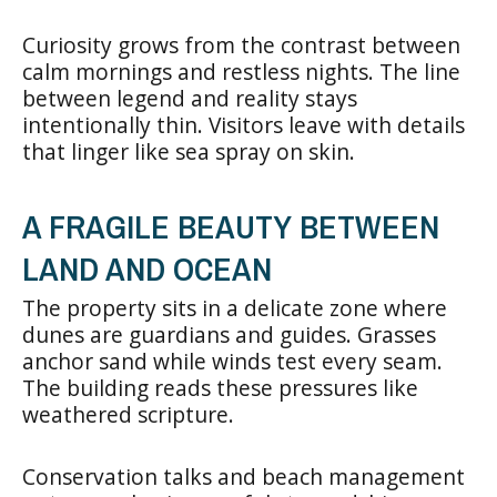
Curiosity grows from the contrast between
calm mornings and restless nights. The line
between legend and reality stays
intentionally thin. Visitors leave with details
that linger like sea spray on skin.
A FRAGILE BEAUTY BETWEEN
LAND AND OCEAN
The property sits in a delicate zone where
dunes are guardians and guides. Grasses
anchor sand while winds test every seam.
The building reads these pressures like
weathered scripture.
Conservation talks and beach management