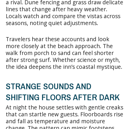
a rival. Dune fencing and grass draw delicate
lines that change after heavy weather.
Locals watch and compare the vistas across
seasons, noting quiet adjustments.
Travelers hear these accounts and look
more closely at the beach approach. The
walk from porch to sand can feel shorter
after strong surf. Whether science or myth,
the idea deepens the inn’s coastal mystique.
STRANGE SOUNDS AND
SHIFTING FLOORS AFTER DARK
At night the house settles with gentle creaks
that can startle new guests. Floorboards rise
and fall as temperature and moisture
change. The pattern can mimic footsteps