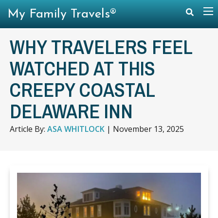
My Family Travels®
WHY TRAVELERS FEEL
WATCHED AT THIS
CREEPY COASTAL
DELAWARE INN
Article By:
ASA WHITLOCK
|
November 13, 2025