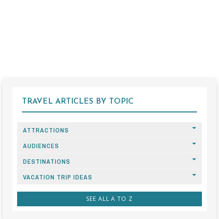
TRAVEL ARTICLES BY TOPIC
ATTRACTIONS
AUDIENCES
DESTINATIONS
VACATION TRIP IDEAS
SEE ALL A TO Z