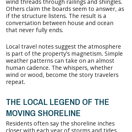
wind threads through railings and shingles.
Others claim the boards seem to answer, as
if the structure listens. The result is a
conversation between house and ocean
that never fully ends.
Local travel notes suggest the atmosphere
is part of the property’s magnetism. Simple
weather patterns can take on an almost
human cadence. The whispers, whether
wind or wood, become the story travelers
repeat.
THE LOCAL LEGEND OF THE
MOVING SHORELINE
Residents often say the shoreline inches
closer with each year of storms and tides.