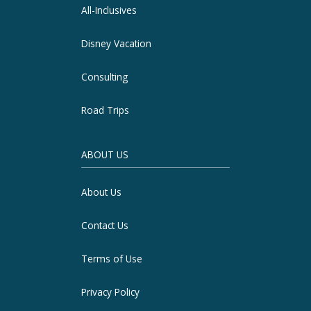
All-Inclusives
Disney Vacation
Consulting
Road Trips
ABOUT US
About Us
Contact Us
Terms of Use
Privacy Policy