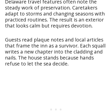
Delaware travel features often note the
steady work of preservation. Caretakers
adapt to storms and changing seasons with
practiced routines. The result is an exterior
that looks calm but requires devotion.
Guests read plaque notes and local articles
that frame the inn as a survivor. Each squall
writes a new chapter into the cladding and
nails. The house stands because hands
refuse to let the sea decide.