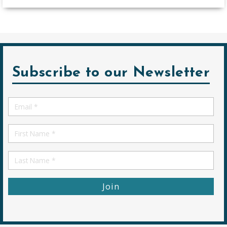
Subscribe to our Newsletter
Email
*
First
Name
First
Name