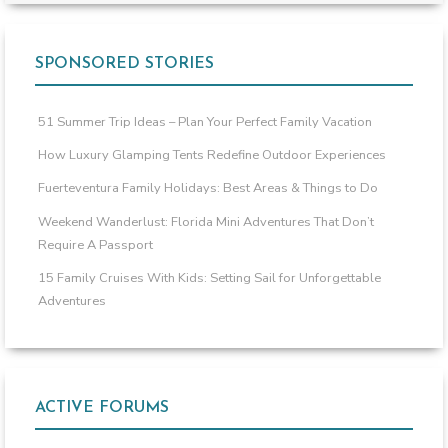
SPONSORED STORIES
51 Summer Trip Ideas – Plan Your Perfect Family Vacation
How Luxury Glamping Tents Redefine Outdoor Experiences
Fuerteventura Family Holidays: Best Areas & Things to Do
Weekend Wanderlust: Florida Mini Adventures That Don’t
Require A Passport
15 Family Cruises With Kids: Setting Sail for Unforgettable
Adventures
ACTIVE FORUMS