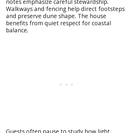
notes emphasize careful stewardship.
Walkways and fencing help direct footsteps
and preserve dune shape. The house
benefits from quiet respect for coastal
balance.
Guests often pause to study how light