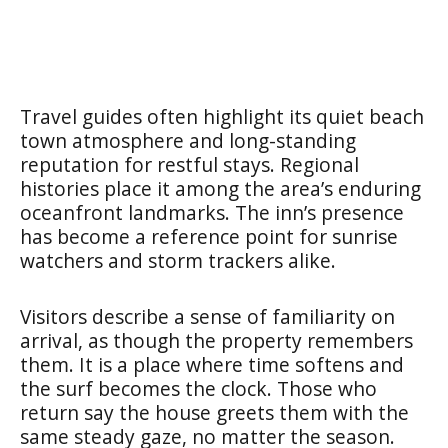
Travel guides often highlight its quiet beach
town atmosphere and long-standing
reputation for restful stays. Regional
histories place it among the area’s enduring
oceanfront landmarks. The inn’s presence
has become a reference point for sunrise
watchers and storm trackers alike.
Visitors describe a sense of familiarity on
arrival, as though the property remembers
them. It is a place where time softens and
the surf becomes the clock. Those who
return say the house greets them with the
same steady gaze, no matter the season.