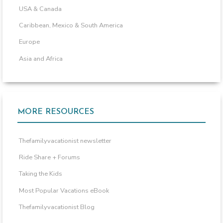
USA & Canada
Caribbean, Mexico & South America
Europe
Asia and Africa
MORE RESOURCES
Thefamilyvacationist newsletter
Ride Share + Forums
Taking the Kids
Most Popular Vacations eBook
Thefamilyvacationist Blog