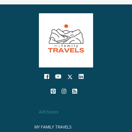
AdChoices
MY FAMILY TRAVELS