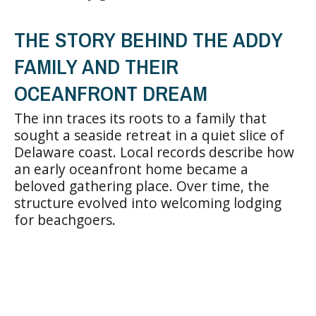
THE STORY BEHIND THE ADDY
FAMILY AND THEIR
OCEANFRONT DREAM
The inn traces its roots to a family that
sought a seaside retreat in a quiet slice of
Delaware coast. Local records describe how
an early oceanfront home became a
beloved gathering place. Over time, the
structure evolved into welcoming lodging
for beachgoers.