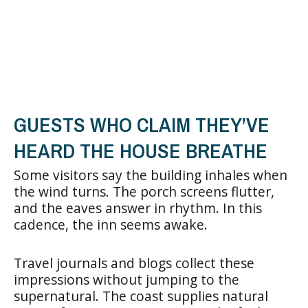
GUESTS WHO CLAIM THEY’VE
HEARD THE HOUSE BREATHE
Some visitors say the building inhales when
the wind turns. The porch screens flutter,
and the eaves answer in rhythm. In this
cadence, the inn seems awake.
Travel journals and blogs collect these
impressions without jumping to the
supernatural. The coast supplies natural