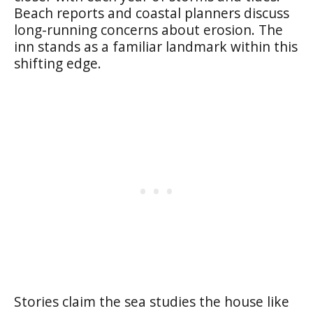
Beach reports and coastal planners discuss
long-running concerns about erosion. The
inn stands as a familiar landmark within this
shifting edge.
Stories claim the sea studies the house like