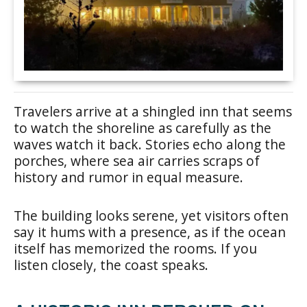
Travelers arrive at a shingled inn that seems
to watch the shoreline as carefully as the
waves watch it back. Stories echo along the
porches, where sea air carries scraps of
history and rumor in equal measure.
The building looks serene, yet visitors often
say it hums with a presence, as if the ocean
itself has memorized the rooms. If you
listen closely, the coast speaks.