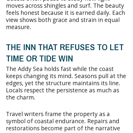
moves across shingles and surf. The beauty
feels honest because it is earned daily. Each
view shows both grace and strain in equal
measure.
THE INN THAT REFUSES TO LET
TIME OR TIDE WIN
The Addy Sea holds fast while the coast
keeps changing its mind. Seasons pull at the
edges, yet the structure maintains its line.
Locals respect the persistence as much as
the charm.
Travel writers frame the property as a
symbol of coastal endurance. Repairs and
restorations become part of the narrative