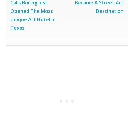
Calls Boring Just
Became A Street Art
Opened The Most
Destination
Unique Art Hotel In
Texas