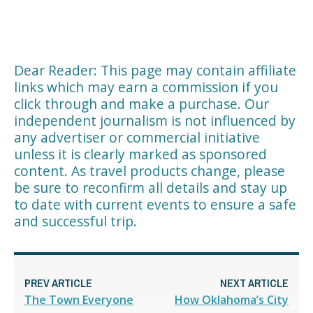
Dear Reader: This page may contain affiliate
links which may earn a commission if you
click through and make a purchase. Our
independent journalism is not influenced by
any advertiser or commercial initiative
unless it is clearly marked as sponsored
content. As travel products change, please
be sure to reconfirm all details and stay up
to date with current events to ensure a safe
and successful trip.
PREV ARTICLE
NEXT ARTICLE
The Town Everyone
How Oklahoma’s City