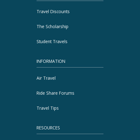
Travel Discounts
The Scholarship
Student Travels
INFORMATION
Air Travel
Ride Share Forums
Travel Tips
RESOURCES