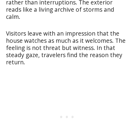
rather than interruptions. The exterior
reads like a living archive of storms and
calm.
Visitors leave with an impression that the
house watches as much as it welcomes. The
feeling is not threat but witness. In that
steady gaze, travelers find the reason they
return.