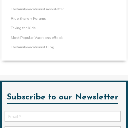
Thefamilyvacationist newsletter
Ride Share + Forums
Taking the Kids
Most Popular Vacations eBook
Thefamilyvacationist Blog
Subscribe to our Newsletter
Email
*