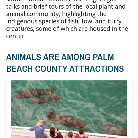
talks and brief tours of the local plant and
animal community, highlighting the
indigenous species of fish, fowl and furry
creatures, some of which are housed in the
center.
ANIMALS ARE AMONG PALM
BEACH COUNTY ATTRACTIONS