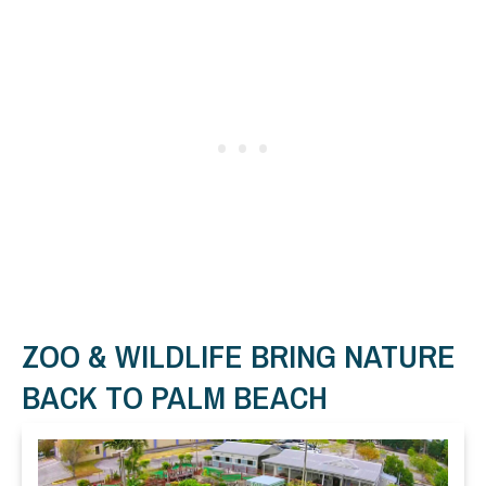
ZOO & WILDLIFE BRING NATURE
BACK TO PALM BEACH