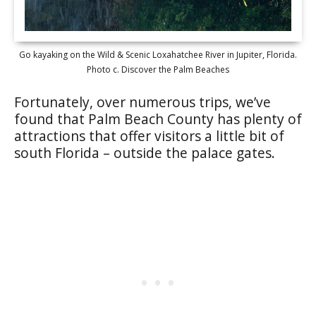
Go kayaking on the Wild & Scenic Loxahatchee River in Jupiter, Florida.
Photo c. Discover the Palm Beaches
Fortunately, over numerous trips, we’ve
found that Palm Beach County has plenty of
attractions that offer visitors a little bit of
south Florida – outside the palace gates.