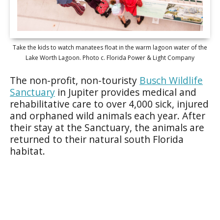
Take the kids to watch manatees float in the warm lagoon water of the
Lake Worth Lagoon. Photo c. Florida Power & Light Company
The non-profit, non-touristy
Busch Wildlife
Sanctuary
in Jupiter provides medical and
rehabilitative care to over 4,000 sick, injured
and orphaned wild animals each year. After
their stay at the Sanctuary, the animals are
returned to their natural south Florida
habitat.