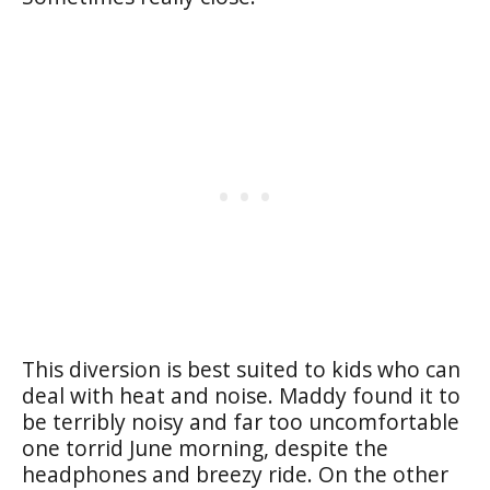
This diversion is best suited to kids who can
deal with heat and noise. Maddy found it to
be terribly noisy and far too uncomfortable
one torrid June morning, despite the
headphones and breezy ride. On the other