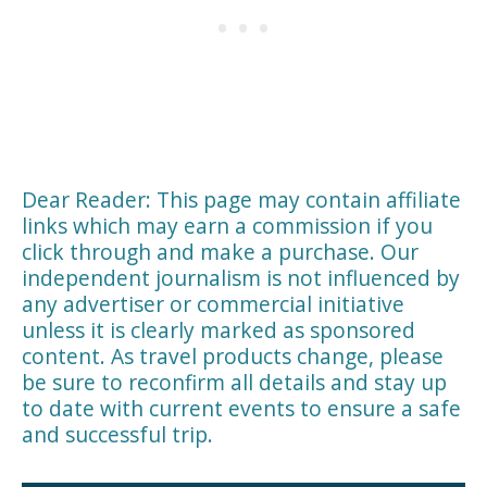
Dear Reader: This page may contain affiliate
links which may earn a commission if you
click through and make a purchase. Our
independent journalism is not influenced by
any advertiser or commercial initiative
unless it is clearly marked as sponsored
content. As travel products change, please
be sure to reconfirm all details and stay up
to date with current events to ensure a safe
and successful trip.