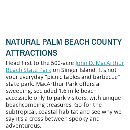
NATURAL PALM BEACH COUNTY
ATTRACTIONS
Head first to the 500-acre
John D. MacArthur
Beach State Park
on Singer Island. It’s not
your everyday “picnic tables and barbecue”
state park. MacArthur Park offers a
sweeping, secluded 1.6 mile beach
accessible only to park visitors, with unique
beachcombing treasures. Go for the
subtropical, coastal habitat and see why we
say it’s a cross between spooky and
adventurous.