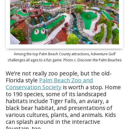
Among the top Palm Beach County attractions, Adventure Golf
challenges all ages to a fun game. Photo c. Discover the Palm Beaches
We’re not really zoo people, but the old-
Florida style
Palm Beach Zoo and
Conservation Society
is worth a stop. Home
to 190 species, some of its landscaped
habitats include Tiger Falls, an aviary, a
black bear habitat, and presentations of
various cultures, plants, and animals. Kids
can splash around in the interactive
fountain, too.