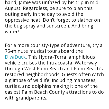
hand, Jamie was unfazed by his trip in mid-
August. Regardless, be sure to plan this
outing early in the day to avoid the
oppressive heat. Don’t forget to slather on
the bug spray and sunscreen. And bring
water!
For a more touristy-type of adventure, try a
75-minute musical tour aboard the
DivaDuck
. This Hydra-Terra amphibious
vehicle cruises the Intracoastal Waterway
through West Palm Beach and Palm Beach’s
restored neighborhoods. Guests often catch
a glimpse of wildlife, including manatees,
turtles, and dolphins making it one of the
easiest Palm Beach County attractions to do
with grandparents.