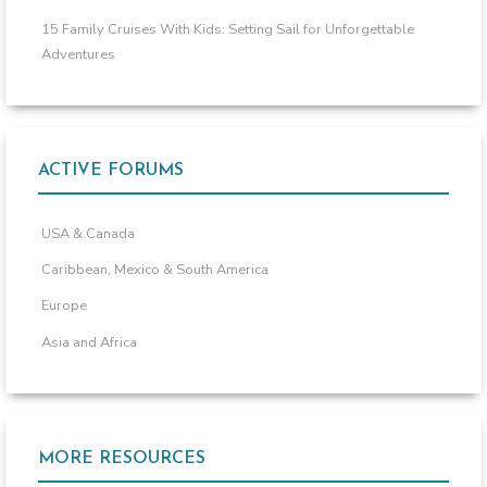
15 Family Cruises With Kids: Setting Sail for Unforgettable
Adventures
ACTIVE FORUMS
USA & Canada
Caribbean, Mexico & South America
Europe
Asia and Africa
MORE RESOURCES