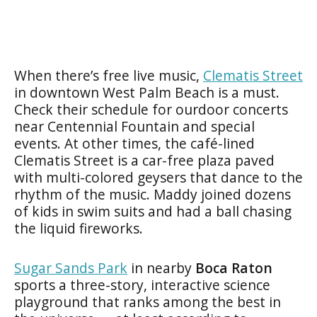
When there’s free live music,
Clematis Street
in downtown West Palm Beach is a must.
Check their schedule for ourdoor concerts
near Centennial Fountain and special
events. At other times, the café-lined
Clematis Street is a car-free plaza paved
with multi-colored geysers that dance to the
rhythm of the music. Maddy joined dozens
of kids in swim suits and had a ball chasing
the liquid fireworks.
Sugar Sands Park
in nearby
Boca Raton
sports a three-story, interactive science
playground that ranks among the best in