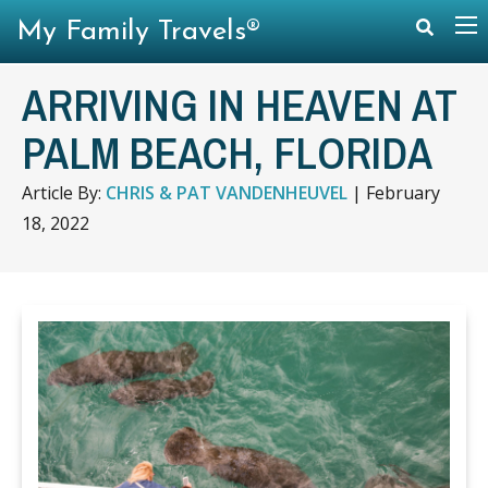
My Family Travels®
ARRIVING IN HEAVEN AT
PALM BEACH, FLORIDA
Article By:
CHRIS & PAT VANDENHEUVEL
|
February
18, 2022