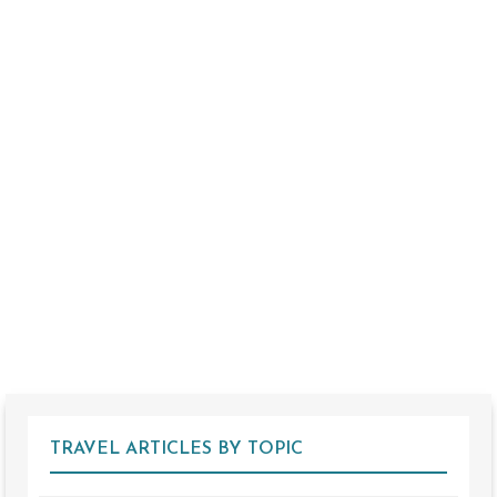
TRAVEL ARTICLES BY TOPIC