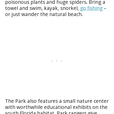
poisonous plants and huge spiders. Bring a
towel and swim, kayak, snorkel,
go fishing
–
or just wander the natural beach.
The Park also features a small nature center
with worthwhile educational exhibits on the
south Florida habitat. Park rangers give