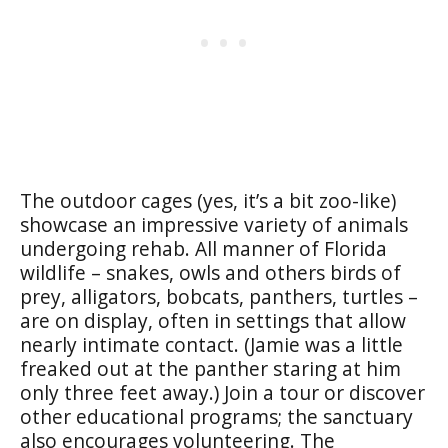
The outdoor cages (yes, it’s a bit zoo-like)
showcase an impressive variety of animals
undergoing rehab. All manner of Florida
wildlife – snakes, owls and others birds of
prey, alligators, bobcats, panthers, turtles –
are on display, often in settings that allow
nearly intimate contact. (Jamie was a little
freaked out at the panther staring at him
only three feet away.) Join a tour or discover
other educational programs; the sanctuary
also encourages volunteering. The