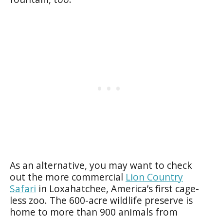
As an alternative, you may want to check
out the more commercial
Lion Country
Safari
in Loxahatchee, America’s first cage-
less zoo. The 600-acre wildlife preserve is
home to more than 900 animals from