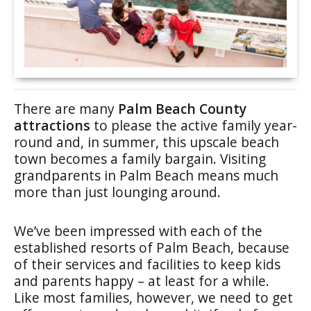
There are many
Palm Beach County
attractions
to please the active family year-
round and, in summer, this upscale beach
town becomes a family bargain. Visiting
grandparents in Palm Beach means much
more than just lounging around.
We’ve been impressed with each of the
established resorts of Palm Beach, because
of their services and facilities to keep kids
and parents happy – at least for a while.
Like most families, however, we need to get