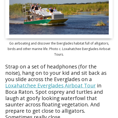
Go airboating and discover the Everglades habitat full of alligators,
birds and other marine life. Photo c. Loxahatchee Everglades Airboat
Tours.
Strap on a set of headphones (for the
noise), hang on to your kid and sit back as
you slide across the Everglades on a
Loxahatchee Everglades Airboat Tour
in
Boca Raton. Spot osprey and turtles and
laugh at goofy looking waterfowl that
saunter across floating vegetation. And
prepare to get close to alligators.
Sometimes really close.