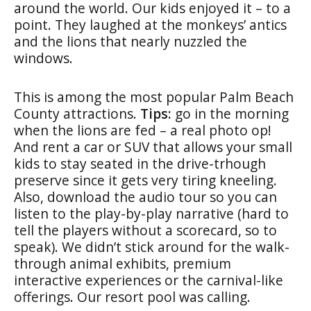
around the world. Our kids enjoyed it – to a
point. They laughed at the monkeys’ antics
and the lions that nearly nuzzled the
windows.
This is among the most popular Palm Beach
County attractions.
Tips:
go in the morning
when the lions are fed – a real photo op!
And rent a car or SUV that allows your small
kids to stay seated in the drive-trhough
preserve since it gets very tiring kneeling.
Also, download the audio tour so you can
listen to the play-by-play narrative (hard to
tell the players without a scorecard, so to
speak). We didn’t stick around for the walk-
through animal exhibits, premium
interactive experiences or the carnival-like
offerings. Our resort pool was calling.