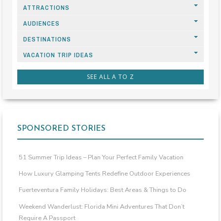
ATTRACTIONS
AUDIENCES
DESTINATIONS
VACATION TRIP IDEAS
SEE ALL A TO Z
SPONSORED STORIES
51 Summer Trip Ideas – Plan Your Perfect Family Vacation
How Luxury Glamping Tents Redefine Outdoor Experiences
Fuerteventura Family Holidays: Best Areas & Things to Do
Weekend Wanderlust: Florida Mini Adventures That Don’t
Require A Passport