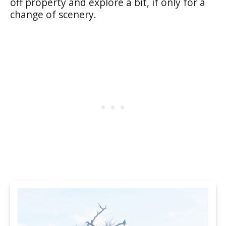
off property and explore a bit, if only for a
change of scenery.