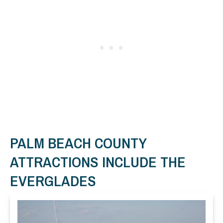
PALM BEACH COUNTY
ATTRACTIONS INCLUDE THE
EVERGLADES