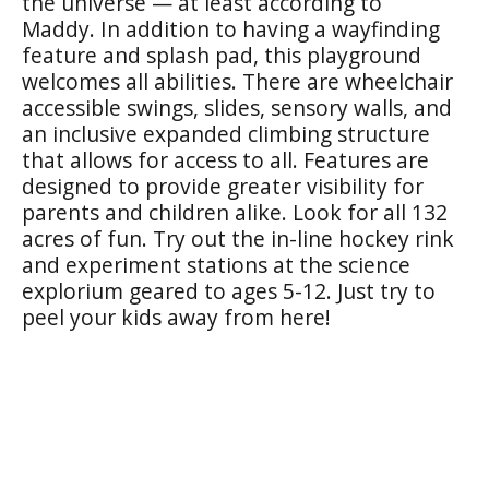
the universe — at least according to
Maddy. In addition to having a wayfinding
feature and splash pad, this playground
welcomes all abilities. There are wheelchair
accessible swings, slides, sensory walls, and
an inclusive expanded climbing structure
that allows for access to all. Features are
designed to provide greater visibility for
parents and children alike. Look for all 132
acres of fun. Try out the in-line hockey rink
and experiment stations at the science
explorium geared to ages 5-12. Just try to
peel your kids away from here!