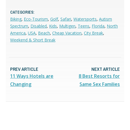
CATEGORIES:
Biking
,
Eco-Tourism
,
Golf
,
Safari
,
Watersports
,
Autism
Spectrum
,
Disabled
,
Kids
,
Multigen
,
Teens
,
Florida
,
North
America
,
USA
,
Beach
,
Cheap Vacation
,
City Break
,
Weekend & Short Break
PREV ARTICLE
NEXT ARTICLE
11 Ways Hotels are
8 Best Resorts for
Changing
Same Sex Families