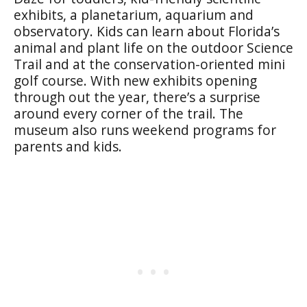
exhibits, a planetarium, aquarium and
observatory. Kids can learn about Florida’s
animal and plant life on the outdoor Science
Trail and at the conservation-oriented mini
golf course. With new exhibits opening
through out the year, there’s a surprise
around every corner of the trail. The
museum also runs weekend programs for
parents and kids.