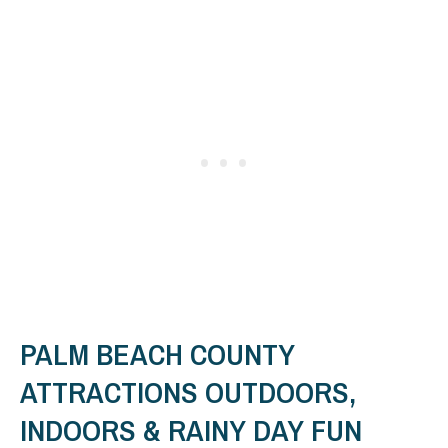
PALM BEACH COUNTY
ATTRACTIONS OUTDOORS,
INDOORS & RAINY DAY FUN