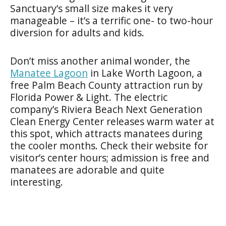
Sanctuary’s small size makes it very
manageable – it’s a terrific one- to two-hour
diversion for adults and kids.
Don’t miss another animal wonder, the
Manatee Lagoon
in Lake Worth Lagoon, a
free Palm Beach County attraction run by
Florida Power & Light. The electric
company’s Riviera Beach Next Generation
Clean Energy Center releases warm water at
this spot, which attracts manatees during
the cooler months. Check their website for
visitor’s center hours; admission is free and
manatees are adorable and quite
interesting.