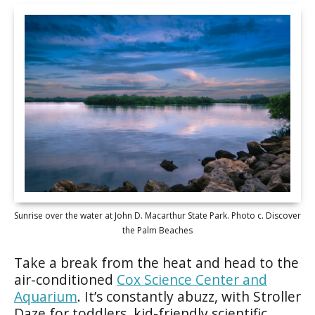
Sunrise over the water at John D. Macarthur State Park. Photo c. Discover
the Palm Beaches
Take a break from the heat and head to the
air-conditioned
Cox Science Center and
Aquarium
. It’s constantly abuzz, with Stroller
Daze for toddlers, kid-friendly scientific