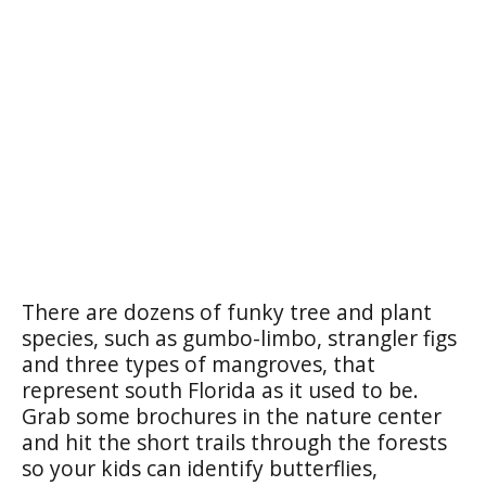
There are dozens of funky tree and plant
species, such as gumbo-limbo, strangler figs
and three types of mangroves, that
represent south Florida as it used to be.
Grab some brochures in the nature center
and hit the short trails through the forests
so your kids can identify butterflies,