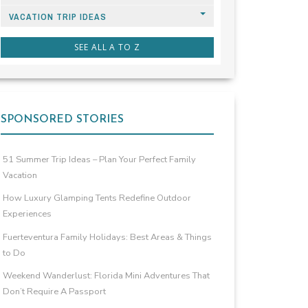
VACATION TRIP IDEAS
SEE ALL A TO Z
SPONSORED STORIES
51 Summer Trip Ideas – Plan Your Perfect Family
Vacation
How Luxury Glamping Tents Redefine Outdoor
Experiences
Fuerteventura Family Holidays: Best Areas & Things
to Do
Weekend Wanderlust: Florida Mini Adventures That
Don’t Require A Passport