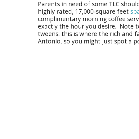
Parents in need of some TLC should
highly rated, 17,000-square feet
sp
complimentary morning coffee servi
exactly the hour you desire. Note t
tweens: this is where the rich and
Antonio, so you might just spot a p