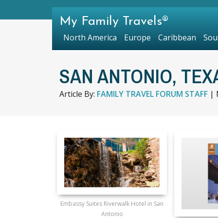
My Family Travels®
North America
Europe
Caribbean
Sou
SAN ANTONIO, TEX
Article By:
FAMILY TRAVEL FORUM STAFF
|
Embassy Suites Riverwalk Hotel in San
Antonio