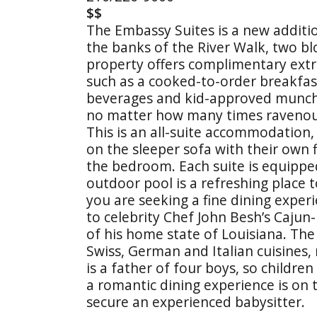
$$
The Embassy Suites is a new additio
the banks of the River Walk, two bl
property offers complimentary extras
such as a cooked-to-order breakfas
beverages and kid-approved munchies
no matter how many times ravenous
This is an all-suite accommodation, 
on the sleeper sofa with their own f
the bedroom. Each suite is equippe
outdoor pool is a refreshing place to
you are seeking a fine dining experi
to celebrity Chef John Besh’s Cajun
of his home state of Louisiana. Th
Swiss, German and Italian cuisines, 
is a father of four boys, so childre
a romantic dining experience is on 
secure an experienced babysitter.