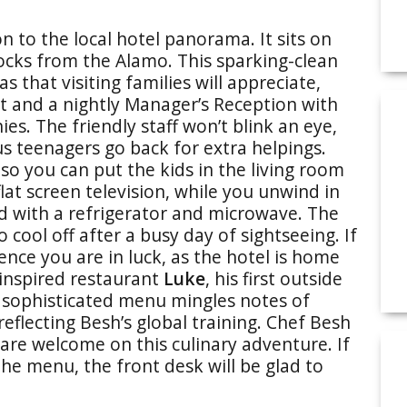
n to the local hotel panorama. It sits on
ocks from the Alamo. This sparking-clean
 that visiting families will appreciate,
t and a nightly Manager’s Reception with
. The friendly staff won’t blink an eye,
 teenagers go back for extra helpings.
so you can put the kids in the living room
lat screen television, while you unwind in
d with a refrigerator and microwave. The
 cool off after a busy day of sightseeing. If
ence you are in luck, as the hotel is home
-inspired restaurant
Luke
, his first outside
e sophisticated menu mingles notes of
reflecting Besh’s global training. Chef Besh
n are welcome on this culinary adventure. If
the menu, the front desk will be glad to