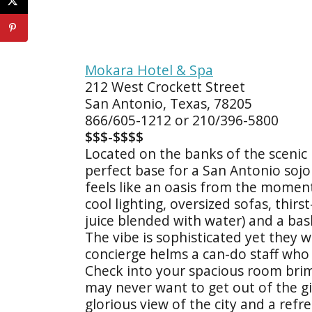
Mokara Hotel & Spa
212 West Crockett Street
San Antonio, Texas, 78205
866/605-1212 or 210/396-5800
$$$-$$$$
Located on the banks of the scenic 
perfect base for a San Antonio sojou
feels like an oasis from the momen
cool lighting, oversized sofas, thir
juice blended with water) and a bas
The vibe is sophisticated yet they
concierge helms a can-do staff who t
Check into your spacious room bri
may never want to get out of the gi
glorious view of the city and a refr