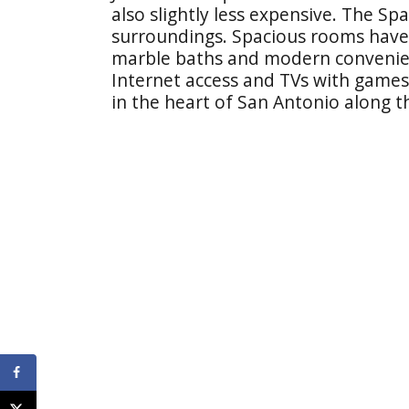
also slightly less expensive. The Span
surroundings. Spacious rooms have 
marble baths and modern convenienc
Internet access and TVs with games.
in the heart of San Antonio along th