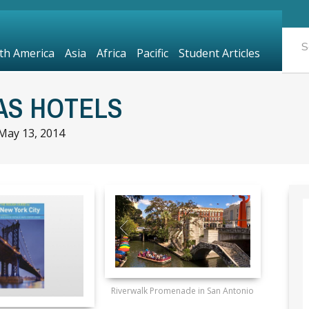
th America
Asia
Africa
Pacific
Student Articles
AS HOTELS
May 13, 2014
Riverwalk Promenade in San Antonio