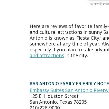
Riverwalk Pro
Here are reviews of favorite family-
and cultural attractions in sunny S
Antonio is known as ‘Fiesta City,’ a
somewhere at any time of year. Alw
especially if you plan to take adv
and attractions
in the city.
SAN ANTONIO FAMILY FRIENDLY HOT
Embassy Suites San Antonio River
125 E. Houston Street
San Antonio, Texas 78205
210/226-9000