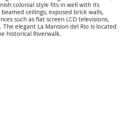
ish colonial style fits in well with its
beamed ceilings, exposed brick walls,
es such as flat screen LCD televisions,
 The elegant La Mansion del Rio is located
e historical Riverwalk.