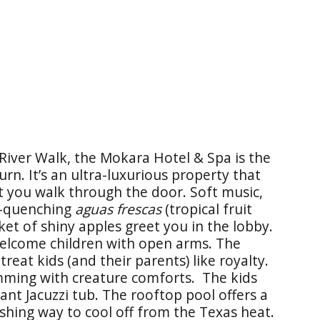
River Walk, the Mokara Hotel & Spa is the
rn. It’s an ultra-luxurious property that
t you walk through the door. Soft music,
st-quenching
aguas frescas
(tropical fruit
ket of shiny apples greet you in the lobby.
 welcome children with open arms. The
reat kids (and their parents) like royalty.
mming with creature comforts. The kids
ant Jacuzzi tub. The rooftop pool offers a
eshing way to cool off from the Texas heat.