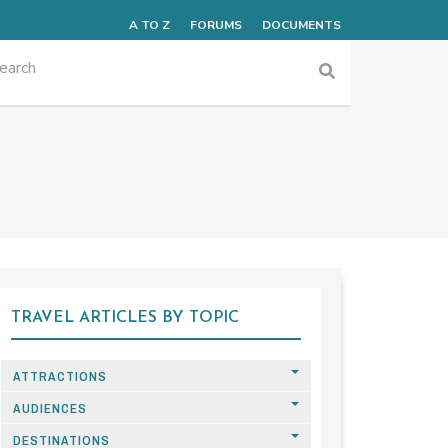
A TO Z
FORUMS
DOCUMENTS
TRAVEL ARTICLES BY TOPIC
ATTRACTIONS
AUDIENCES
DESTINATIONS