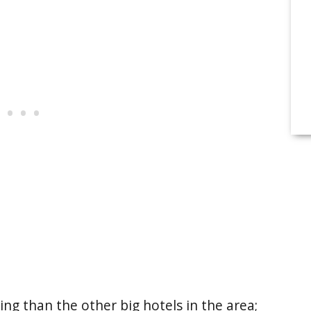
ng than the other big hotels in the area;