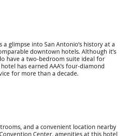
rs a glimpse into San Antonio’s history at a
omparable downtown hotels. Although it’s
 do have a two-bedroom suite ideal for
le hotel has earned AAA’s four-diamond
vice for more than a decade.
estrooms, and a convenient location nearby
Convention Center, amenities at this hotel