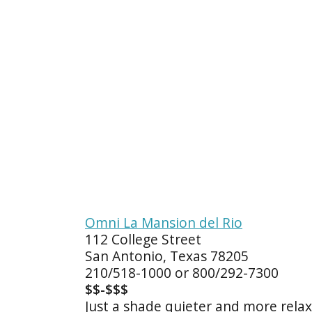
Omni La Mansion del Rio
112 College Street
San Antonio, Texas 78205
210/518-1000 or 800/292-7300
$$-$$$
Just a shade quieter and more relaxi