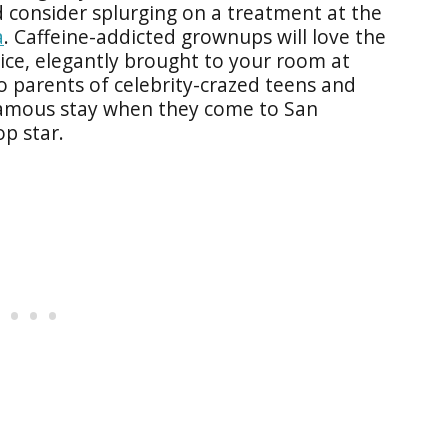
 consider splurging on a treatment at the
a
. Caffeine-addicted grownups will love the
ce, elegantly brought to your room at
o parents of celebrity-crazed teens and
 famous stay when they come to San
op star.