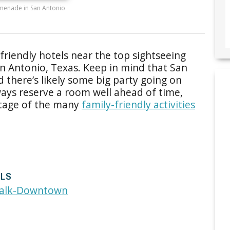
menade in San Antonio
friendly hotels near the top sightseeing
an Antonio, Texas. Keep in mind that San
nd there’s likely some big party going on
ays reserve a room well ahead of time,
antage of the many
family-friendly activities
ELS
walk-Downtown