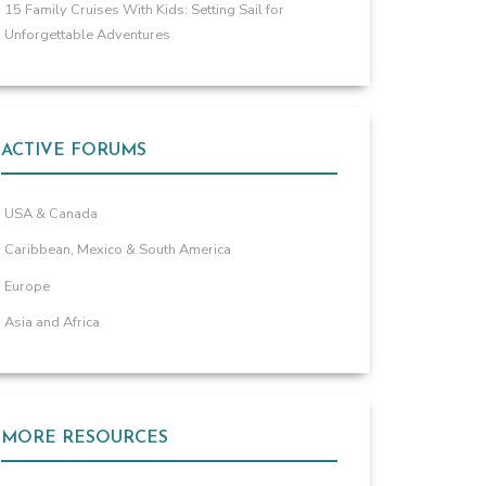
15 Family Cruises With Kids: Setting Sail for
Unforgettable Adventures
ACTIVE FORUMS
USA & Canada
Caribbean, Mexico & South America
Europe
Asia and Africa
MORE RESOURCES