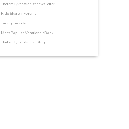
Thefamilyvacationist newsletter
Ride Share + Forums
Taking the Kids
Most Popular Vacations eBook
Thefamilyvacationist Blog