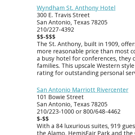
Wyndham St. Anthony Hotel
300 E. Travis Street
San Antonio, Texas 78205
210/227-4392
$$-$$$
The St. Anthony, built in 1909, offe
more reasonable price than most c
a busy hotel for conferences, they
families. This upscale Western sty
rating for outstanding personal ser
San Antonio Marriott Rivercenter
101 Bowie Street
San Antonio, Texas 78205
210/223-1000 or 800/648-4462
$-$$
With a 84 luxurious suites, 919 gu
the Alamo, HemisFair Park and the 